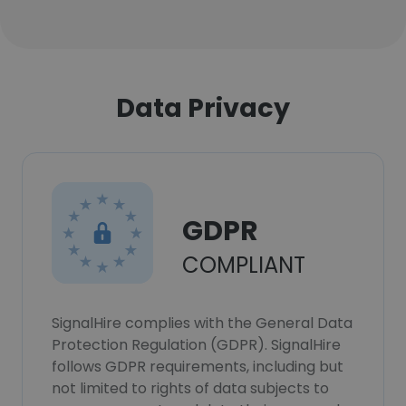
Data Privacy
GDPR
COMPLIANT
SignalHire complies with the General Data
Protection Regulation (GDPR). SignalHire
follows GDPR requirements, including but
not limited to rights of data subjects to