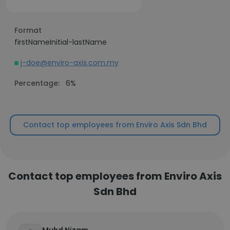
Format
firstNameInitial-lastName
j-doe@enviro-axis.com.my
Percentage:
6%
Contact top employees from Enviro Axis Sdn Bhd
Contact top employees from Enviro Axis
Sdn Bhd