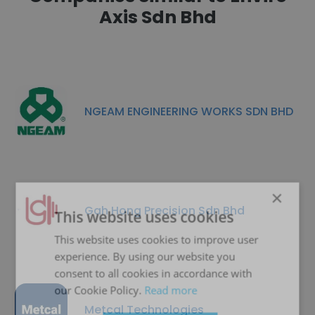
Axis Sdn Bhd
NGEAM ENGINEERING WORKS SDN BHD
×
Gah Hong Precision Sdn Bhd
This website uses cookies
This website uses cookies to improve user
experience. By using our website you
consent to all cookies in accordance with
our Cookie Policy.
Read more
Metcal Technologies