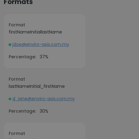
Formats
Format
firstNameInitiallastName
jdoe@enviro-axis.com.my
Percentage:
37%
Format
lastNameInitial_firstName
d_jane@enviro-axis.com.my
Percentage:
30%
Format