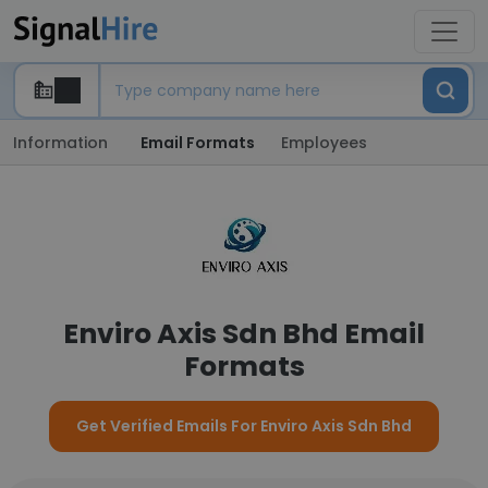
Information
Email Formats
Employees
Enviro Axis Sdn Bhd Email
Formats
Get Verified Emails For Enviro Axis Sdn Bhd