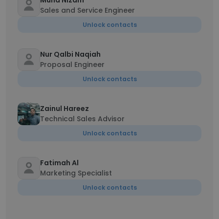
Muhd Nizam
Sales and Service Engineer
Unlock contacts
Nur Qalbi Naqiah
Proposal Engineer
Unlock contacts
Zainul Hareez
Technical Sales Advisor
Unlock contacts
Fatimah Al
Marketing Specialist
Unlock contacts