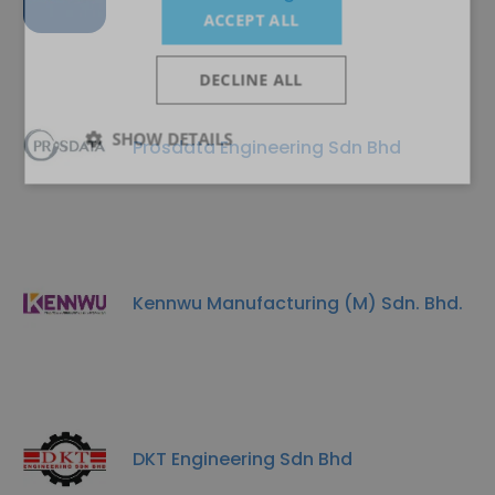
ACCEPT ALL
DECLINE ALL
SHOW DETAILS
Prosdata Engineering Sdn Bhd
Kennwu Manufacturing (M) Sdn. Bhd.
DKT Engineering Sdn Bhd