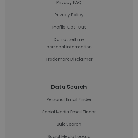
Privacy FAQ
Privacy Policy
Profile Opt-Out
Do not sell my
personal information
Trademark Disclaimer
Data Search
Personal Email Finder
Social Media Email Finder
Bulk Search
Social Media Lookup