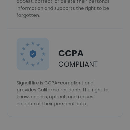
access, correct, or delete their personal
information and supports the right to be
forgotten.
CCPA
COMPLIANT
SignalHire is CCPA-compliant and
provides California residents the right to
know, access, opt out, and request
deletion of their personal data.