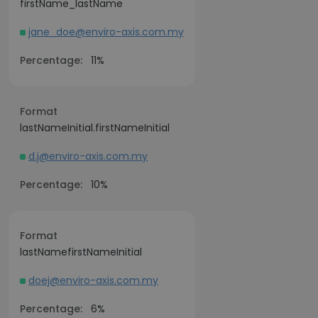
firstName_lastName
jane_doe@enviro-axis.com.my
Percentage:
11%
Format
lastNameInitial.firstNameInitial
d.j@enviro-axis.com.my
Percentage:
10%
Format
lastNamefirstNameInitial
doej@enviro-axis.com.my
Percentage:
6%