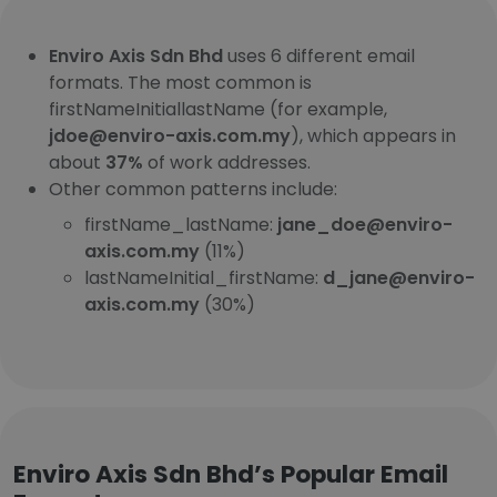
Enviro Axis Sdn Bhd
uses 6 different email
formats. The most common is
firstNameInitiallastName (for example,
jdoe@enviro-axis.com.my
), which appears in
about
37%
of work addresses.
Other common patterns include:
firstName_lastName:
jane_doe@enviro-
axis.com.my
(11%)
lastNameInitial_firstName:
d_jane@enviro-
axis.com.my
(30%)
Enviro Axis Sdn Bhd’s Popular Email