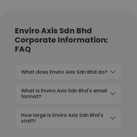
Enviro Axis Sdn Bhd
Corporate Information:
FAQ
What does Enviro Axis Sdn Bhd do?
What is Enviro Axis Sdn Bhd's email
format?
How large is Enviro Axis Sdn Bhd's
staff?