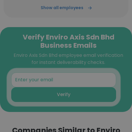
Show all employees
Verify Enviro Axis Sdn Bhd
Business Emails
Enviro Axis Sdn Bhd employee email verification
for instant deliverability checks.
Verify
Companies Similar to Enviro