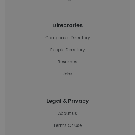
Directories
Companies Directory
People Directory
Resumes
Jobs
Legal & Privacy
About Us
Terms Of Use