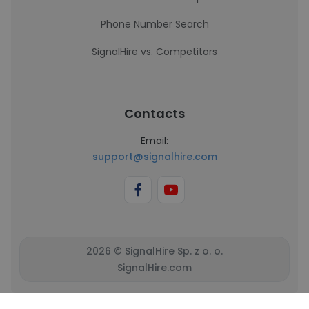
Phone Number Search
SignalHire vs. Competitors
Contacts
Email:
support@signalhire.com
2026 © SignalHire Sp. z o. o.
SignalHire.com