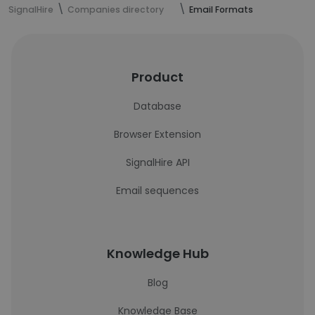
SignalHire
Companies directory
Email Formats
Product
Database
Browser Extension
SignalHire API
Email sequences
Knowledge Hub
Blog
Knowledge Base