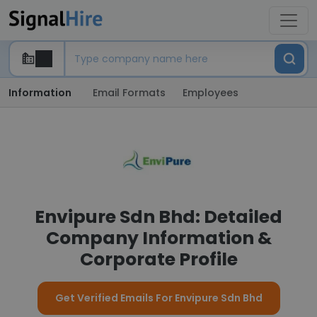
Information
Email Formats
Employees
Envipure Sdn Bhd: Detailed
Company Information &
Corporate Profile
Get Verified Emails For Envipure Sdn Bhd