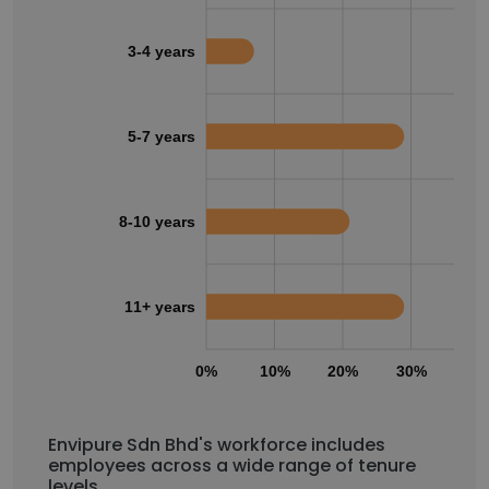
3-4 years
5-7 years
8-10 years
11+ years
0%
10%
20%
30%
40
Envipure Sdn Bhd's workforce includes
employees across a wide range of tenure
levels.