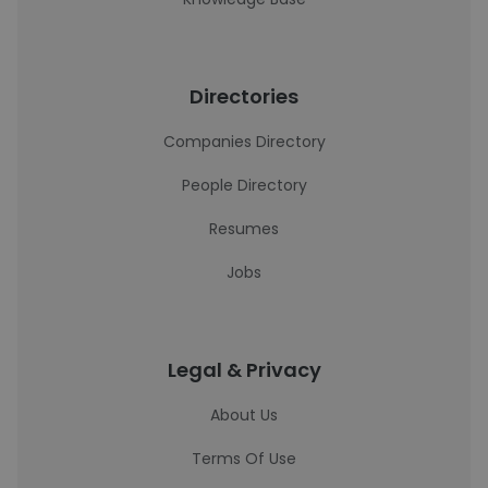
Directories
Companies Directory
People Directory
Resumes
Jobs
Legal & Privacy
About Us
Terms Of Use