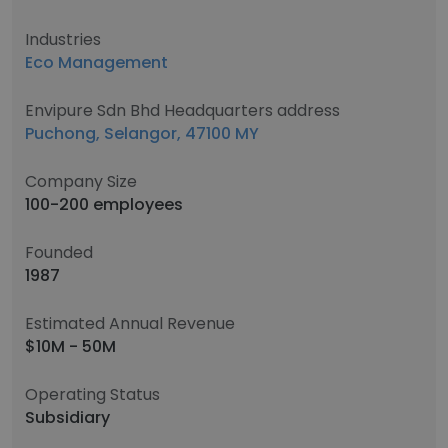
Industries
Eco Management
Envipure Sdn Bhd Headquarters address
Puchong, Selangor, 47100 MY
Company Size
100-200 employees
Founded
1987
Estimated Annual Revenue
$10M - 50M
Operating Status
Subsidiary