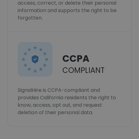
access, correct, or delete their personal
information and supports the right to be
forgotten.
CCPA
COMPLIANT
SignalHire is CCPA-compliant and
provides California residents the right to
know, access, opt out, and request
deletion of their personal data.