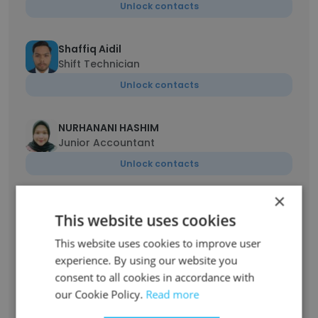
Unlock contacts
Shaffiq Aidil
Shift Technician
Unlock contacts
NURHANANI HASHIM
Junior Accountant
Unlock contacts
×
Hasmirul irwan
This website uses cookies
Site Safety Supervisor
This website uses cookies to improve user
Unlock contacts
experience. By using our website you
consent to all cookies in accordance with
Ahmad Akif Shah Che Dawud Adli
our Cookie Policy.
Read more
Project Engineer