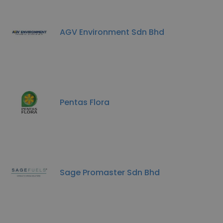
AGV Environment Sdn Bhd
Pentas Flora
Sage Promaster Sdn Bhd