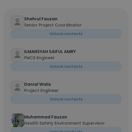
Shahrul Fauzan
Senior Project Coordinator
Unlock contacts
ILMANSYAH SAIFUL AMRY
FMCS Engineer
Unlock contacts
Danial Walis
Project Engineer
Unlock contacts
Muhammad Fauzan
Health Safety Environment Supervisor
Unlock contacts