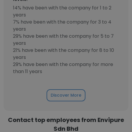
14% have been with the company for 1 to 2
years
7% have been with the company for 3 to 4
years
29% have been with the company for 5 to 7
years
21% have been with the company for 8 to 10
years
29% have been with the company for more
than 11 years
Discover More
Contact top employees from Envipure
Sdn Bhd