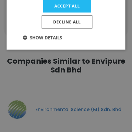
Unlock contacts
ACCEPT ALL
DECLINE ALL
Show all employees
SHOW DETAILS
Companies Similar to Envipure
Sdn Bhd
Environmental Science (M) Sdn. Bhd.