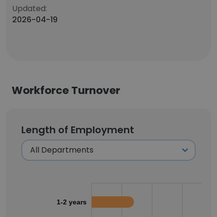
Updated:
2026-04-19
Workforce Turnover
Length of Employment
1-2 years