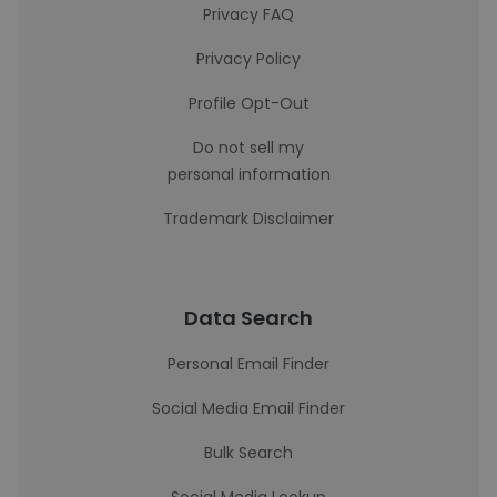
Privacy FAQ
Privacy Policy
Profile Opt-Out
Do not sell my
personal information
Trademark Disclaimer
Data Search
Personal Email Finder
Social Media Email Finder
Bulk Search