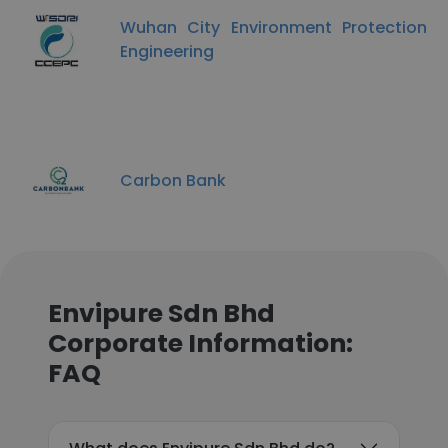
Wuhan City Environment Protection
Engineering
Carbon Bank
Envipure Sdn Bhd
Corporate Information:
FAQ