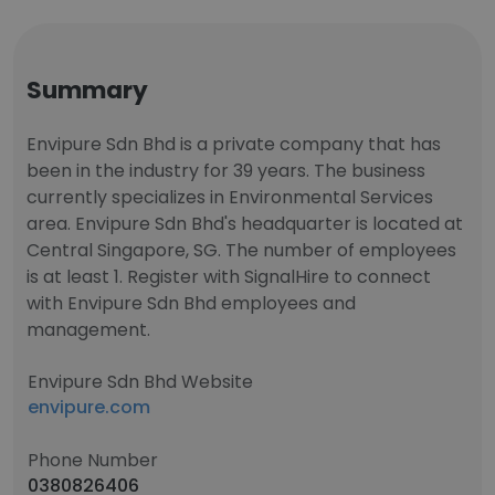
Summary
Envipure Sdn Bhd is a private company that has
been in the industry for 39 years. The business
currently specializes in Environmental Services
area. Envipure Sdn Bhd's headquarter is located at
Central Singapore, SG. The number of employees
is at least 1. Register with SignalHire to connect
with Envipure Sdn Bhd employees and
management.
Envipure Sdn Bhd Website
envipure.com
Phone Number
0380826406