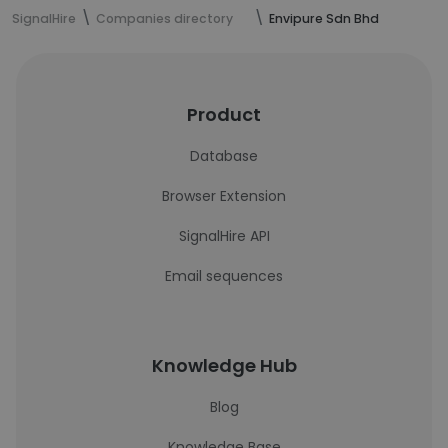
SignalHire
Companies directory
Envipure Sdn Bhd
Product
Database
Browser Extension
SignalHire API
Email sequences
Knowledge Hub
Blog
Knowledge Base