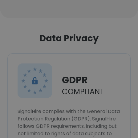
Data Privacy
GDPR
COMPLIANT
SignalHire complies with the General Data
Protection Regulation (GDPR). SignalHire
follows GDPR requirements, including but
not limited to rights of data subjects to