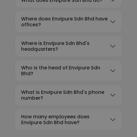
What does Envipure Sdn Bhd do?
Where does Envipure Sdn Bhd have
offices?
Where is Envipure Sdn Bhd's
headquarters?
Who is the head of Envipure Sdn
Bhd?
What is Envipure Sdn Bhd's phone
number?
How many employees does
Envipure Sdn Bhd have?