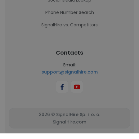
Social Media Lookup
Phone Number Search
SignalHire vs. Competitors
Contacts
Email:
support@signalhire.com
2026 © SignalHire Sp. z o. o.
SignalHire.com