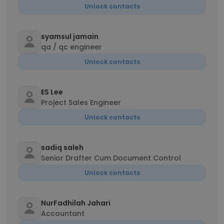
Unlock contacts
syamsul jamain
qa / qc engineer
Unlock contacts
ES Lee
Project Sales Engineer
Unlock contacts
sadiq saleh
Senior Drafter Cum Document Control
Unlock contacts
NurFadhilah Jahari
Accountant