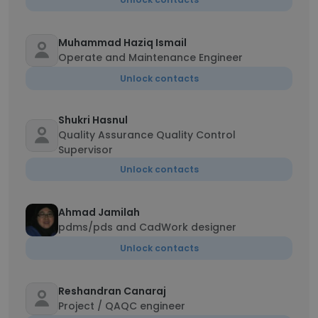
Muhammad Haziq Ismail
Operate and Maintenance Engineer
Unlock contacts
Shukri Hasnul
Quality Assurance Quality Control
Supervisor
Unlock contacts
Ahmad Jamilah
pdms/pds and CadWork designer
Unlock contacts
Reshandran Canaraj
Project / QAQC engineer