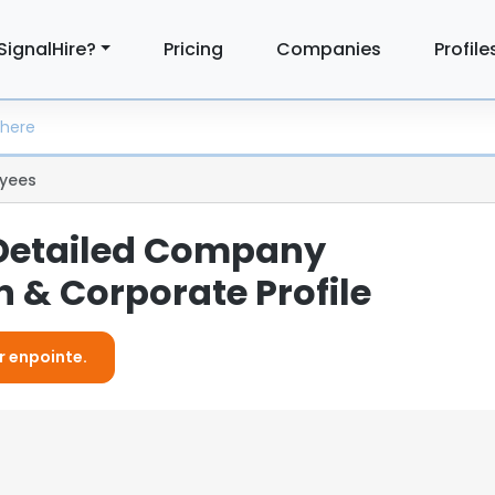
SignalHire?
Pricing
Companies
Profile
yees
 Detailed Company
 & Corporate Profile
r enpointe.