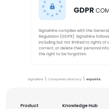
GDPR
COM
SignalHire complies with the Genera
Regulation (GDPR). SignalHire follo
including but not limited to rights of
correct, or delete their personal in
the right to be forgotten.
SignalHire
Companies directory
enpointe.
Product
Knowledge Hub