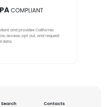
PA
COMPLIANT
iant and provides California
now, access, opt out, and request
l data.
 Search
Contacts