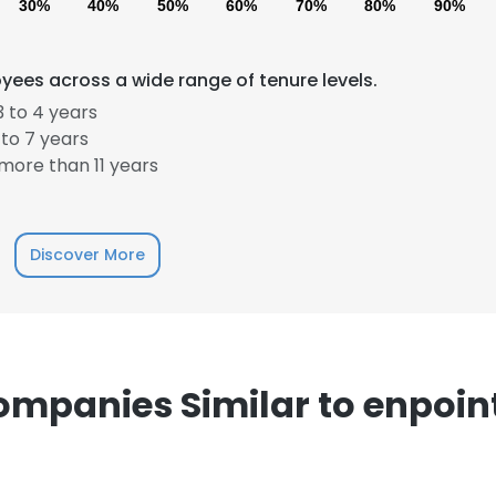
30%
40%
50%
60%
70%
80%
90%
yees across a wide range of tenure levels.
 to 4 years
to 7 years
more than 11 years
e uses cookies
 cookies to improve user experience. By using our website you co
ance with our Cookie Policy.
Read more
Discover More
LS
DECLINE ALL
mpanies Similar to enpoin