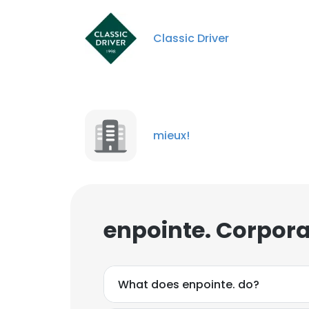
Classic Driver
mieux!
enpointe. Corpora
What does enpointe. do?