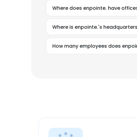
Where does enpointe. have office
Where is enpointe.'s headquarter
How many employees does enpoin