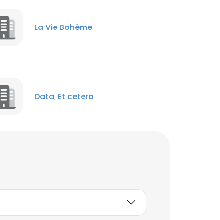
La Vie Bohème
Data, Et cetera