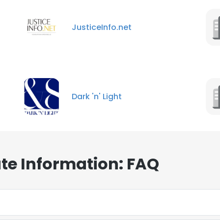
JusticeInfo.net
Dark 'n' Light
te Information: FAQ