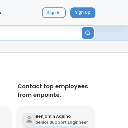
s
Sign Up
Sign In
Contact top employees
from enpointe.
Benjamin Aquino
Senior Support Enginneer