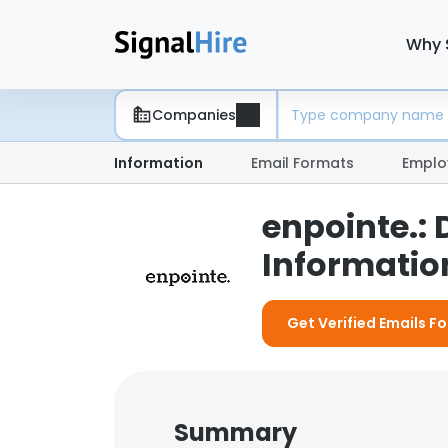
Why 
Companies
Information
Email Formats
Emplo
enpointe.:
Information
Get Verified Emails Fo
Summary