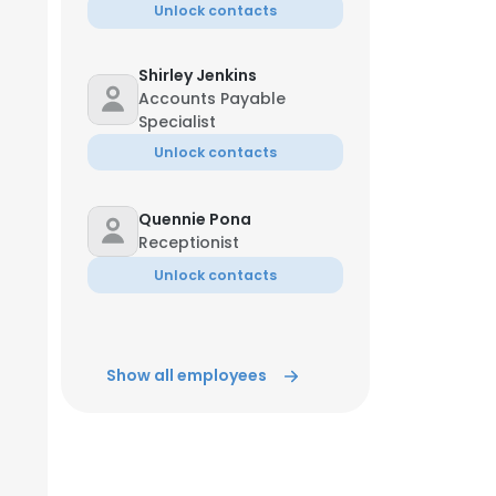
Unlock contacts
Shirley Jenkins
Accounts Payable
Specialist
Unlock contacts
Quennie Pona
Receptionist
Unlock contacts
Show all employees