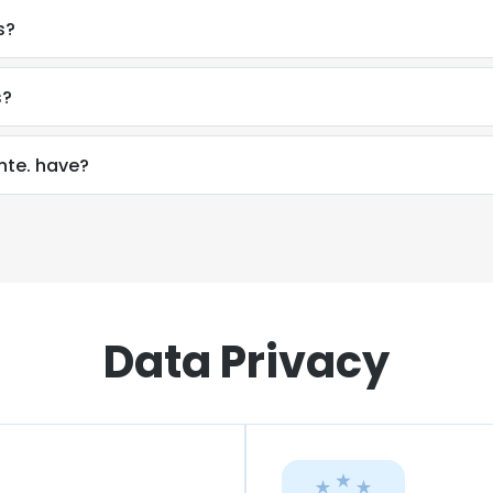
s?
s?
te. have?
Data Privacy