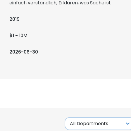
einfach verständlich, Erklären, was Sache ist
2019
$1 - 10M
2026-06-30