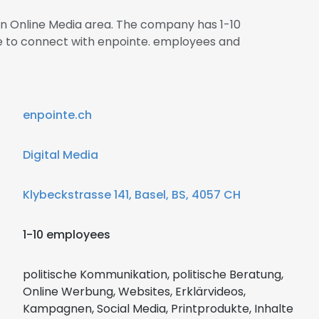
 in Online Media area. The company has 1-10
re to connect with enpointe. employees and
enpointe.ch
Digital Media
Klybeckstrasse 141, Basel, BS, 4057 CH
1-10 employees
politische Kommunikation, politische Beratung,
Online Werbung, Websites, Erklärvideos,
Kampagnen, Social Media, Printprodukte, Inhalte