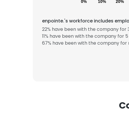
0%
10%
20%
enpointe.'s workforce includes emplo
22% have been with the company for 3
11% have been with the company for 5 
67% have been with the company for 
This websit
This website uses
cookies in accord
SHOW DETAI
Co