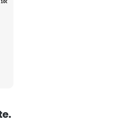
100%
×
nsent to all
ACCEPT ALL
te.