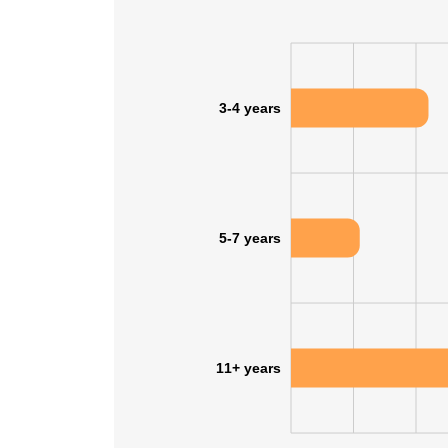
3-4 years
5-7 years
11+ years