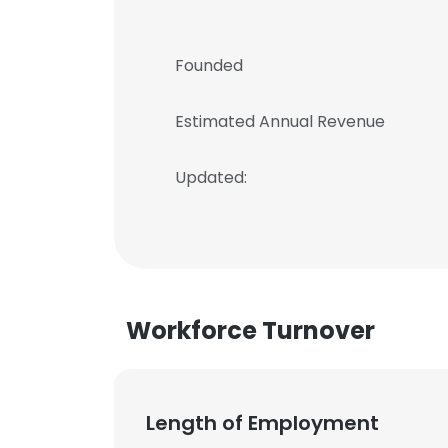
Founded
Estimated Annual Revenue
Updated:
Workforce Turnover
Length of Employment