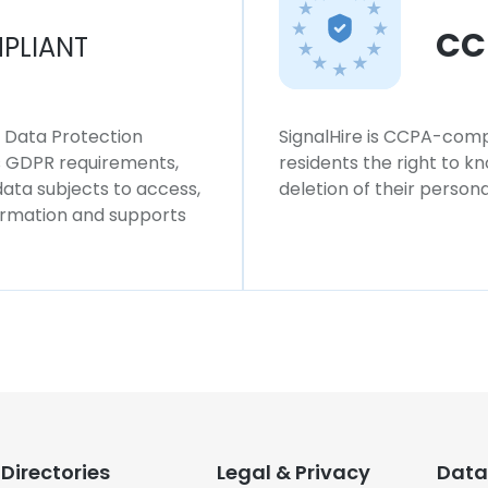
CC
PLIANT
l Data Protection
SignalHire is CCPA-compl
ws GDPR requirements,
residents the right to k
 data subjects to access,
deletion of their persona
formation and supports
Directories
Legal & Privacy
Data