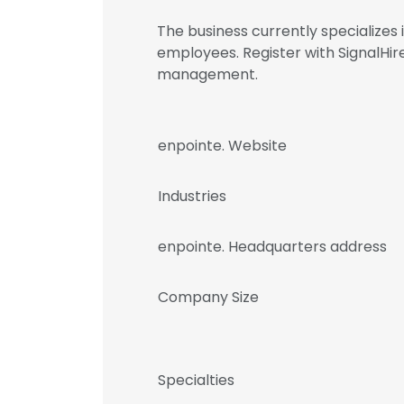
The business currently specializes
employees. Register with SignalHi
management.
enpointe. Website
Industries
enpointe. Headquarters address
Company Size
Specialties