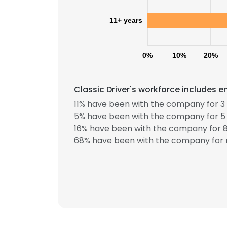
11+ years
0%
10%
20%
Classic Driver's workforce includes e
11% have been with the company for 3 
This websit
5% have been with the company for 5 
16% have been with the company for 8
This website uses
68% have been with the company for 
cookies in accord
SHOW DETAI