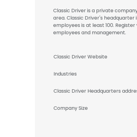
Classic Driver is a private company
area. Classic Driver's headquarter
employees is at least 100. Register
employees and management.
Classic Driver Website
Industries
Classic Driver Headquarters addre
Company Size