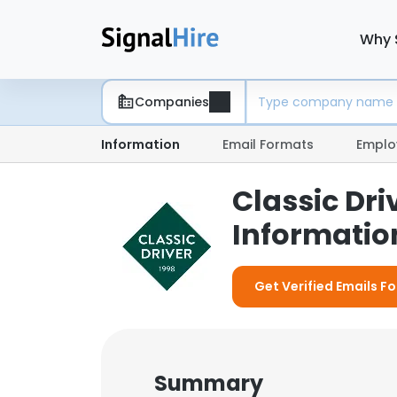
Why 
Companies
Information
Email Formats
Emplo
Classic Dr
Information
Get Verified Emails Fo
Summary