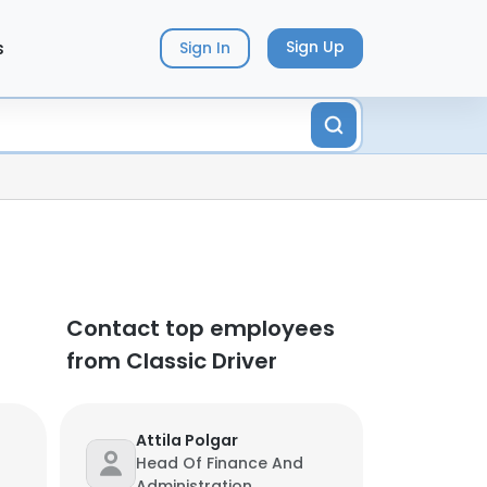
s
Sign Up
Sign In
Contact top employees
from Classic Driver
Attila Polgar
Head Of Finance And
Administration