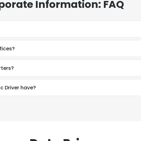
rporate Information: FAQ
fices?
rters?
 Driver have?