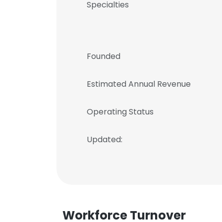
Specialties
Founded
Estimated Annual Revenue
Operating Status
Updated:
Workforce Turnover