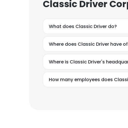
Classic Driver Co
What does Classic Driver do?
Where does Classic Driver have of
Where is Classic Driver's headqua
How many employees does Classic