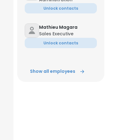
Unlock contacts
Mathieu Magara
Sales Executive
Unlock contacts
Show all employees