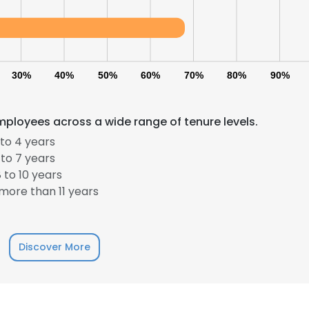
30%
40%
50%
60%
70%
80%
90%
mployees across a wide range of tenure levels.
to 4 years
e uses cookies
to 7 years
 to 10 years
 cookies to improve user experience. By using our website you co
more than 11 years
ance with our Cookie Policy.
Read more
LS
DECLINE ALL
Discover More