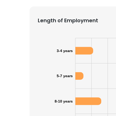
Length of Employment
3-4 years
5-7 years
8-10 years