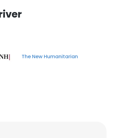
river
The New Humanitarian