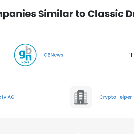
anies Similar to Classic D
GBNews
tv AG
CryptoHelper