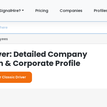
SignalHire?
Pricing
Companies
Profile
yees
iver: Detailed Company
 & Corporate Profile
r Classic Driver