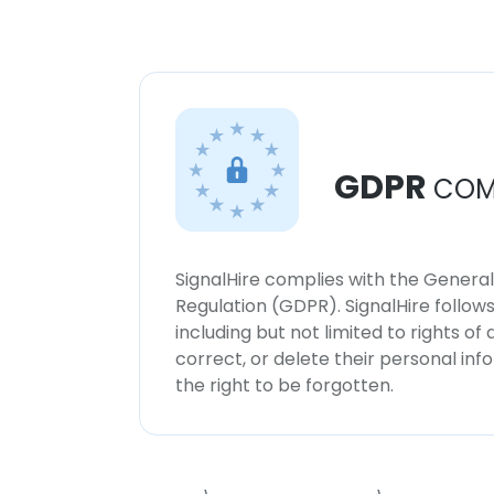
GDPR
COM
SignalHire complies with the Genera
Regulation (GDPR). SignalHire follo
including but not limited to rights of
correct, or delete their personal in
the right to be forgotten.