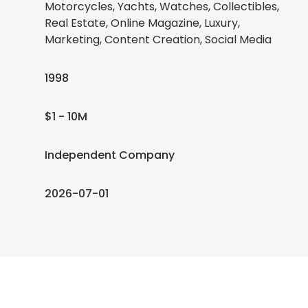
Motorcycles, Yachts, Watches, Collectibles,
Real Estate, Online Magazine, Luxury,
Marketing, Content Creation, Social Media
1998
$1 - 10M
Independent Company
2026-07-01