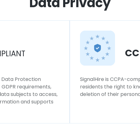
Data Privacy
CC
PLIANT
l Data Protection
SignalHire is CCPA-compl
ws GDPR requirements,
residents the right to k
 data subjects to access,
deletion of their persona
formation and supports