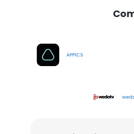
Comp
APPICS
wedo