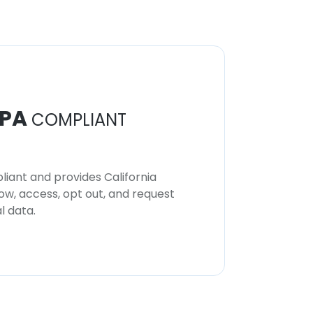
PA
COMPLIANT
iant and provides California
now, access, opt out, and request
l data.