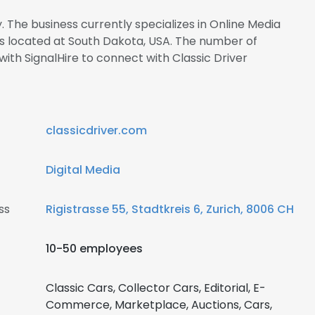
. The business currently specializes in Online Media
 is located at South Dakota, USA. The number of
 with SignalHire to connect with Classic Driver
classicdriver.com
Digital Media
ss
Rigistrasse 55, Stadtkreis 6, Zurich, 8006 CH
10-50 employees
Classic Cars, Collector Cars, Editorial, E-
Commerce, Marketplace, Auctions, Cars,