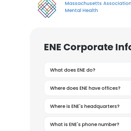
Massachusetts Association
Mental Health
ENE Corporate In
What does ENE do?
Where does ENE have offices?
Where is ENE's headquarters?
What is ENE's phone number?