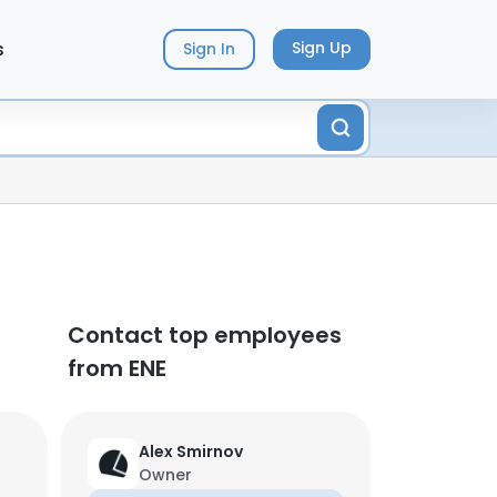
s
Sign Up
Sign In
Contact top employees
from ENE
Alex Smirnov
Owner