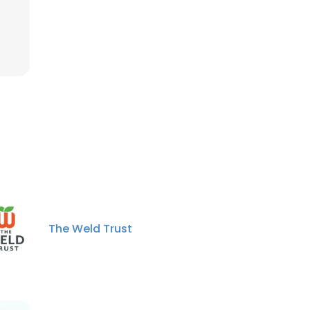
The Weld Trust