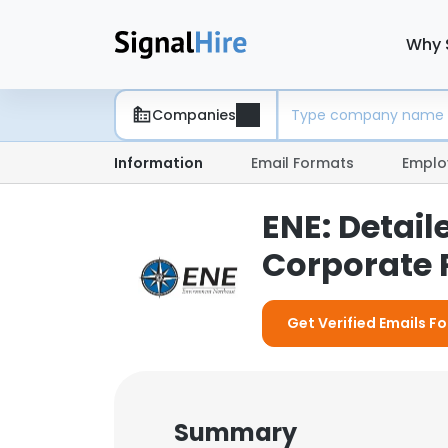
Why 
Companies
Information
Email Formats
Emplo
ENE: Detai
Corporate P
Get Verified Emails Fo
Summary