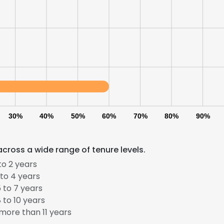
LS
DECLINE ALL
30%
40%
50%
60%
70%
80%
90%
cross a wide range of tenure levels.
to 2 years
to 4 years
 to 7 years
 to 10 years
more than 11 years