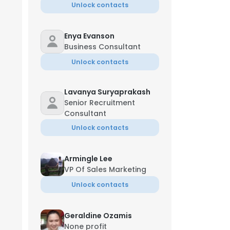
Unlock contacts
Enya Evanson
Business Consultant
Unlock contacts
Lavanya Suryaprakash
Senior Recruitment
Consultant
Unlock contacts
Armingle Lee
VP Of Sales Marketing
Unlock contacts
Geraldine Ozamis
None profit