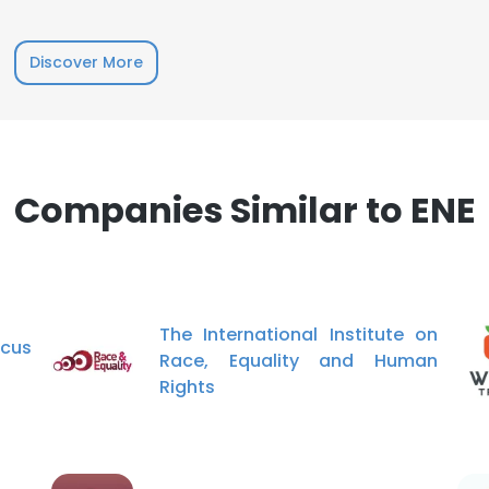
Discover More
Companies Similar to ENE
The International Institute on
cus
Race, Equality and Human
Rights