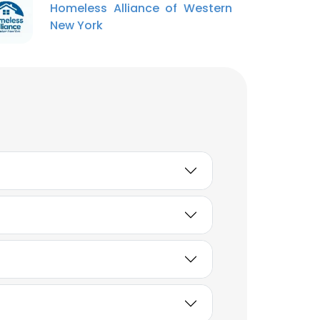
Homeless Alliance of Western
New York