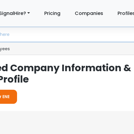
SignalHire?
Pricing
Companies
Profile
yees
led Company Information &
rofile
r ENE