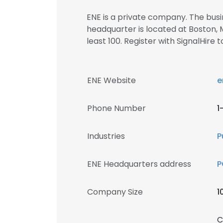
ENE is a private company. The busin
headquarter is located at Boston,
least 100. Register with SignalHi
ENE Website
e
Phone Number
1
Industries
P
ENE Headquarters address
P
Company Size
1
C