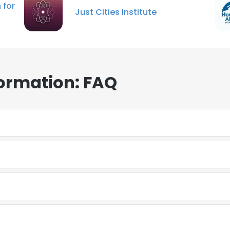
 for
Just Cities Institute
formation: FAQ