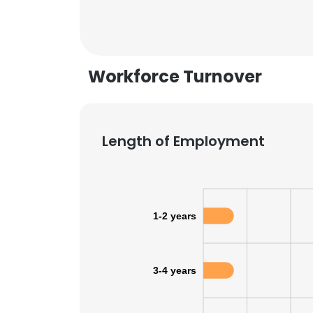
Workforce Turnover
Length of Employment
1-2 years
This websit
3-4 years
This website uses
cookies in accord