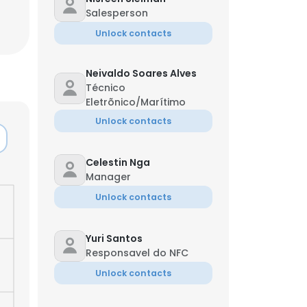
Salesperson
Unlock contacts
Neivaldo Soares Alves
Técnico
Eletrõnico/Marítimo
Unlock contacts
Celestin Nga
Manager
Unlock contacts
Yuri Santos
×
Responsavel do NFC
Unlock contacts
nsent to all