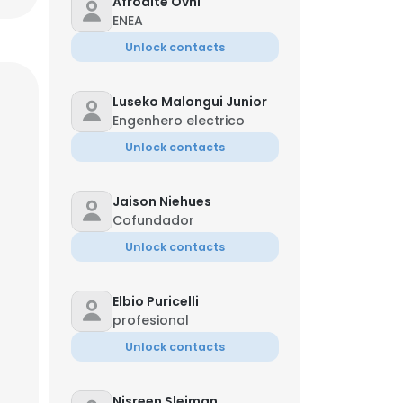
Afrodite Ovni
ENEA
Unlock contacts
Luseko Malongui Junior
Engenhero electrico
Unlock contacts
Jaison Niehues
Cofundador
Unlock contacts
Elbio Puricelli
profesional
Unlock contacts
Nisreen Sleiman