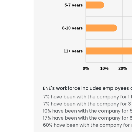
5-7 years
SHOW DETAI
8-10 years
11+ years
0%
10%
20%
ENE's workforce includes employees a
7% have been with the company for 1 
7% have been with the company for 3 
10% have been with the company for 5
17% have been with the company for 8
60% have been with the company for 