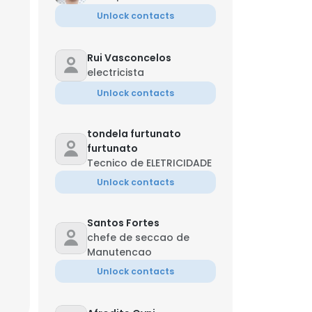
Unlock contacts
Rui Vasconcelos
electricista
Unlock contacts
tondela furtunato
furtunato
Tecnico de ELETRICIDADE
Unlock contacts
Santos Fortes
chefe de seccao de
Manutencao
Unlock contacts