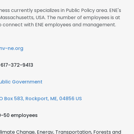
ess currently specializes in Public Policy area. ENE's
 Massachusetts, USA. The number of employees is at
re to connect with ENE employees and management.
nv-ne.org
-617-372-9413
ublic Government
O Box 583, Rockport, ME, 04856 US
0-50 employees
limate Change, Energy, Transportation, Forests and