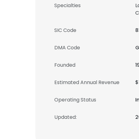
Specialties
L
C
SIC Code
8
DMA Code
G
Founded
1
Estimated Annual Revenue
$
Operating Status
I
Updated:
2