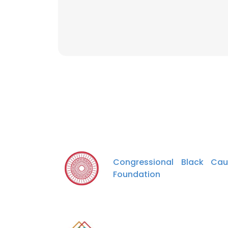
Congressional Black Cau
Foundation