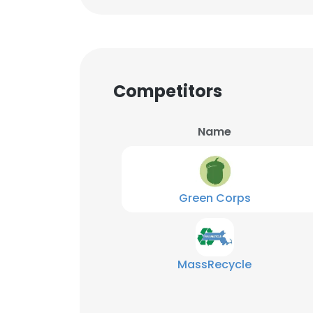
Competitors
Name
Green Corps
MassRecycle