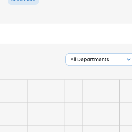
e uses cookies
 cookies to improve user experience. By using our website you co
ance with our Cookie Policy.
Read more