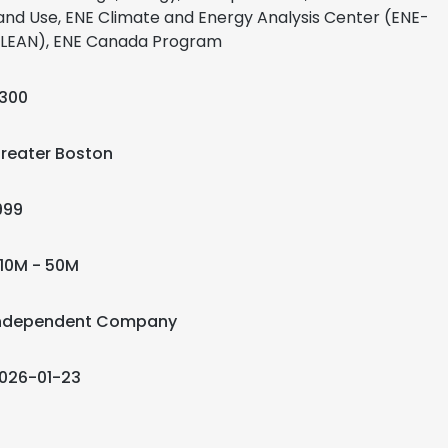
and Use, ENE Climate and Energy Analysis Center (ENE-
LEAN), ENE Canada Program
300
reater Boston
999
10M - 50M
ndependent Company
026-01-23