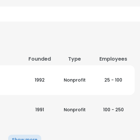
Founded
Type
Employees
1992
Nonprofit
25 - 100
1991
Nonprofit
100 - 250
Show more