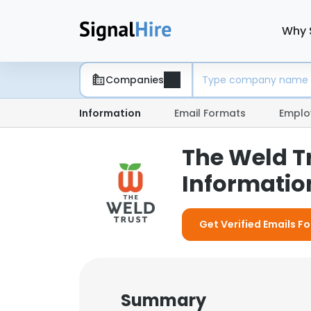
Why 
Companies
Information
Email Formats
Emplo
The Weld T
Information
Get Verified Emails Fo
Summary