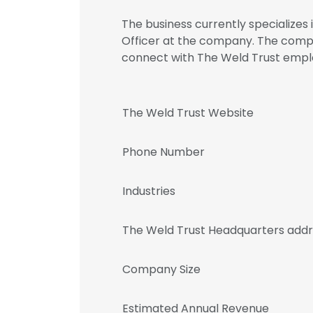
The business currently specializes i
Officer at the company. The compa
connect with The Weld Trust em
The Weld Trust Website
Phone Number
Industries
The Weld Trust Headquarters add
Company Size
Estimated Annual Revenue