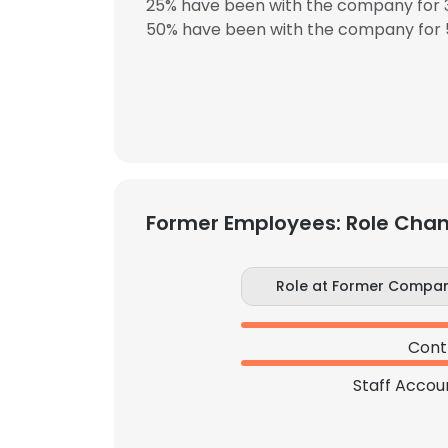
25% have been with the company for 3
50% have been with the company for 5
Former Employees: Role Cha
Role at Former Compa
Cont
Staff Accou