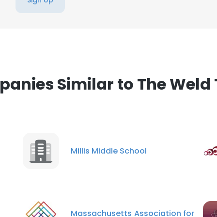
Sign Up
anies Similar to The Weld 
Millis Middle School
Massachusetts Association for