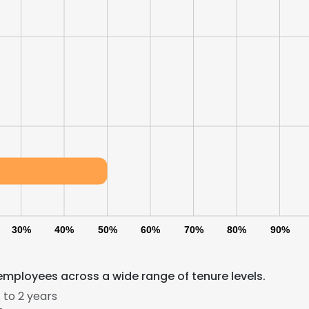
LS
DECLINE ALL
30%
40%
50%
60%
70%
80%
90%
employees across a wide range of tenure levels.
 to 2 years