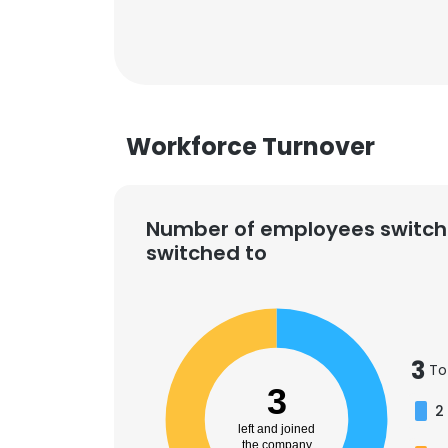
Workforce Turnover
Number of employees switch
switched to
3
To
3
2
left and joined
the company