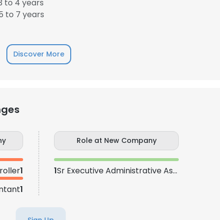
 to 4 years
 to 7 years
Discover More
nges
ny
Role at New Company
roller
1
1
Sr Executive Administrative Assistant
ntant
1