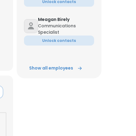
Unlock contacts
Meagan Birely
Communications
Specialist
Unlock contacts
Show all employees
×
nsent to all