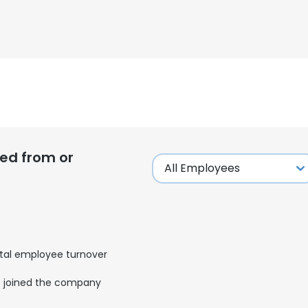
ed from or
tal employee turnover
joined the company