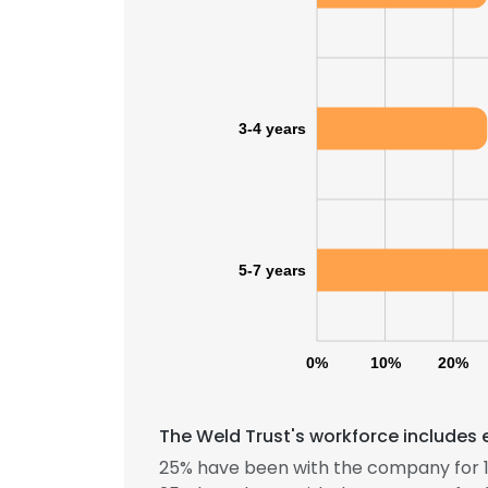
SHOW DETAI
3-4 years
5-7 years
0%
10%
20%
The Weld Trust's workforce includes 
25% have been with the company for 1