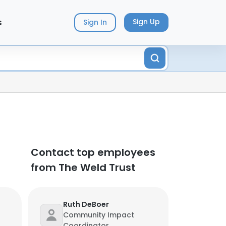
s
Sign Up
Sign In
Contact top employees
from The Weld Trust
Ruth DeBoer
Community Impact
Coordinator