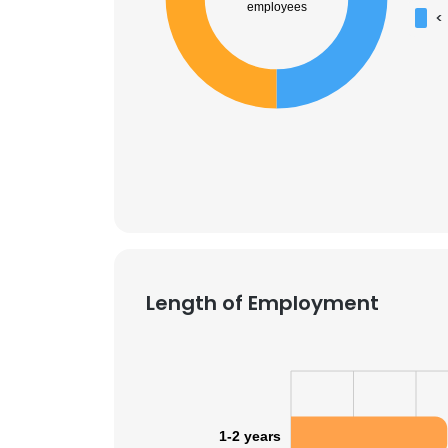
employees
<
Length of Employment
This websit
This website uses
1-2 years
cookies in accord