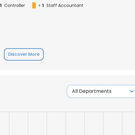
1
Controller
<
1
Staff Accountant
Discover More
e uses cookies
 cookies to improve user experience. By using our website you co
ance with our Cookie Policy.
Read more