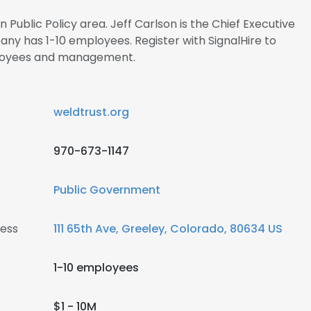
n Public Policy area. Jeff Carlson is the Chief Executive
ny has 1-10 employees. Register with SignalHire to
ployees and management.
weldtrust.org
970-673-1147
Public Government
ress
111 65th Ave, Greeley, Colorado, 80634 US
1-10 employees
$1 - 10M