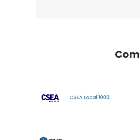
Comp
CSEA Local 1000