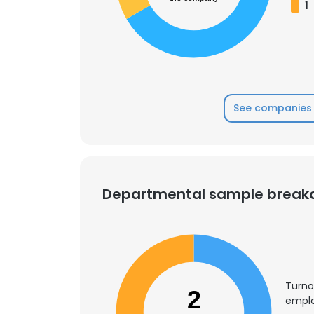
1
See companies 
Departmental sample brea
Turno
2
emplo