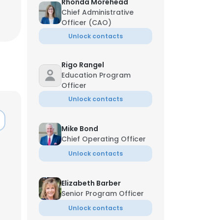
Rhonda Morehead
Chief Administrative
Officer (CAO)
Unlock contacts
Rigo Rangel
Education Program
Officer
Unlock contacts
Mike Bond
Chief Operating Officer
Unlock contacts
Elizabeth Barber
Senior Program Officer
Unlock contacts