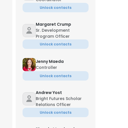
Unlock contacts
Margaret Crump
Sr. Development
Program Officer
Unlock contacts
Jenny Maeda
Controller
Unlock contacts
Andrew Yost
Bright Futures Scholar
Relations Officer
Unlock contacts