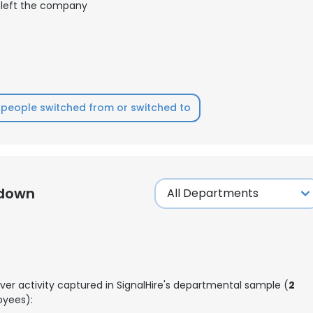
left the company
people switched from or switched to
kdown
ver activity captured in SignalHire's departmental sample (
2
yees):