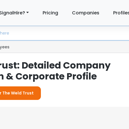
SignalHire?
Pricing
Companies
Profile
yees
rust: Detailed Company
 & Corporate Profile
r The Weld Trust