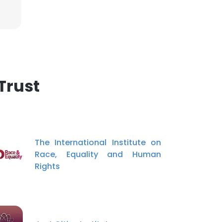
Trust
The International Institute on
Race, Equality and Human
Rights