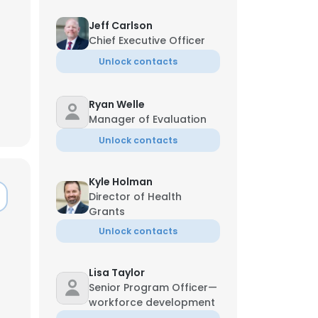
Jeff Carlson
Chief Executive Officer
Unlock contacts
Ryan Welle
Manager of Evaluation
Unlock contacts
Kyle Holman
Director of Health
Grants
Unlock contacts
Lisa Taylor
Senior Program Officer—
workforce development