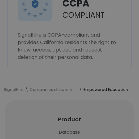
CCPA
COMPLIANT
SignalHire is CCPA-compliant and
provides California residents the right to
know, access, opt out, and request
deletion of their personal data.
SignalHire
Companies directory
Empowered Education
Product
Database