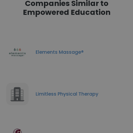
Companies Similar to
Empowered Education
Elements Massage®
Limitless Physical Therapy