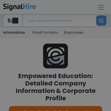
Information
Email Formats
Employees
Empowered Education:
Detailed Company
Information & Corporate
Profile