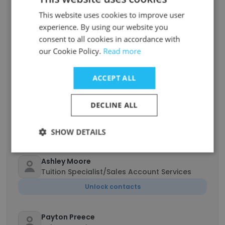
Senior Sales Representative
This website uses cookies to improve user
Unlock contacts
experience. By using our website you
consent to all cookies in accordance with
Jitendra Mukadam
our Cookie Policy.
Read more
Senior Data Specialist
Unlock contacts
ACCEPT ALL
DECLINE ALL
Marhielle
Marketing Administrator
Unlock contacts
SHOW DETAILS
Ashley Moore
Tuition Specialist/Sales Account Services
Unlock contacts
Payton Preece