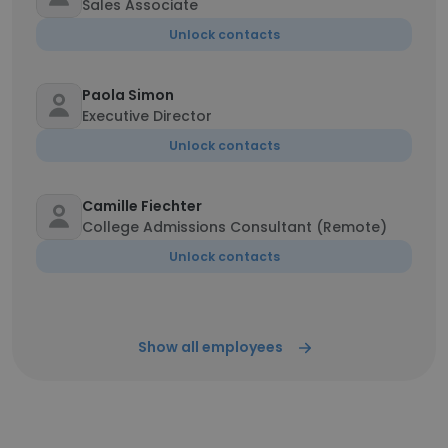
Sales Associate
Unlock contacts
Paola Simon
Executive Director
Unlock contacts
Camille Fiechter
College Admissions Consultant (Remote)
Unlock contacts
Show all employees