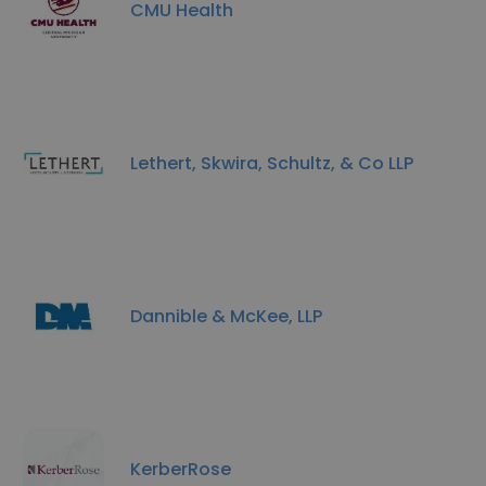
CMU Health
Lethert, Skwira, Schultz, & Co LLP
Dannible & McKee, LLP
KerberRose