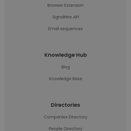
Browser Extension
SignalHire API
Email sequences
Knowledge Hub
Blog
Knowledge Base
Directories
Companies Directory
People Directory