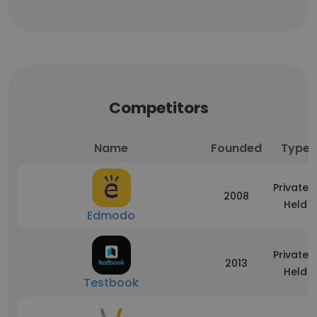
Competitors
Name
Founded
Type
Privately
2008
Held
Edmodo
Privately
2013
Held
Testbook