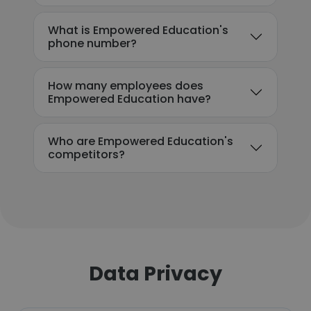
What is Empowered Education's
phone number?
How many employees does
Empowered Education have?
Who are Empowered Education's
competitors?
Data Privacy