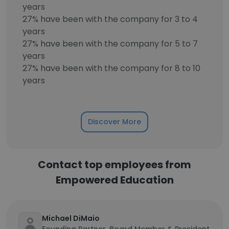
years
27% have been with the company for 3 to 4
years
27% have been with the company for 5 to 7
years
27% have been with the company for 8 to 10
years
Discover More
Contact top employees from
Empowered Education
Michael DiMaio