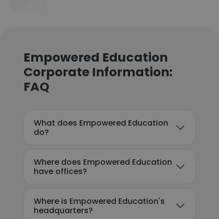
Empowered Education
Corporate Information:
FAQ
What does Empowered Education
do?
Where does Empowered Education
have offices?
Where is Empowered Education's
headquarters?