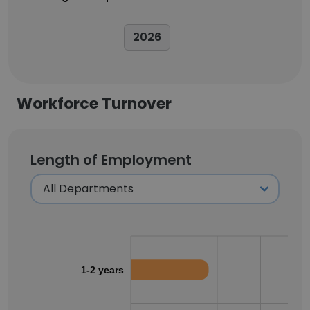
2026
Workforce Turnover
Length of Employment
1-2 years