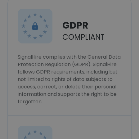
GDPR
COMPLIANT
SignalHire complies with the General Data
Protection Regulation (GDPR). SignalHire
follows GDPR requirements, including but
not limited to rights of data subjects to
access, correct, or delete their personal
information and supports the right to be
forgotten.