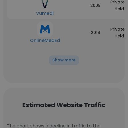
Privately
2008
Held
Vumedi
Privately
2014
Held
OnlineMedEd
Show more
Estimated Website Traffic
The chart shows a decline in traffic to the