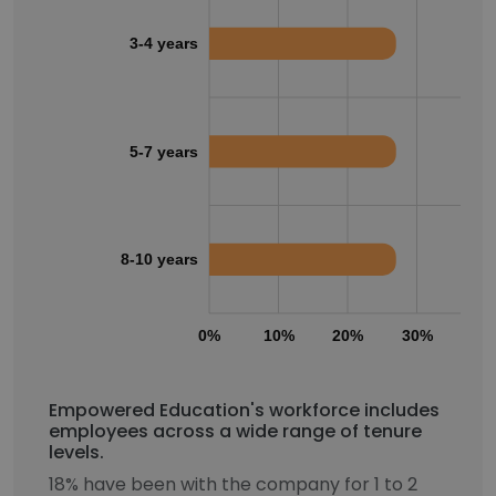
3-4 years
5-7 years
8-10 years
0%
10%
20%
30%
40
Empowered Education's workforce includes
employees across a wide range of tenure
levels.
18% have been with the company for 1 to 2