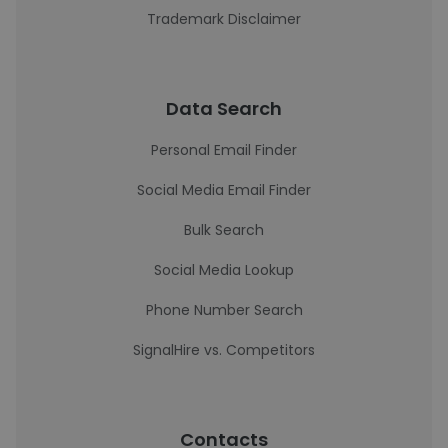
Trademark Disclaimer
Data Search
Personal Email Finder
Social Media Email Finder
Bulk Search
Social Media Lookup
Phone Number Search
SignalHire vs. Competitors
Contacts