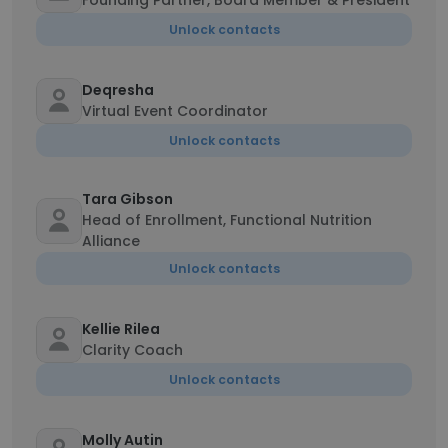
Founding Partner, Board Member & President
Unlock contacts
Deqresha
Virtual Event Coordinator
Unlock contacts
Tara Gibson
Head of Enrollment, Functional Nutrition
Alliance
Unlock contacts
Kellie Rilea
Clarity Coach
Unlock contacts
Molly Autin