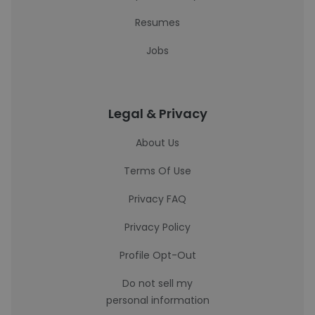
Resumes
Jobs
Legal & Privacy
About Us
Terms Of Use
Privacy FAQ
Privacy Policy
Profile Opt-Out
Do not sell my
personal information