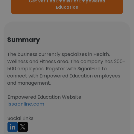
Get Verified Emails For Empowered
Education
Summary
The business currently specializes in Health,
Wellness and Fitness area. The company has 200-
500 employees. Register with SignalHire to
connect with Empowered Education employees
and management.
Empowered Education Website
issaonline.com
Social Links