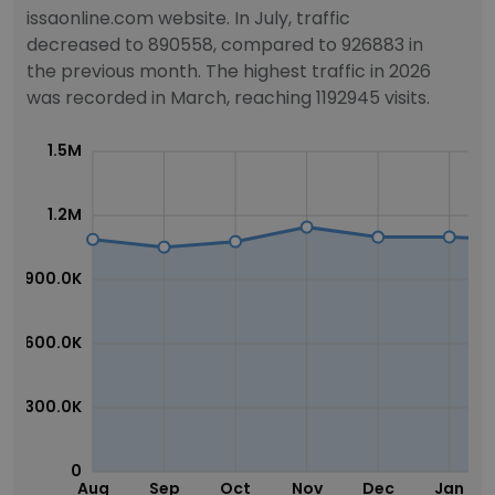
issaonline.com website. In July, traffic
decreased to 890558, compared to 926883 in
the previous month. The highest traffic in 2026
was recorded in March, reaching 1192945 visits.
1.5M
1.2M
900.0K
600.0K
300.0K
0
Aug
Sep
Oct
Nov
Dec
Jan