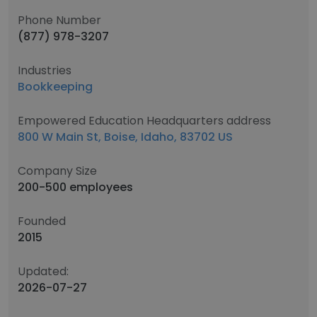
Phone Number
(877) 978-3207
Industries
Bookkeeping
Empowered Education Headquarters address
800 W Main St, Boise, Idaho, 83702 US
Company Size
200-500 employees
Founded
2015
Updated:
2026-07-27