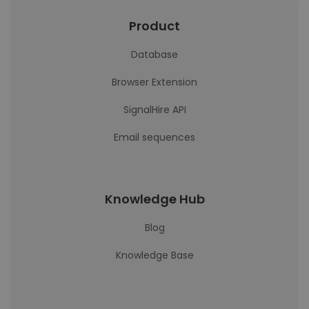
Product
Database
Browser Extension
SignalHire API
Email sequences
Knowledge Hub
Blog
Knowledge Base