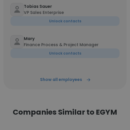
Tobias Sauer
VP Sales Enterprise
Unlock contacts
Mary
Finance Process & Project Manager
Unlock contacts
Show all employees
Companies Similar to EGYM