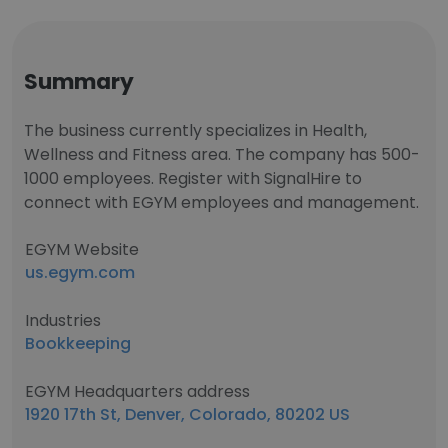
Summary
The business currently specializes in Health,
Wellness and Fitness area. The company has 500-
1000 employees. Register with SignalHire to
connect with EGYM employees and management.
EGYM Website
us.egym.com
Industries
Bookkeeping
EGYM Headquarters address
1920 17th St, Denver, Colorado, 80202 US