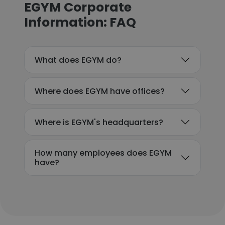
EGYM Corporate
Information: FAQ
What does EGYM do?
Where does EGYM have offices?
Where is EGYM's headquarters?
How many employees does EGYM
have?