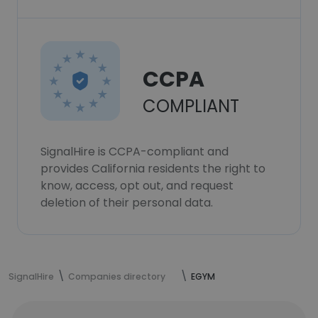
CCPA
COMPLIANT
SignalHire is CCPA-compliant and
provides California residents the right to
know, access, opt out, and request
deletion of their personal data.
SignalHire
Companies directory
EGYM