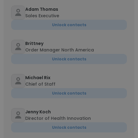
Adam Thomas
Sales Executive
Unlock contacts
Brittney
Order Manager North America
Unlock contacts
Michael Rix
Chief of Staff
Unlock contacts
Jenny Koch
Director of Health Innovation
Unlock contacts