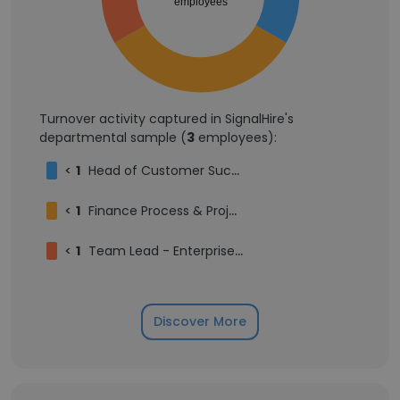
employees
Turnover activity captured in SignalHire's
departmental sample (
3
employees):
<
1
Head of Customer Success
<
1
Finance Process & Project Manager
<
1
Team Lead - Enterprise Customer Success, North America
Discover More