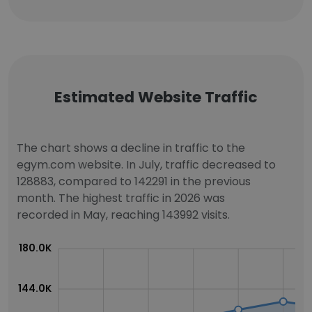
Estimated Website Traffic
The chart shows a decline in traffic to the
egym.com website. In July, traffic decreased to
128883, compared to 142291 in the previous
month. The highest traffic in 2026 was
recorded in May, reaching 143992 visits.
180.0K
144.0K