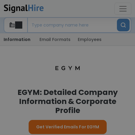
Information
Email Formats
Employees
EGYM: Detailed Company
Information & Corporate
Profile
Get Verified Emails For EGYM