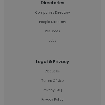
Directories
Companies Directory
People Directory
Resumes
Jobs
Legal & Privacy
About Us
Terms Of Use
Privacy FAQ
Privacy Policy