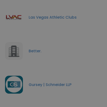
Las Vegas Athletic Clubs
Better.
Gursey | Schneider LLP