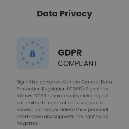
Data Privacy
GDPR
COMPLIANT
SignalHire complies with the General Data
Protection Regulation (GDPR). SignalHire
follows GDPR requirements, including but
not limited to rights of data subjects to
access, correct, or delete their personal
information and supports the right to be
forgotten.