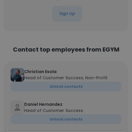
Sign Up
Contact top employees from EGYM
Christian Esola
Head of Customer Success, Non-Profit
Unlock contacts
Daniel Hernandez
Head of Customer Success
Unlock contacts