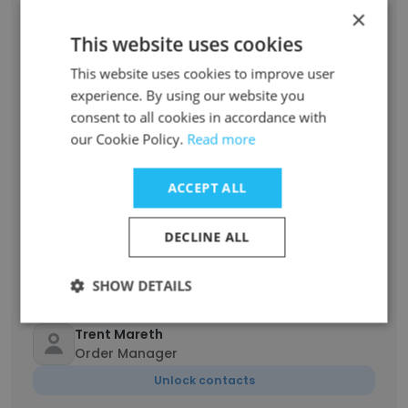
×
Nicole Hanson
Operations Coordinator
This website uses cookies
Unlock contacts
This website uses cookies to improve user
experience. By using our website you
Graciela Paz Arias
consent to all cookies in accordance with
Head of Customer Success Program
our Cookie Policy.
Read more
Management
Unlock contacts
ACCEPT ALL
Alex Dreifke
DECLINE ALL
Supplier Quality Engineer
Unlock contacts
SHOW DETAILS
Trent Mareth
Order Manager
Unlock contacts