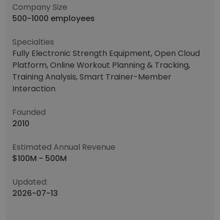
Company Size
500-1000 employees
Specialties
Fully Electronic Strength Equipment, Open Cloud
Platform, Online Workout Planning & Tracking,
Training Analysis, Smart Trainer-Member
Interaction
Founded
2010
Estimated Annual Revenue
$100M - 500M
Updated:
2026-07-13