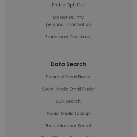
Profile Opt-Out
Do not sell my
personal information
Trademark Disclaimer
Data Search
Personal Email Finder
Social Media Email Finder
Bulk Search
Social Media Lookup
Phone Number Search