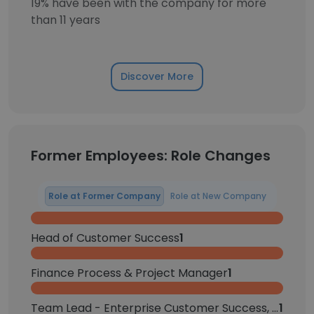
19% have been with the company for more
than 11 years
Discover More
Former Employees: Role Changes
Role at Former Company
Role at New Company
Head of Customer Success
1
Finance Process & Project Manager
1
Team Lead - Enterprise Customer Success, North America
1