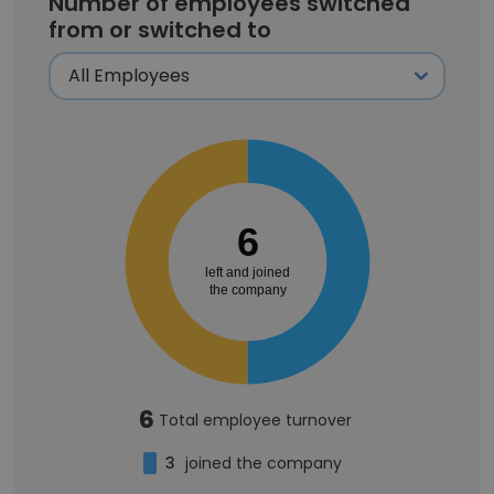
Number of employees switched
from or switched to
6
left and joined
the company
6
Total employee turnover
3
joined the company