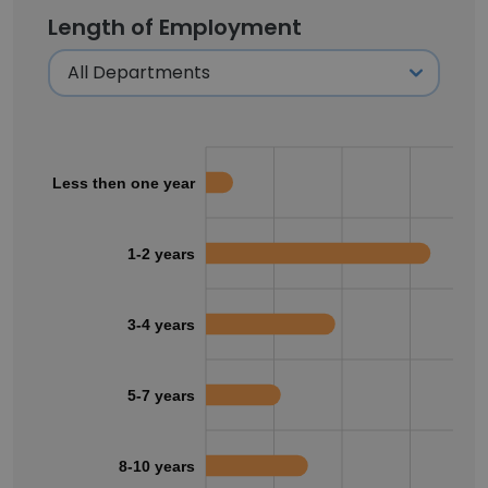
Length of Employment
Less then one year
1-2 years
3-4 years
5-7 years
8-10 years