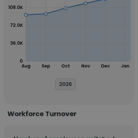
108.0K
72.0K
36.0K
0
Aug
Sep
Oct
Nov
Dec
Jan
2026
Workforce Turnover