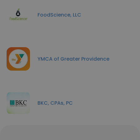
FoodScience, LLC
YMCA of Greater Providence
BKC, CPAs, PC