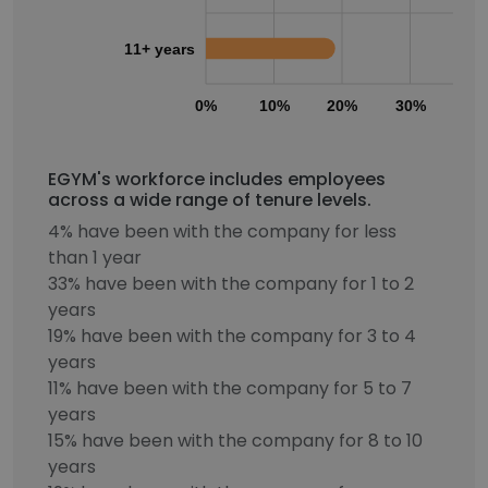
11+ years
0%
10%
20%
30%
40
EGYM's workforce includes employees
across a wide range of tenure levels.
4% have been with the company for less
than 1 year
33% have been with the company for 1 to 2
years
19% have been with the company for 3 to 4
years
11% have been with the company for 5 to 7
years
15% have been with the company for 8 to 10
years