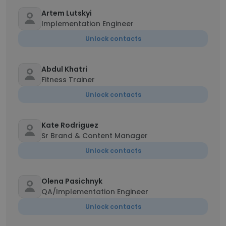
Artem Lutskyi
Implementation Engineer
Unlock contacts
Abdul Khatri
Fitness Trainer
Unlock contacts
Kate Rodriguez
Sr Brand & Content Manager
Unlock contacts
Olena Pasichnyk
QA/Implementation Engineer
Unlock contacts