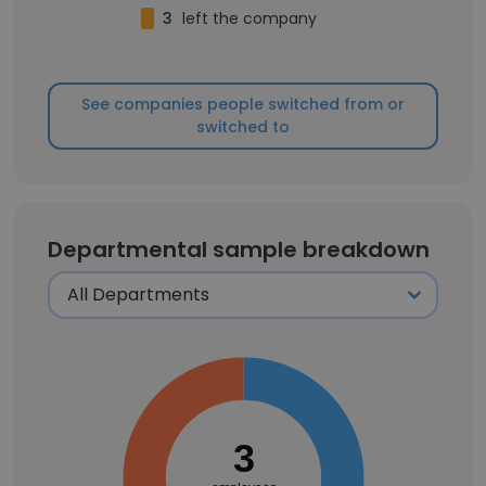
3
left the company
See companies people switched from or
switched to
Departmental sample breakdown
3