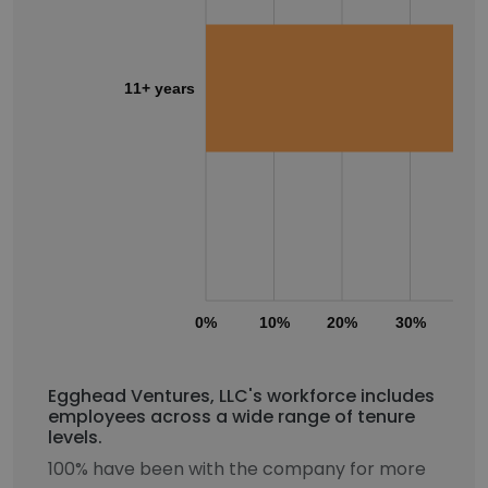
11+ years
0%
10%
20%
30%
40
Egghead Ventures, LLC's workforce includes
employees across a wide range of tenure
levels.
100% have been with the company for more