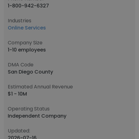
1-800-942-6327
Industries
Online Services
Company Size
1-10 employees
DMA Code
San Diego County
Estimated Annual Revenue
$1 - 10M
Operating Status
Independent Company
Updated:
2026-07-16