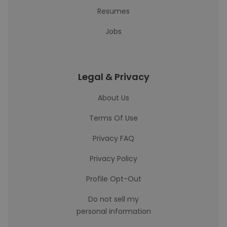
Resumes
Jobs
Legal & Privacy
About Us
Terms Of Use
Privacy FAQ
Privacy Policy
Profile Opt-Out
Do not sell my
personal information