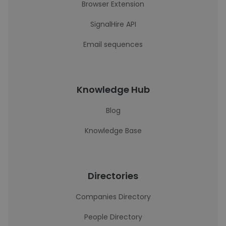
Browser Extension
SignalHire API
Email sequences
Knowledge Hub
Blog
Knowledge Base
Directories
Companies Directory
People Directory