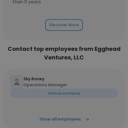
than 11 years
Discover More
Contact top employees from Egghead
Ventures, LLC
Sky Roney
Operations Manager
Unlock contacts
Show all employees