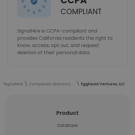
CCPA
COMPLIANT
SignalHire is CCPA-compliant and
provides California residents the right to
know, access, opt out, and request
deletion of their personal data.
SignalHire
Companies directory
Egghead Ventures, LLC
Product
Database