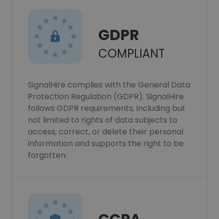
GDPR
COMPLIANT
SignalHire complies with the General Data
Protection Regulation (GDPR). SignalHire
follows GDPR requirements, including but
not limited to rights of data subjects to
access, correct, or delete their personal
information and supports the right to be
forgotten.