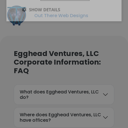
SHOW DETAILS
Out There Web Designs
Egghead Ventures, LLC
Corporate Information:
FAQ
What does Egghead Ventures, LLC
do?
Where does Egghead Ventures, LLC
have offices?