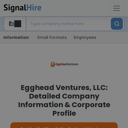
Information
Email Formats
Employees
Egghead Ventures, LLC:
Detailed Company
Information & Corporate
Profile