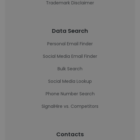
Trademark Disclaimer
Data Search
Personal Email Finder
Social Media Email Finder
Bulk Search
Social Media Lookup
Phone Number Search
SignalHire vs. Competitors
Contacts