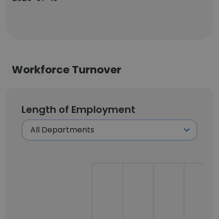
Workforce Turnover
Length of Employment