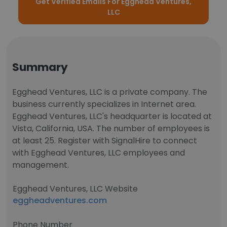
Get Verified Emails For Egghead Ventures,
LLC
Summary
Egghead Ventures, LLC is a private company. The
business currently specializes in Internet area.
Egghead Ventures, LLC's headquarter is located at
Vista, California, USA. The number of employees is
at least 25. Register with SignalHire to connect
with Egghead Ventures, LLC employees and
management.
Egghead Ventures, LLC Website
eggheadventures.com
Phone Number