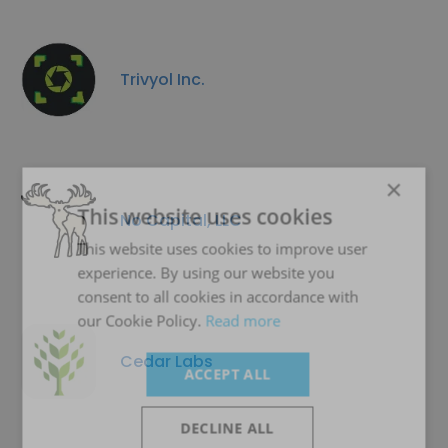
Trivyol Inc.
×
This website uses cookies
No Capital, LLC
This website uses cookies to improve user
experience. By using our website you
consent to all cookies in accordance with
our Cookie Policy.
Read more
Cedar Labs
ACCEPT ALL
DECLINE ALL