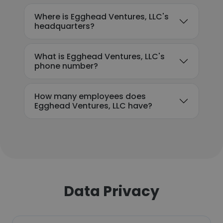
Where is Egghead Ventures, LLC's
headquarters?
What is Egghead Ventures, LLC's
phone number?
How many employees does
Egghead Ventures, LLC have?
Data Privacy