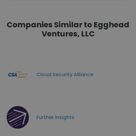
Companies Similar to Egghead
Ventures, LLC
Cloud Security Alliance
Further Insights