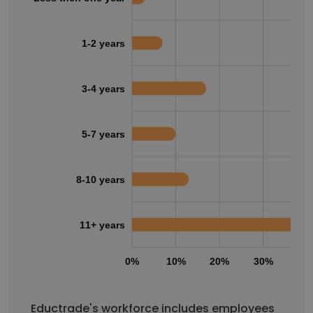
1-2 years
3-4 years
5-7 years
8-10 years
11+ years
0%
10%
20%
30%
40
Eductrade's workforce includes employees