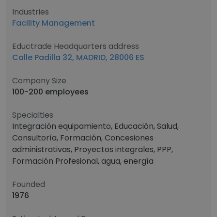
Industries
Facility Management
Eductrade Headquarters address
Calle Padilla 32, MADRID, 28006 ES
Company Size
100-200 employees
Specialties
Integración equipamiento, Educación, Salud,
Consultoría, Formación, Concesiones
administrativas, Proyectos integrales, PPP,
Formación Profesional, agua, energía
Founded
1976