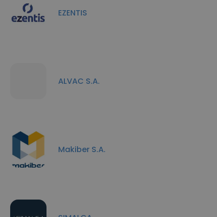
EZENTIS
ALVAC S.A.
Makiber S.A.