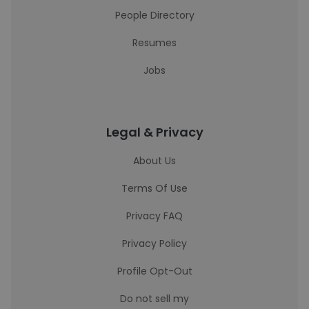
People Directory
Resumes
Jobs
Legal & Privacy
About Us
Terms Of Use
Privacy FAQ
Privacy Policy
Profile Opt-Out
Do not sell my