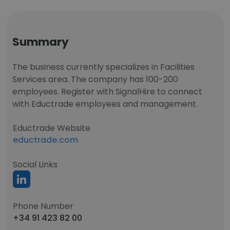
Summary
The business currently specializes in Facilities
Services area. The company has 100-200
employees. Register with SignalHire to connect
with Eductrade employees and management.
Eductrade Website
eductrade.com
Social Links
Phone Number
+34 91 423 82 00