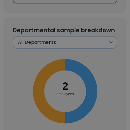
Departmental sample breakdown
2
employees