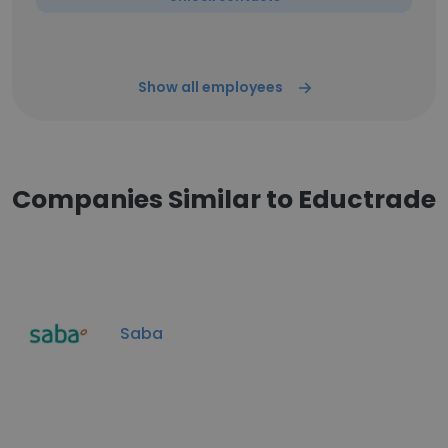
Show all employees
Companies Similar to Eductrade
Saba