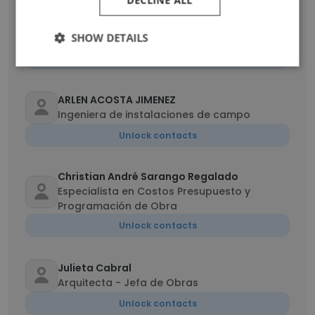
DECLINE ALL
Iván Cisneros
Construction Manager
SHOW DETAILS
Unlock contacts
ARLEN ACOSTA JIMENEZ
Ingeniera de instalaciones de campo
Unlock contacts
Christian André Sarango Regalado
Especialista en Costos Presupuesto y
Programación de Obra
Unlock contacts
Julieta Cabral
Arquitecta - Jefa de Obras
Unlock contacts