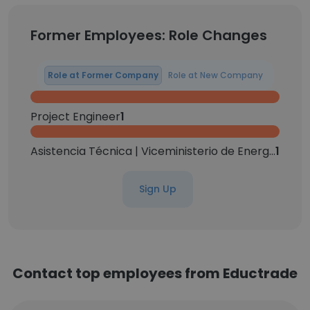
Former Employees: Role Changes
Role at Former Company
Role at New Company
Project Engineer
1
Asistencia Técnica | Viceministerio de Energías Alternativas | Litio y Recursos Evaporíticos
1
Sign Up
Contact top employees from Eductrade