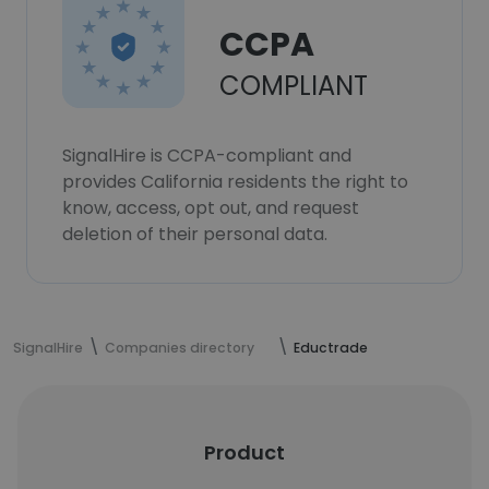
CCPA
COMPLIANT
SignalHire is CCPA-compliant and
provides California residents the right to
know, access, opt out, and request
deletion of their personal data.
SignalHire
Companies directory
Eductrade
Product