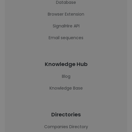
Database
Browser Extension
SignalHire API
Email sequences
Knowledge Hub
Blog
Knowledge Base
Directories
Companies Directory