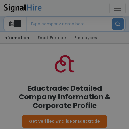
Information
Email Formats
Employees
Eductrade: Detailed
Company Information &
Corporate Profile
Get Verified Emails For Eductrade