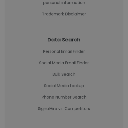
personal information
Trademark Disclaimer
Data Search
Personal Email Finder
Social Media Email Finder
Bulk Search
Social Media Lookup
Phone Number Search
SignalHire vs. Competitors