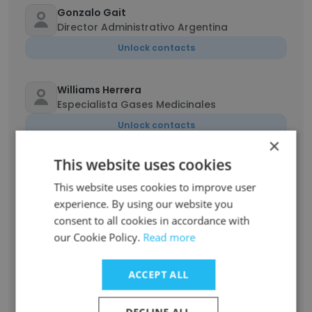
Gonzalo Gait
Director Administrativo Argentina
Unlock contacts
Williams Herrera
Especialista Gases Medicinales
Unlock contacts
×
This website uses cookies
Jaime Rosillo
Supervisor de Equipamiento Médico,
This website uses cookies to improve user
Mobiliario Clínico y Mobiliario No Clínico
experience. By using our website you
Unlock contacts
consent to all cookies in accordance with
our Cookie Policy.
Read more
Fernanda Montserrat Barra
Ingeniero de gestión
ACCEPT ALL
Unlock contacts