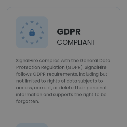
GDPR
COMPLIANT
SignalHire complies with the General Data
Protection Regulation (GDPR). SignalHire
follows GDPR requirements, including but
not limited to rights of data subjects to
access, correct, or delete their personal
information and supports the right to be
forgotten.