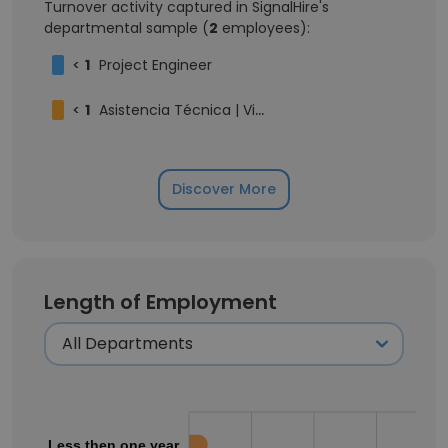
Turnover activity captured in SignalHire's
departmental sample (
2
employees):
<
1
Project Engineer
<
1
Asistencia Técnica | Viceministerio de Energías Alternativas | Litio y Recursos Evaporíticos
Discover More
Length of Employment
Less then one year