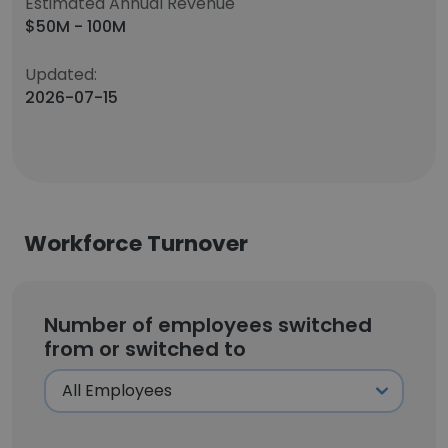
Estimated Annual Revenue
$50M - 100M
Updated:
2026-07-15
Workforce Turnover
Number of employees switched
from or switched to