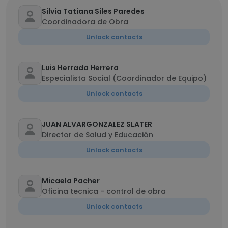
Silvia Tatiana Siles Paredes
Coordinadora de Obra
Unlock contacts
Luis Herrada Herrera
Especialista Social (Coordinador de Equipo)
Unlock contacts
JUAN ALVARGONZALEZ SLATER
Director de Salud y Educación
Unlock contacts
Micaela Pacher
Oficina tecnica - control de obra
Unlock contacts