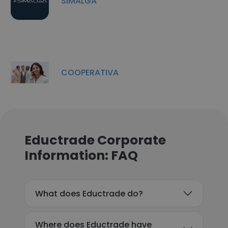
SIMALGA
COOPERATIVA
Eductrade Corporate
Information: FAQ
What does Eductrade do?
Where does Eductrade have