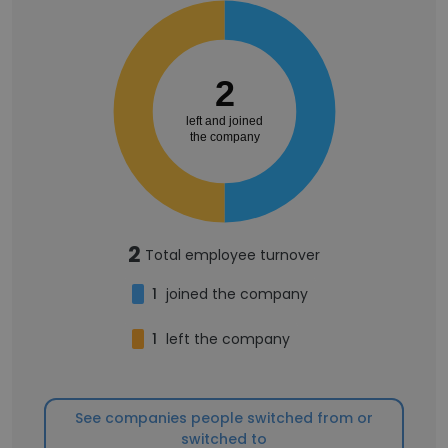
2
left and joined
the company
2
Total employee turnover
1
joined the company
1
left the company
See companies people switched from or
switched to