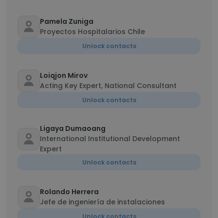
Pamela Zuniga
Proyectos Hospitalarios Chile
Unlock contacts
Loiqjon Mirov
Acting Key Expert, National Consultant
Unlock contacts
Ligaya Dumaoang
International Institutional Development
Expert
Unlock contacts
Rolando Herrera
Jefe de ingeniería de instalaciones
Unlock contacts