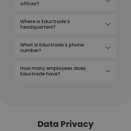
offices?
Where is Eductrade's
headquarters?
What is Eductrade's phone
number?
How many employees does
Eductrade have?
Data Privacy