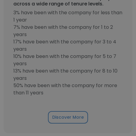
across a wide range of tenure levels.
3% have been with the company for less than
1 year
7% have been with the company for 1 to 2
years
17% have been with the company for 3 to 4
years
10% have been with the company for 5 to 7
years
13% have been with the company for 8 to 10
years
50% have been with the company for more
than 11 years
Discover More