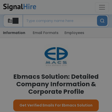
Information
Email Formats
Employees
Ebmacs Solution: Detailed
Company Information &
Corporate Profile
Get Verified Emails For Ebmacs Solution