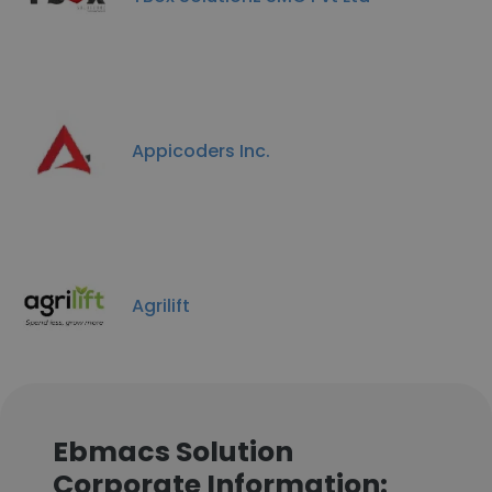
Appicoders Inc.
Agrilift
Ebmacs Solution
Corporate Information: