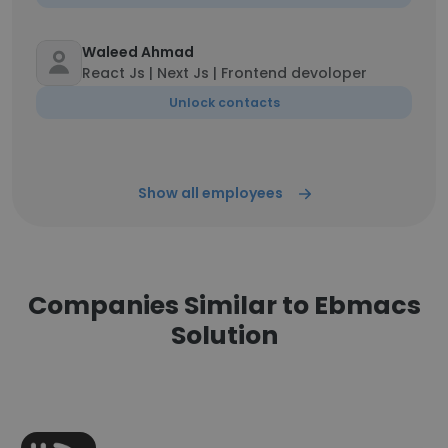
Waleed Ahmad
React Js | Next Js | Frontend devoloper
Unlock contacts
Show all employees
Companies Similar to Ebmacs
Solution