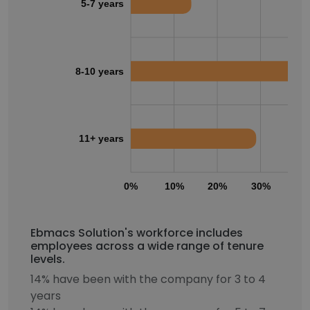
5-7 years
8-10 years
11+ years
0%
10%
20%
30%
40
Ebmacs Solution's workforce includes
employees across a wide range of tenure
levels.
14% have been with the company for 3 to 4
years