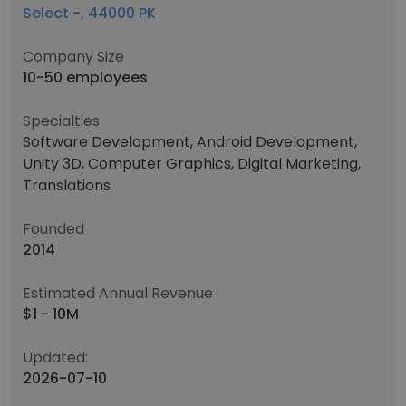
Select -, 44000 PK
Company Size
10-50 employees
Specialties
Software Development, Android Development,
Unity 3D, Computer Graphics, Digital Marketing,
Translations
Founded
2014
Estimated Annual Revenue
$1 - 10M
Updated:
2026-07-10