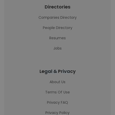
Directories
Companies Directory
People Directory
Resumes
Jobs
Legal & Privacy
About Us
Terms Of Use
Privacy FAQ
Privacy Policy