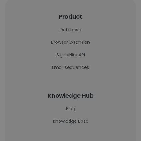
Product
Database
Browser Extension
SignalHire API
Email sequences
Knowledge Hub
Blog
Knowledge Base