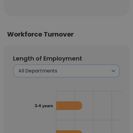
Workforce Turnover
Length of Employment
3-4 years