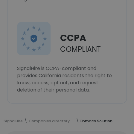
CCPA
COMPLIANT
SignalHire is CCPA-compliant and
provides California residents the right to
know, access, opt out, and request
deletion of their personal data.
SignalHire
Companies directory
Ebmacs Solution