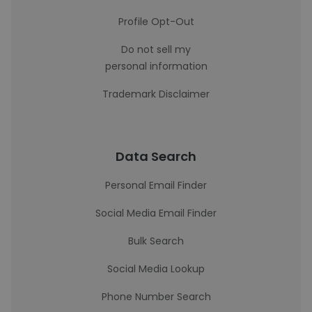
Profile Opt-Out
Do not sell my
personal information
Trademark Disclaimer
Data Search
Personal Email Finder
Social Media Email Finder
Bulk Search
Social Media Lookup
Phone Number Search