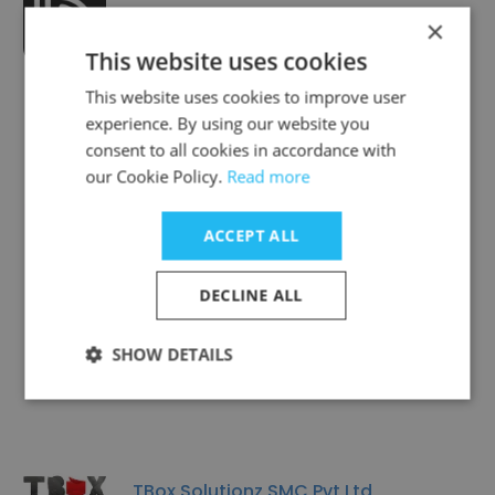
Brainiac Studio
×
This website uses cookies
This website uses cookies to improve user
experience. By using our website you
consent to all cookies in accordance with
our Cookie Policy.
Read more
Smartsol Technologies
ACCEPT ALL
DECLINE ALL
MiniBigTechnologies
SHOW DETAILS
TBox Solutionz SMC Pvt Ltd