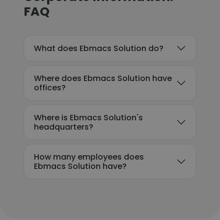
FAQ
What does Ebmacs Solution do?
Where does Ebmacs Solution have
offices?
Where is Ebmacs Solution's
headquarters?
How many employees does
Ebmacs Solution have?