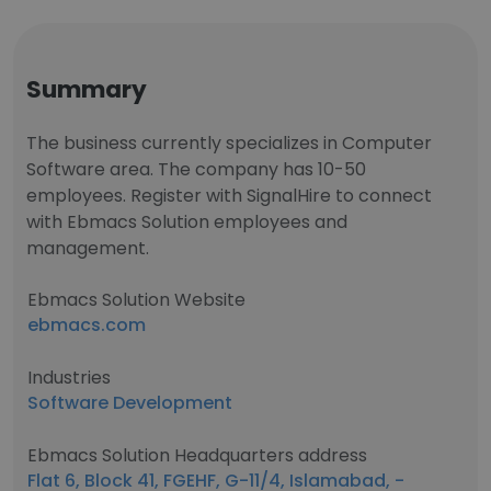
Summary
The business currently specializes in Computer
Software area. The company has 10-50
employees. Register with SignalHire to connect
with Ebmacs Solution employees and
management.
Ebmacs Solution Website
ebmacs.com
Industries
Software Development
Ebmacs Solution Headquarters address
Flat 6, Block 41, FGEHF, G-11/4, Islamabad, -