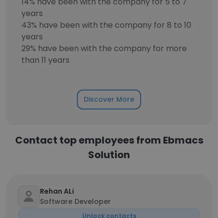
14% have been with the company for 5 to 7
years
43% have been with the company for 8 to 10
years
29% have been with the company for more
than 11 years
Discover More
Contact top employees from Ebmacs
Solution
Rehan ALi
Software Developer
Unlock contacts