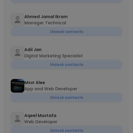
Ahmed Jamal Ikram
Manager Technical
Unlock contacts
Adil Jan
Digital Marketing Specialist
Unlock contacts
Msvr Alee
App and Web Developer
Unlock contacts
Aqeel Mustafa
Web Developer
Unlock contacts