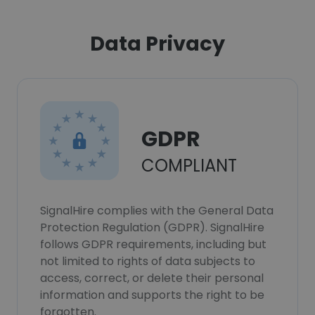
Data Privacy
GDPR
COMPLIANT
SignalHire complies with the General Data
Protection Regulation (GDPR). SignalHire
follows GDPR requirements, including but
not limited to rights of data subjects to
access, correct, or delete their personal
information and supports the right to be
forgotten.