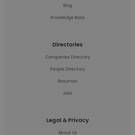
Blog
Knowledge Base
Directories
Companies Directory
People Directory
Resumes
Jobs
Legal & Privacy
About Us