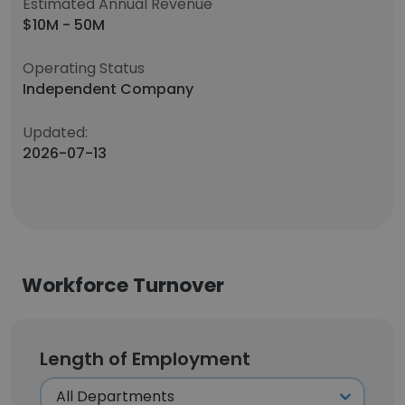
Estimated Annual Revenue
$10M - 50M
Operating Status
Independent Company
Updated:
2026-07-13
Workforce Turnover
Length of Employment