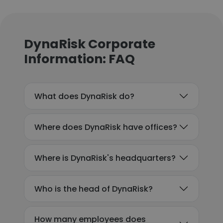
DynaRisk Corporate
Information: FAQ
What does DynaRisk do?
Where does DynaRisk have offices?
Where is DynaRisk's headquarters?
Who is the head of DynaRisk?
How many employees does