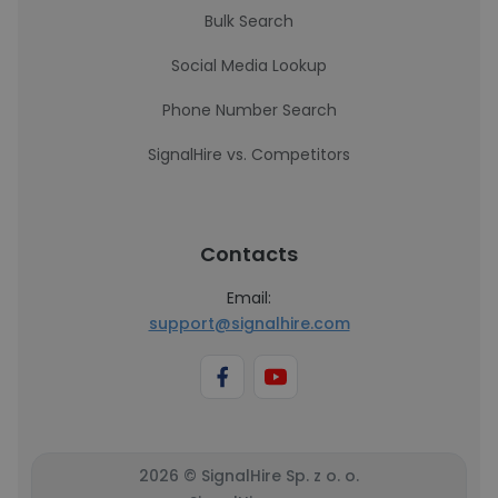
Bulk Search
Social Media Lookup
Phone Number Search
SignalHire vs. Competitors
Contacts
Email:
support@signalhire.com
2026 © SignalHire Sp. z o. o.