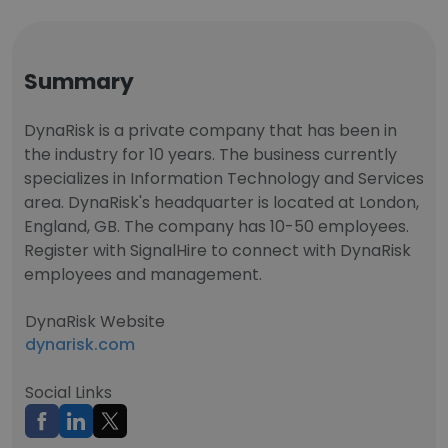
Summary
DynaRisk is a private company that has been in
the industry for 10 years. The business currently
specializes in Information Technology and Services
area. DynaRisk's headquarter is located at London,
England, GB. The company has 10-50 employees.
Register with SignalHire to connect with DynaRisk
employees and management.
DynaRisk Website
dynarisk.com
Social Links