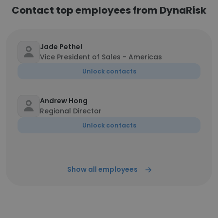
Contact top employees from DynaRisk
Jade Pethel
Vice President of Sales - Americas
Unlock contacts
Andrew Hong
Regional Director
Unlock contacts
Show all employees