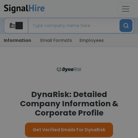
Information
Email Formats
Employees
DynaRisk: Detailed
Company Information &
Corporate Profile
Get Verified Emails For DynaRisk