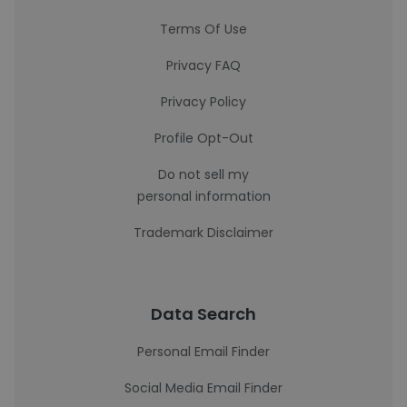
Terms Of Use
Privacy FAQ
Privacy Policy
Profile Opt-Out
Do not sell my
personal information
Trademark Disclaimer
Data Search
Personal Email Finder
Social Media Email Finder