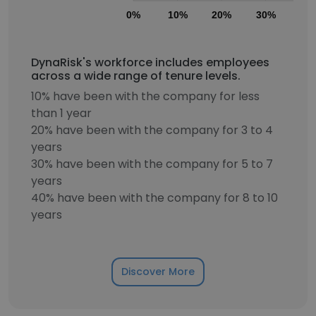
0%
10%
20%
30%
40
DynaRisk's workforce includes employees
across a wide range of tenure levels.
10% have been with the company for less
than 1 year
20% have been with the company for 3 to 4
years
30% have been with the company for 5 to 7
years
40% have been with the company for 8 to 10
years
Discover More