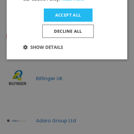
ACCEPT ALL
DECLINE ALL
ICM
SHOW DETAILS
Bilfinger UK
Adaro Group Ltd