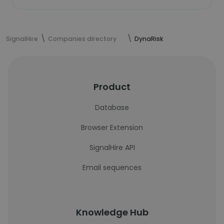
SignalHire
Companies directory
DynaRisk
Product
Database
Browser Extension
SignalHire API
Email sequences
Knowledge Hub