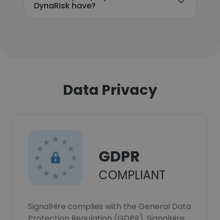
DynaRisk have?
Data Privacy
GDPR
COMPLIANT
SignalHire complies with the General Data
Protection Regulation (GDPR). SignalHire