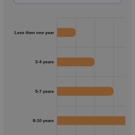
Less then one year
3-4 years
5-7 years
8-10 years