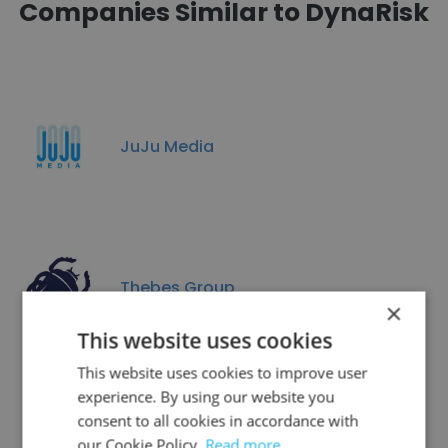
Companies Similar to DynaRisk
JuJu Media
Thebes Group
×
This website uses cookies
This website uses cookies to improve user
experience. By using our website you
consent to all cookies in accordance with
Emenda
our Cookie Policy.
Read more