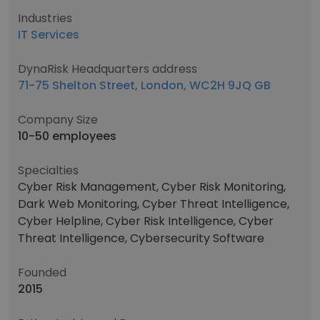
Industries
IT Services
DynaRisk Headquarters address
71-75 Shelton Street, London, WC2H 9JQ GB
Company Size
10-50 employees
Specialties
Cyber Risk Management, Cyber Risk Monitoring,
Dark Web Monitoring, Cyber Threat Intelligence,
Cyber Helpline, Cyber Risk Intelligence, Cyber
Threat Intelligence, Cybersecurity Software
Founded
2015