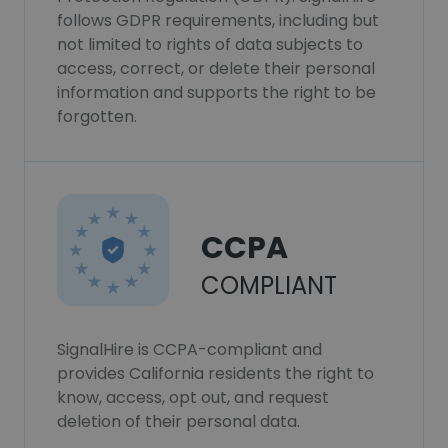
follows GDPR requirements, including but
not limited to rights of data subjects to
access, correct, or delete their personal
information and supports the right to be
forgotten.
CCPA
COMPLIANT
SignalHire is CCPA-compliant and
provides California residents the right to
know, access, opt out, and request
deletion of their personal data.