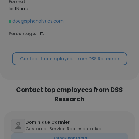
Format
lastName
doe@sphanalytics.com
Percentage:
1%
Contact top employees from DSS Research
Contact top employees from DSS
Research
Dominique Cormier
Customer Service Representative
Unlock contacts