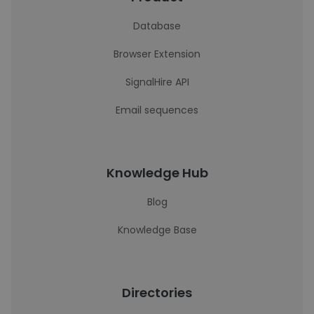
Database
Browser Extension
SignalHire API
Email sequences
Knowledge Hub
Blog
Knowledge Base
Directories