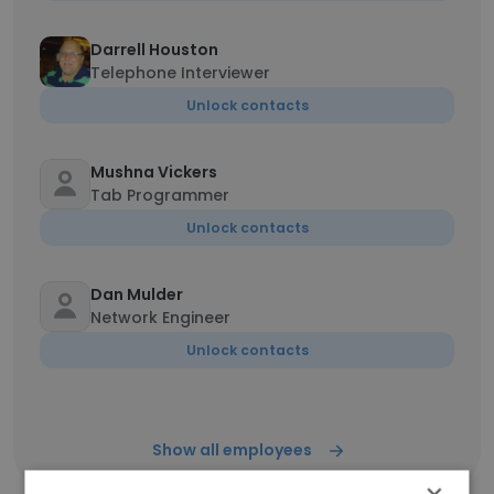
Darrell Houston
Telephone Interviewer
Unlock contacts
Mushna Vickers
Tab Programmer
Unlock contacts
Dan Mulder
Network Engineer
Unlock contacts
Show all employees