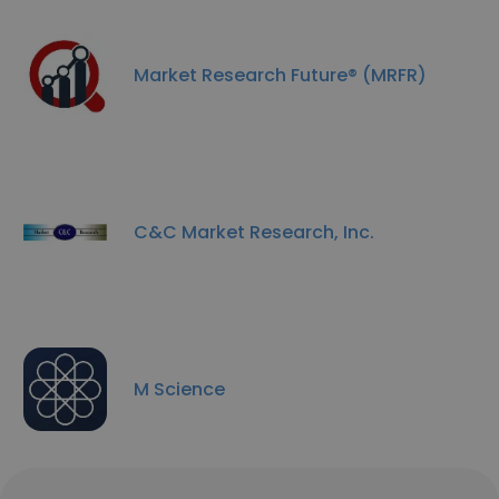
Market Research Future® (MRFR)
C&C Market Research, Inc.
M Science