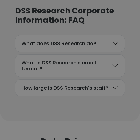
DSS Research Corporate
Information: FAQ
What does DSS Research do?
What is DSS Research's email
format?
How large is DSS Research's staff?