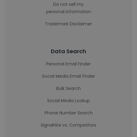
Do not sell my
personal information
Trademark Disclaimer
Data Search
Personal Email Finder
Social Media Email Finder
Bulk Search
Social Media Lookup
Phone Number Search
SignalHire vs. Competitors