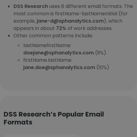
DSS Research
uses 6 different email formats. The
most common is firstName-lastNameInitial (for
example,
jane-d@sphanalytics.com
), which
appears in about
72%
of work addresses.
Other common patterns include:
lastNamefirstName:
doejane@sphanalytics.com
(9%)
firstName.lastName:
jane.doe@sphanalytics.com
(10%)
DSS Research’s Popular Email
Formats