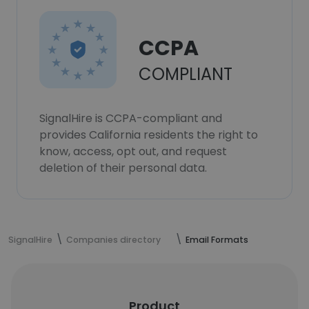
CCPA
COMPLIANT
SignalHire is CCPA-compliant and
provides California residents the right to
know, access, opt out, and request
deletion of their personal data.
SignalHire
Companies directory
Email Formats
Product