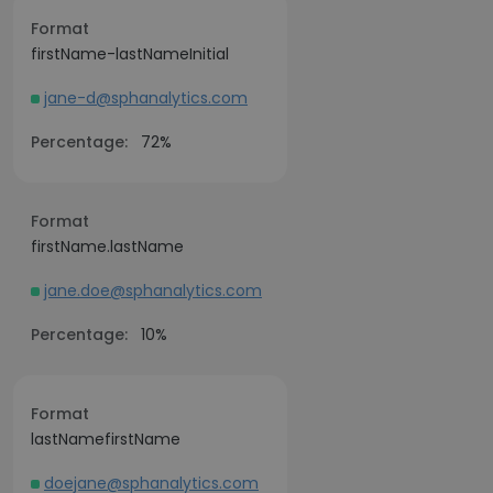
Format
firstName-lastNameInitial
jane-d@sphanalytics.com
Percentage:
72%
Format
firstName.lastName
jane.doe@sphanalytics.com
Percentage:
10%
Format
lastNamefirstName
doejane@sphanalytics.com