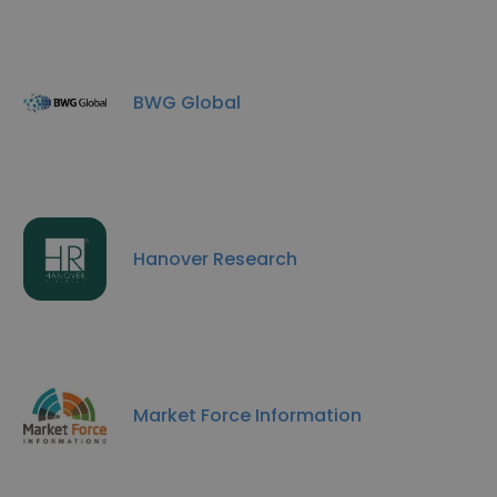
BWG Global
Hanover Research
Market Force Information