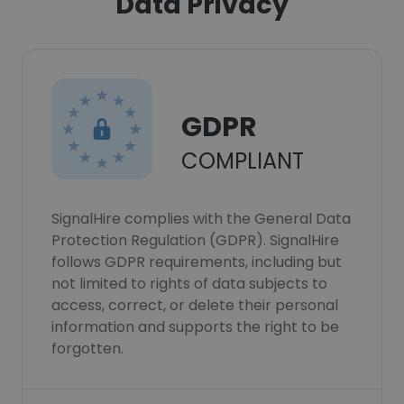
Data Privacy
GDPR
COMPLIANT
SignalHire complies with the General Data
Protection Regulation (GDPR). SignalHire
follows GDPR requirements, including but
not limited to rights of data subjects to
access, correct, or delete their personal
information and supports the right to be
forgotten.