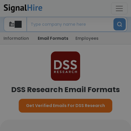
Information
Email Formats
Employees
DSS Research Email Formats
Get Verified Emails For DSS Research