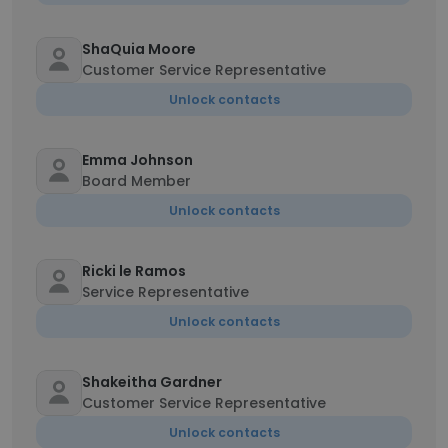
ShaQuia Moore
Customer Service Representative
Unlock contacts
Emma Johnson
Board Member
Unlock contacts
Ricki le Ramos
Service Representative
Unlock contacts
Shakeitha Gardner
Customer Service Representative
Unlock contacts