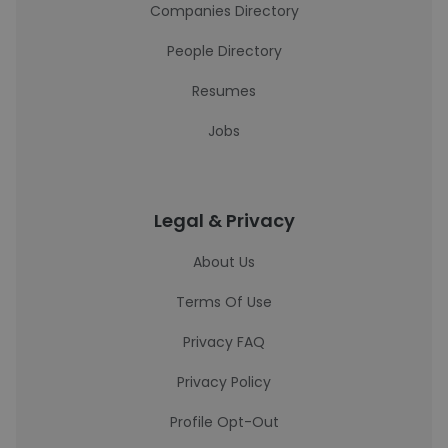
Companies Directory
People Directory
Resumes
Jobs
Legal & Privacy
About Us
Terms Of Use
Privacy FAQ
Privacy Policy
Profile Opt-Out