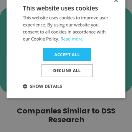
×
This website uses cookies
Verify DSS Research Business
This website uses cookies to improve user
Emails
experience. By using our website you
consent to all cookies in accordance with
DSS Research employee email verification for
our Cookie Policy.
Read more
instant deliverability checks.
ACCEPT ALL
DECLINE ALL
Verify
SHOW DETAILS
Companies Similar to DSS
Research