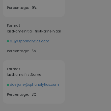
Percentage:
9%
Format
lastNameInitial_firstNameInitial
d_j@sphanalytics.com
Percentage:
5%
Format
lastName.firstName
doe.jane@sphanalytics.com
Percentage:
3%