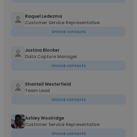
Raquel Ledezma
Customer Service Representative
Unlock contacts
Justina Blocker
Data Capture Manager
Unlock contacts
Shantell Westerfield
Team Lead
Unlock contacts
Ashley Woolridge
Customer Service Representative
Unlock contacts