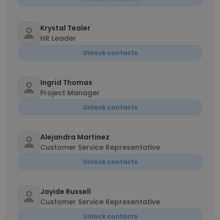
Krystal Tealer
HR Leader
Unlock contacts
Ingrid Thomas
Project Manager
Unlock contacts
Alejandra Martinez
Customer Service Representative
Unlock contacts
Jayide Russell
Customer Service Representative
Unlock contacts