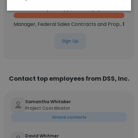
Head of Enterprise Applications (IT)
1
Manager, Federal Sales Contracts and Proposals
1
Sign Up
Contact top employees from DSS, Inc.
Samantha Whitaker
Project Coordinator
Unlock contacts
David Whitmer