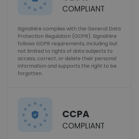
COMPLIANT
SignalHire complies with the General Data
Protection Regulation (GDPR). SignalHire
follows GDPR requirements, including but
not limited to rights of data subjects to
access, correct, or delete their personal
information and supports the right to be
forgotten.
CCPA
COMPLIANT