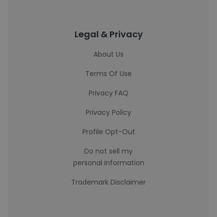
Legal & Privacy
About Us
Terms Of Use
Privacy FAQ
Privacy Policy
Profile Opt-Out
Do not sell my
personal information
Trademark Disclaimer