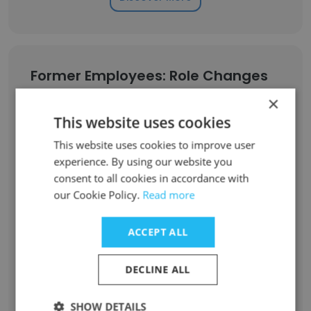
Former Employees: Role Changes
×
Role at Former Company
Role at New Company
This website uses cookies
This website uses cookies to improve user
Implementation Specialist II
1
experience. By using our website you
consent to all cookies in accordance with
Solutions Architect III
1
our Cookie Policy.
Read more
Video Tehnician
1
ACCEPT ALL
Technical Analyst, Senior
1
DECLINE ALL
Software Engineer, Senior – Web Application Development
1
SHOW DETAILS