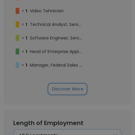
<
1
Video Tehnician
<
1
Technical Analyst, Senior
<
1
Software Engineer, Senior – Web Application Development
<
1
Head of Enterprise Applications (IT)
<
1
Manager, Federal Sales Contracts and Proposals
Discover More
Length of Employment