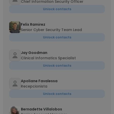
Chief Information Security Officer
Unlock contacts
Felix Ramirez
Senior Cyber Security Team Lead
Unlock contacts
Jay Goodman
Clinical Informatics Specialist
Unlock contacts
Apoliane Favalessa
Recepcionista
Unlock contacts
Bernadette Villalobos