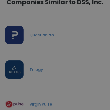
Companies Similar to DSS, Inc.
QuestionPro
Trilogy
Virgin Pulse