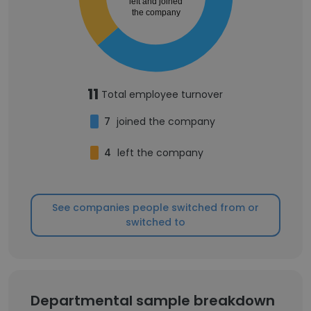
left and joined
the company
11
Total employee turnover
7
joined the company
4
left the company
See companies people switched from or
switched to
Departmental sample breakdown