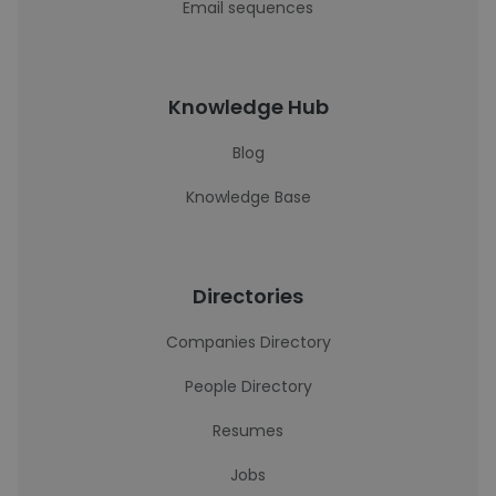
Email sequences
Knowledge Hub
Blog
Knowledge Base
Directories
Companies Directory
People Directory
Resumes
Jobs