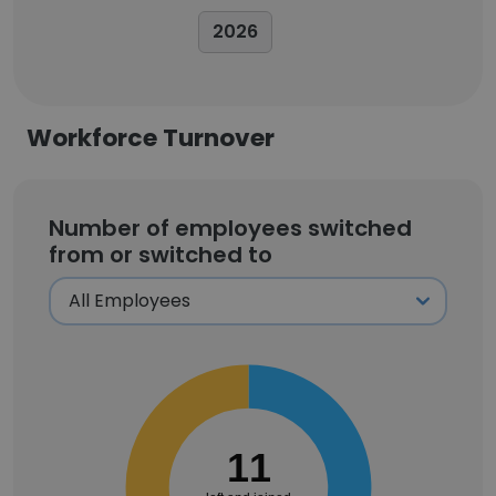
2026
Workforce Turnover
Number of employees switched
from or switched to
11