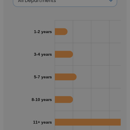
1-2 years
3-4 years
5-7 years
8-10 years
11+ years