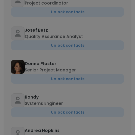
Project coordinator
Unlock contacts
Josef Betz
Quality Assurance Analyst
Unlock contacts
Donna Plaster
Senior Project Manager
Unlock contacts
Randy
Systems Engineer
Unlock contacts
Andrea Hopkins