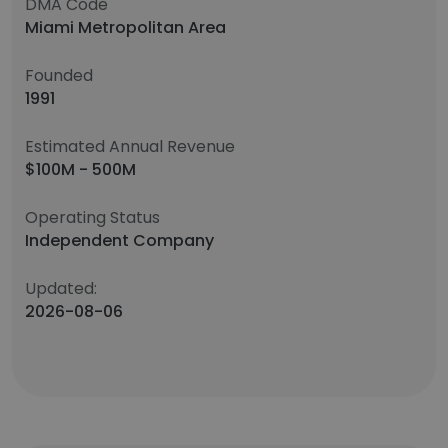
DMA Code
Miami Metropolitan Area
Founded
1991
Estimated Annual Revenue
$100M - 500M
Operating Status
Independent Company
Updated:
2026-08-06