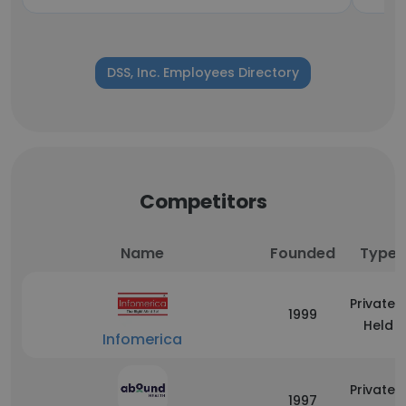
DSS, Inc. Employees Directory
Competitors
Name
Founded
Type
Privately
1999
Held
Infomerica
Privately
1997