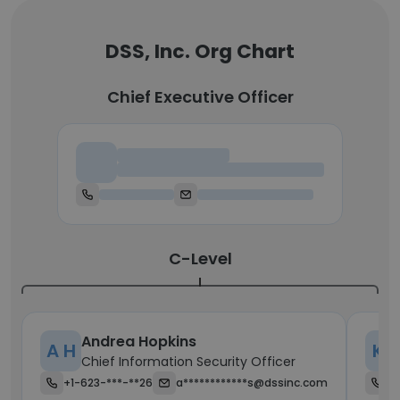
DSS, Inc. Org Chart
Chief Executive Officer
Chief Executive Officer
C-Level
Andrea Hopkins
A H
K K
Chief Information Security Officer
+1-623-***-**26
a************s@dssinc.com
+