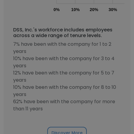
0%
10%
20%
30%
40
DSS, Inc.'s workforce includes employees
across a wide range of tenure levels.
7% have been with the company for 1 to 2
years
10% have been with the company for 3 to 4
years
12% have been with the company for 5 to 7
years
10% have been with the company for 8 to 10
years
62% have been with the company for more
than 11 years
Discover More