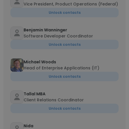
Vice President, Product Operations (Federal)
Unlock contacts
Benjamin Wanninger
Software Developer Coordinator
Unlock contacts
Michael Woods
Head of Enterprise Applications (IT)
Unlock contacts
Tallal MBA
Client Relations Coordinator
Unlock contacts
Nida