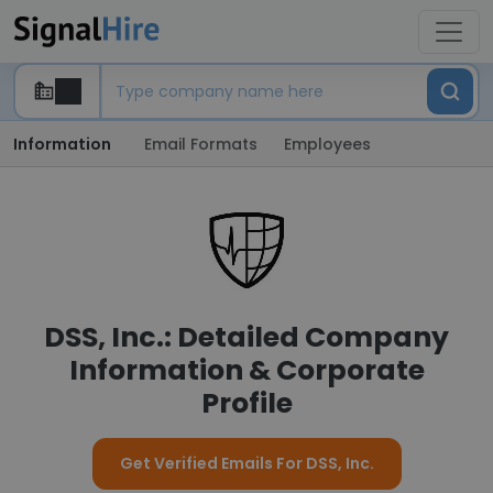
Information
Email Formats
Employees
DSS, Inc.: Detailed Company
Information & Corporate
Profile
Get Verified Emails For DSS, Inc.