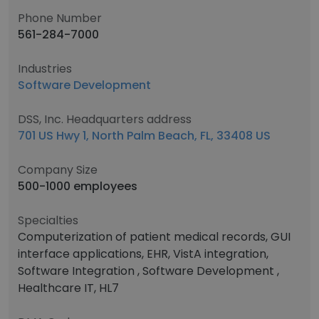
Phone Number
561-284-7000
Industries
Software Development
DSS, Inc. Headquarters address
701 US Hwy 1, North Palm Beach, FL, 33408 US
Company Size
500-1000 employees
Specialties
Computerization of patient medical records, GUI
interface applications, EHR, VistA integration,
Software Integration , Software Development ,
Healthcare IT, HL7