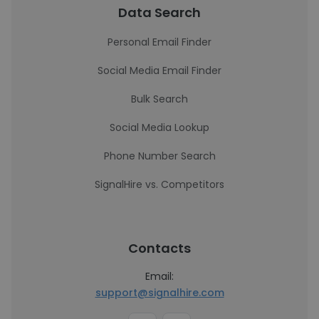
Data Search
Personal Email Finder
Social Media Email Finder
Bulk Search
Social Media Lookup
Phone Number Search
SignalHire vs. Competitors
Contacts
Email:
support@signalhire.com