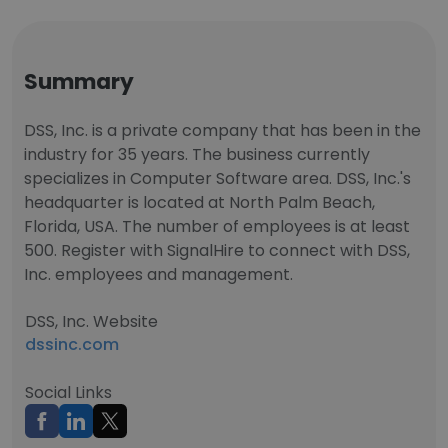
Summary
DSS, Inc. is a private company that has been in the
industry for 35 years. The business currently
specializes in Computer Software area. DSS, Inc.'s
headquarter is located at North Palm Beach,
Florida, USA. The number of employees is at least
500. Register with SignalHire to connect with DSS,
Inc. employees and management.
DSS, Inc. Website
dssinc.com
Social Links