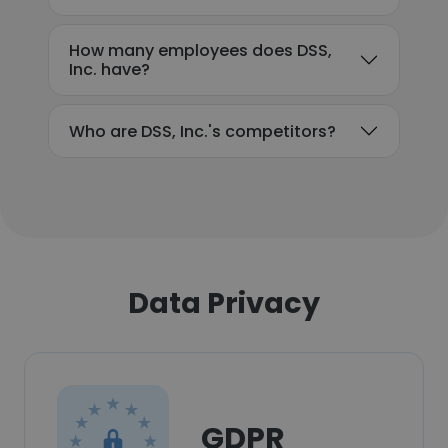
How many employees does DSS,
Inc. have?
Who are DSS, Inc.'s competitors?
Data Privacy
GDPR