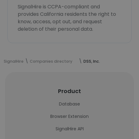
SignalHire is CCPA-compliant and
provides California residents the right to
know, access, opt out, and request
deletion of their personal data.
SignalHire
Companies directory
DSS, Inc.
Product
Database
Browser Extension
SignalHire API