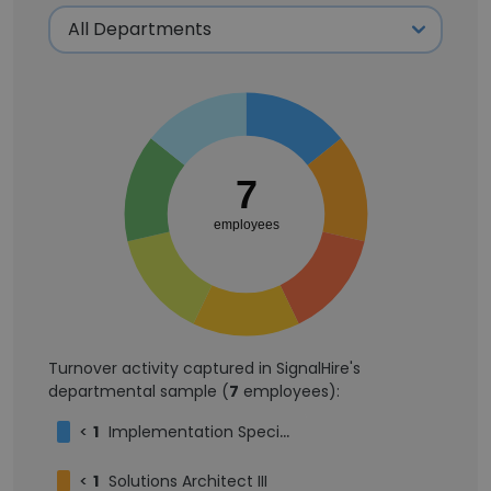
7
employees
Turnover activity captured in SignalHire's
departmental sample (
7
employees):
<
1
Implementation Specialist II
<
1
Solutions Architect III