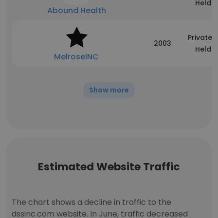
Held
Abound Health
Privately
2003
Held
MelroseINC
Show more
Estimated Website Traffic
The chart shows a decline in traffic to the
dssinc.com website. In June, traffic decreased