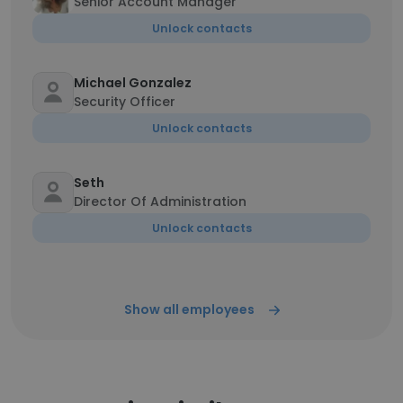
Senior Account Manager
Unlock contacts
Michael Gonzalez
Security Officer
Unlock contacts
Seth
Director Of Administration
Unlock contacts
Show all employees