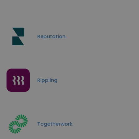
Reputation
Rippling
Togetherwork