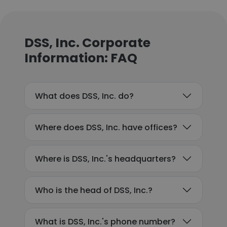
DSS, Inc. Corporate
Information: FAQ
What does DSS, Inc. do?
Where does DSS, Inc. have offices?
Where is DSS, Inc.'s headquarters?
Who is the head of DSS, Inc.?
What is DSS, Inc.'s phone number?