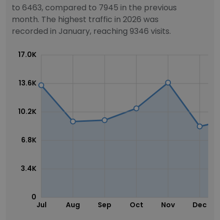
to 6463, compared to 7945 in the previous
month. The highest traffic in 2026 was
recorded in January, reaching 9346 visits.
17.0K
13.6K
10.2K
6.8K
3.4K
0
Jul
Aug
Sep
Oct
Nov
Dec