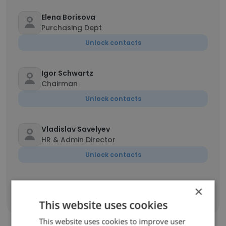
Elena Borisova
Purchasing Dept
Unlock contacts
Igor Schwartz
Chairman
Unlock contacts
Vladislav Savelyev
HR & Admin Director
Unlock contacts
×
Show all employees
This website uses cookies
This website uses cookies to improve user