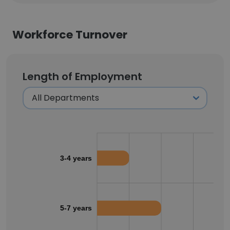
Workforce Turnover
Length of Employment
3-4 years
5-7 years