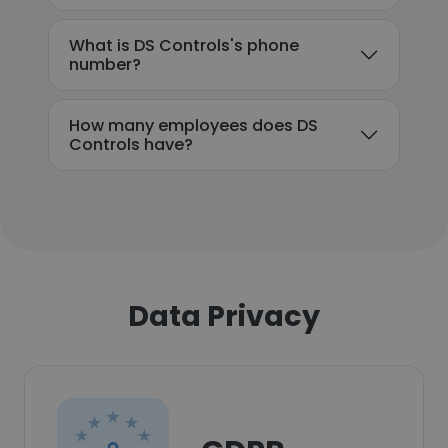
What is DS Controls's phone
number?
How many employees does DS
Controls have?
Data Privacy