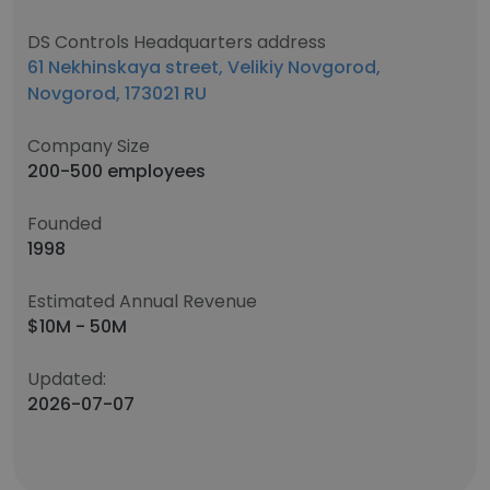
DS Controls Headquarters address
61 Nekhinskaya street, Velikiy Novgorod,
Novgorod, 173021 RU
Company Size
200-500 employees
Founded
1998
Estimated Annual Revenue
$10M - 50M
Updated:
2026-07-07