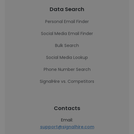
Data Search
Personal Email Finder
Social Media Email Finder
Bulk Search
Social Media Lookup
Phone Number Search
SignalHire vs. Competitors
Contacts
Email:
support@signalhire.com