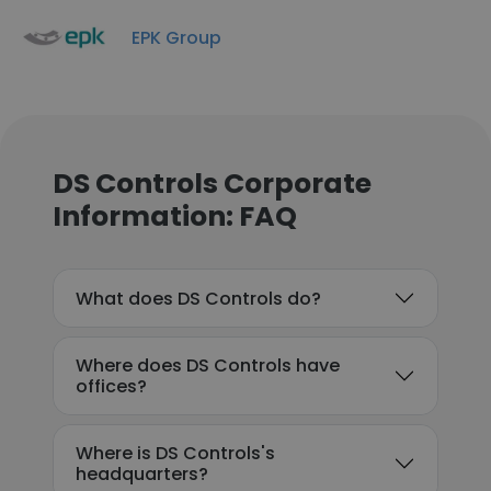
EPK Group
DS Controls Corporate
Information: FAQ
What does DS Controls do?
Where does DS Controls have
offices?
Where is DS Controls's
headquarters?