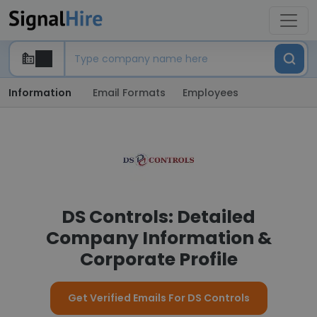
Information
Email Formats
Employees
DS Controls: Detailed
Company Information &
Corporate Profile
Get Verified Emails For DS Controls