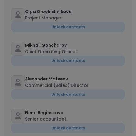
Olga Grechishnikova
Project Manager
Unlock contacts
Mikhail Goncharov
Chief Operating Officer
Unlock contacts
Alexander Matveev
Commercial (Sales) Director
Unlock contacts
Elena Reginskaya
Senior accountant
Unlock contacts