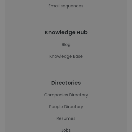
Email sequences
Knowledge Hub
Blog
Knowledge Base
Directories
Companies Directory
People Directory
Resumes
Jobs