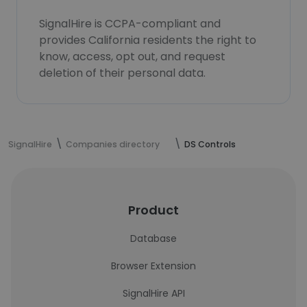
SignalHire is CCPA-compliant and
provides California residents the right to
know, access, opt out, and request
deletion of their personal data.
SignalHire
Companies directory
DS Controls
Product
Database
Browser Extension
SignalHire API