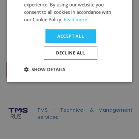
experience. By using our website you
consent to all cookies in accordance with
Companies Similar to DS
our Cookie Policy.
Read more
Controls
ACCEPT ALL
DECLINE ALL
SHOW DETAILS
Rostselmash
TMS - Technical & Management
Services