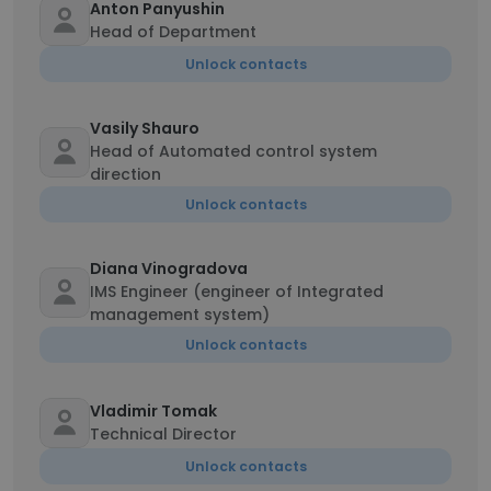
Anton Panyushin
Head of Department
Unlock contacts
Vasily Shauro
Head of Automated control system
direction
Unlock contacts
Diana Vinogradova
IMS Engineer (engineer of Integrated
management system)
Unlock contacts
Vladimir Tomak
Technical Director
Unlock contacts