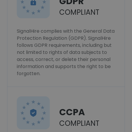
GDPR
COMPLIANT
SignalHire complies with the General Data
Protection Regulation (GDPR). SignalHire
follows GDPR requirements, including but
not limited to rights of data subjects to
access, correct, or delete their personal
information and supports the right to be
forgotten.
CCPA
COMPLIANT