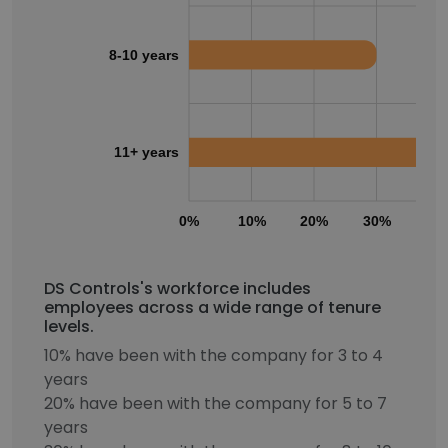
8-10 years
11+ years
0%
10%
20%
30%
40
DS Controls's workforce includes
employees across a wide range of tenure
levels.
10% have been with the company for 3 to 4
years
20% have been with the company for 5 to 7
years