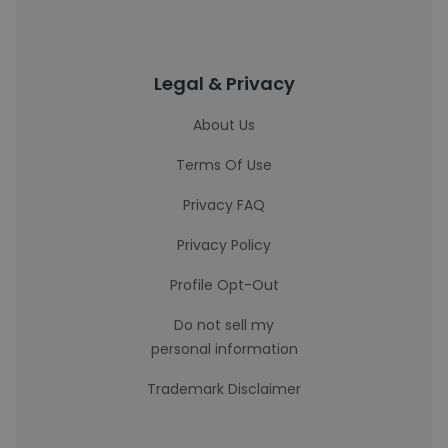
Legal & Privacy
About Us
Terms Of Use
Privacy FAQ
Privacy Policy
Profile Opt-Out
Do not sell my
personal information
Trademark Disclaimer