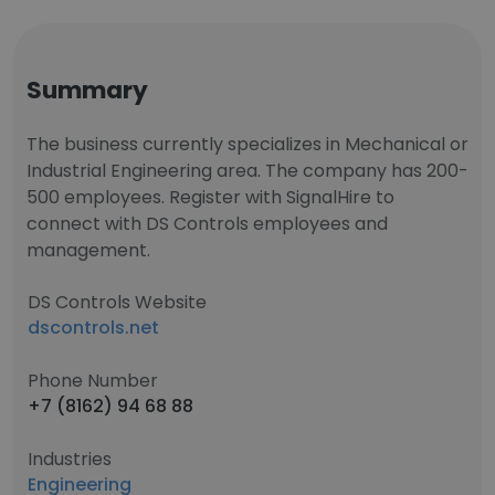
Summary
The business currently specializes in Mechanical or
Industrial Engineering area. The company has 200-
500 employees. Register with SignalHire to
connect with DS Controls employees and
management.
DS Controls Website
dscontrols.net
Phone Number
+7 (8162) 94 68 88
Industries
Engineering