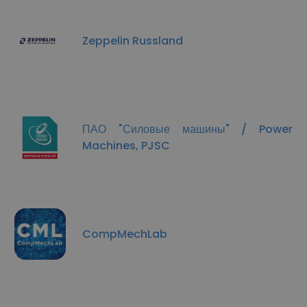
Zeppelin Russland
ПАО "Силовые машины"​ / Power
Machines, PJSC
CompMechLab