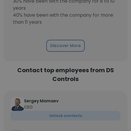
30% have been with the company for 8 to 10
years
40% have been with the company for more
than 11 years
Discover More
Contact top employees from DS
Controls
Sergey Mamaev
CEO
Unlock contacts