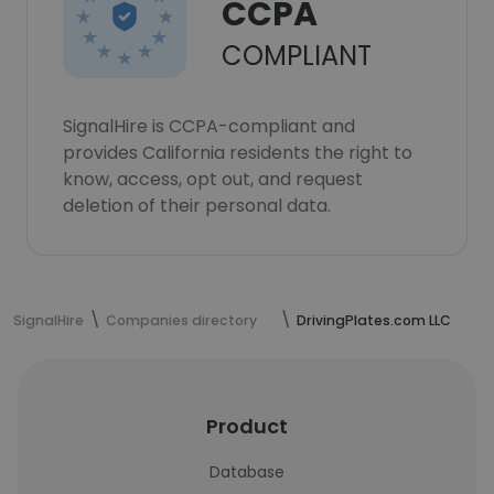
CCPA
COMPLIANT
SignalHire is CCPA-compliant and
provides California residents the right to
know, access, opt out, and request
deletion of their personal data.
SignalHire
Companies directory
DrivingPlates.com LLC
Product
Database