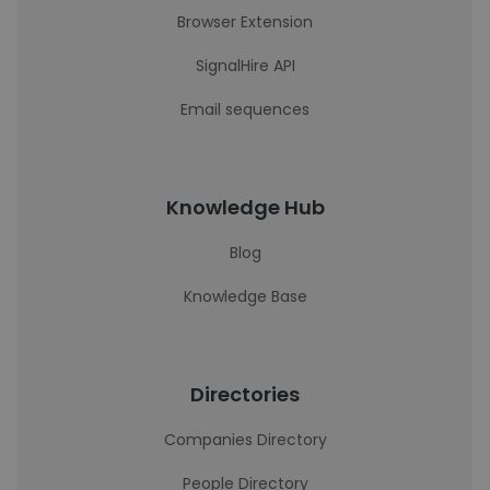
Browser Extension
SignalHire API
Email sequences
Knowledge Hub
Blog
Knowledge Base
Directories
Companies Directory
People Directory