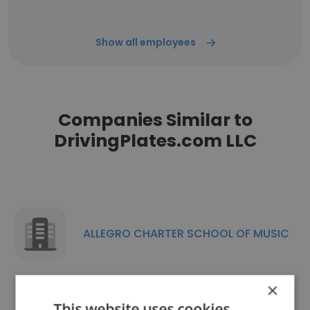
Show all employees
Companies Similar to
DrivingPlates.com LLC
ALLEGRO CHARTER SCHOOL OF MUSIC
×
This website uses cookies