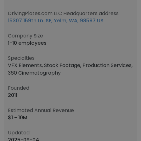
DrivingPlates.com LLC Headquarters address
15307 159th Ln. SE, Yelm, WA, 98597 US
Company Size
1-10 employees
Specialties
VFX Elements, Stock Footage, Production Services,
360 Cinematography
Founded
2011
Estimated Annual Revenue
$1 - 10M
Updated:
2025-09-04