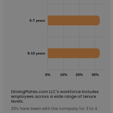
5-7 years
8-10 years
0%
10%
20%
30%
40
DrivingPlates.com LLC's workforce includes
employees across a wide range of tenure
levels.
33% have been with the company for 3 to 4