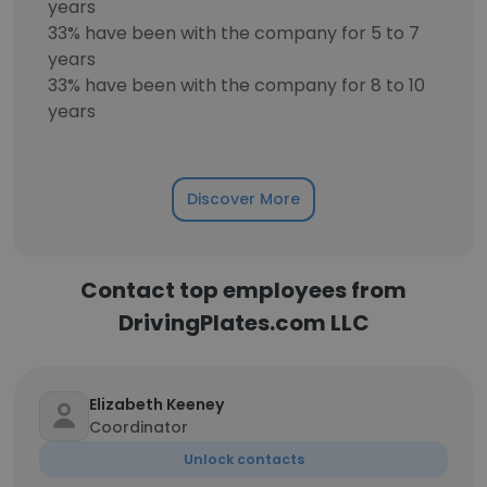
years
33% have been with the company for 5 to 7
years
33% have been with the company for 8 to 10
years
Discover More
Contact top employees from
DrivingPlates.com LLC
Elizabeth Keeney
Coordinator
Unlock contacts