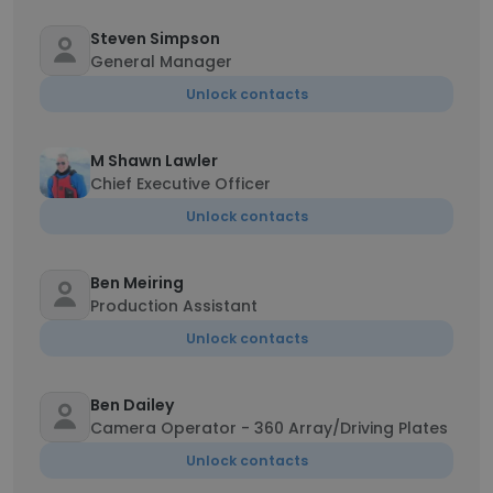
Steven Simpson
General Manager
Unlock contacts
M Shawn Lawler
Chief Executive Officer
Unlock contacts
Ben Meiring
Production Assistant
Unlock contacts
Ben Dailey
Camera Operator - 360 Array/Driving Plates
Unlock contacts