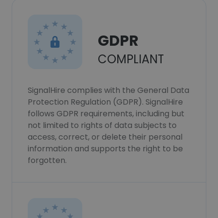
GDPR
COMPLIANT
SignalHire complies with the General Data
Protection Regulation (GDPR). SignalHire
follows GDPR requirements, including but
not limited to rights of data subjects to
access, correct, or delete their personal
information and supports the right to be
forgotten.