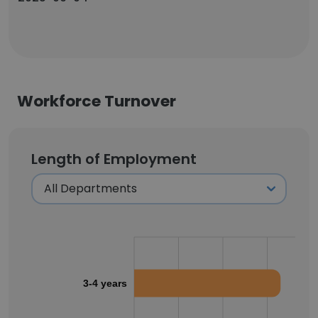
Workforce Turnover
Length of Employment
3-4 years