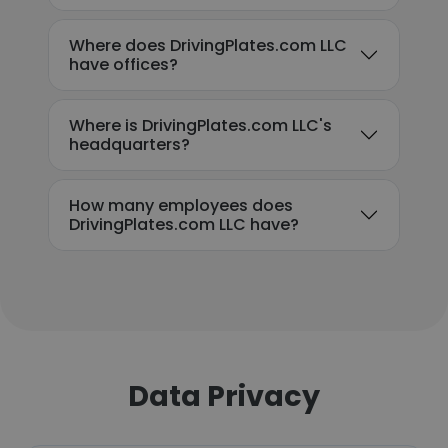
Where does DrivingPlates.com LLC
have offices?
Where is DrivingPlates.com LLC's
headquarters?
How many employees does
DrivingPlates.com LLC have?
Data Privacy