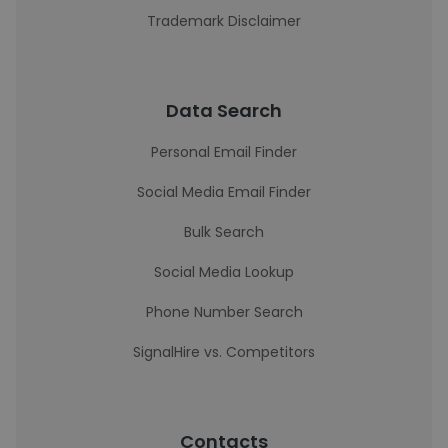
Trademark Disclaimer
Data Search
Personal Email Finder
Social Media Email Finder
Bulk Search
Social Media Lookup
Phone Number Search
SignalHire vs. Competitors
Contacts