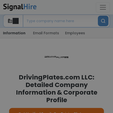
Information
Email Formats
Employees
DrivingPlates.com LLC:
Detailed Company
Information & Corporate
Profile