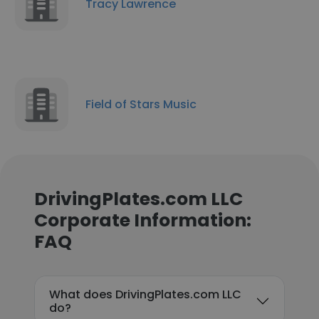
Tracy Lawrence
Field of Stars Music
DrivingPlates.com LLC
Corporate Information:
FAQ
What does DrivingPlates.com LLC
do?