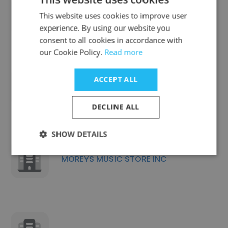
GOLANDSKY INSTITUTE
This website uses cookies to improve user
experience. By using our website you
consent to all cookies in accordance with
our Cookie Policy.
Read more
ACCEPT ALL
MMC Metrology Lab Inc
DECLINE ALL
SHOW DETAILS
MOREYS MUSIC STORE INC