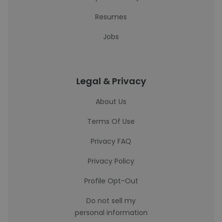
Resumes
Jobs
Legal & Privacy
About Us
Terms Of Use
Privacy FAQ
Privacy Policy
Profile Opt-Out
Do not sell my
personal information