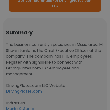
Get Verified Emails For DrivingPlates.com
LLC
Summary
The business currently specializes in Music area. M
Shawn Lawler is the Chief Executive Officer at the
company. The company has 1-10 employees.
Register with SignalHire to connect with
DrivingPlates.com LLC employees and
management.
DrivingPlates.com LLC Website
DrivingPlates.com
Industries
Music & Audio