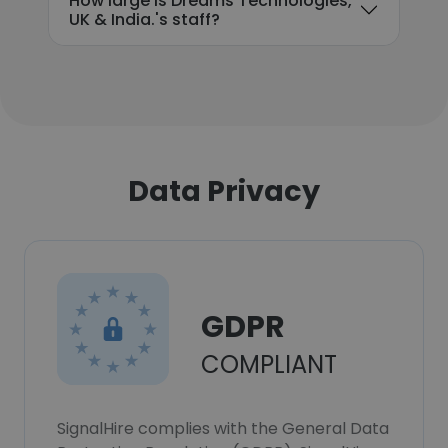
How large is Dreams Technologies,
UK & India.'s staff?
Data Privacy
GDPR
COMPLIANT
SignalHire complies with the General Data