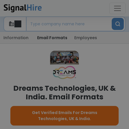
Information
Email Formats
Employees
Dreams Technologies, UK &
India. Email Formats
Get Verified Emails For Dreams
Technologies, UK & India.