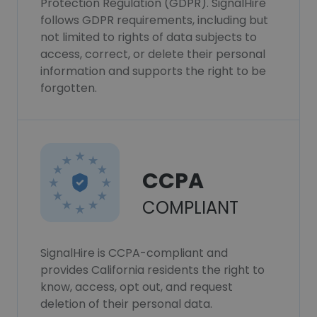
Protection Regulation (GDPR). SignalHire
follows GDPR requirements, including but
not limited to rights of data subjects to
access, correct, or delete their personal
information and supports the right to be
forgotten.
CCPA
COMPLIANT
SignalHire is CCPA-compliant and
provides California residents the right to
know, access, opt out, and request
deletion of their personal data.