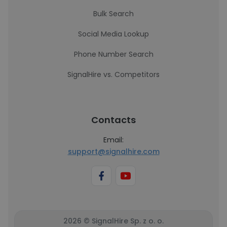
Bulk Search
Social Media Lookup
Phone Number Search
SignalHire vs. Competitors
Contacts
Email:
support@signalhire.com
2026 © SignalHire Sp. z o. o.