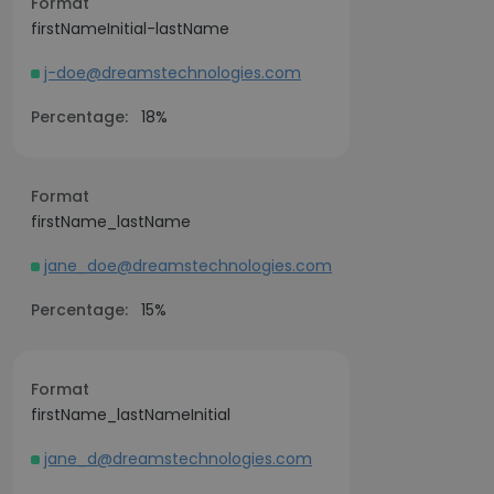
Format
firstNameInitial-lastName
j-doe@dreamstechnologies.com
Percentage:
18%
Format
firstName_lastName
jane_doe@dreamstechnologies.com
Percentage:
15%
Format
firstName_lastNameInitial
jane_d@dreamstechnologies.com