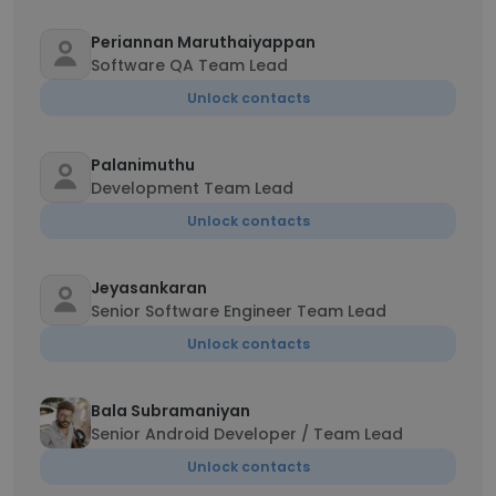
Periannan Maruthaiyappan
Software QA Team Lead
Unlock contacts
Palanimuthu
Development Team Lead
Unlock contacts
Jeyasankaran
Senior Software Engineer Team Lead
Unlock contacts
Bala Subramaniyan
Senior Android Developer / Team Lead
Unlock contacts