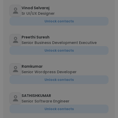
Vinod Selvaraj
Sr UI/UX Designer
Unlock contacts
Preethi Suresh
Senior Business Development Executive
Unlock contacts
Ramkumar
Senior Wordpress Developer
Unlock contacts
SATHISHKUMAR
Senior Software Engineer
Unlock contacts