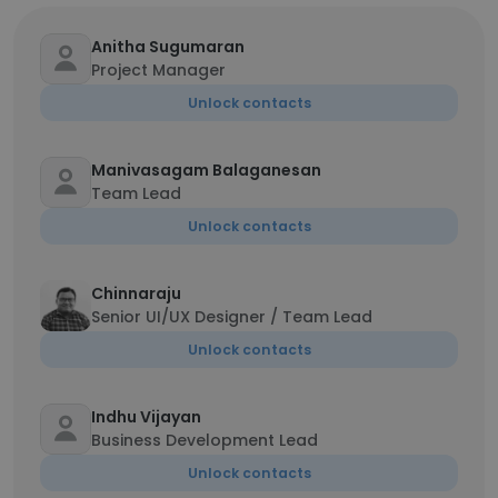
Anitha Sugumaran
Project Manager
Unlock contacts
Manivasagam Balaganesan
Team Lead
Unlock contacts
Chinnaraju
Senior UI/UX Designer / Team Lead
Unlock contacts
Indhu Vijayan
Business Development Lead
Unlock contacts