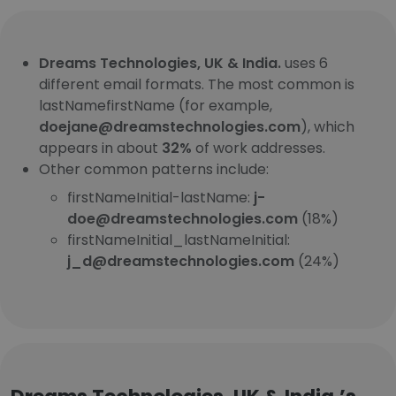
Dreams Technologies, UK & India.
uses 6
different email formats. The most common is
lastNamefirstName (for example,
doejane@dreamstechnologies.com
), which
appears in about
32%
of work addresses.
Other common patterns include:
firstNameInitial-lastName:
j-
doe@dreamstechnologies.com
(18%)
firstNameInitial_lastNameInitial:
j_d@dreamstechnologies.com
(24%)