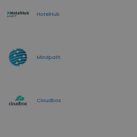
HotelHub
Mindpath
Cloudbox