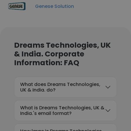
Genese Solution
Dreams Technologies, UK
& India. Corporate
Information: FAQ
What does Dreams Technologies,
UK & India. do?
What is Dreams Technologies, UK &
India.'s email format?