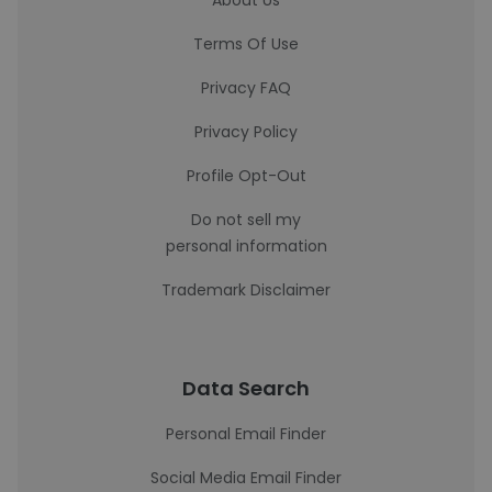
About Us
Terms Of Use
Privacy FAQ
Privacy Policy
Profile Opt-Out
Do not sell my
personal information
Trademark Disclaimer
Data Search
Personal Email Finder
Social Media Email Finder