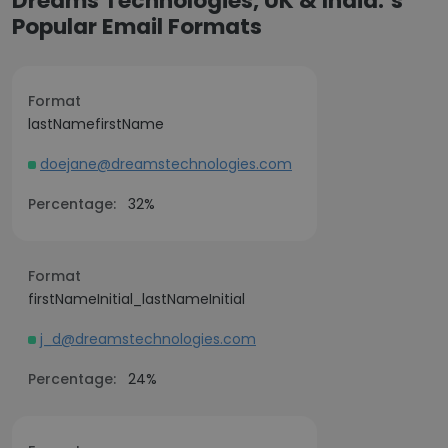
Dreams Technologies, UK & India.’s
Popular Email Formats
Format
lastNamefirstName
doejane@dreamstechnologies.com
Percentage:
32%
Format
firstNameInitial_lastNameInitial
j_d@dreamstechnologies.com
Percentage:
24%