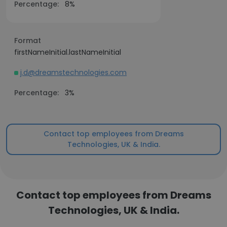
Percentage:
8%
Format
firstNameInitial.lastNameInitial
j.d@dreamstechnologies.com
Percentage:
3%
Contact top employees from Dreams
Technologies, UK & India.
Contact top employees from Dreams
Technologies, UK & India.