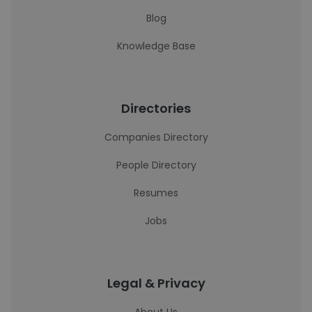
Blog
Knowledge Base
Directories
Companies Directory
People Directory
Resumes
Jobs
Legal & Privacy