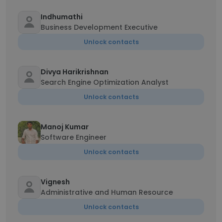
Indhumathi
Business Development Executive
Unlock contacts
Divya Harikrishnan
Search Engine Optimization Analyst
Unlock contacts
Manoj Kumar
Software Engineer
Unlock contacts
Vignesh
Administrative and Human Resource
Unlock contacts