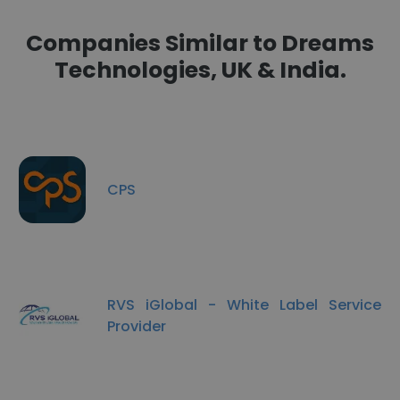
Companies Similar to Dreams
Technologies, UK & India.
CPS
RVS iGlobal - White Label Service
Provider