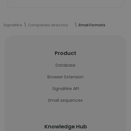
SignalHire
Companies directory
Email Formats
Product
Database
Browser Extension
SignalHire API
Email sequences
Knowledge Hub