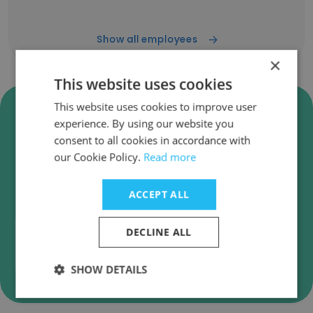
Show all employees
×
This website uses cookies
Verify Dreams Technologies,
This website uses cookies to improve user
experience. By using our website you
UK & India. Business Emails
consent to all cookies in accordance with
Dreams Technologies, UK & India. employee
our Cookie Policy.
Read more
email verification for instant deliverability
checks.
ACCEPT ALL
DECLINE ALL
Verify
SHOW DETAILS