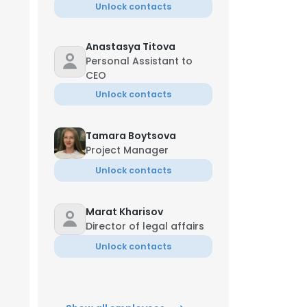
Unlock contacts
Anastasya Titova
Personal Assistant to
CEO
Unlock contacts
Tamara Boytsova
Project Manager
Unlock contacts
Marat Kharisov
Director of legal affairs
Unlock contacts