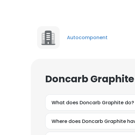
Autocomponent
Doncarb Graphite
What does Doncarb Graphite do?
Where does Doncarb Graphite hav