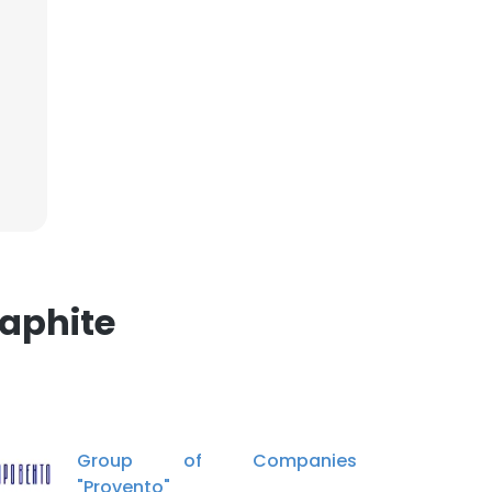
×
nsent to all
ACCEPT ALL
aphite
Group of Companies
"Provento"