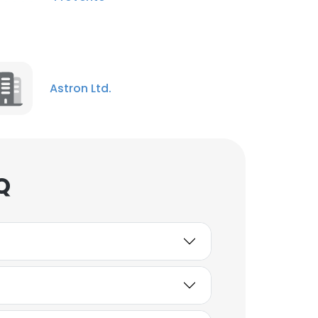
Astron Ltd.
Q