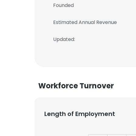
Founded
Estimated Annual Revenue
Updated:
Workforce Turnover
Length of Employment