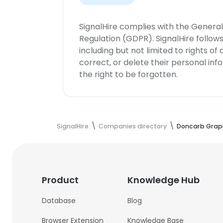
SignalHire complies with the Genera
Regulation (GDPR). SignalHire follo
including but not limited to rights of
correct, or delete their personal in
the right to be forgotten.
SignalHire
Companies directory
Doncarb Grap
Product
Knowledge Hub
Database
Blog
Browser Extension
Knowledge Base