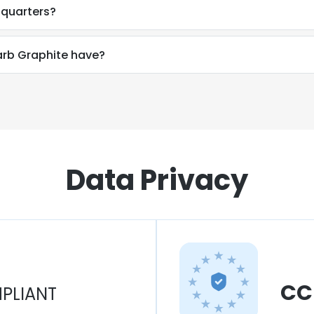
dquarters?
rb Graphite have?
Data Privacy
CC
PLIANT