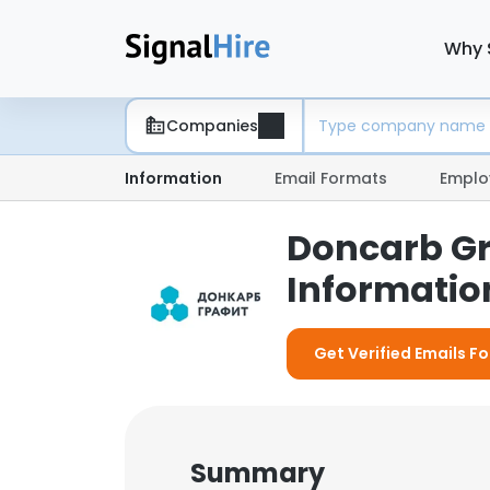
Why 
Companies
Information
Email Formats
Emplo
Doncarb Gr
Information
Get Verified Emails F
Summary