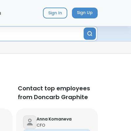
s
Sign Up
Sign In
Contact top employees
from Doncarb Graphite
Anna Komaneva
CFO