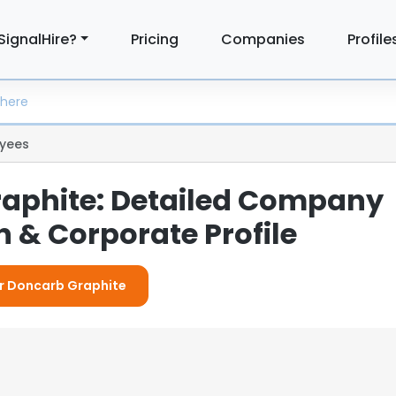
SignalHire?
Pricing
Companies
Profile
yees
aphite: Detailed Company
 & Corporate Profile
or Doncarb Graphite