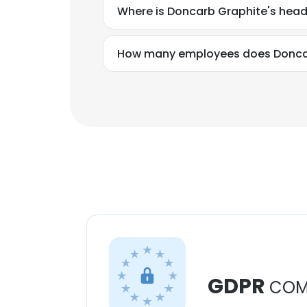
Where is Doncarb Graphite's hea
How many employees does Donca
GDPR
COM