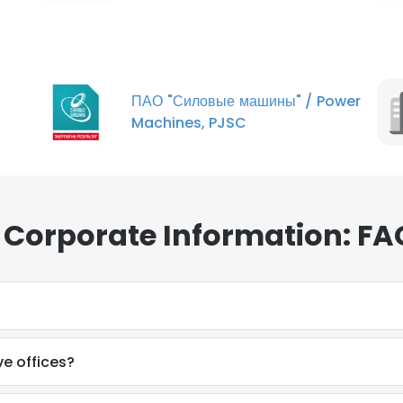
ПАО "Силовые машины"​ / Power
Machines, PJSC
 Corporate Information: FA
e offices?