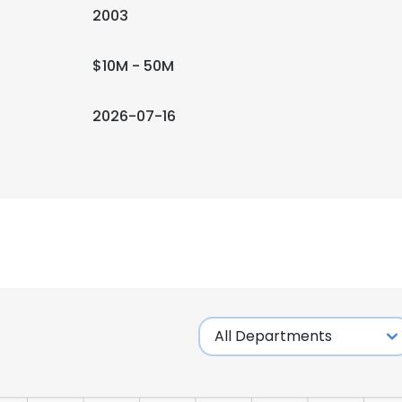
2003
$10M - 50M
2026-07-16