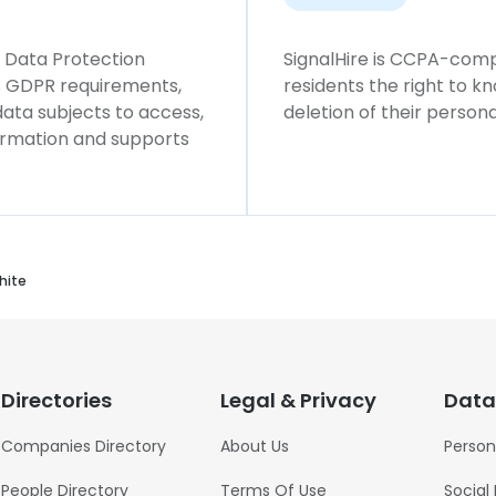
l Data Protection
SignalHire is CCPA-compl
ws GDPR requirements,
residents the right to k
 data subjects to access,
deletion of their persona
formation and supports
hite
Directories
Legal & Privacy
Data
Companies Directory
About Us
Person
People Directory
Terms Of Use
Social