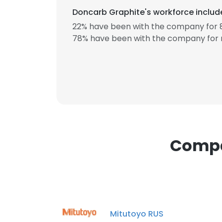
Doncarb Graphite's workforce include
22% have been with the company for 8
78% have been with the company for 
This websit
This website uses
cookies in accord
SHOW DETAI
Compa
Mitutoyo RUS