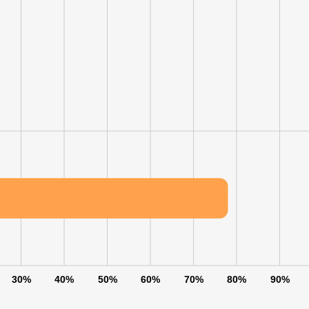
30%
40%
50%
60%
70%
80%
90%