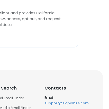
iant and provides California
now, access, opt out, and request
l data.
 Search
Contacts
Email:
al Email Finder
support@signalhire.com
 Media Email Finder