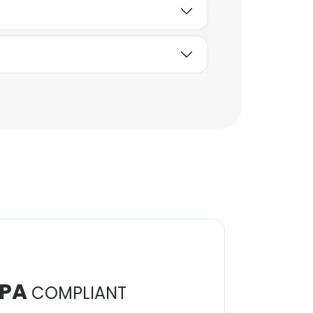
PA
COMPLIANT