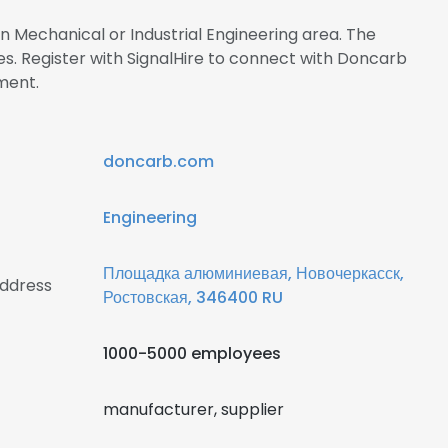
in Mechanical or Industrial Engineering area. The
 Register with SignalHire to connect with Doncarb
ment.
doncarb.com
Engineering
Площадка алюминиевая, Новочеркасск,
ddress
Ростовская, 346400 RU
1000-5000 employees
manufacturer, supplier