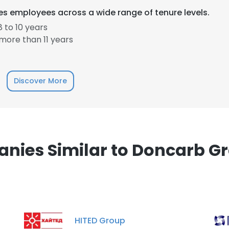
s employees across a wide range of tenure levels.
 to 10 years
more than 11 years
e uses cookies
Discover More
 cookies to improve user experience. By using our website you co
ance with our Cookie Policy.
Read more
LS
DECLINE ALL
nies Similar to Doncarb Gr
HITED Group