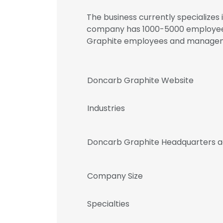
The business currently specializes 
company has 1000-5000 employees.
Graphite employees and manage
Doncarb Graphite Website
Industries
Doncarb Graphite Headquarters a
Company Size
Specialties