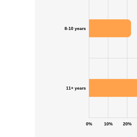
8-10 years
11+ years
0%
10%
20%