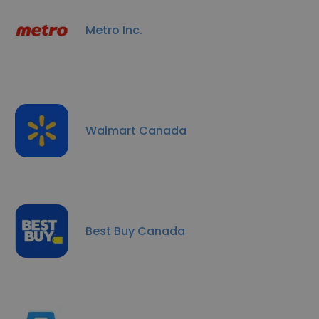
Metro Inc.
Walmart Canada
Best Buy Canada