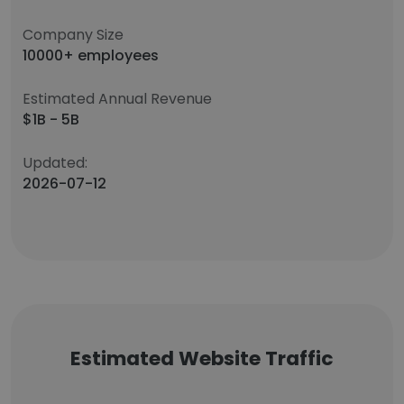
Company Size
10000+ employees
Estimated Annual Revenue
$1B - 5B
Updated:
2026-07-12
Estimated Website Traffic