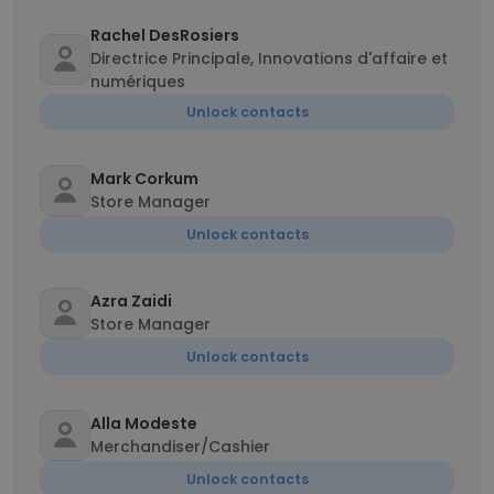
Rachel DesRosiers
Directrice Principale, Innovations d'affaire et
numériques
Unlock contacts
Mark Corkum
Store Manager
Unlock contacts
Azra Zaidi
Store Manager
Unlock contacts
Alla Modeste
Merchandiser/Cashier
Unlock contacts