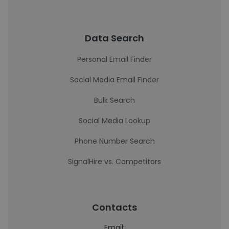
Data Search
Personal Email Finder
Social Media Email Finder
Bulk Search
Social Media Lookup
Phone Number Search
SignalHire vs. Competitors
Contacts
Email: