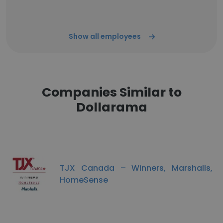
Show all employees
Companies Similar to
Dollarama
TJX Canada – Winners, Marshalls,
HomeSense