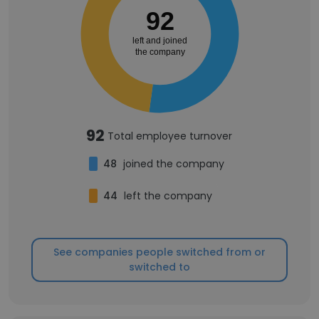
92
left and joined
the company
92
Total employee turnover
48
joined the company
44
left the company
See companies people switched from or
switched to