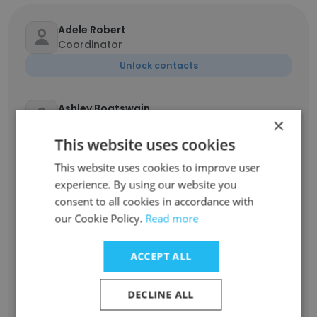
Adele Robert
Coordinator
Unlock contacts
Ashley Boatswain
×
Head Cashier
This website uses cookies
Unlock contacts
This website uses cookies to improve user
experience. By using our website you
Arif Rahman
consent to all cookies in accordance with
SA-District Manager
our Cookie Policy.
Read more
Unlock contacts
ACCEPT ALL
Jordan Shelest
Regional Security & Loss Prevention Manager
DECLINE ALL
Unlock contacts