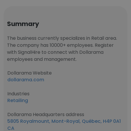
Summary
The business currently specializes in Retail area.
The company has 10000+ employees. Register
with SignalHire to connect with Dollarama
employees and management.
Dollarama Website
dollarama.com
Industries
Retailing
Dollarama Headquarters address
5805 Royalmount, Mont-Royal, Québec, H4P 0A1
CA