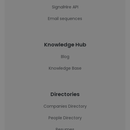
SignalHire API
Email sequences
Knowledge Hub
Blog
Knowledge Base
Directories
Companies Directory
People Directory
Resumes