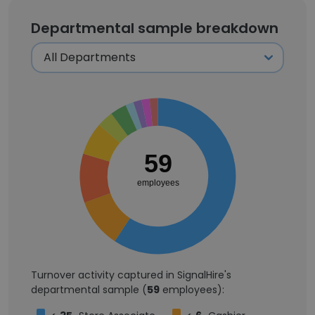
Departmental sample breakdown
59
employees
Turnover activity captured in SignalHire's
departmental sample (
59
employees):