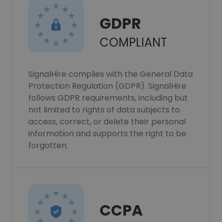
GDPR
COMPLIANT
SignalHire complies with the General Data
Protection Regulation (GDPR). SignalHire
follows GDPR requirements, including but
not limited to rights of data subjects to
access, correct, or delete their personal
information and supports the right to be
forgotten.
CCPA