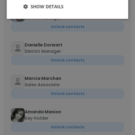
SHOW DETAILS
Marc Lecavalier
District Manager
Unlock contacts
Danielle Dorwart
District Manager
Unlock contacts
Marcia Marchan
Sales Associate
Unlock contacts
Amanda Manion
Key Holder
Unlock contacts