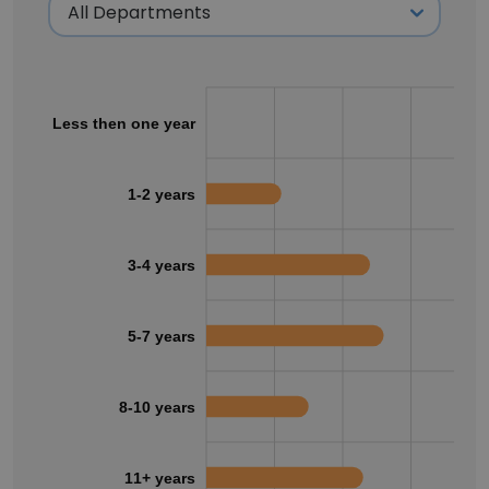
Less then one year
1-2 years
3-4 years
5-7 years
8-10 years
11+ years