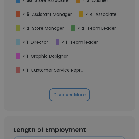
<
35
Store Associate
<
6
Cashier
<
6
Assistant Manager
<
4
Associate
<
2
Store Manager
<
2
Team Leader
<
1
Director
<
1
Team leader
<
1
Graphic Designer
<
1
Customer Service Representative
Discover More
Length of Employment