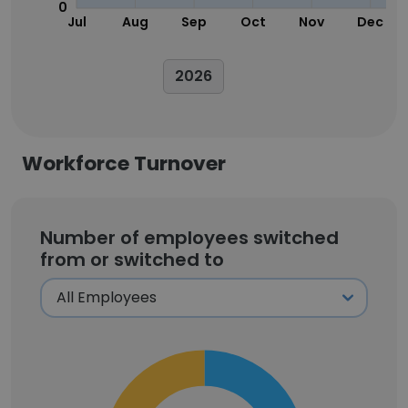
0
Jul
Aug
Sep
Oct
Nov
Dec
2026
Workforce Turnover
Number of employees switched
from or switched to