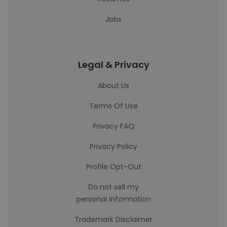
Jobs
Legal & Privacy
About Us
Terms Of Use
Privacy FAQ
Privacy Policy
Profile Opt-Out
Do not sell my
personal information
Trademark Disclaimer