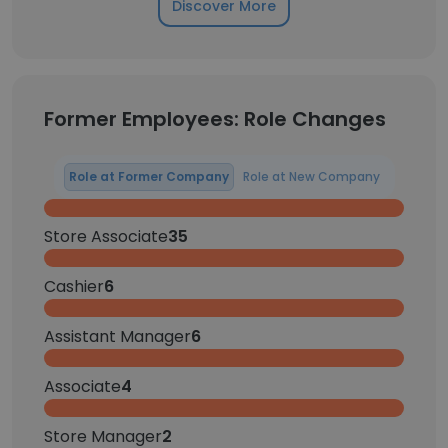
Discover More
Former Employees: Role Changes
Role at Former Company
Role at New Company
Store Associate
35
Cashier
6
Assistant Manager
6
Associate
4
Store Manager
2