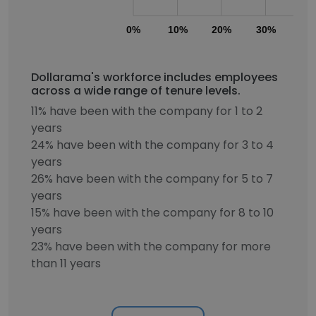
0%
10%
20%
30%
40
Dollarama's workforce includes employees
across a wide range of tenure levels.
11% have been with the company for 1 to 2
years
24% have been with the company for 3 to 4
years
26% have been with the company for 5 to 7
years
15% have been with the company for 8 to 10
years
23% have been with the company for more
than 11 years