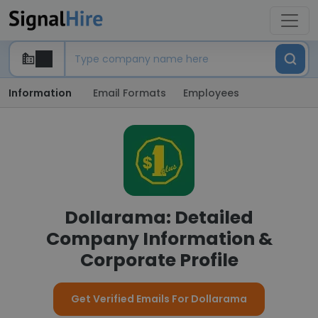
Information
Email Formats
Employees
Dollarama: Detailed
Company Information &
Corporate Profile
Get Verified Emails For Dollarama