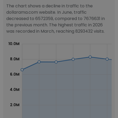
The chart shows a decline in traffic to the
dollarama.com website. In June, traffic
decreased to 6572359, compared to 7676631 in
the previous month. The highest traffic in 2026
was recorded in March, reaching 8293432 visits.
10.0M
8.0M
6.0M
4.0M
2.0M