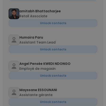
amitabh Bhattacharjee
Retail Associate
Unlock contacts
Humaira Paru
Assistant Team Lead
Unlock contacts
Angel Pensée KWEDI NDONGO
Employé de magasin
Unlock contacts
Mayssane ESSOUNANI
Assistante gérante
Unlock contacts