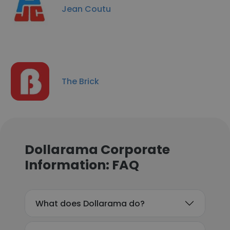
Jean Coutu
The Brick
Dollarama Corporate
Information: FAQ
What does Dollarama do?