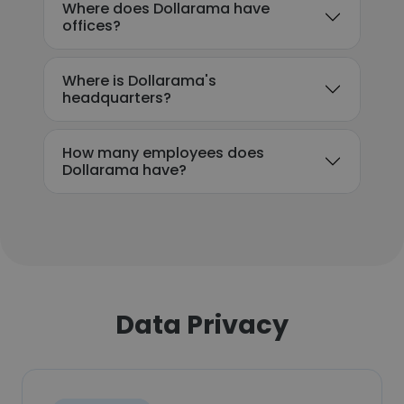
Where does Dollarama have
offices?
Where is Dollarama's
headquarters?
How many employees does
Dollarama have?
Data Privacy