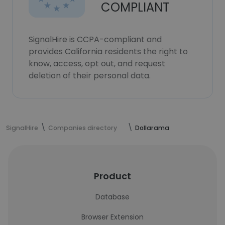
COMPLIANT
SignalHire is CCPA-compliant and
provides California residents the right to
know, access, opt out, and request
deletion of their personal data.
SignalHire
Companies directory
Dollarama
Product
Database
Browser Extension