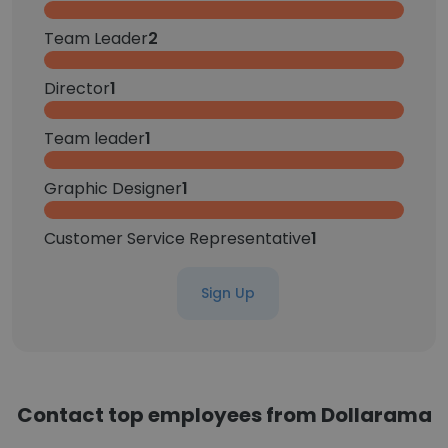
Team Leader
2
Director
1
Team leader
1
Graphic Designer
1
Customer Service Representative
1
Sign Up
Contact top employees from Dollarama