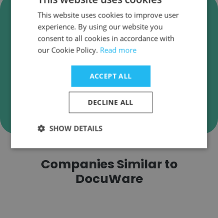
Verify DocuWare Business
This website uses cookies to improve user
Emails
experience. By using our website you
consent to all cookies in accordance with
DocuWare employee email verification for
our Cookie Policy.
Read more
instant deliverability checks.
ACCEPT ALL
DECLINE ALL
Verify
SHOW DETAILS
Companies Similar to
DocuWare