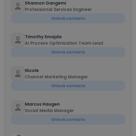
Shannon Gangemi
Professional Services Engineer
Unlock contacts
Timothy Smajda
AI Process Optimization Team Lead
Unlock contacts
Nicole
Channel Marketing Manager
Unlock contacts
Marcus Haugen
Social Media Manager
Unlock contacts