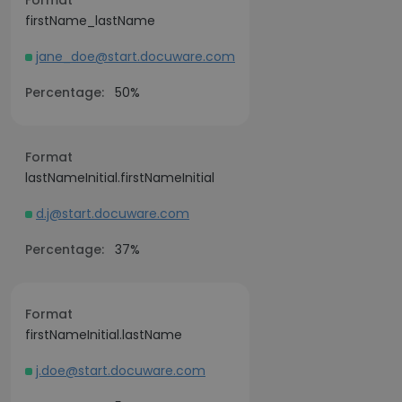
Format
firstName_lastName
jane_doe@start.docuware.com
Percentage:
50%
Format
lastNameInitial.firstNameInitial
d.j@start.docuware.com
Percentage:
37%
Format
firstNameInitial.lastName
j.doe@start.docuware.com