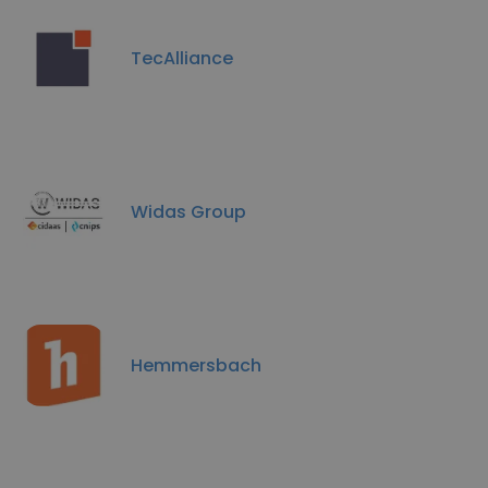
TecAlliance
Widas Group
Hemmersbach