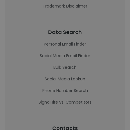
Trademark Disclaimer
Data Search
Personal Email Finder
Social Media Email Finder
Bulk Search
Social Media Lookup
Phone Number Search
SignalHire vs. Competitors
Contacts