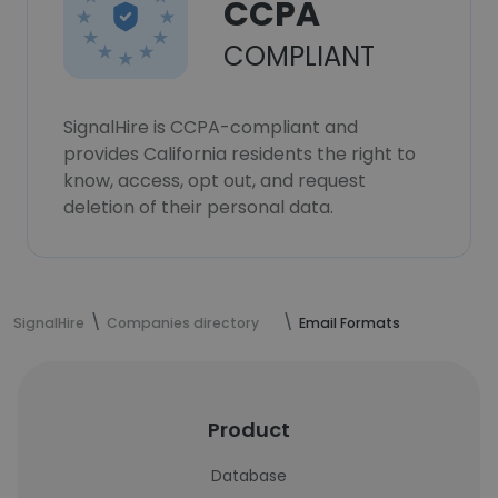
CCPA
COMPLIANT
SignalHire is CCPA-compliant and
provides California residents the right to
know, access, opt out, and request
deletion of their personal data.
SignalHire
Companies directory
Email Formats
Product
Database