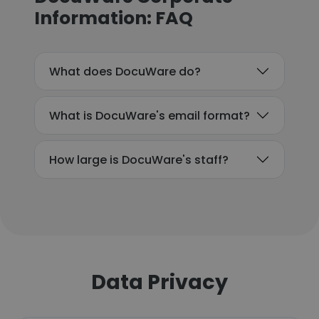
Information: FAQ
What does DocuWare do?
What is DocuWare's email format?
How large is DocuWare's staff?
Data Privacy