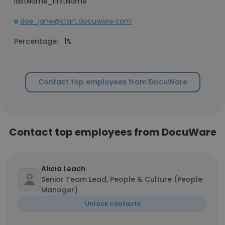
lastName_firstName
doe_jane@start.docuware.com
Percentage:
1%
Contact top employees from DocuWare
Contact top employees from DocuWare
Alicia Leach
Senior Team Lead, People & Culture (People
Manager)
Unlock contacts