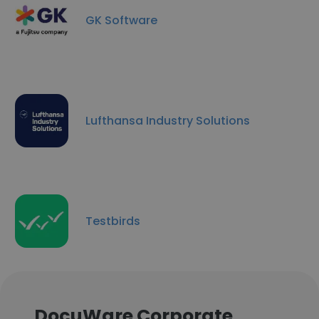
GK Software
Lufthansa Industry Solutions
Testbirds
DocuWare Corporate