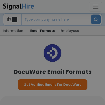
Information
Email Formats
Employees
DocuWare Email Formats
Get Verified Emails For DocuWare