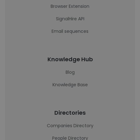
Browser Extension
SignalHire API
Email sequences
Knowledge Hub
Blog
Knowledge Base
Directories
Companies Directory
People Directory