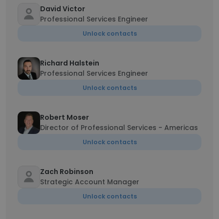
David Victor
Professional Services Engineer
Unlock contacts
Richard Halstein
Professional Services Engineer
Unlock contacts
Robert Moser
Director of Professional Services - Americas
Unlock contacts
Zach Robinson
Strategic Account Manager
Unlock contacts