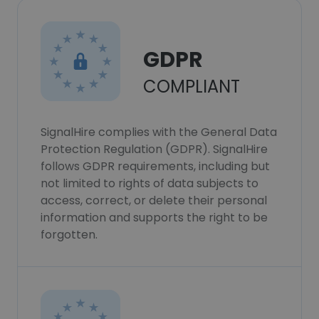
GDPR
COMPLIANT
SignalHire complies with the General Data
Protection Regulation (GDPR). SignalHire
follows GDPR requirements, including but
not limited to rights of data subjects to
access, correct, or delete their personal
information and supports the right to be
forgotten.