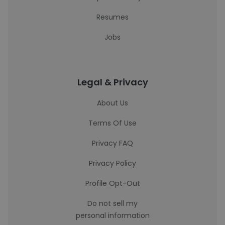
Resumes
Jobs
Legal & Privacy
About Us
Terms Of Use
Privacy FAQ
Privacy Policy
Profile Opt-Out
Do not sell my
personal information