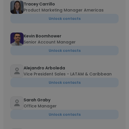
Tracey Carrillo
Product Marketing Manager Americas
Unlock contacts
Kevin Boomhower
Senior Account Manager
Unlock contacts
Alejandro Arboleda
Vice President Sales - LATAM & Caribbean
Unlock contacts
Sarah Graby
Office Manager
Unlock contacts