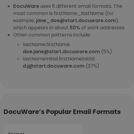
DocuWare
uses 6 different email formats. The
most common is firstName_lastName (for
example,
jane_doe@start.docuware.com
),
which appears in about
50%
of work addresses.
Other common patterns include:
lastName.firstName:
doe.jane@start.docuware.com
(5%)
lastNameInitial.firstNameInitial:
d.j@start.docuware.com
(37%)
DocuWare’s Popular Email Formats