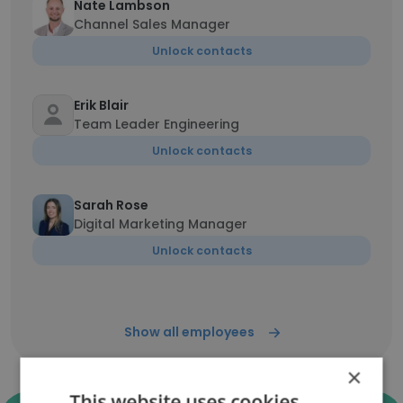
Nate Lambson
Channel Sales Manager
Unlock contacts
Erik Blair
Team Leader Engineering
Unlock contacts
Sarah Rose
Digital Marketing Manager
Unlock contacts
Show all employees
×
This website uses cookies