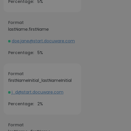
Percentage:
5%
Format
lastName.firstName
doe.jane@start.docuware.com
Percentage:
5%
Format
firstNameInitial_lastNameInitial
j_d@start.docuware.com
Percentage:
2%
Format