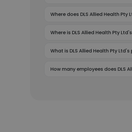
Where does DLS Allied Health Pty L
Where is DLS Allied Health Pty Ltd
What is DLS Allied Health Pty Ltd
How many employees does DLS Alli