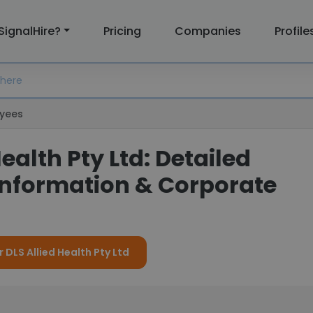
SignalHire?
Pricing
Companies
Profile
yees
Health Pty Ltd: Detailed
nformation & Corporate
r DLS Allied Health Pty Ltd