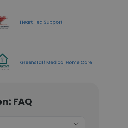
Heart-led Support
Greenstaff Medical Home Care
on: FAQ