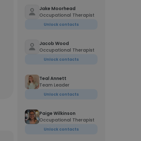
Jake Moorhead
Occupational Therapist
Unlock contacts
Jacob Wood
Occupational Therapist
Unlock contacts
Teal Annett
Team Leader
Unlock contacts
Paige Wilkinson
Occupational Therapist
Unlock contacts