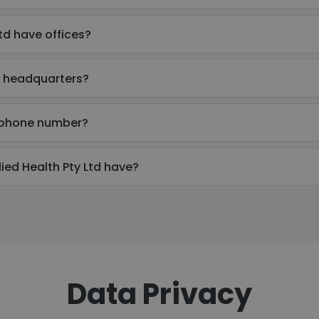
td have offices?
's headquarters?
's phone number?
ed Health Pty Ltd have?
Data Privacy