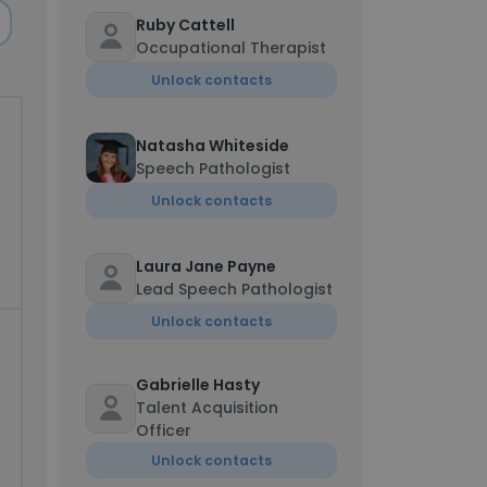
Ruby Cattell
Occupational Therapist
Unlock contacts
Natasha Whiteside
Speech Pathologist
Unlock contacts
Laura Jane Payne
Lead Speech Pathologist
Unlock contacts
Gabrielle Hasty
Talent Acquisition
Officer
Unlock contacts