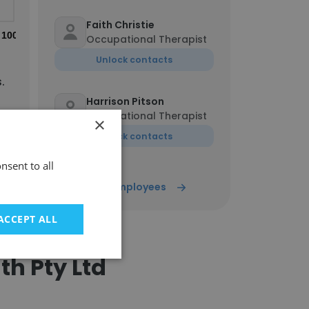
Faith Christie
100%
Occupational Therapist
Unlock contacts
.
Harrison Pitson
Occupational Therapist
×
Unlock contacts
nsent to all
Show all employees
ACCEPT ALL
th Pty Ltd