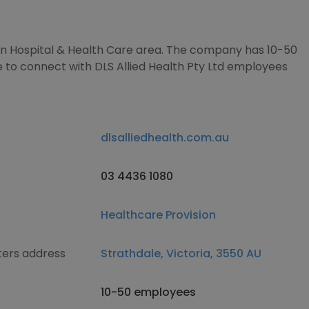
 in Hospital & Health Care area. The company has 10-50
e to connect with DLS Allied Health Pty Ltd employees
dlsalliedhealth.com.au
03 4436 1080
Healthcare Provision
ters address
Strathdale, Victoria, 3550 AU
10-50 employees