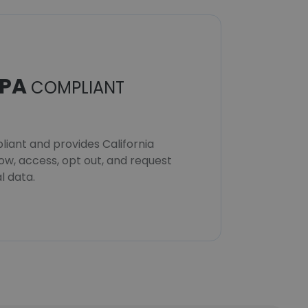
PA
COMPLIANT
iant and provides California
now, access, opt out, and request
l data.