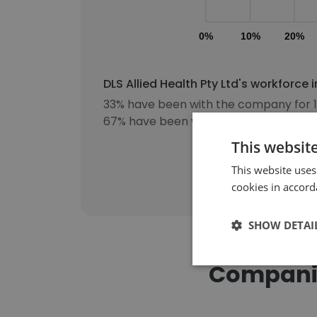
0%
10%
20%
DLS Allied Health Pty Ltd's workforce
33% have been with the company for 1
67% have been with the company for 3
This websit
This website uses
cookies in accord
SHOW DETAI
Companies