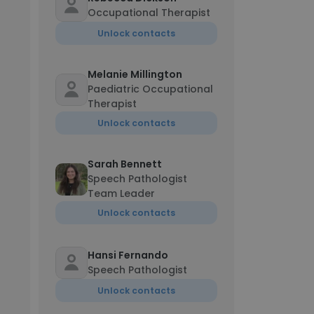
Occupational Therapist
Unlock contacts
Melanie Millington
Paediatric Occupational
Therapist
Unlock contacts
Sarah Bennett
Speech Pathologist
Team Leader
Unlock contacts
Hansi Fernando
Speech Pathologist
Unlock contacts