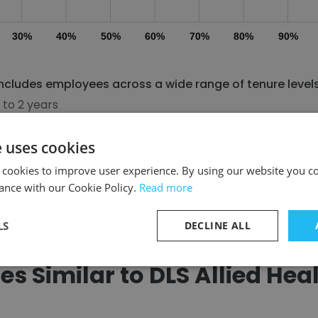
30%
40%
50%
60%
70%
80%
90%
 includes employees across a wide range of tenure levels
 to 2 years
 to 4 years
e uses cookies
 cookies to improve user experience. By using our website you co
Discover More
ance with our Cookie Policy.
Read more
LS
DECLINE ALL
 Similar to DLS Allied Heal