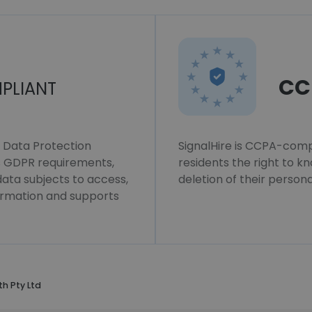
CC
PLIANT
l Data Protection
SignalHire is CCPA-compl
ws GDPR requirements,
residents the right to k
 data subjects to access,
deletion of their persona
formation and supports
th Pty Ltd