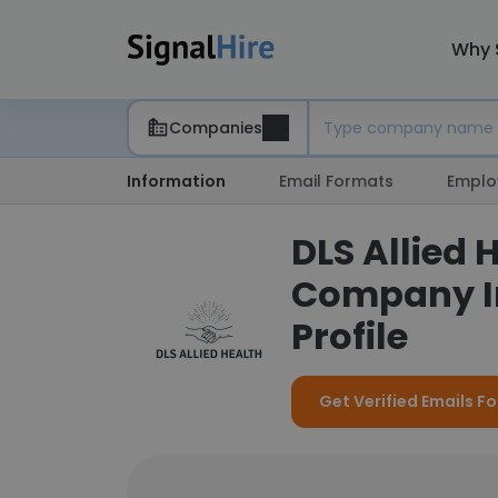
Why 
Companies
Information
Email Formats
Emplo
DLS Allied 
Company I
Profile
Get Verified Emails Fo