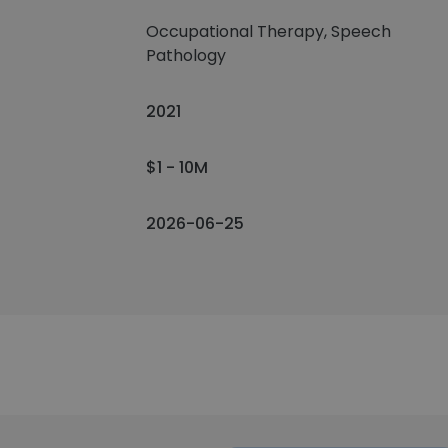
Occupational Therapy, Speech
Pathology
2021
$1 - 10M
2026-06-25