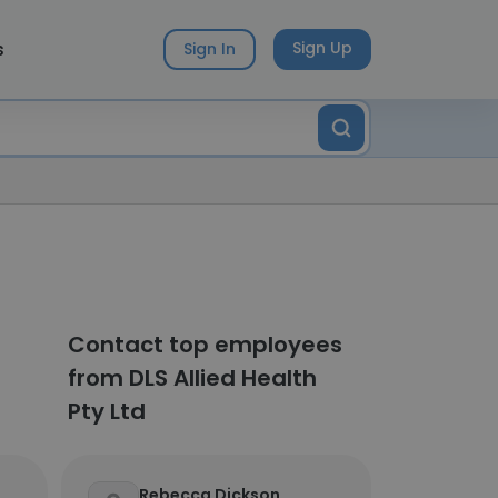
s
Sign Up
Sign In
Contact top employees
from DLS Allied Health
Pty Ltd
Rebecca Dickson