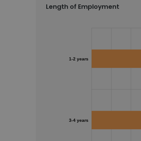
Length of Employment
1-2 years
3-4 years