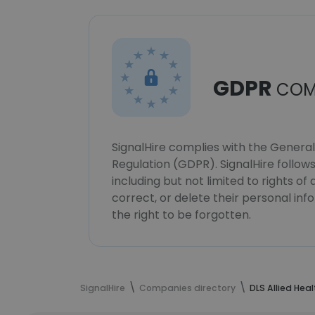
GDPR
COM
SignalHire complies with the Genera
Regulation (GDPR). SignalHire follo
including but not limited to rights of
correct, or delete their personal in
the right to be forgotten.
SignalHire
Companies directory
DLS Allied Heal