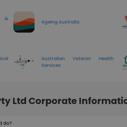
ng &
Ageing Australia
ical
Australian Veteran Health
Services
Pty Ltd Corporate Informati
td do?