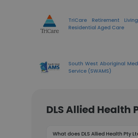
TriCare Retirement Livi
Residential Aged Care
South West Aboriginal Med
Service (SWAMS)
DLS Allied Health 
What does DLS Allied Health Pty L