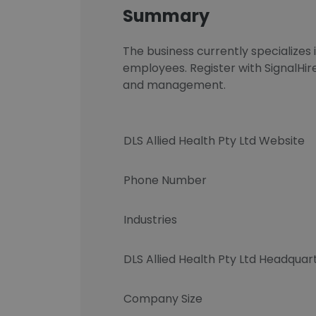
Summary
The business currently specializes
employees. Register with SignalHir
and management.
DLS Allied Health Pty Ltd Website
Phone Number
Industries
DLS Allied Health Pty Ltd Headquar
Company Size