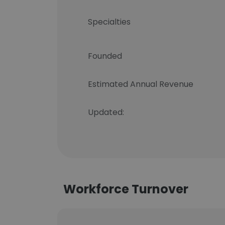
Specialties
Founded
Estimated Annual Revenue
Updated:
Workforce Turnover