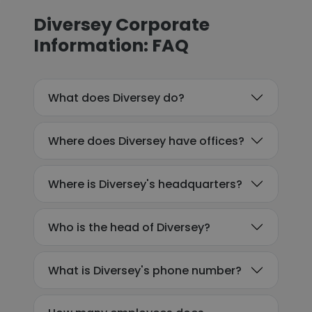
Diversey Corporate
Information: FAQ
What does Diversey do?
Where does Diversey have offices?
Where is Diversey's headquarters?
Who is the head of Diversey?
What is Diversey's phone number?