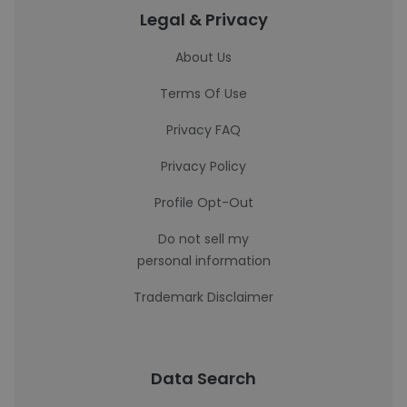
Legal & Privacy
About Us
Terms Of Use
Privacy FAQ
Privacy Policy
Profile Opt-Out
Do not sell my
personal information
Trademark Disclaimer
Data Search