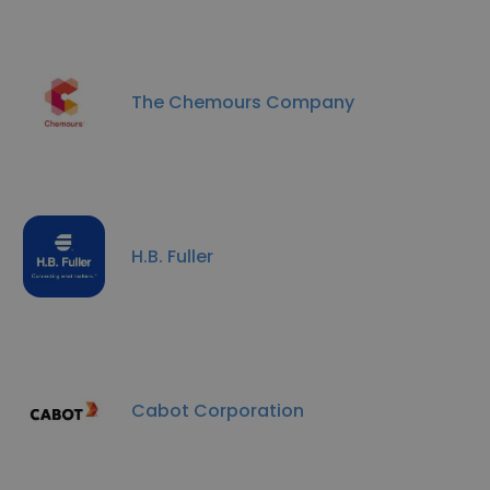
The Chemours Company
H.B. Fuller
Cabot Corporation