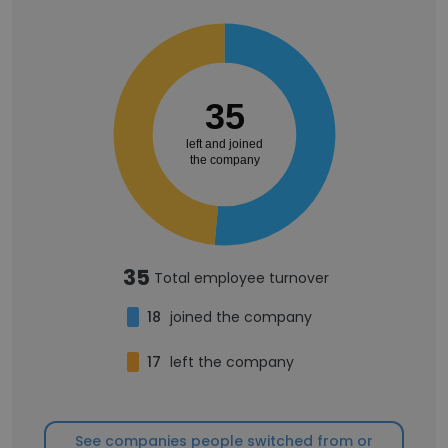
35
left and joined
the company
35
Total employee turnover
18
joined the company
17
left the company
See companies people switched from or