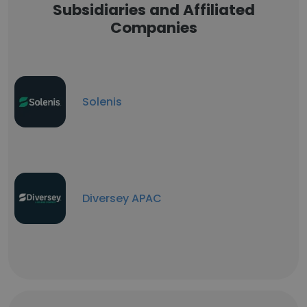
Subsidiaries and Affiliated
Companies
Solenis
Diversey APAC