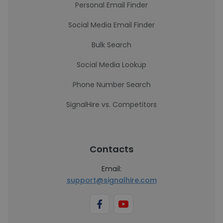
Personal Email Finder
Social Media Email Finder
Bulk Search
Social Media Lookup
Phone Number Search
SignalHire vs. Competitors
Contacts
Email:
support@signalhire.com