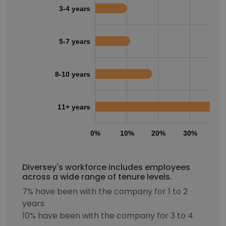
3-4 years
5-7 years
8-10 years
11+ years
0%
10%
20%
30%
40
Diversey's workforce includes employees
across a wide range of tenure levels.
7% have been with the company for 1 to 2
years
10% have been with the company for 3 to 4