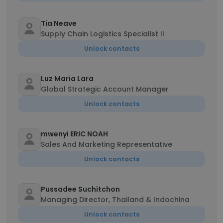
Tia Neave
Supply Chain Logistics Specialist II
Unlock contacts
Luz Maria Lara
Global Strategic Account Manager
Unlock contacts
mwenyi ERIC NOAH
Sales And Marketing Representative
Unlock contacts
Pussadee Suchitchon
Managing Director, Thailand & Indochina
Unlock contacts