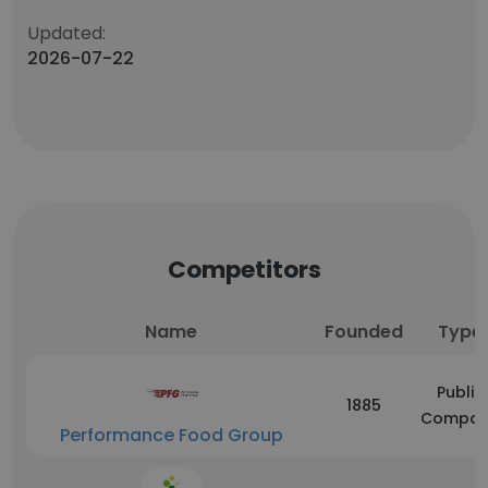
Updated:
2026-07-22
Competitors
Name
Founded
Type
Public
1885
Compan
Performance Food Group