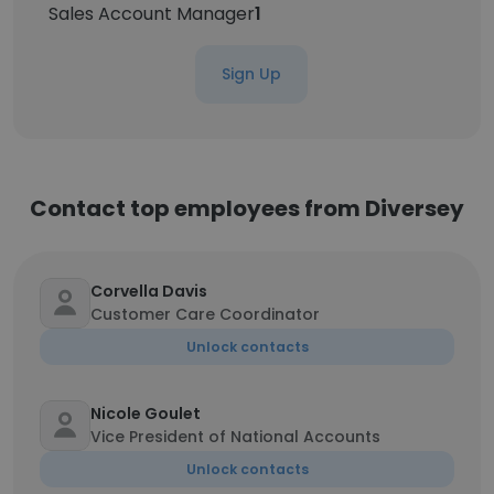
Sales Account Manager
1
Sign Up
Contact top employees from Diversey
Corvella Davis
Customer Care Coordinator
Unlock contacts
Nicole Goulet
Vice President of National Accounts
Unlock contacts