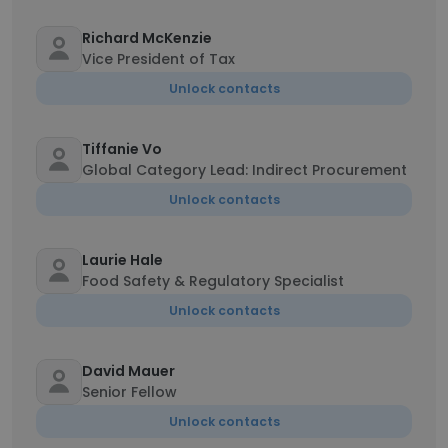
Richard McKenzie
Vice President of Tax
Unlock contacts
Tiffanie Vo
Global Category Lead: Indirect Procurement
Unlock contacts
Laurie Hale
Food Safety & Regulatory Specialist
Unlock contacts
David Mauer
Senior Fellow
Unlock contacts