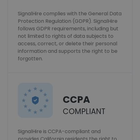
SignalHire complies with the General Data
Protection Regulation (GDPR). SignalHire
follows GDPR requirements, including but
not limited to rights of data subjects to
access, correct, or delete their personal
information and supports the right to be
forgotten.
CCPA
COMPLIANT
SignalHire is CCPA-compliant and
provides California residents the right to