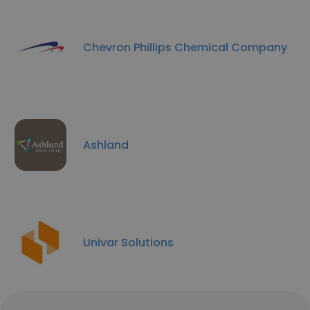
Chevron Phillips Chemical Company
Ashland
Univar Solutions