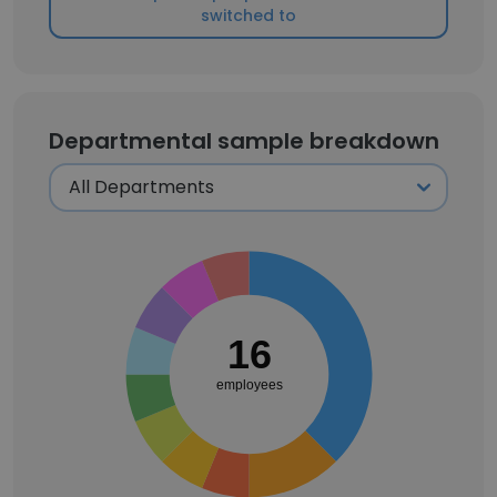
switched to
Departmental sample breakdown
16
employees