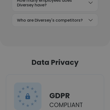
How many employees does
Diversey have?
Who are Diversey's competitors?
Data Privacy
GDPR
COMPLIANT