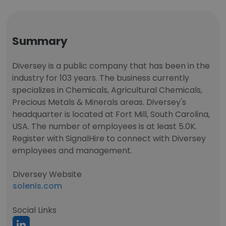
Summary
Diversey is a public company that has been in the
industry for 103 years. The business currently
specializes in Chemicals, Agricultural Chemicals,
Precious Metals & Minerals areas. Diversey's
headquarter is located at Fort Mill, South Carolina,
USA. The number of employees is at least 5.0K.
Register with SignalHire to connect with Diversey
employees and management.
Diversey Website
solenis.com
Social Links