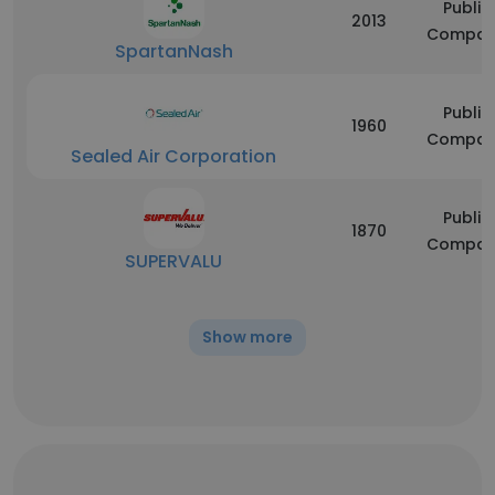
Public
2013
Compan
SpartanNash
Public
1960
Compan
Sealed Air Corporation
Public
1870
Compan
SUPERVALU
Show more