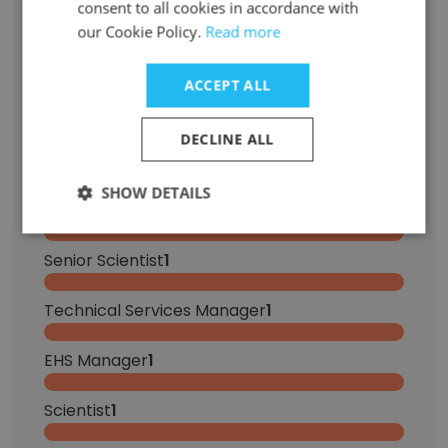
consent to all cookies in accordance with
Territory Manager
6
our Cookie Policy.
Read more
Account Manager
2
ACCEPT ALL
Key Account Manager
1
DECLINE ALL
Packaging Engineer
1
SHOW DETAILS
Office Assistant
1
Senior Scientist
1
Technical Services Manager
1
EHS Manager
1
Scientist
1