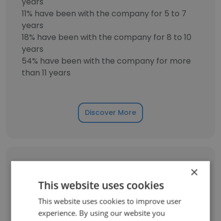
years
11% have been with the company for 5 to 7
years
18% have been with the company for 8 to 10
years
54% have been with the company for more
than 11 years
Discover More
Former Employees: Role Changes
×
This website uses cookies
Role at Former Company
Role at New Company
This website uses cookies to improve user
experience. By using our website you