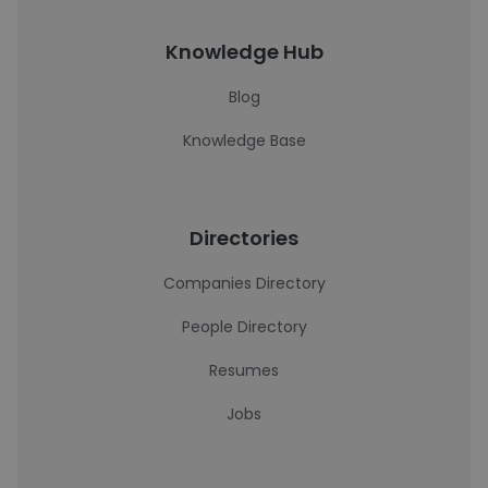
Knowledge Hub
Blog
Knowledge Base
Directories
Companies Directory
People Directory
Resumes
Jobs