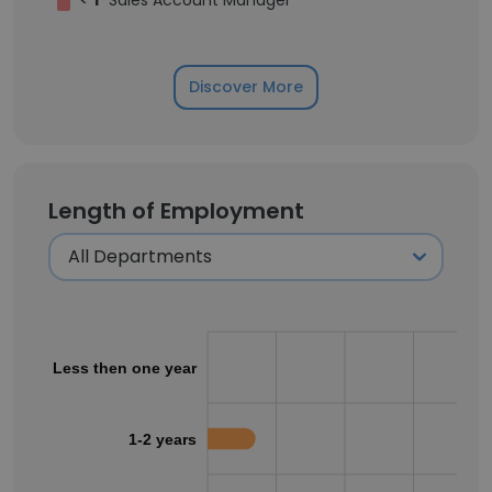
<
1
Sales Account Manager
Discover More
Length of Employment
Less then one year
1-2 years