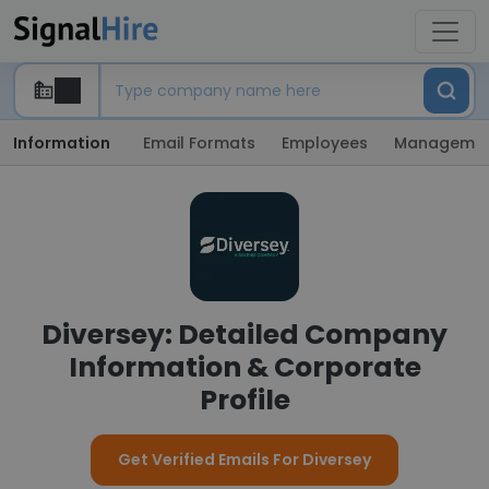
Information
Email Formats
Employees
Manageme
Diversey: Detailed Company
Information & Corporate
Profile
Get Verified Emails For Diversey