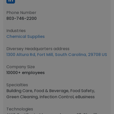
Phone Number
803-746-2200
Industries
Chemical Supplies
Diversey Headquarters address
1300 Altura Rd, Fort Mill, South Carolina, 29708 US
Company Size
10000+ employees
Specialties
Building Care, Food & Beverage, Food Safety,
Green Cleaning, Infection Control, eBusiness
Technologies