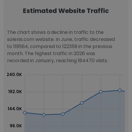
Estimated Website Traffic
The chart shows a decline in traffic to the
solenis.com website. In June, traffic decreased
to 119564, compared to 122359 in the previous
month. The highest traffic in 2026 was
recorded in January, reaching 184470 visits.
240.0K
192.0K
144.0K
96.0K