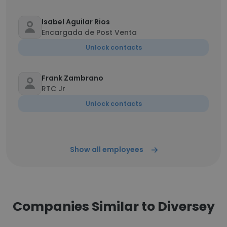
Isabel Aguilar Rios
Encargada de Post Venta
Unlock contacts
Frank Zambrano
RTC Jr
Unlock contacts
Show all employees
Companies Similar to Diversey