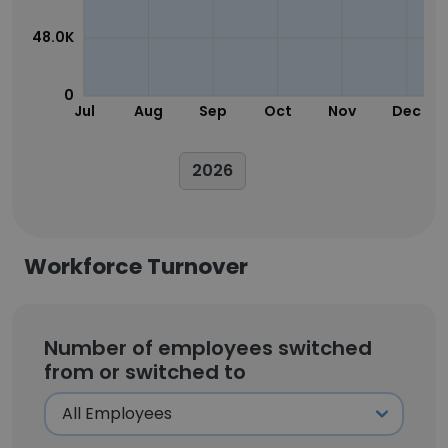
48.0K
0
Jul
Aug
Sep
Oct
Nov
Dec
2026
Workforce Turnover
Number of employees switched
from or switched to