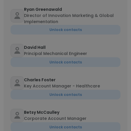
Ryan Greenawald
Director of Innovation Marketing & Global
Implementation
Unlock contacts
David Hall
Principal Mechanical Engineer
Unlock contacts
Charles Foster
Key Account Manager - Healthcare
Unlock contacts
Betsy McCaulley
Corporate Account Manager
Unlock contacts