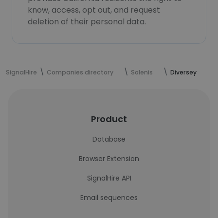
know, access, opt out, and request
deletion of their personal data.
SignalHire
Companies directory
Solenis
Diversey
Product
Database
Browser Extension
SignalHire API
Email sequences