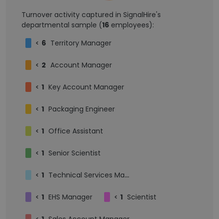
Turnover activity captured in SignalHire's
departmental sample (
16
employees):
<
6
Territory Manager
<
2
Account Manager
<
1
Key Account Manager
<
1
Packaging Engineer
<
1
Office Assistant
<
1
Senior Scientist
<
1
Technical Services Manager
<
1
EHS Manager
<
1
Scientist