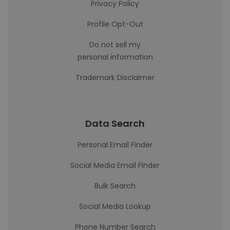
Privacy Policy
Profile Opt-Out
Do not sell my
personal information
Trademark Disclaimer
Data Search
Personal Email Finder
Social Media Email Finder
Bulk Search
Social Media Lookup
Phone Number Search