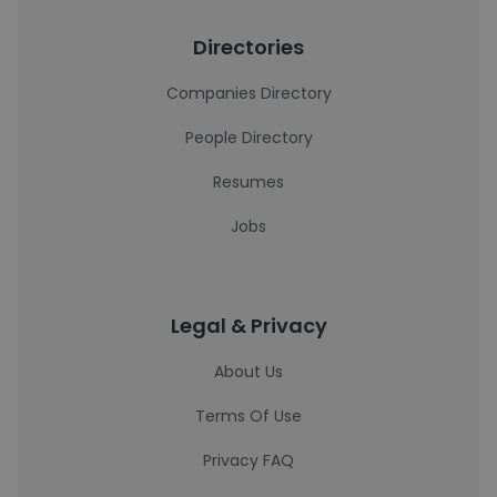
Directories
Companies Directory
People Directory
Resumes
Jobs
Legal & Privacy
About Us
Terms Of Use
Privacy FAQ