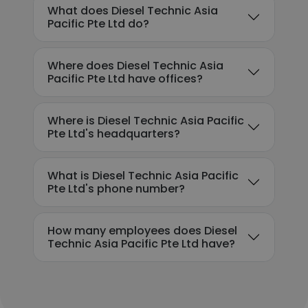
What does Diesel Technic Asia
Pacific Pte Ltd do?
Where does Diesel Technic Asia
Pacific Pte Ltd have offices?
Where is Diesel Technic Asia Pacific
Pte Ltd's headquarters?
What is Diesel Technic Asia Pacific
Pte Ltd's phone number?
How many employees does Diesel
Technic Asia Pacific Pte Ltd have?