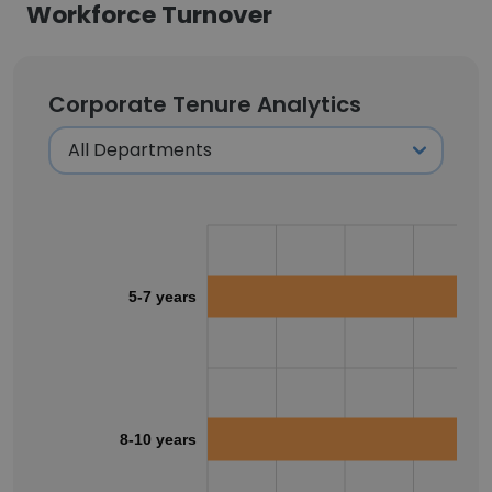
Workforce Turnover
Corporate Tenure Analytics
5-7 years
8-10 years