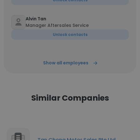
Alvin Tan
Manager Aftersales Service
Unlock contacts
Show all employees
Similar Companies
Tan Chong Motor Sales Pte Ltd