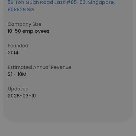
5B Toh Guan Road East #05-03, Singapore,
608829 SG
Company Size
10-50 employees
Founded
2014
Estimated Annual Revenue
$1 - 10M
Updated:
2026-03-10