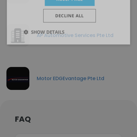
DECLINE ALL
SHOW DETAILS
AP Automotive Services Pte Ltd
Motor EDGEvantage Pte Ltd
FAQ