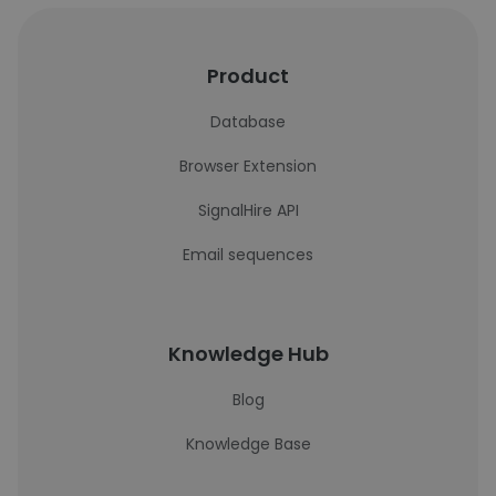
Product
Database
Browser Extension
SignalHire API
Email sequences
Knowledge Hub
Blog
Knowledge Base