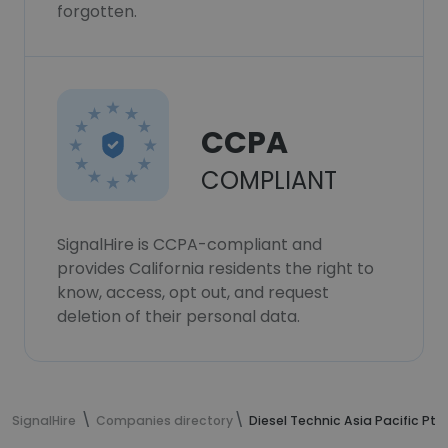
forgotten.
CCPA
COMPLIANT
SignalHire is CCPA-compliant and
provides California residents the right to
know, access, opt out, and request
deletion of their personal data.
SignalHire
Companies directory
Diesel Technic Asia Pacific Pte