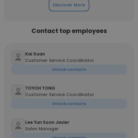
Discover More
Contact top employees
Kai Xuan
Customer Service Coordinator
Unlock contacts
TOYOH TONG
Customer Service Coordinator
Unlock contacts
Lee Yun Soon Javier
Sales Manager
Unlock contacts