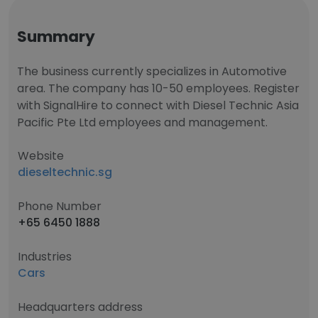
Summary
The business currently specializes in Automotive
area. The company has 10-50 employees. Register
with SignalHire to connect with Diesel Technic Asia
Pacific Pte Ltd employees and management.
Website
dieseltechnic.sg
Phone Number
+65 6450 1888
Industries
Cars
Headquarters address