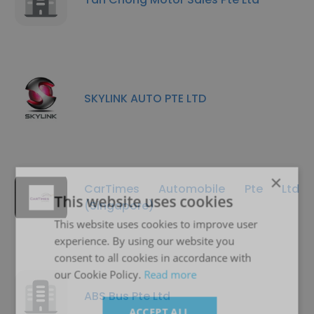
SKYLINK AUTO PTE LTD
×
CarTimes Automobile Pte Ltd
This website uses cookies
(Singapore)
This website uses cookies to improve user
experience. By using our website you
consent to all cookies in accordance with
our Cookie Policy.
Read more
ABS Bus Pte Ltd
ACCEPT ALL