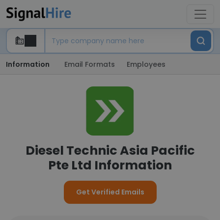
Information
Email Formats
Employees
Diesel Technic Asia Pacific
Pte Ltd Information
Get Verified Emails