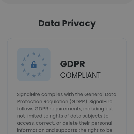
Data Privacy
GDPR
COMPLIANT
SignalHire complies with the General Data
Protection Regulation (GDPR). SignalHire
follows GDPR requirements, including but
not limited to rights of data subjects to
access, correct, or delete their personal
information and supports the right to be