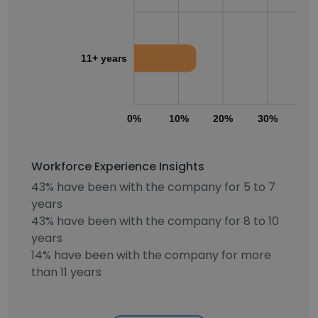
11+ years
0%
10%
20%
30%
40
Workforce Experience Insights
43% have been with the company for 5 to 7
years
43% have been with the company for 8 to 10
years
14% have been with the company for more
than 11 years