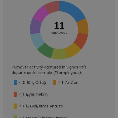
11
employees
Turnover activity captured in SignalHire's
departmental sample (
11
employees):
<
2
İK İş Ortağı
<
1
Asistan
<
1
işyeri hekimi
<
1
İş Geliştirme Analisti