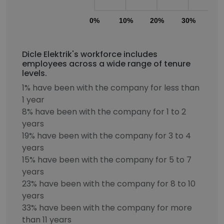
0%
10%
20%
30%
40
Dicle Elektrik's workforce includes
employees across a wide range of tenure
levels.
1% have been with the company for less than
1 year
8% have been with the company for 1 to 2
years
19% have been with the company for 3 to 4
years
15% have been with the company for 5 to 7
years
23% have been with the company for 8 to 10
years
33% have been with the company for more
than 11 years