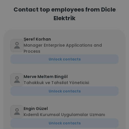
Contact top employees from Dicle
Elektrik
Şeref Korhan
Manager Enterprise Applications and
Process
Unlock contacts
Merve Meltem Bingöl
Tahakkuk ve Tahsilat Yöneticisi
Unlock contacts
Engin Güzel
Kıdemli Kurumsal Uygulamalar Uzmanı
Unlock contacts