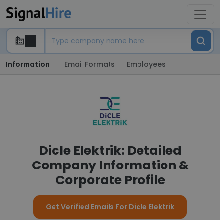
Information
Email Formats
Employees
Dicle Elektrik: Detailed
Company Information &
Corporate Profile
Get Verified Emails For Dicle Elektrik