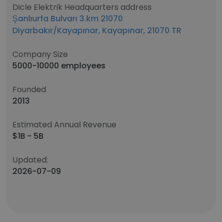
Dicle Elektrik Headquarters address
Şanlıurfa Bulvarı 3.km 21070
Diyarbakır/Kayapınar, Kayapınar, 21070 TR
Company Size
5000-10000 employees
Founded
2013
Estimated Annual Revenue
$1B - 5B
Updated:
2026-07-09