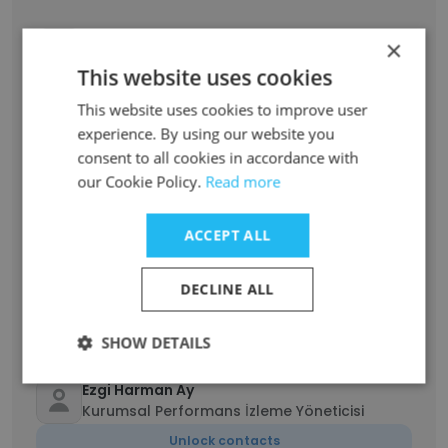
BURHAN UÇAR
×
müsteri hizmetleri
This website uses cookies
Unlock contacts
This website uses cookies to improve user
experience. By using our website you
Mikail Kaplan
consent to all cookies in accordance with
İş Güvenliği Uzmanı
our Cookie Policy.
Read more
Unlock contacts
ACCEPT ALL
Salahattin Yeşilmen
Kıdemli Mardin Yatırım Operasyonları
DECLINE ALL
Yöneticisi
Unlock contacts
SHOW DETAILS
Ezgi Harman Ay
Kurumsal Performans İzleme Yöneticisi
Unlock contacts