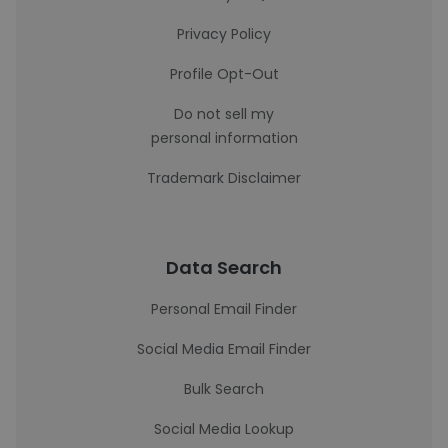
Privacy Policy
Profile Opt-Out
Do not sell my
personal information
Trademark Disclaimer
Data Search
Personal Email Finder
Social Media Email Finder
Bulk Search
Social Media Lookup