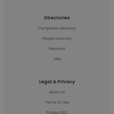
Directories
Companies Directory
People Directory
Resumes
Jobs
Legal & Privacy
About Us
Terms Of Use
Privacy FAQ