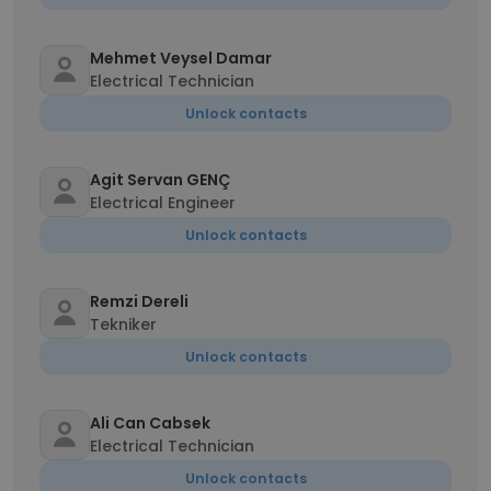
Mehmet Veysel Damar
Electrical Technician
Unlock contacts
Agit Servan GENÇ
Electrical Engineer
Unlock contacts
Remzi Dereli
Tekniker
Unlock contacts
Ali Can Cabsek
Electrical Technician
Unlock contacts