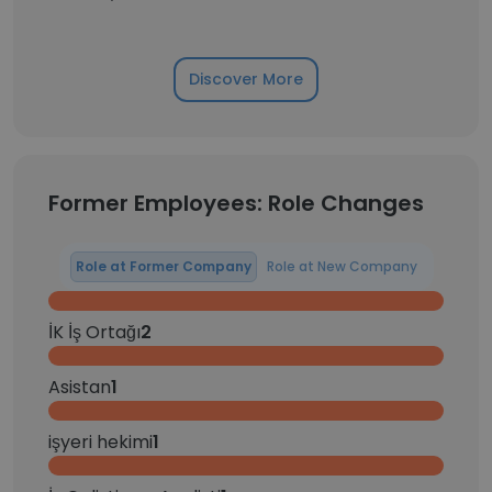
Discover More
Former Employees: Role Changes
Role at Former Company
Role at New Company
İK İş Ortağı
2
Asistan
1
işyeri hekimi
1