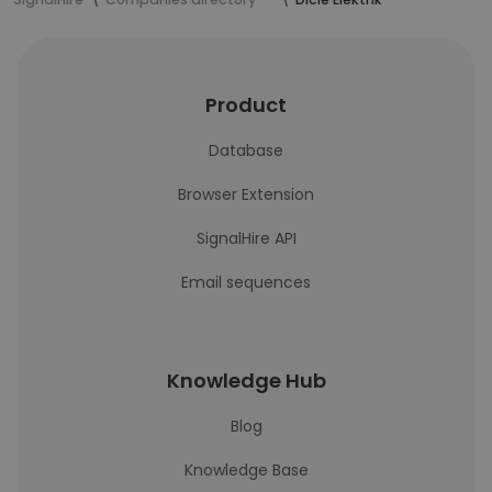
Product
Database
Browser Extension
SignalHire API
Email sequences
Knowledge Hub
Blog
Knowledge Base