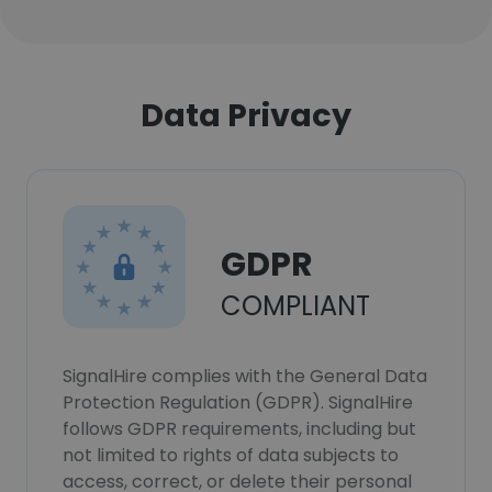
Data Privacy
GDPR
COMPLIANT
SignalHire complies with the General Data
Protection Regulation (GDPR). SignalHire
follows GDPR requirements, including but
not limited to rights of data subjects to
access, correct, or delete their personal