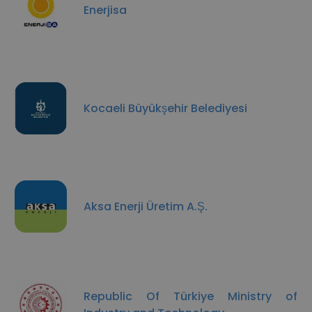
Enerjisa
Kocaeli Büyükşehir Belediyesi
Aksa Enerji Üretim A.Ş.
Republic Of Türkiye Ministry of