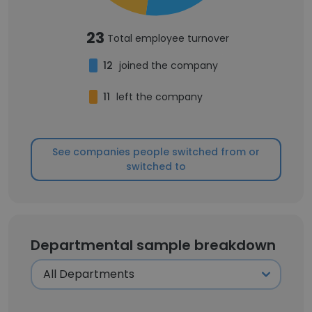
23
Total employee turnover
12
joined the company
11
left the company
See companies people switched from or
switched to
Departmental sample breakdown