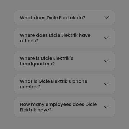
What does Dicle Elektrik do?
Where does Dicle Elektrik have
offices?
Where is Dicle Elektrik's
headquarters?
What is Dicle Elektrik's phone
number?
How many employees does Dicle
Elektrik have?