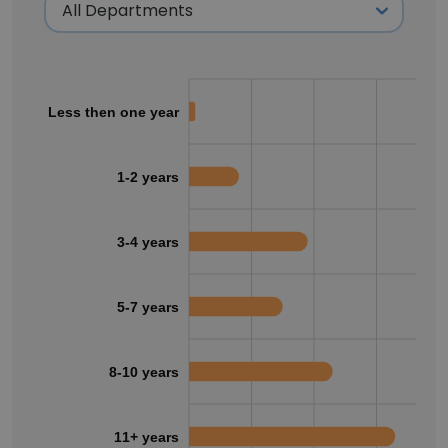
Less then one year
1-2 years
3-4 years
5-7 years
8-10 years
11+ years