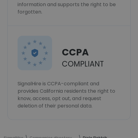
information and supports the right to be
forgotten.
CCPA
COMPLIANT
SignalHire is CCPA-compliant and
provides California residents the right to
know, access, opt out, and request
deletion of their personal data.
SignalHire
Companies directory
Dicle Elektrik