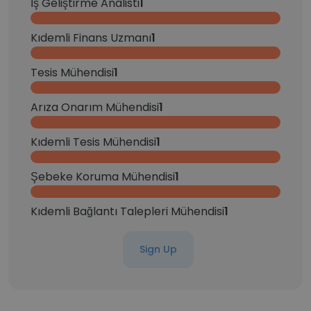
İş Geliştirme Analisti
1
Kıdemli Finans Uzmanı
1
Tesis Mühendisi
1
Arıza Onarım Mühendisi
1
Kıdemli Tesis Mühendisi
1
Şebeke Koruma Mühendisi
1
Kıdemli Bağlantı Talepleri Mühendisi
1
Sign Up