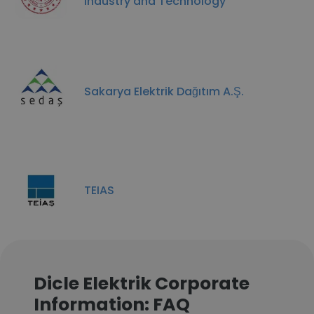
Industry and Technology
Sakarya Elektrik Dağıtım A.Ş.
TEIAS
Dicle Elektrik Corporate
Information: FAQ