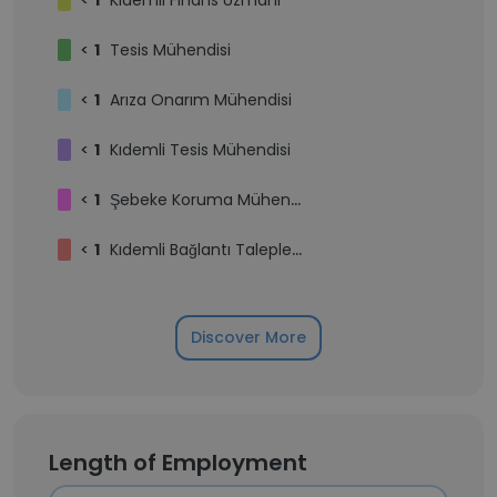
<
1
Kıdemli Finans Uzmanı
<
1
Tesis Mühendisi
<
1
Arıza Onarım Mühendisi
<
1
Kıdemli Tesis Mühendisi
<
1
Şebeke Koruma Mühendisi
<
1
Kıdemli Bağlantı Talepleri Mühendisi
Discover More
Length of Employment