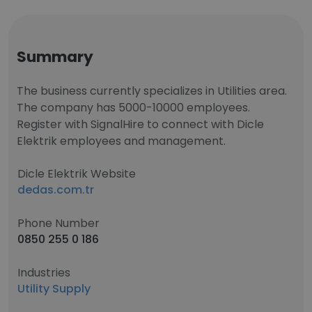
Summary
The business currently specializes in Utilities area.
The company has 5000-10000 employees.
Register with SignalHire to connect with Dicle
Elektrik employees and management.
Dicle Elektrik Website
dedas.com.tr
Phone Number
0850 255 0 186
Industries
Utility Supply