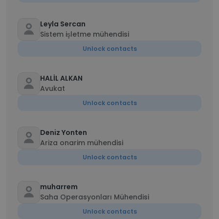
Leyla Sercan
Sistem işletme mühendisi
Unlock contacts
HALİL ALKAN
Avukat
Unlock contacts
Deniz Yonten
Ariza onarim mühendisi
Unlock contacts
muharrem
Saha Operasyonları Mühendisi
Unlock contacts