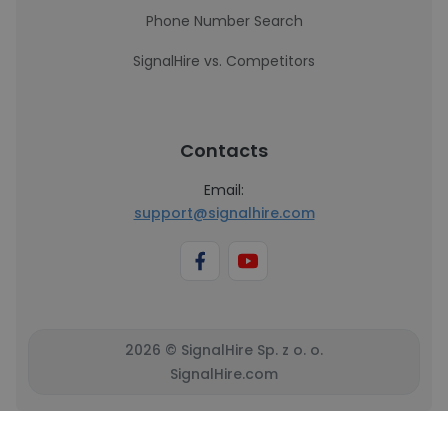
Phone Number Search
SignalHire vs. Competitors
Contacts
Email:
support@signalhire.com
2026 © SignalHire Sp. z o. o.
SignalHire.com