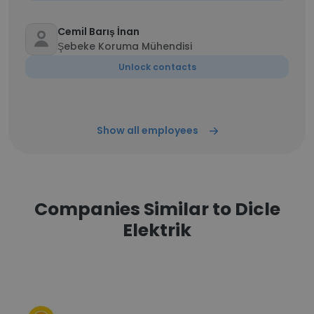
Cemil Barış İnan
Şebeke Koruma Mühendisi
Unlock contacts
Show all employees
Companies Similar to Dicle
Elektrik