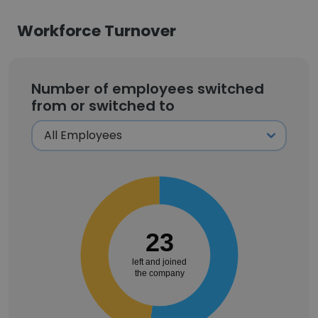
Workforce Turnover
Number of employees switched
from or switched to
23
left and joined
the company