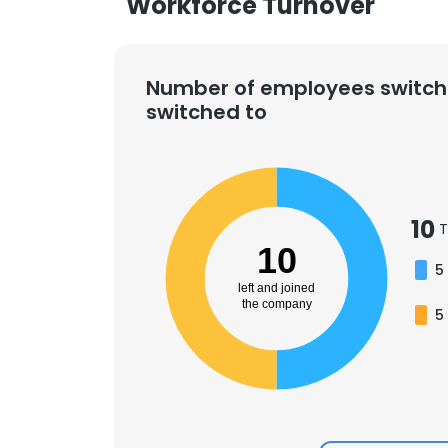
Workforce Turnover
Number of employees switch
switched to
10
T
10
5
left and joined
the company
5