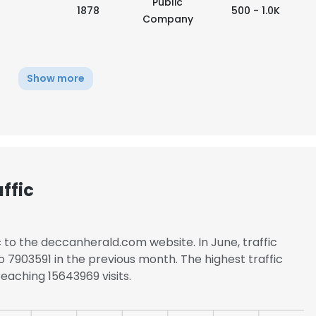
Public
1878
500 - 1.0K
Company
Show more
ffic
c to the deccanherald.com website. In June, traffic
7903591 in the previous month. The highest traffic
e uses cookies
eaching 15643969 visits.
 cookies to improve user experience. By using our website you co
ance with our Cookie Policy.
Read more