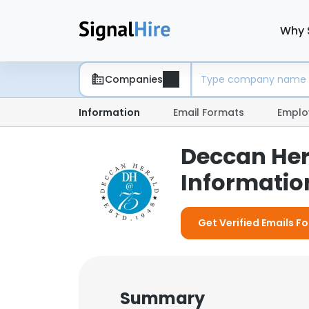
Why 
Companies
Information
Email Formats
Emplo
Deccan Her
Information
Get Verified Emails F
Summary