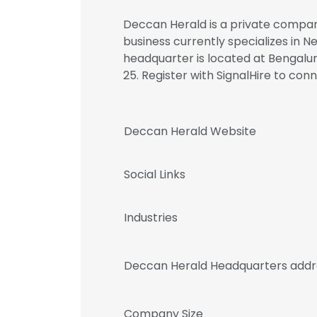
Deccan Herald is a private company
business currently specializes in 
headquarter is located at Bengalur
25. Register with SignalHire to 
Deccan Herald Website
Social Links
Industries
Deccan Herald Headquarters addr
Company Size