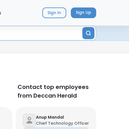
s
Sign Up
Sign In
Contact top employees
from Deccan Herald
Anup Mandal
Chief Technology Officer