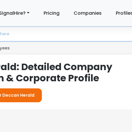
SignalHire?
Pricing
Companies
Profile
yees
ald: Detailed Company
 & Corporate Profile
or Deccan Herald