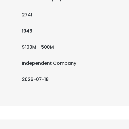
2741
1948
$100M - 500M
Independent Company
2026-07-18