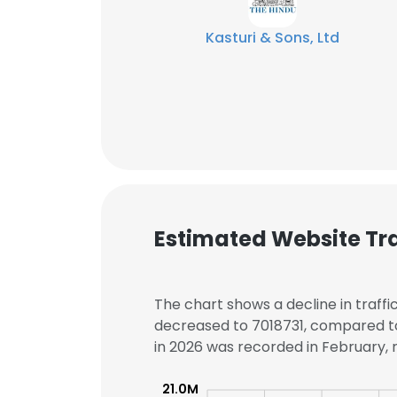
Kasturi & Sons, Ltd
Estimated Website Tra
The chart shows a decline in traffi
decreased to 7018731, compared to 
This websit
in 2026 was recorded in February, r
This website uses
21.0M
cookies in accord