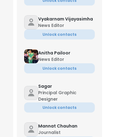
Unlock contacts
Vyakarnam Vijayasimha
News Editor
Unlock contacts
Anitha Pailoor
News Editor
Unlock contacts
Sagar
Principal Graphic
Designer
Unlock contacts
Mannat Chauhan
Journalist