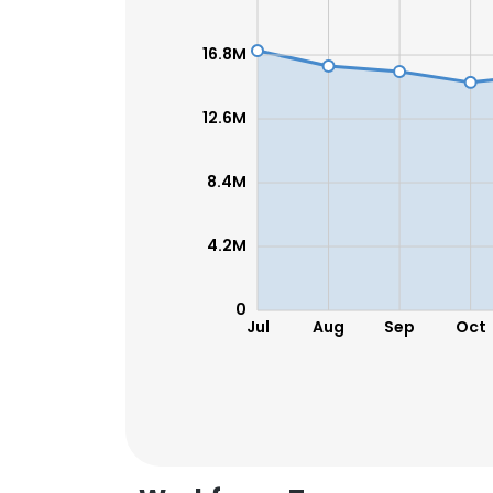
16.8M
SHOW DETAI
12.6M
8.4M
4.2M
0
Jul
Aug
Sep
Oct