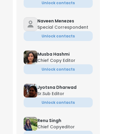
Unlock contacts
Naveen Menezes
Special Correspondent
Unlock contacts
Musba Hashmi
Chief Copy Editor
Unlock contacts
Jyotsna Dharwad
Sr.Sub Editor
Unlock contacts
Renu Singh
Chief Copyeditor