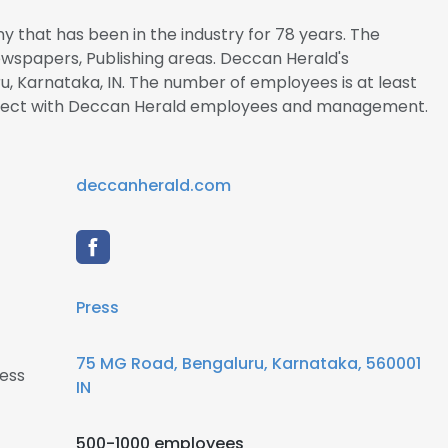
 that has been in the industry for 78 years. The
Newspapers, Publishing areas. Deccan Herald's
u, Karnataka, IN. The number of employees is at least
connect with Deccan Herald employees and management.
deccanherald.com
Press
75 MG Road, Bengaluru, Karnataka, 560001
ess
IN
500-1000 employees