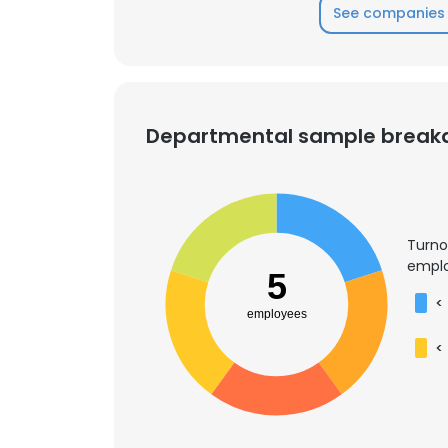
See companies 
Departmental sample brea
Turno
emplo
5
<
employees
<