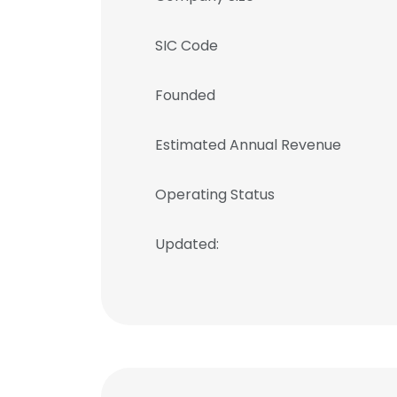
SIC Code
Founded
Estimated Annual Revenue
Operating Status
Updated: