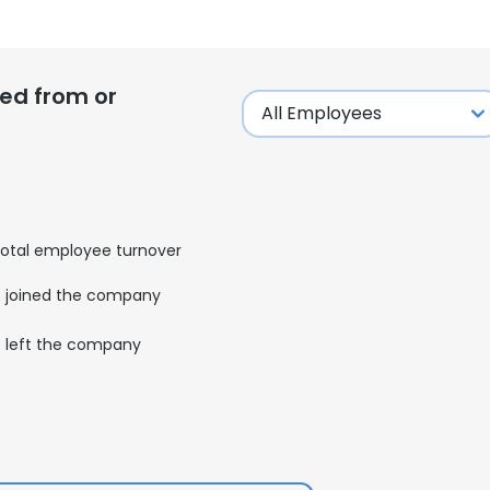
ed from or
otal employee turnover
joined the company
left the company