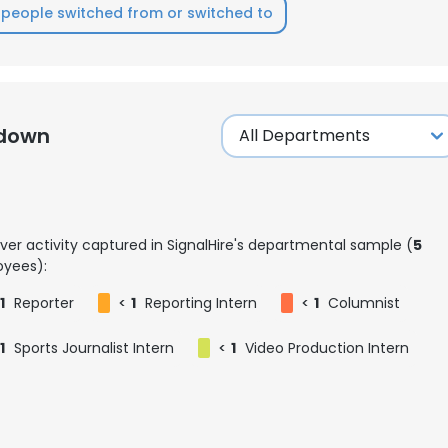
people switched from or switched to
kdown
ver activity captured in SignalHire's departmental sample (
5
yees):
1
Reporter
<
1
Reporting Intern
<
1
Columnist
1
Sports Journalist Intern
<
1
Video Production Intern