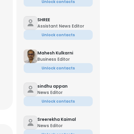
Unlock contacts
SHREE
Assistant News Editor
Unlock contacts
Mahesh Kulkarni
Business Editor
Unlock contacts
sindhu appan
News Editor
Unlock contacts
Sreerekha Kaimal
News Editor