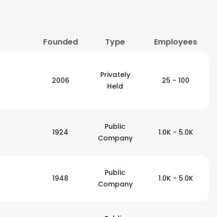
Founded
Type
Employees
Privately
2006
25 - 100
Held
Public
1924
1.0K - 5.0K
Company
Public
1948
1.0K - 5.0K
Company