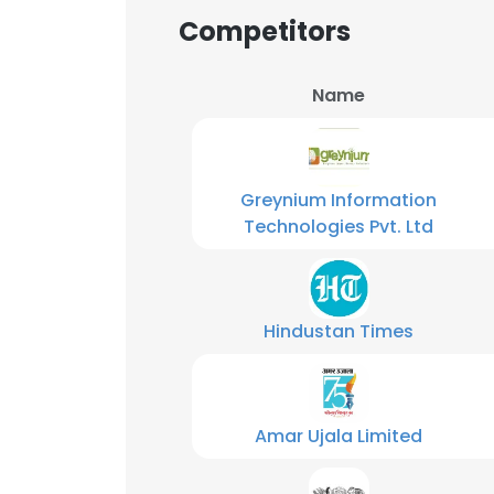
Competitors
Name
Greynium Information
Technologies Pvt. Ltd
Hindustan Times
Amar Ujala Limited