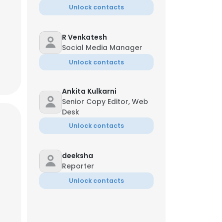
Unlock contacts
R Venkatesh
Social Media Manager
Unlock contacts
Ankita Kulkarni
Senior Copy Editor, Web
Desk
Unlock contacts
deeksha
Reporter
×
Unlock contacts
nsent to all