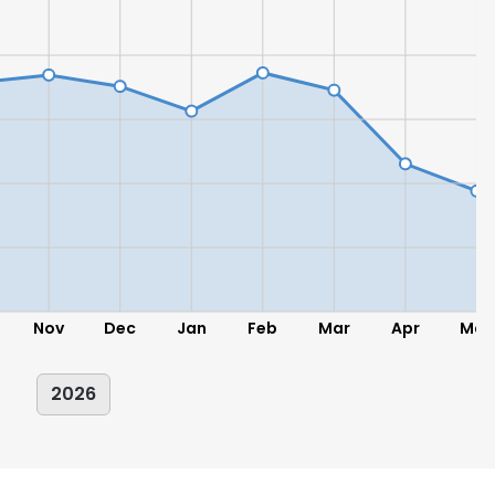
LS
DECLINE ALL
Nov
Dec
Jan
Feb
Mar
Apr
May
2026