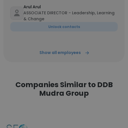
Arul Arul
ASSOCIATE DIRECTOR - Leadership, Learning
& Change
Unlock contacts
Show all employees
Companies Similar to DDB
Mudra Group