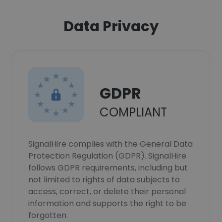
Data Privacy
GDPR
COMPLIANT
SignalHire complies with the General Data
Protection Regulation (GDPR). SignalHire
follows GDPR requirements, including but
not limited to rights of data subjects to
access, correct, or delete their personal
information and supports the right to be
forgotten.