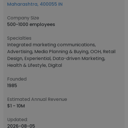
Maharashtra, 400055 IN
Company Size
500-1000 employees
Specialties
Integrated marketing communications,
Advertising, Media Planning & Buying, OOH, Retail
Design, Experiential, Data-driven Marketing,
Health & Lifestyle, Digital
Founded
1985
Estimated Annual Revenue
$1 - 10M
Updated:
2026-08-05