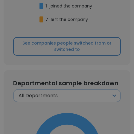
1
joined the company
7
left the company
See companies people switched from or
switched to
Departmental sample breakdown