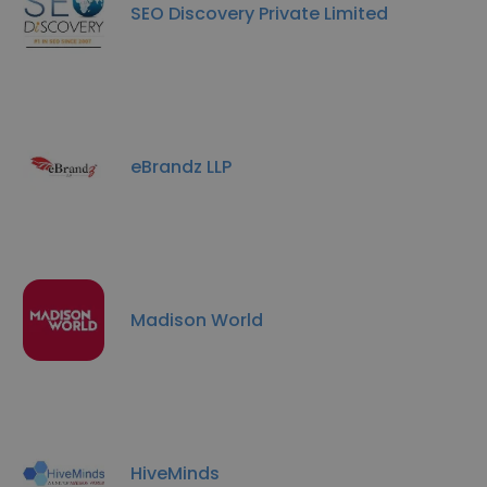
SEO Discovery Private Limited
eBrandz LLP
Madison World
HiveMinds