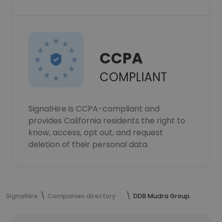
CCPA
COMPLIANT
SignalHire is CCPA-compliant and
provides California residents the right to
know, access, opt out, and request
deletion of their personal data.
SignalHire
Companies directory
DDB Mudra Group