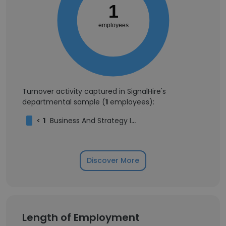
1
employees
Turnover activity captured in SignalHire's
departmental sample (
1
employees):
<
1
Business And Strategy Intern
Discover More
Length of Employment