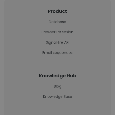
Product
Database
Browser Extension
SignalHire API
Email sequences
Knowledge Hub
Blog
Knowledge Base