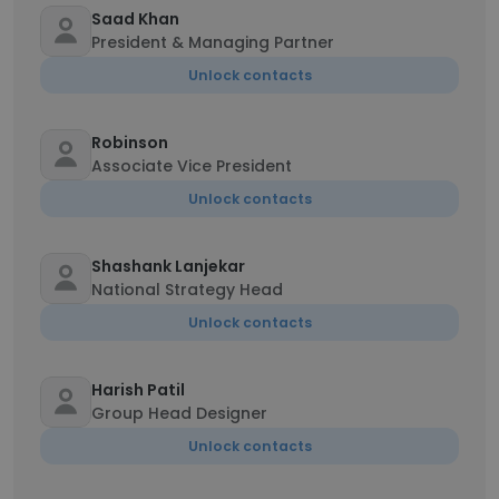
Saad Khan
President & Managing Partner
Unlock contacts
Robinson
Associate Vice President
Unlock contacts
Shashank Lanjekar
National Strategy Head
Unlock contacts
Harish Patil
Group Head Designer
Unlock contacts