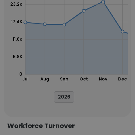
23.2K
17.4K
11.6K
5.8K
0
Jul
Aug
Sep
Oct
Nov
Dec
2026
Workforce Turnover