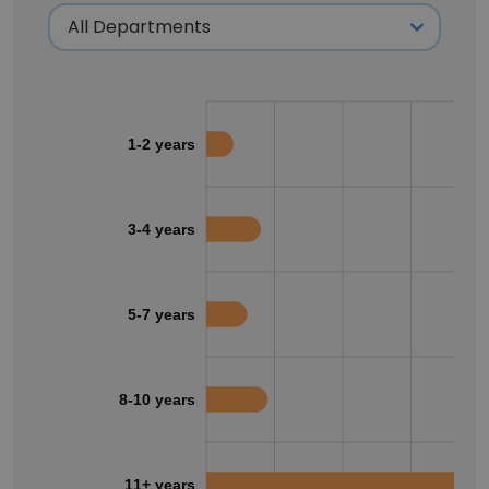
1-2 years
3-4 years
5-7 years
8-10 years
11+ years