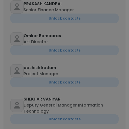
PRAKASH KANDPAL
Senior Finance Manager
Unlock contacts
Omkar Bambaras
Art Director
Unlock contacts
aashish kadam
Project Manager
Unlock contacts
SHEKHAR VANIYAR
Deputy General Manager Information
Technology
Unlock contacts