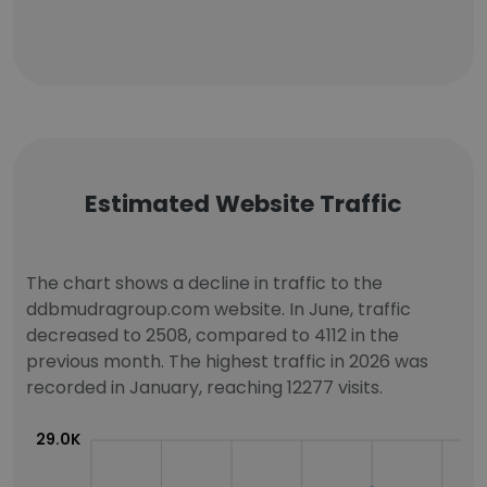
Estimated Website Traffic
The chart shows a decline in traffic to the
ddbmudragroup.com website. In June, traffic
decreased to 2508, compared to 4112 in the
previous month. The highest traffic in 2026 was
recorded in January, reaching 12277 visits.
29.0K