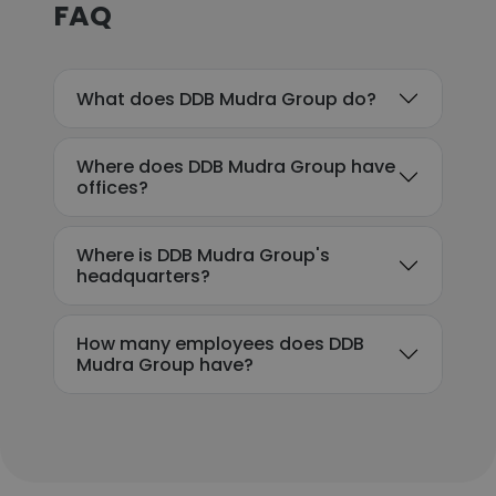
FAQ
What does DDB Mudra Group do?
Where does DDB Mudra Group have
offices?
Where is DDB Mudra Group's
headquarters?
How many employees does DDB
Mudra Group have?