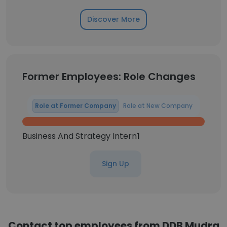
Discover More
Former Employees: Role Changes
Role at Former Company
Role at New Company
Business And Strategy Intern
1
Sign Up
Contact top employees from DDB Mudra