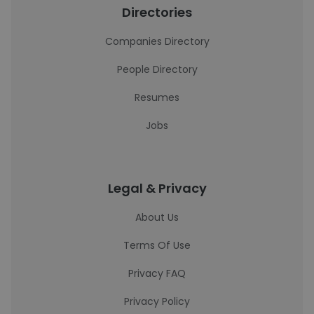
Directories
Companies Directory
People Directory
Resumes
Jobs
Legal & Privacy
About Us
Terms Of Use
Privacy FAQ
Privacy Policy