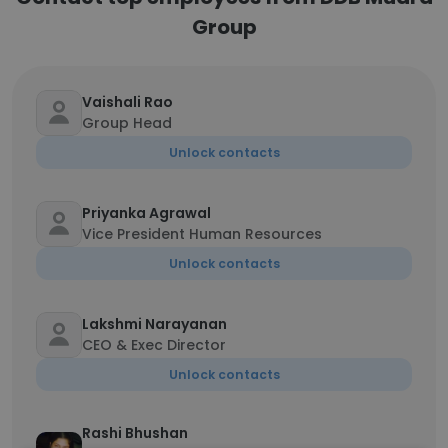
Group
Vaishali Rao
Group Head
Unlock contacts
Priyanka Agrawal
Vice President Human Resources
Unlock contacts
Lakshmi Narayanan
CEO & Exec Director
Unlock contacts
Rashi Bhushan