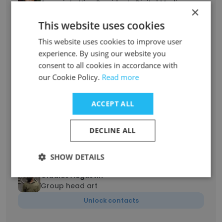
Associate Vice President : Digital Media
×
Planning & Buying
This website uses cookies
Unlock contacts
This website uses cookies to improve user
experience. By using our website you
Navdeep Nijjar
consent to all cookies in accordance with
Associate Vice President - LLC (Leadership,
our Cookie Policy.
Learning, Change)
Read more
Unlock contacts
ACCEPT ALL
vijith vijayan
DECLINE ALL
Group Head
Unlock contacts
SHOW DETAILS
Gladius Augustin
Group head art
Unlock contacts