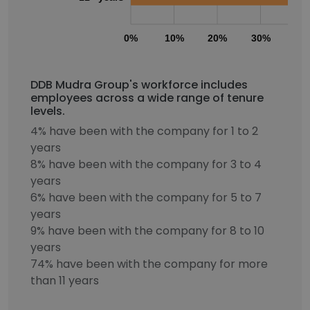
0%
10%
20%
30%
40
DDB Mudra Group's workforce includes
employees across a wide range of tenure
levels.
4% have been with the company for 1 to 2
years
8% have been with the company for 3 to 4
years
6% have been with the company for 5 to 7
years
9% have been with the company for 8 to 10
years
74% have been with the company for more
than 11 years