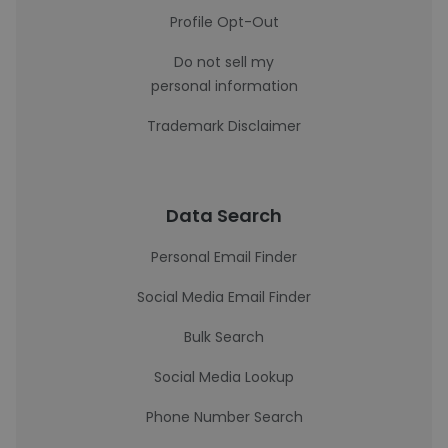
Profile Opt-Out
Do not sell my
personal information
Trademark Disclaimer
Data Search
Personal Email Finder
Social Media Email Finder
Bulk Search
Social Media Lookup
Phone Number Search