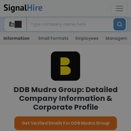
Information
Email Formats
Employees
Manageme
DDB Mudra Group: Detailed
Company Information &
Corporate Profile
Get Verified Emails For DDB Mudra Group