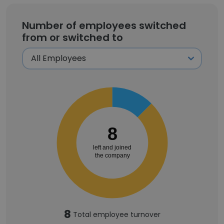
Number of employees switched
from or switched to
8
left and joined
the company
8
Total employee turnover