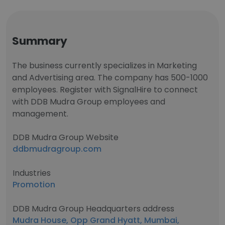
Summary
The business currently specializes in Marketing
and Advertising area. The company has 500-1000
employees. Register with SignalHire to connect
with DDB Mudra Group employees and
management.
DDB Mudra Group Website
ddbmudragroup.com
Industries
Promotion
DDB Mudra Group Headquarters address
Mudra House, Opp Grand Hyatt, Mumbai,