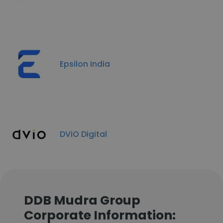
Epsilon India
DViO Digital
DDB Mudra Group
Corporate Information: