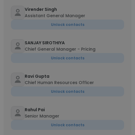
Virender Singh
Assistant General Manager
Unlock contacts
SANJAY SIROTHIYA
Chief General Manager - Pricing
Unlock contacts
Ravi Gupta
Chief Human Resources Officer
Unlock contacts
Rahul Pai
Senior Manager
Unlock contacts