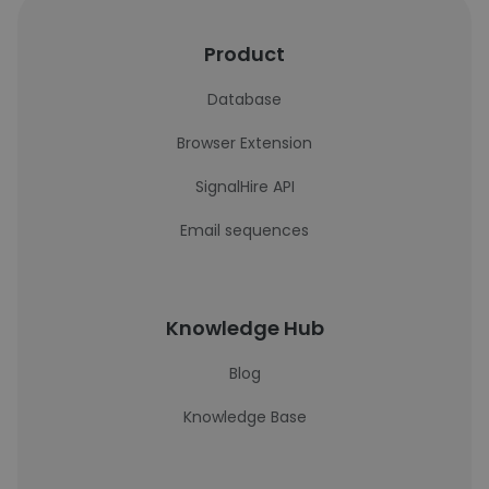
Product
Database
Browser Extension
SignalHire API
Email sequences
Knowledge Hub
Blog
Knowledge Base