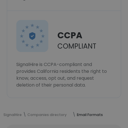
CCPA
COMPLIANT
SignalHire is CCPA-compliant and
provides California residents the right to
know, access, opt out, and request
deletion of their personal data.
SignalHire
Companies directory
Email Formats