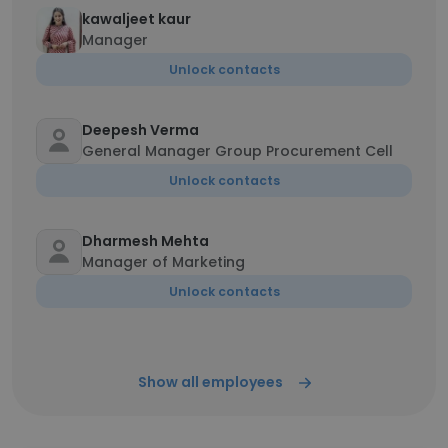
kawaljeet kaur
Manager
Unlock contacts
Deepesh Verma
General Manager Group Procurement Cell
Unlock contacts
Dharmesh Mehta
Manager of Marketing
Unlock contacts
Show all employees