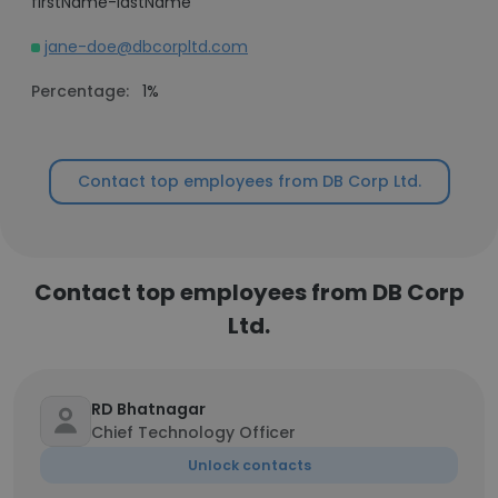
firstName-lastName
jane-doe@dbcorpltd.com
Percentage:
1%
Contact top employees from DB Corp Ltd.
Contact top employees from DB Corp
Ltd.
RD Bhatnagar
Chief Technology Officer
Unlock contacts