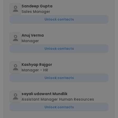
Sandeep Gupta
Sales Manager
Unlock contacts
Anuj Verma
Manager
Unlock contacts
Kashyap Rajgor
Manager - HR
Unlock contacts
sayali udawant Mundlik
Assistant Manager Human Resources
Unlock contacts