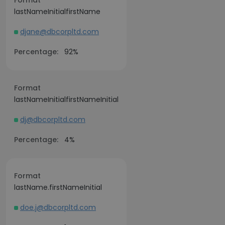
Format
lastNameInitialfirstName
djane@dbcorpltd.com
Percentage:
92%
Format
lastNameInitialfirstNameInitial
dj@dbcorpltd.com
Percentage:
4%
Format
lastName.firstNameInitial
doe.j@dbcorpltd.com