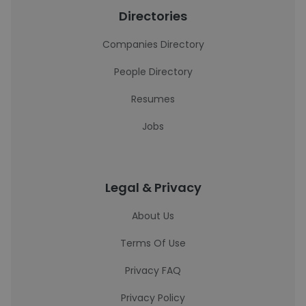
Directories
Companies Directory
People Directory
Resumes
Jobs
Legal & Privacy
About Us
Terms Of Use
Privacy FAQ
Privacy Policy