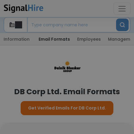
Information
Email Formats
Employees
Manageme
DB Corp Ltd. Email Formats
Get Verified Emails For DB Corp Ltd.