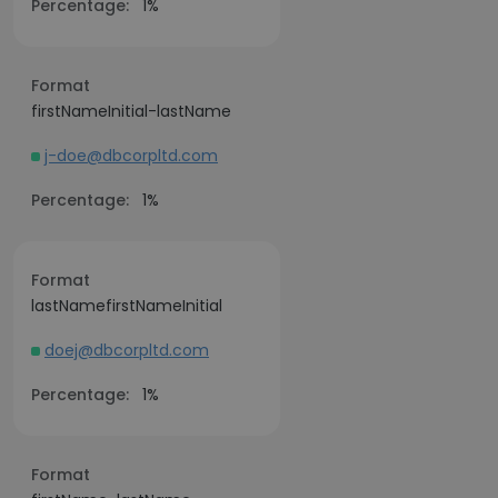
Percentage:
1%
Format
firstNameInitial-lastName
j-doe@dbcorpltd.com
Percentage:
1%
Format
lastNamefirstNameInitial
doej@dbcorpltd.com
Percentage:
1%
Format