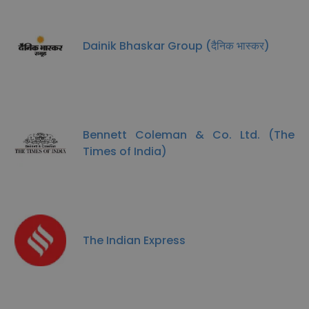
Dainik Bhaskar Group (दैनिक भास्कर)
Bennett Coleman & Co. Ltd. (The
Times of India)
The Indian Express