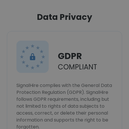
Data Privacy
GDPR
COMPLIANT
SignalHire complies with the General Data
Protection Regulation (GDPR). SignalHire
follows GDPR requirements, including but
not limited to rights of data subjects to
access, correct, or delete their personal
information and supports the right to be
forgotten.