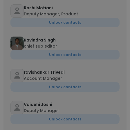
Rashi Motiani
Deputy Manager, Product
Unlock contacts
Ravindra Singh
chief sub editor
Unlock contacts
ravishankar Trivedi
Account Manager
Unlock contacts
Vaidehi Joshi
Deputy Manager
Unlock contacts