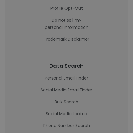
Profile Opt-Out
Do not sell my
personal information
Trademark Disclaimer
Data Search
Personal Email Finder
Social Media Email Finder
Bulk Search
Social Media Lookup
Phone Number Search