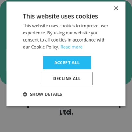
×
Verify DB Corp Ltd. Business
This website uses cookies
Emails
This website uses cookies to improve user
DB Corp Ltd. employee email verification for
experience. By using our website you
instant deliverability checks.
consent to all cookies in accordance with
our Cookie Policy.
Read more
ACCEPT ALL
Verify
DECLINE ALL
SHOW DETAILS
Companies Similar to DB Corp
Ltd.