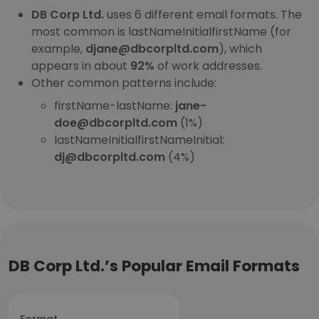
DB Corp Ltd.
uses 6 different email formats. The
most common is lastNameInitialfirstName (for
example,
djane@dbcorpltd.com
), which
appears in about
92%
of work addresses.
Other common patterns include:
firstName-lastName:
jane-
doe@dbcorpltd.com
(1%)
lastNameInitialfirstNameInitial:
dj@dbcorpltd.com
(4%)
DB Corp Ltd.’s Popular Email Formats