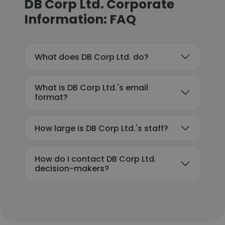
DB Corp Ltd. Corporate
Information: FAQ
What does DB Corp Ltd. do?
What is DB Corp Ltd.'s email
format?
How large is DB Corp Ltd.'s staff?
How do I contact DB Corp Ltd.
decision-makers?