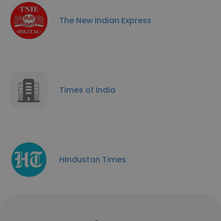
The New Indian Express
Times of India
Hindustan Times