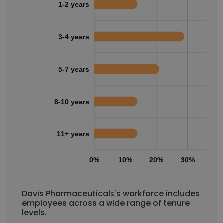
1-2 years
3-4 years
5-7 years
8-10 years
11+ years
0%
10%
20%
30%
40
Davis Pharmaceuticals's workforce includes
employees across a wide range of tenure
levels.