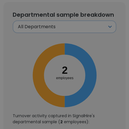
Departmental sample breakdown
2
employees
Turnover activity captured in SignalHire's
departmental sample (
2
employees):