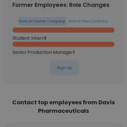
Former Employees: Role Changes
Role at Former Company
Role at New Company
Student Intern
1
Senior Production Manager
1
Sign Up
Contact top employees from Davis
Pharmaceuticals