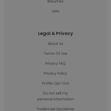
Resumes
Jobs
Legal & Privacy
About Us
Terms Of Use
Privacy FAQ
Privacy Policy
Profile Opt-Out
Do not sell my
personal information
Trademark Disclaimer