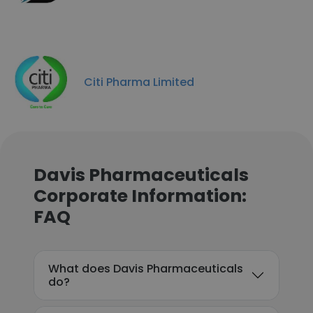
Citi Pharma Limited
Davis Pharmaceuticals
Corporate Information:
FAQ
What does Davis Pharmaceuticals
do?