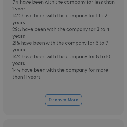
7% have been with the company for less than
1 year
14% have been with the company for 1 to 2
years
29% have been with the company for 3 to 4
years
21% have been with the company for 5 to 7
years
14% have been with the company for 8 to 10
years
14% have been with the company for more
than 11 years
Discover More