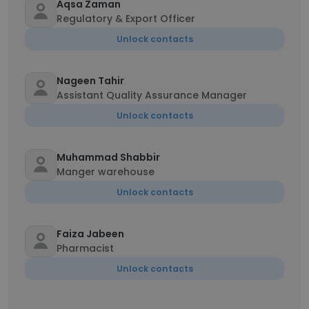
Aqsa Zaman
Regulatory & Export Officer
Unlock contacts
Nageen Tahir
Assistant Quality Assurance Manager
Unlock contacts
Muhammad Shabbir
Manger warehouse
Unlock contacts
Faiza Jabeen
Pharmacist
Unlock contacts