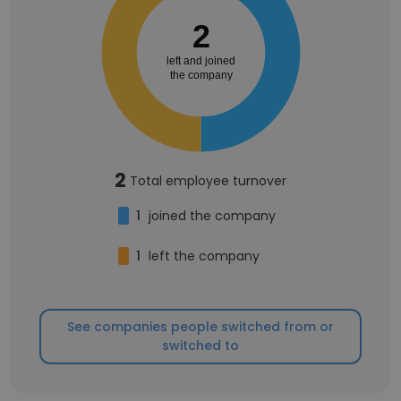
2
left and joined
the company
2
Total employee turnover
1
joined the company
1
left the company
See companies people switched from or
switched to