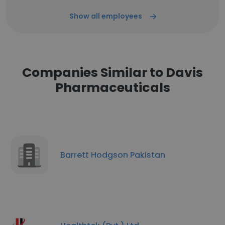
Show all employees
Companies Similar to Davis
Pharmaceuticals
Barrett Hodgson Pakistan