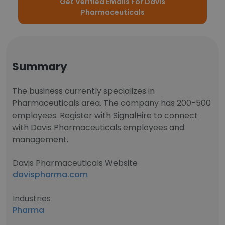
Get Verified Emails For Davis
Pharmaceuticals
Summary
The business currently specializes in
Pharmaceuticals area. The company has 200-500
employees. Register with SignalHire to connect
with Davis Pharmaceuticals employees and
management.
Davis Pharmaceuticals Website
davispharma.com
Industries
Pharma