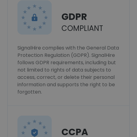
GDPR
COMPLIANT
SignalHire complies with the General Data
Protection Regulation (GDPR). SignalHire
follows GDPR requirements, including but
not limited to rights of data subjects to
access, correct, or delete their personal
information and supports the right to be
forgotten.
CCPA