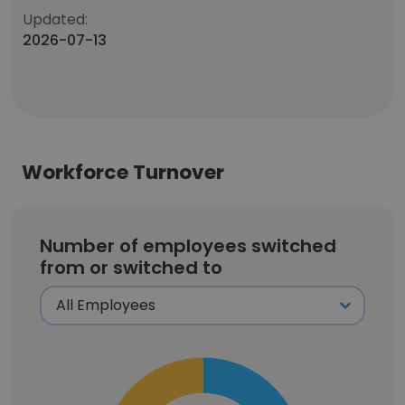
Updated:
2026-07-13
Workforce Turnover
Number of employees switched
from or switched to