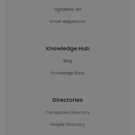
SignalHire API
Email sequences
Knowledge Hub
Blog
Knowledge Base
Directories
Companies Directory
People Directory