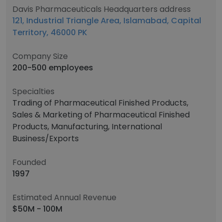
Davis Pharmaceuticals Headquarters address
121, Industrial Triangle Area, Islamabad, Capital
Territory, 46000 PK
Company Size
200-500 employees
Specialties
Trading of Pharmaceutical Finished Products,
Sales & Marketing of Pharmaceutical Finished
Products, Manufacturing, International
Business/Exports
Founded
1997
Estimated Annual Revenue
$50M - 100M