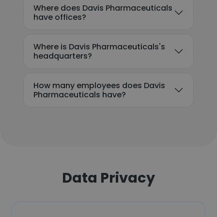
Where does Davis Pharmaceuticals
have offices?
Where is Davis Pharmaceuticals's
headquarters?
How many employees does Davis
Pharmaceuticals have?
Data Privacy