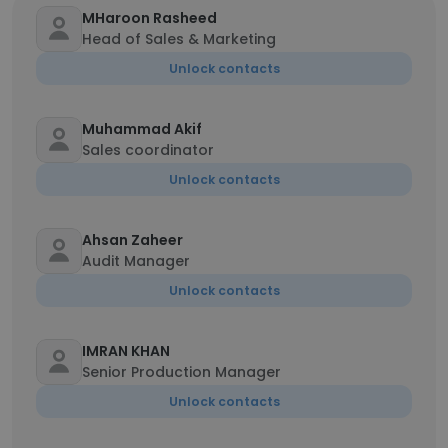
MHaroon Rasheed
Head of Sales & Marketing
Unlock contacts
Muhammad Akif
Sales coordinator
Unlock contacts
Ahsan Zaheer
Audit Manager
Unlock contacts
IMRAN KHAN
Senior Production Manager
Unlock contacts