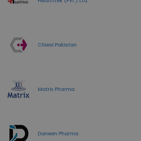
Healthtek (Pvt.) Ltd.
Chiesi Pakistan
Matrix Pharma
Daneen Pharma