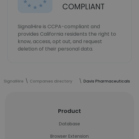
COMPLIANT
SignalHire is CCPA-compliant and
provides California residents the right to
know, access, opt out, and request
deletion of their personal data.
SignalHire
Companies directory
Davis Pharmaceuticals
Product
Database
Browser Extension