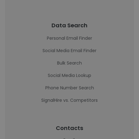
Data Search
Personal Email Finder
Social Media Email Finder
Bulk Search
Social Media Lookup
Phone Number Search
SignalHire vs. Competitors
Contacts