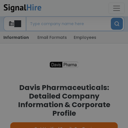
Information
Email Formats
Employees
Davis Pharmaceuticals:
Detailed Company
Information & Corporate
Profile