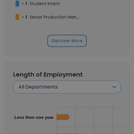
<
1
Student Intern
<
1
Senior Production Manager
Discover More
Length of Employment
Less then one year