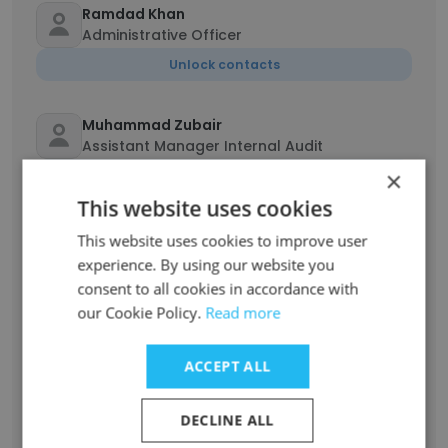
Ramdad Khan
Administrative Officer
Unlock contacts
Muhammad Zubair
Assistant Manager Internal Audit
×
Unlock contacts
This website uses cookies
Asad Ullah
This website uses cookies to improve user
Quality Assurance pharmacist
experience. By using our website you
consent to all cookies in accordance with
Unlock contacts
our Cookie Policy.
Read more
Ather Aqeel
ACCEPT ALL
General Manager Marketing and Sales
Unlock contacts
DECLINE ALL