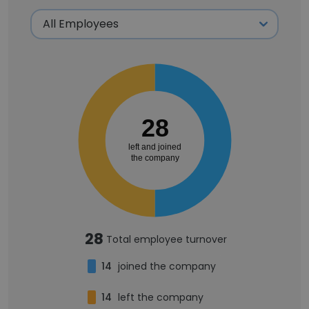
28
left and joined
the company
28
Total employee turnover
14
joined the company
14
left the company