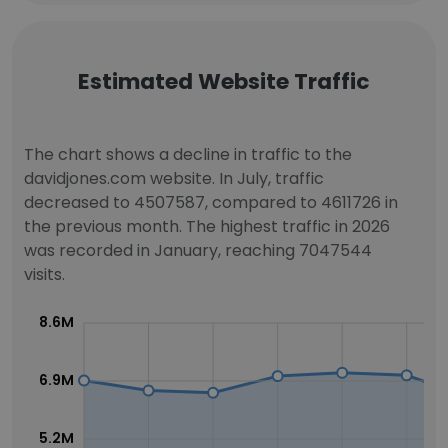
Estimated Website Traffic
The chart shows a decline in traffic to the
davidjones.com website. In July, traffic
decreased to 4507587, compared to 4611726 in
the previous month. The highest traffic in 2026
was recorded in January, reaching 7047544
visits.
8.6M
6.9M
5.2M