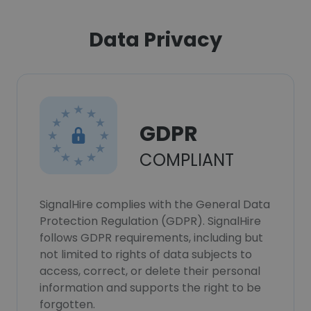
Data Privacy
GDPR
COMPLIANT
SignalHire complies with the General Data
Protection Regulation (GDPR). SignalHire
follows GDPR requirements, including but
not limited to rights of data subjects to
access, correct, or delete their personal
information and supports the right to be
forgotten.