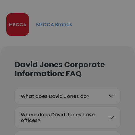
MECCA Brands
David Jones Corporate
Information: FAQ
What does David Jones do?
Where does David Jones have
offices?