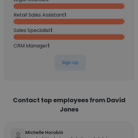
Retail Sales Assistant
1
Sales Specialist
1
CRM Manager
1
Sign Up
Contact top employees from David
Jones
Michelle Horobin