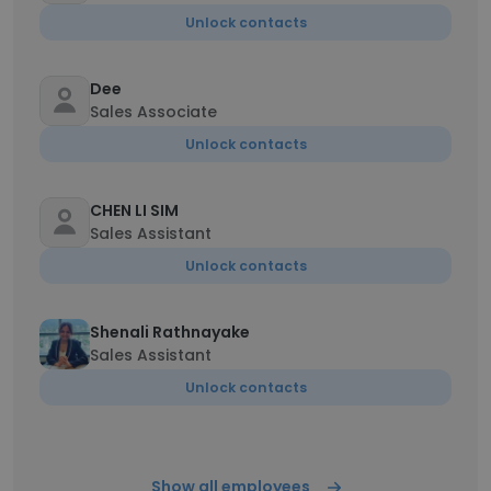
Unlock contacts
Dee
Sales Associate
Unlock contacts
CHEN LI SIM
Sales Assistant
Unlock contacts
Shenali Rathnayake
Sales Assistant
Unlock contacts
Show all employees