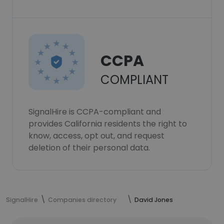
CCPA
COMPLIANT
SignalHire is CCPA-compliant and
provides California residents the right to
know, access, opt out, and request
deletion of their personal data.
SignalHire
Companies directory
David Jones