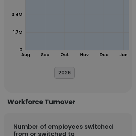
3.4M
1.7M
0
Aug
Sep
Oct
Nov
Dec
Jan
2026
Workforce Turnover
Number of employees switched
from or switched to