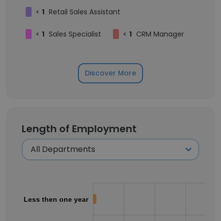
<
1
Retail Sales Assistant
<
1
Sales Specialist
<
1
CRM Manager
Discover More
Length of Employment
Less then one year