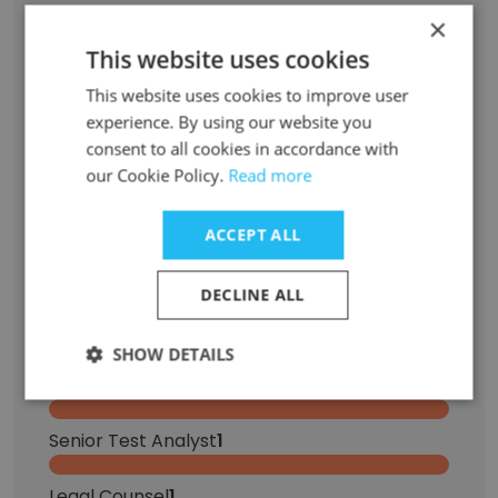
×
Former Employees: Role Changes
This website uses cookies
This website uses cookies to improve user
Role at Former Company
Role at New Company
experience. By using our website you
consent to all cookies in accordance with
Sales Assistant
2
our Cookie Policy.
Read more
Sales Associate
2
ACCEPT ALL
Operations Assistant
1
DECLINE ALL
Visual Merchandiser
1
SHOW DETAILS
Sales Professional
1
Senior Test Analyst
1
Legal Counsel
1