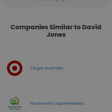
Companies Similar to David
Jones
Target Australia
Woolworths Supermarkets