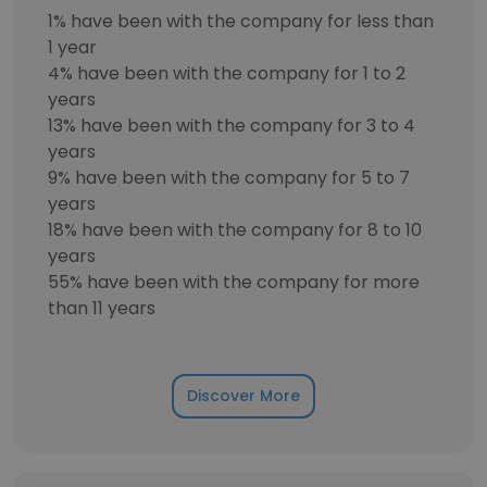
1% have been with the company for less than
1 year
4% have been with the company for 1 to 2
years
13% have been with the company for 3 to 4
years
9% have been with the company for 5 to 7
years
18% have been with the company for 8 to 10
years
55% have been with the company for more
than 11 years
Discover More