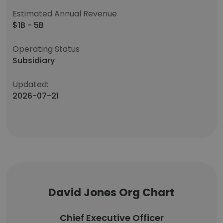
Estimated Annual Revenue
$1B - 5B
Operating Status
Subsidiary
Updated:
2026-07-21
David Jones Org Chart
Chief Executive Officer