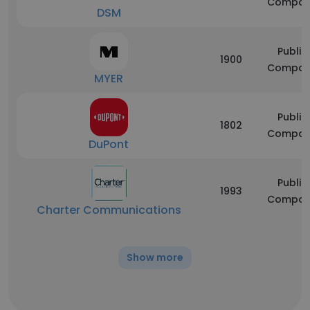
Compan
DSM
Public
1900
Compan
MYER
Public
1802
Compan
DuPont
Public
1993
Compan
Charter Communications
Show more