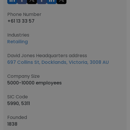
Phone Number
+61 13 33 57
Industries
Retailing
David Jones Headquarters address
697 Collins St, Docklands, Victoria, 3008 AU
Company Size
5000-10000 employees
SIC Code
5990, 5311
Founded
1838