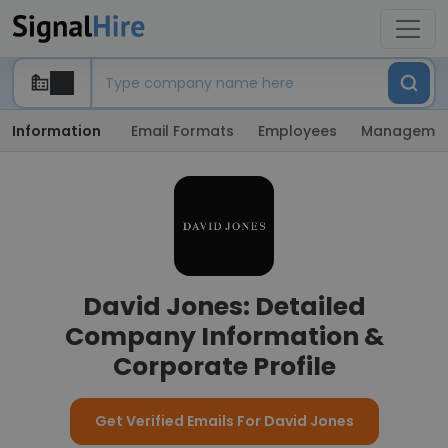
Information
Email Formats
Employees
Manageme
David Jones: Detailed
Company Information &
Corporate Profile
Get Verified Emails For David Jones