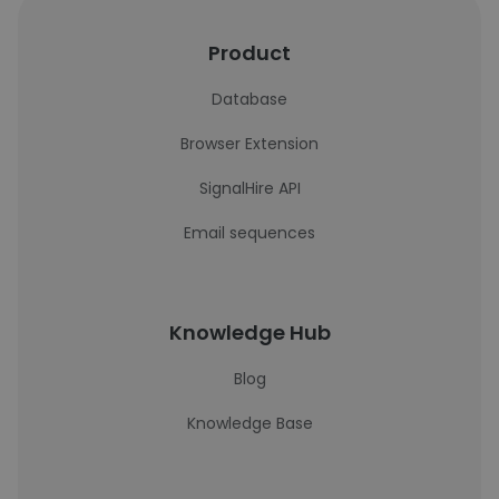
Product
Database
Browser Extension
SignalHire API
Email sequences
Knowledge Hub
Blog
Knowledge Base