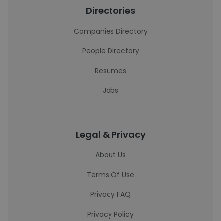
Directories
Companies Directory
People Directory
Resumes
Jobs
Legal & Privacy
About Us
Terms Of Use
Privacy FAQ
Privacy Policy