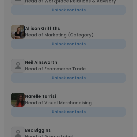
Head of Workplace Relations & Advisory
Unlock contacts
Allison Griffiths
Head of Marketing (Category)
Unlock contacts
Neil Ainsworth
Head of Ecommerce Trade
Unlock contacts
Narelle Turrisi
Head of Visual Merchandising
Unlock contacts
Bec Biggins
Head of Private Label