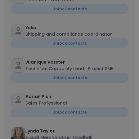
Unlock contacts
Yuka
Shipping and compliance coordinator
Unlock contacts
Juanique Vorster
Technical Capability Lead l Project SME
Unlock contacts
Adrian Pich
Sales Professional
Unlock contacts
Lynda Taylor
Visual Merchandiser Foodhall