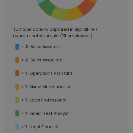
Turnover activity captured in SignalHire's
departmental sample (
12
employees):
<
2
Sales Assistant
<
2
Sales Associate
<
1
Operations Assistant
<
1
Visual Merchandiser
<
1
Sales Professional
<
1
Senior Test Analyst
<
1
Legal Counsel