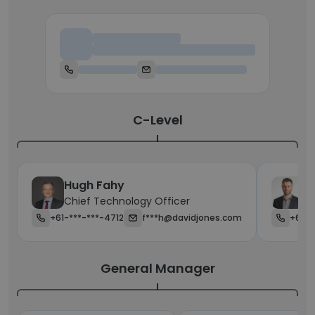
Chief Executive Officer
C-Level
Hugh Fahy
J
Chief Technology Officer
Ch
+61-***-***-4712
f***h@davidjones.com
+61-4
General Manager