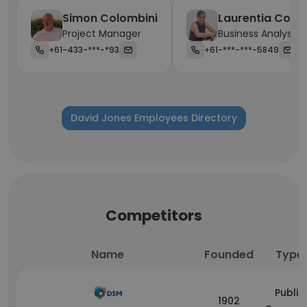
Simon Colombini
Laurentia Cox
Project Manager
Business Analyst
+61-433-***-*93
+61-***-***-5849
David Jones Employees Directory
Competitors
Name
Founded
Type
Public
1902