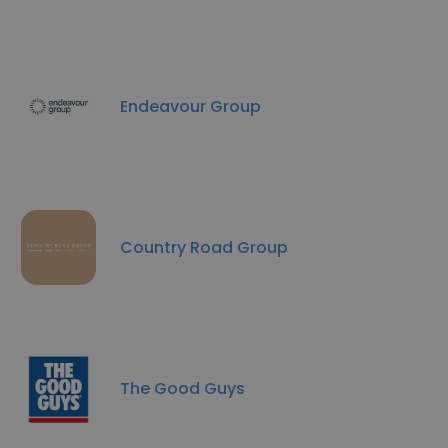
Endeavour Group
Country Road Group
The Good Guys