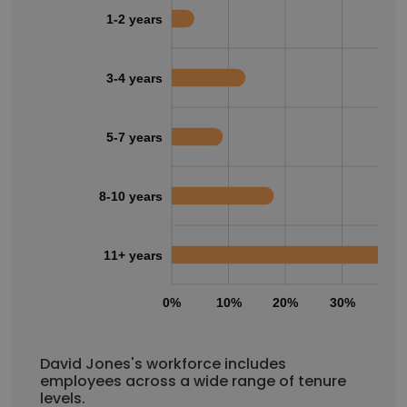
1-2 years
3-4 years
5-7 years
8-10 years
11+ years
0%
10%
20%
30%
40
David Jones's workforce includes
employees across a wide range of tenure
levels.