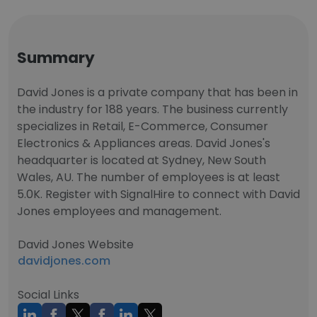
Summary
David Jones is a private company that has been in
the industry for 188 years. The business currently
specializes in Retail, E-Commerce, Consumer
Electronics & Appliances areas. David Jones's
headquarter is located at Sydney, New South
Wales, AU. The number of employees is at least
5.0K. Register with SignalHire to connect with David
Jones employees and management.
David Jones Website
davidjones.com
Social Links