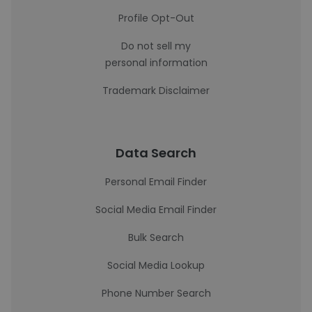
Profile Opt-Out
Do not sell my
personal information
Trademark Disclaimer
Data Search
Personal Email Finder
Social Media Email Finder
Bulk Search
Social Media Lookup
Phone Number Search