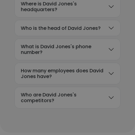
Where is David Jones's
headquarters?
Who is the head of David Jones?
What is David Jones's phone
number?
How many employees does David
Jones have?
Who are David Jones's
competitors?