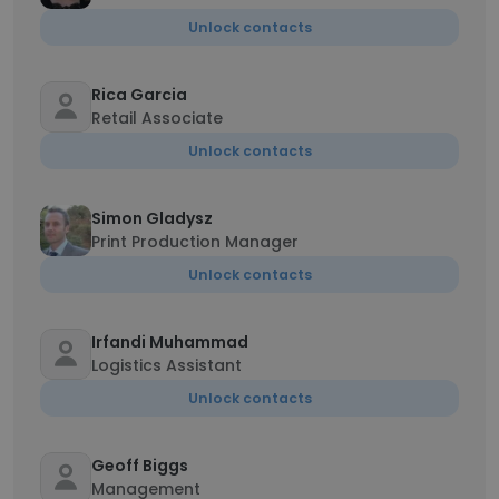
Unlock contacts
Rica Garcia
Retail Associate
Unlock contacts
Simon Gladysz
Print Production Manager
Unlock contacts
Irfandi Muhammad
Logistics Assistant
Unlock contacts
Geoff Biggs
Management