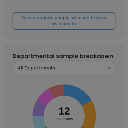
See companies people switched from or
switched to
Departmental sample breakdown
12
employees