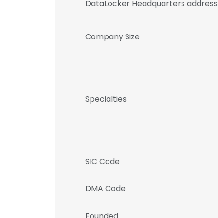
DataLocker Headquarters address
Company Size
Specialties
SIC Code
DMA Code
Founded