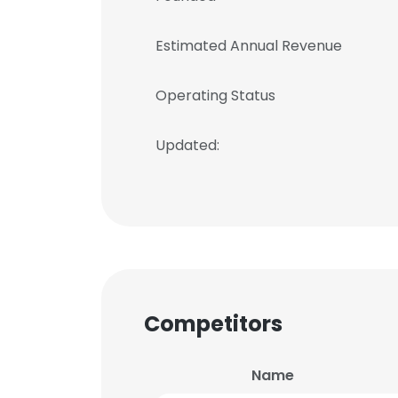
Estimated Annual Revenue
Operating Status
Updated:
Competitors
Name