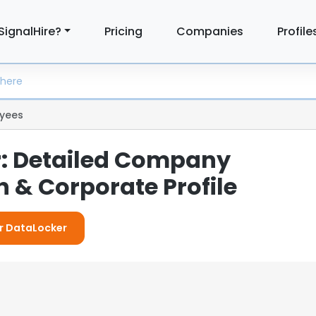
SignalHire?
Pricing
Companies
Profile
yees
: Detailed Company
 & Corporate Profile
or DataLocker