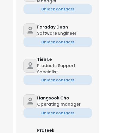
Manager
Unlock contacts
Faraday Duan
Software Engineer
Unlock contacts
Tien Le
Products Support
Specialist
Unlock contacts
Hangsook Cho
Operating manager
×
Unlock contacts
nsent to all
Prateek