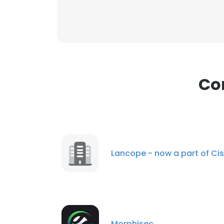
Co
Lancope - now a part of Ci
Morphisec