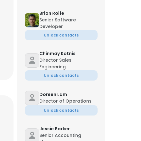
Brian Rolfe
Senior Software
Developer
Unlock contacts
Chinmay Kotnis
Director Sales
Engineering
Unlock contacts
Doreen Lam
Director of Operations
Unlock contacts
Jessie Barker
Senior Accounting