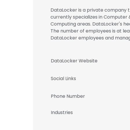
DataLocker is a private company th
currently specializes in Computer 
Computing areas. DataLocker's hea
The number of employees is at leas
DataLocker employees and mana
DataLocker Website
Social Links
Phone Number
Industries