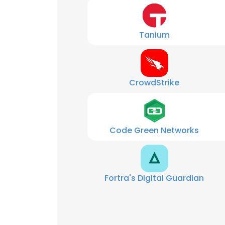
Tanium
CrowdStrike
Code Green Networks
Fortra's Digital Guardian
This websit
This website uses
cookies in accord