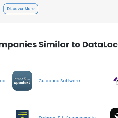
Discover More
mpanies Similar to DataLoc
sco
Guidance Software
Trebron IT & Cybersecurity