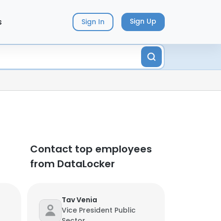
s
Sign Up
Sign In
Contact top employees
from DataLocker
Tav Venia
Vice President Public
Sector