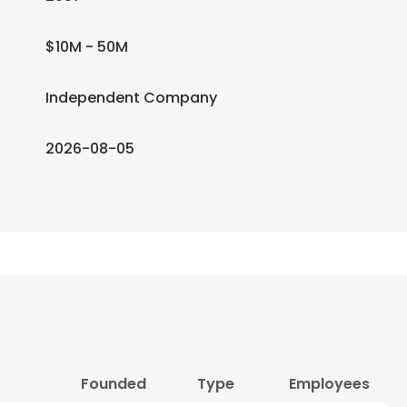
$10M - 50M
Independent Company
2026-08-05
Founded
Type
Employees