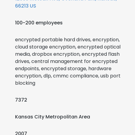
66213 US
100-200 employees
encrypted portable hard drives, encryption,
cloud storage encryption, encrypted optical
media, dropbox encryption, encrypted flash
drives, central management for encrypted
endpoints, encrypted storage, hardware
encryption, dlp, cmmc compliance, usb port
blocking
7372
Kansas City Metropolitan Area
2007