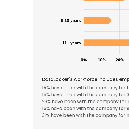
8-10 years
11+ years
0%
10%
20%
DataLocker's workforce includes empl
15% have been with the company for 1 
15% have been with the company for 3
23% have been with the company for 5
15% have been with the company for 8
31% have been with the company for m