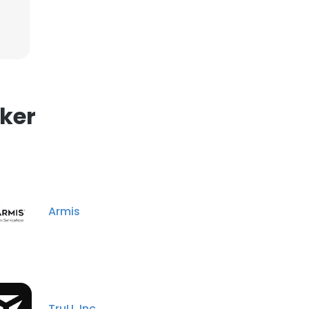
ker
Armis
TruU, Inc.