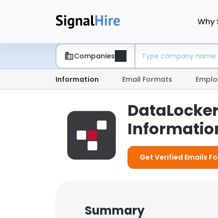
Why 
Companies
Information
Email Formats
Emplo
DataLocker
Information
Get Verified Emails F
Summary