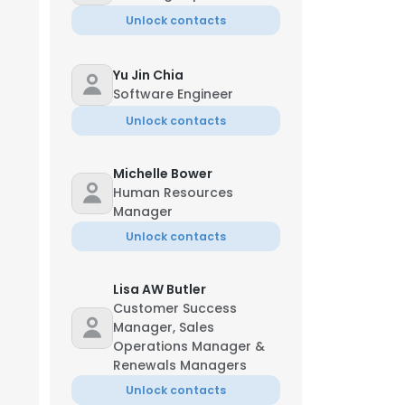
Unlock contacts
Yu Jin Chia
Software Engineer
Unlock contacts
Michelle Bower
Human Resources
Manager
Unlock contacts
Lisa AW Butler
Customer Success
Manager, Sales
Operations Manager &
Renewals Managers
Unlock contacts