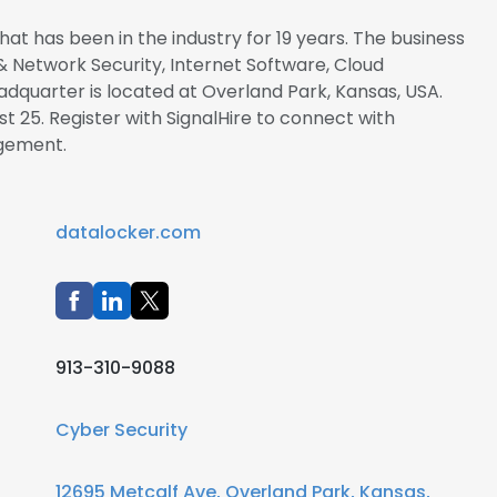
at has been in the industry for 19 years. The business
& Network Security, Internet Software, Cloud
dquarter is located at Overland Park, Kansas, USA.
t 25. Register with SignalHire to connect with
gement.
datalocker.com
913-310-9088
Cyber Security
12695 Metcalf Ave, Overland Park, Kansas,