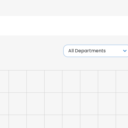
LS
DECLINE ALL