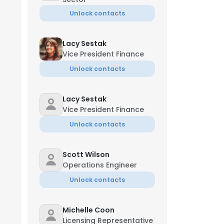
Unlock contacts
Lacy Sestak
Vice President Finance
Unlock contacts
Lacy Sestak
Vice President Finance
Unlock contacts
Scott Wilson
Operations Engineer
Unlock contacts
Michelle Coon
Licensing Representative