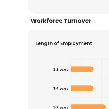
SHOW DETAI
Workforce Turnover
Length of Employment
1-2 years
3-4 years
5-7 years