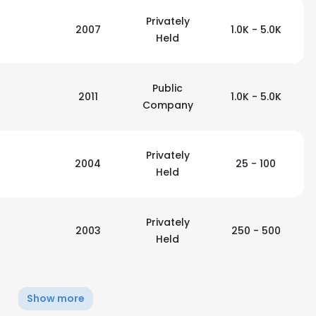
Privately
2007
1.0K - 5.0K
Held
Public
2011
1.0K - 5.0K
Company
Privately
2004
25 - 100
Held
Privately
2003
250 - 500
Held
e uses cookies
 cookies to improve user experience. By using our website you co
Show more
ance with our Cookie Policy.
Read more