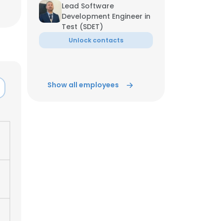
Lead Software
Development Engineer in
ACCEPT ALL
Test (SDET)
Unlock contacts
Show all employees