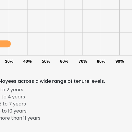
30%
40%
50%
60%
70%
80%
90%
oyees across a wide range of tenure levels.
to 2 years
 to 4 years
 to 7 years
 to 10 years
ore than 11 years