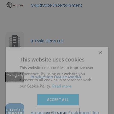
Captivate Entertainment
B Train Films LLC
×
This website uses cookies
This website uses cookies to improve user
experience. By using our website you
Production House Media
consent to all cookies in accordance with
our Cookie Policy.
Read more
ACCEPT ALL
American Cinema Equipment, Inc.
DECLINE ALL