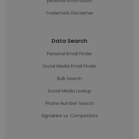
personal information
Trademark Disclaimer
Data Search
Personal Email Finder
Social Media Email Finder
Bulk Search
Social Media Lookup
Phone Number Search
SignalHire vs. Competitors