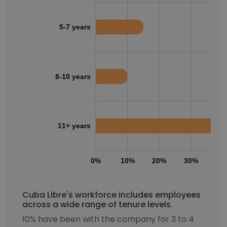
5-7 years
8-10 years
11+ years
0%
10%
20%
30%
40
Cuba Libre's workforce includes employees
across a wide range of tenure levels.
10% have been with the company for 3 to 4