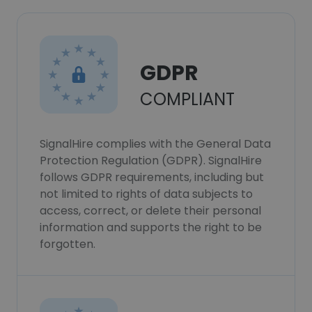
GDPR
COMPLIANT
SignalHire complies with the General Data
Protection Regulation (GDPR). SignalHire
follows GDPR requirements, including but
not limited to rights of data subjects to
access, correct, or delete their personal
information and supports the right to be
forgotten.