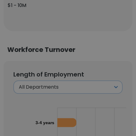
$1 - 10M
Workforce Turnover
Length of Employment
3-4 years