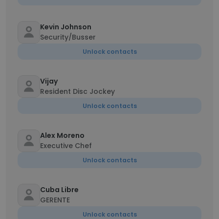
Kevin Johnson
Security/Busser
Unlock contacts
Vijay
Resident Disc Jockey
Unlock contacts
Alex Moreno
Executive Chef
Unlock contacts
Cuba Libre
GERENTE
Unlock contacts