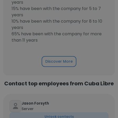
years
15% have been with the company for 5 to 7
years
10% have been with the company for 8 to 10
years
65% have been with the company for more
than 11 years
Discover More
Contact top employees from Cuba Libre
Jason Forsyth
Server
Unlock contacts