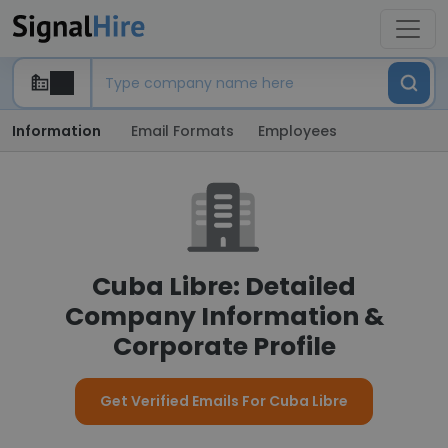
Information
Email Formats
Employees
Cuba Libre: Detailed
Company Information &
Corporate Profile
Get Verified Emails For Cuba Libre