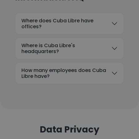
Where does Cuba Libre have
offices?
Where is Cuba Libre's
headquarters?
How many employees does Cuba
Libre have?
Data Privacy