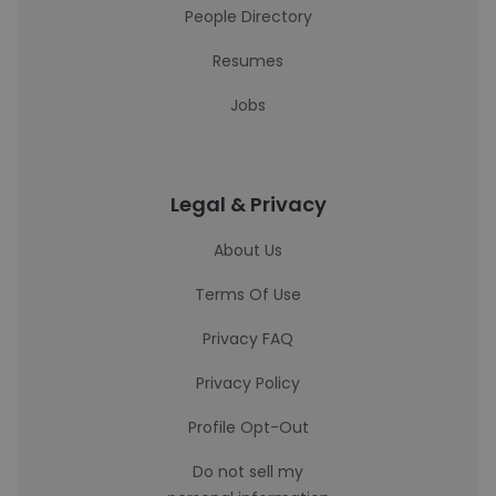
People Directory
Resumes
Jobs
Legal & Privacy
About Us
Terms Of Use
Privacy FAQ
Privacy Policy
Profile Opt-Out
Do not sell my