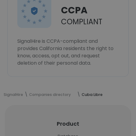
CCPA
COMPLIANT
SignalHire is CCPA-compliant and
provides California residents the right to
know, access, opt out, and request
deletion of their personal data.
SignalHire
Companies directory
Cuba Libre
Product