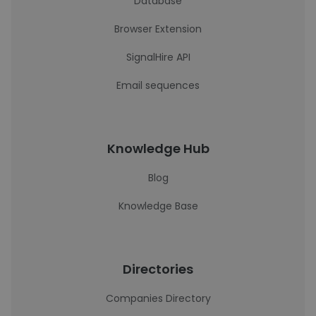
Database
Browser Extension
SignalHire API
Email sequences
Knowledge Hub
Blog
Knowledge Base
Directories
Companies Directory