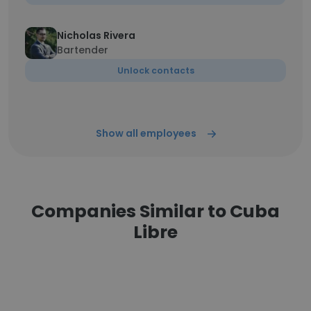
Nicholas Rivera
Bartender
Unlock contacts
Show all employees
Companies Similar to Cuba
Libre