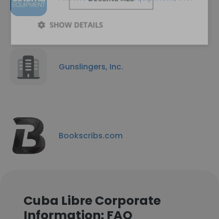
SHOW DETAILS
Gunslingers, Inc.
Bookscribs.com
Cuba Libre Corporate
Information: FAQ