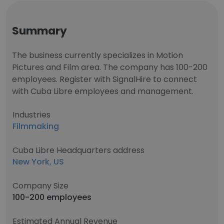
Summary
The business currently specializes in Motion
Pictures and Film area. The company has 100-200
employees. Register with SignalHire to connect
with Cuba Libre employees and management.
Industries
Filmmaking
Cuba Libre Headquarters address
New York, US
Company Size
100-200 employees
Estimated Annual Revenue