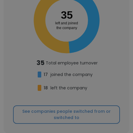
35
left and joined
the company
35
Total employee turnover
17
joined the company
18
left the company
See companies people switched from or
switched to