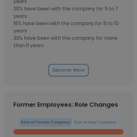
years
20% have been with the company for 5 to 7
years
18% have been with the company for 8 to 10
years
33% have been with the company for more
than 11 years
Discover More
Former Employees: Role Changes
Role at Former Company
Role at New Company