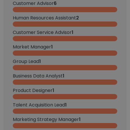
Customer Advisor
6
Human Resources Assistant
2
Customer Service Advisor
1
Market Manager
1
Group Lead
1
Business Data Analyst
1
Product Designer
1
Talent Acquisition Lead
1
Marketing Strategy Manager
1