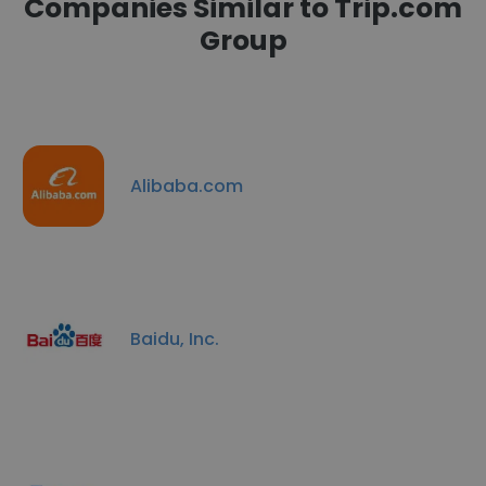
Companies Similar to Trip.com
Group
Alibaba.com
Baidu, Inc.