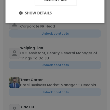
Unlock contacts
SHOW DETAILS
Verra Wei Wang
Corporate PR Head
Unlock contacts
Weiping Liao
CEO Assistant, Deputy General Manager of
Things To Do BU
Unlock contacts
Trent Carter
Hotel Business Market Manager - Oceania
Unlock contacts
Xiao Hu