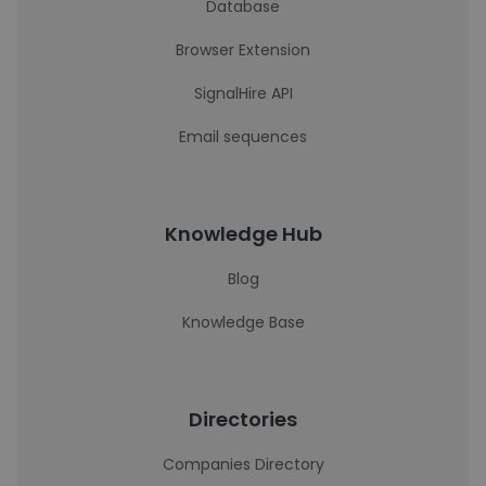
Database
Browser Extension
SignalHire API
Email sequences
Knowledge Hub
Blog
Knowledge Base
Directories
Companies Directory