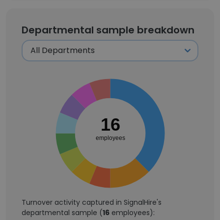
Departmental sample breakdown
16
employees
Turnover activity captured in SignalHire's
departmental sample (
16
employees):