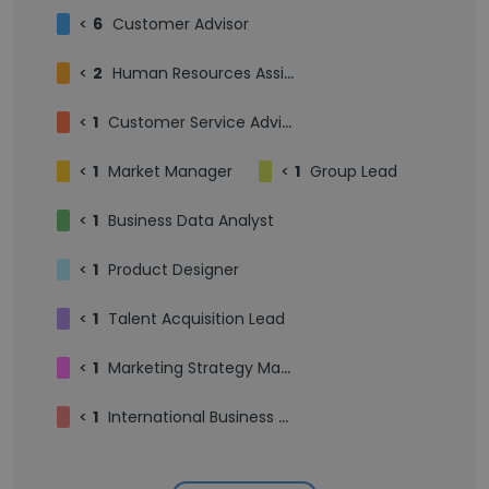
<
6
Customer Advisor
<
2
Human Resources Assistant
<
1
Customer Service Advisor
<
1
Market Manager
<
1
Group Lead
<
1
Business Data Analyst
<
1
Product Designer
<
1
Talent Acquisition Lead
<
1
Marketing Strategy Manager
<
1
International Business Development Manager