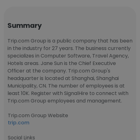
Summary
Trip.com Group is a public company that has been
in the industry for 27 years. The business currently
specializes in Computer Software, Travel Agency,
Hotels areas. Jane Sun is the Chief Executive
Officer at the company. Trip.com Group's
headquarter is located at Shanghai, Shanghai
Municipality, CN. The number of employees is at
least 10K. Register with SignalHire to connect with
Trip.com Group employees and management.
Trip.com Group Website
trip.com
Social Links