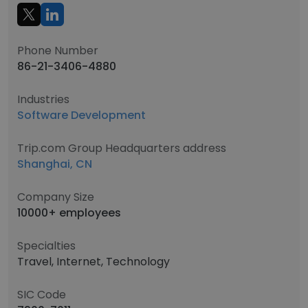
Phone Number
86-21-3406-4880
Industries
Software Development
Trip.com Group Headquarters address
Shanghai, CN
Company Size
10000+ employees
Specialties
Travel, Internet, Technology
SIC Code