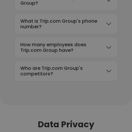
Group?
What is Trip.com Group's phone
number?
How many employees does
Trip.com Group have?
Who are Trip.com Group's
competitors?
Data Privacy