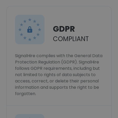
GDPR
COMPLIANT
SignalHire complies with the General Data
Protection Regulation (GDPR). SignalHire
follows GDPR requirements, including but
not limited to rights of data subjects to
access, correct, or delete their personal
information and supports the right to be
forgotten.