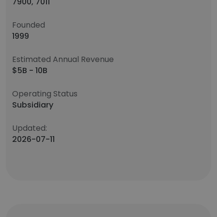
7900, 7011
Founded
1999
Estimated Annual Revenue
$5B - 10B
Operating Status
Subsidiary
Updated:
2026-07-11