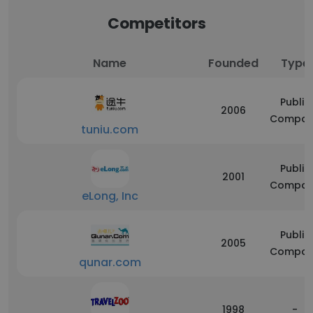
Competitors
Name
Founded
Type
Public
2006
Compan
tuniu.com
Public
2001
Compan
eLong, Inc
Public
2005
Compan
qunar.com
1998
-