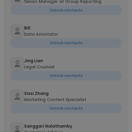
Senior Manager at Group Reporting
Unlock contacts
Bill
Data Annotator
Unlock contacts
Jing Lian
Legal Counsel
Unlock contacts
Sissi Zhang
Marketing Content Specialist
Unlock contacts
Sanggari Nalathamby