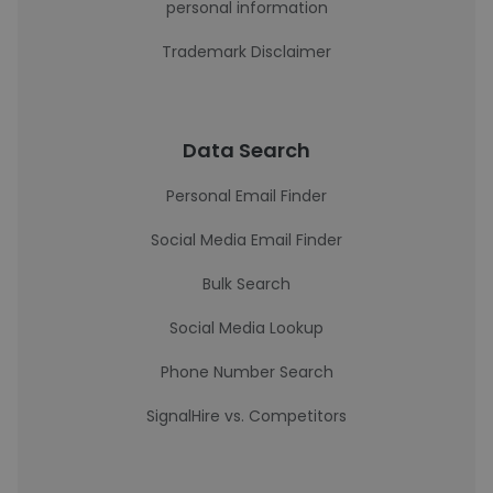
personal information
Trademark Disclaimer
Data Search
Personal Email Finder
Social Media Email Finder
Bulk Search
Social Media Lookup
Phone Number Search
SignalHire vs. Competitors