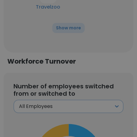
Travelzoo
Show more
Workforce Turnover
Number of employees switched
from or switched to