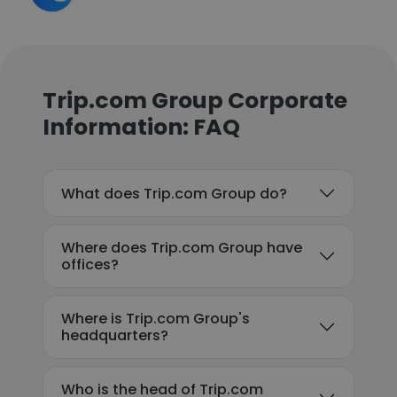
Trip.com Group Corporate
Information: FAQ
What does Trip.com Group do?
Where does Trip.com Group have
offices?
Where is Trip.com Group's
headquarters?
Who is the head of Trip.com