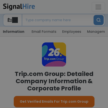
Information
Email Formats
Employees
Manageme
Trip.com Group: Detailed
Company Information &
Corporate Profile
Get Verified Emails For Trip.com Group