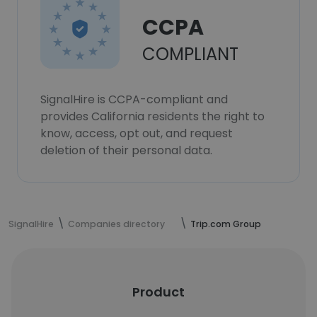
CCPA
COMPLIANT
SignalHire is CCPA-compliant and
provides California residents the right to
know, access, opt out, and request
deletion of their personal data.
SignalHire
Companies directory
Trip.com Group
Product