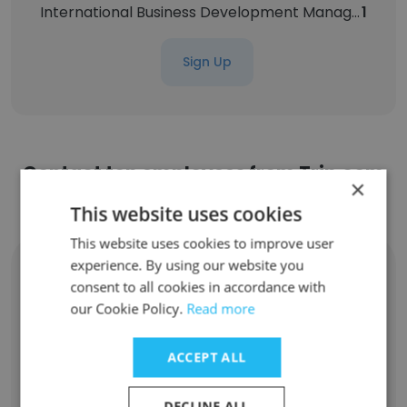
International Business Development Manager
1
Sign Up
Contact top employees from Trip.com
×
Group
This website uses cookies
This website uses cookies to improve user
experience. By using our website you
Zixin Han
consent to all cookies in accordance with
Head of Overseas Hotel Platform Strategy
our Cookie Policy.
Read more
Unlock contacts
ACCEPT ALL
Qian Zhang
Head of User Growth & Marketing-China
Inbound VBG
DECLINE ALL