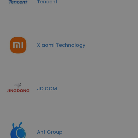
Tencent
Xiaomi Technology
JD.COM
Ant Group