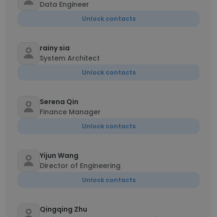
Data Engineer
Unlock contacts
rainy sia
System Architect
Unlock contacts
Serena Qin
Finance Manager
Unlock contacts
Yijun Wang
Director of Engineering
Unlock contacts
Qingqing Zhu