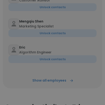
Customer Advisor
Unlock contacts
Mengqiu Shen
Marketing Specialist
Unlock contacts
Eric
Algorithm Engineer
Unlock contacts
Show all employees