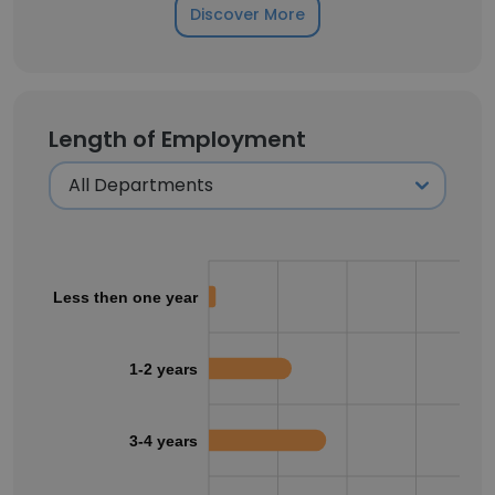
Discover More
Length of Employment
Less then one year
1-2 years
3-4 years