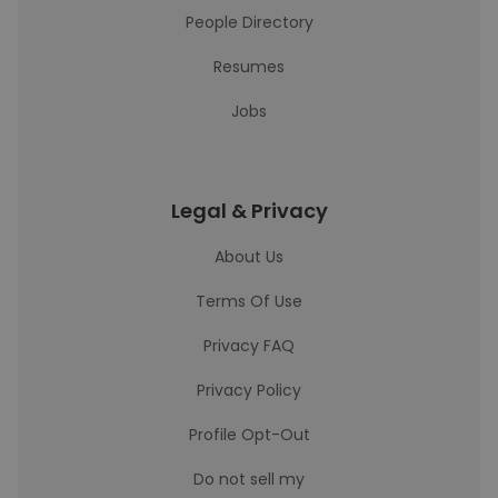
People Directory
Resumes
Jobs
Legal & Privacy
About Us
Terms Of Use
Privacy FAQ
Privacy Policy
Profile Opt-Out
Do not sell my