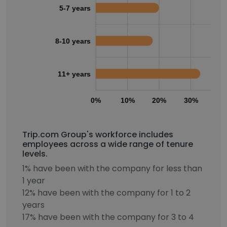
5-7 years
8-10 years
11+ years
0%
10%
20%
30%
40
Trip.com Group's workforce includes
employees across a wide range of tenure
levels.
1% have been with the company for less than
1 year
12% have been with the company for 1 to 2
years
17% have been with the company for 3 to 4