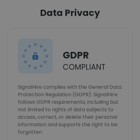
Data Privacy
GDPR
COMPLIANT
SignalHire complies with the General Data
Protection Regulation (GDPR). SignalHire
follows GDPR requirements, including but
not limited to rights of data subjects to
access, correct, or delete their personal
information and supports the right to be
forgotten.