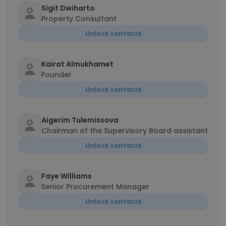
Sigit Dwiharto
Property Consultant
Unlock contacts
Kairat Almukhamet
Founder
Unlock contacts
Aigerim Tulemissova
Chairman of the Supervisory Board assistant
Unlock contacts
Faye Williams
Senior Procurement Manager
Unlock contacts