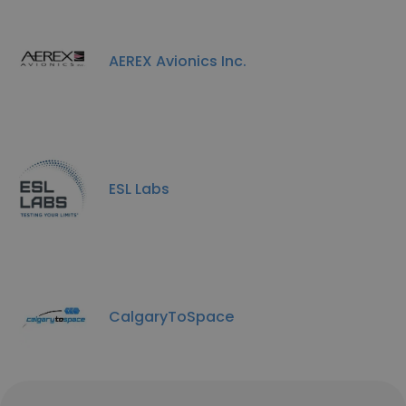
AEREX Avionics Inc.
ESL Labs
CalgaryToSpace