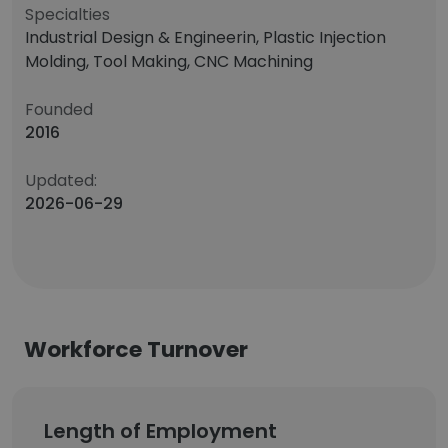
Specialties
Industrial Design & Engineerin, Plastic Injection
Molding, Tool Making, CNC Machining
Founded
2016
Updated:
2026-06-29
Workforce Turnover
Length of Employment