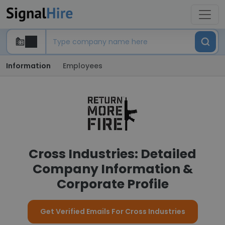
Information
Employees
Cross Industries: Detailed
Company Information &
Corporate Profile
Get Verified Emails For Cross Industries