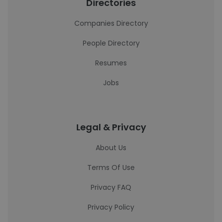
Directories
Companies Directory
People Directory
Resumes
Jobs
Legal & Privacy
About Us
Terms Of Use
Privacy FAQ
Privacy Policy