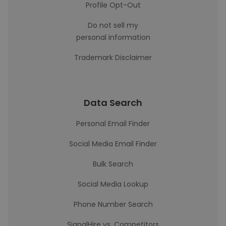
Profile Opt-Out
Do not sell my
personal information
Trademark Disclaimer
Data Search
Personal Email Finder
Social Media Email Finder
Bulk Search
Social Media Lookup
Phone Number Search
SignalHire vs. Competitors