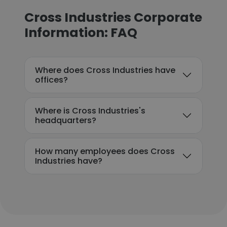
Cross Industries Corporate
Information: FAQ
Where does Cross Industries have
offices?
Where is Cross Industries's
headquarters?
How many employees does Cross
Industries have?