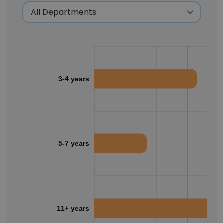
3-4 years
5-7 years
11+ years