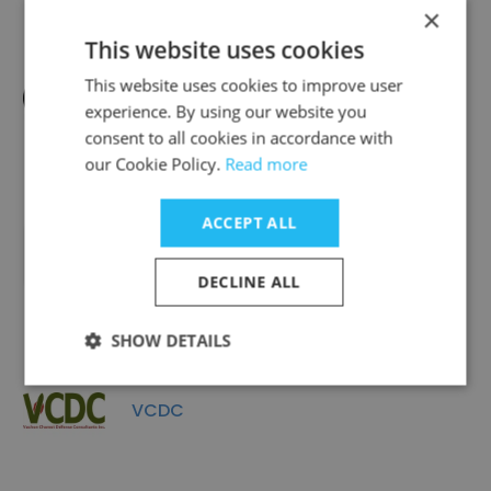
×
This website uses cookies
This website uses cookies to improve user
CCX Technologies
experience. By using our website you
consent to all cookies in accordance with
our Cookie Policy.
Read more
ACCEPT ALL
Cornell Welding & Fabricating Ltd.
DECLINE ALL
SHOW DETAILS
VCDC