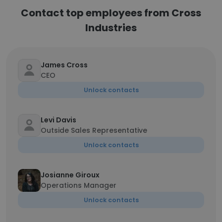
Contact top employees from Cross
Industries
James Cross
CEO
Unlock contacts
Levi Davis
Outside Sales Representative
Unlock contacts
Josianne Giroux
Operations Manager
Unlock contacts