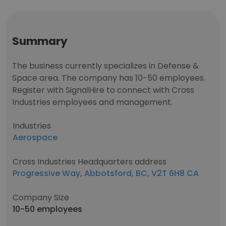
Summary
The business currently specializes in Defense &
Space area. The company has 10-50 employees.
Register with SignalHire to connect with Cross
Industries employees and management.
Industries
Aerospace
Cross Industries Headquarters address
Progressive Way, Abbotsford, BC, V2T 6H8 CA
Company Size
10-50 employees