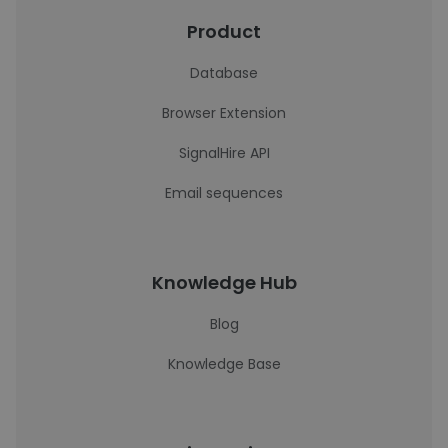
Product
Database
Browser Extension
SignalHire API
Email sequences
Knowledge Hub
Blog
Knowledge Base