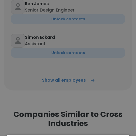
Ren James
Senior Design Engineer
Unlock contacts
Simon Eckard
Assistant
Unlock contacts
Show all employees
Companies Similar to Cross
Industries