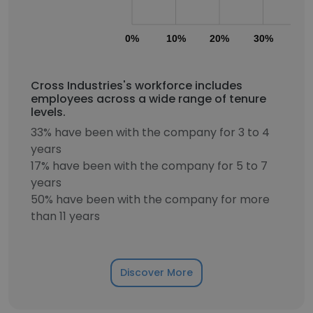
0%
10%
20%
30%
40
Cross Industries's workforce includes
employees across a wide range of tenure
levels.
33% have been with the company for 3 to 4
years
17% have been with the company for 5 to 7
years
50% have been with the company for more
than 11 years
Discover More