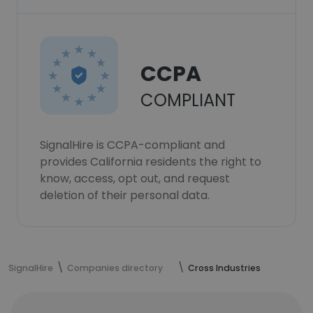
CCPA
COMPLIANT
SignalHire is CCPA-compliant and
provides California residents the right to
know, access, opt out, and request
deletion of their personal data.
SignalHire
Companies directory
Cross Industries