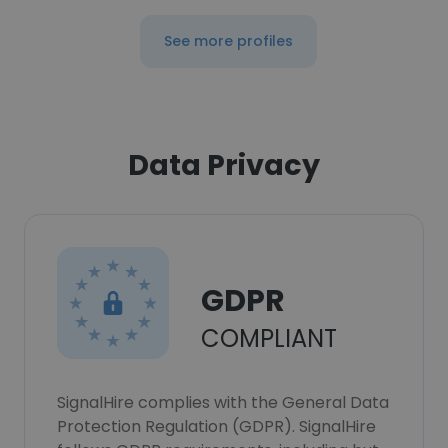
See more profiles
Data Privacy
GDPR
COMPLIANT
SignalHire complies with the General Data
Protection Regulation (GDPR). SignalHire