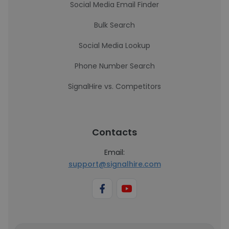
Social Media Email Finder
Bulk Search
Social Media Lookup
Phone Number Search
SignalHire vs. Competitors
Contacts
Email:
support@signalhire.com