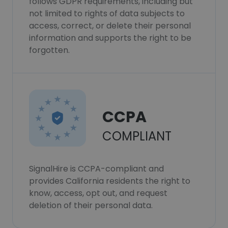
follows GDPR requirements, including but
not limited to rights of data subjects to
access, correct, or delete their personal
information and supports the right to be
forgotten.
CCPA
COMPLIANT
SignalHire is CCPA-compliant and
provides California residents the right to
know, access, opt out, and request
deletion of their personal data.