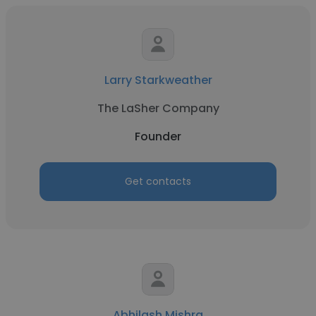
Larry Starkweather
The LaSher Company
Founder
Get contacts
Abhilash Mishra