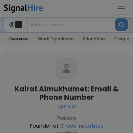
Overview
Work Experience
Education
Frequent
Kairat Almukhamet: Email &
Phone Number
Opt-Out
Position:
Founder at
Cross Industries