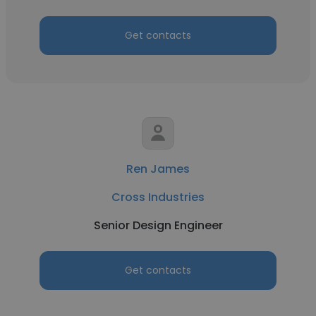
Get contacts
Ren James
Cross Industries
Senior Design Engineer
Get contacts