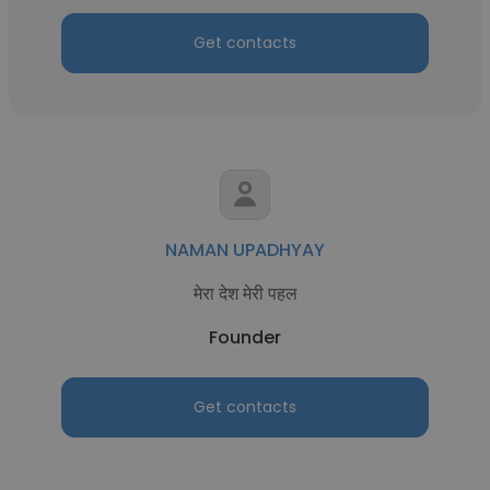
Get contacts
NAMAN UPADHYAY
मेरा देश मेरी पहल
Founder
Get contacts