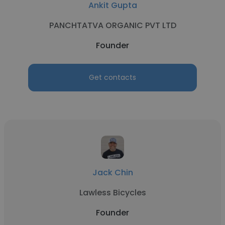
Ankit Gupta
PANCHTATVA ORGANIC PVT LTD
Founder
Get contacts
Jack Chin
Lawless Bicycles
Founder