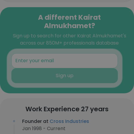
A different Kairat
Almukhamet?
Sign up to search for other Kairat Almukhamet's
across our 850M+ professionals database
Sign up
Work Experience 27 years
Founder at
Cross Industries
Jan 1998 - Current