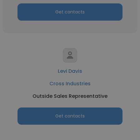
Get contacts
Levi Davis
Cross Industries
Outside Sales Representative
Get contacts