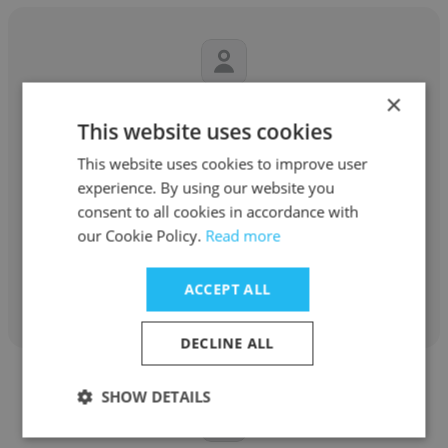
×
Aigerim Tulemissova
This website uses cookies
Cross Industries
This website uses cookies to improve user
experience. By using our website you
Chairman of the Supervisory Board
consent to all cookies in accordance with
assistant
our Cookie Policy.
Read more
Get contacts
ACCEPT ALL
DECLINE ALL
SHOW DETAILS