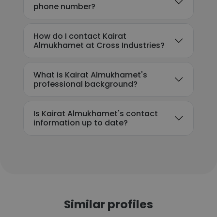
phone number?
How do I contact Kairat
Almukhamet at Cross Industries?
What is Kairat Almukhamet's
professional background?
Is Kairat Almukhamet's contact
information up to date?
Similar profiles