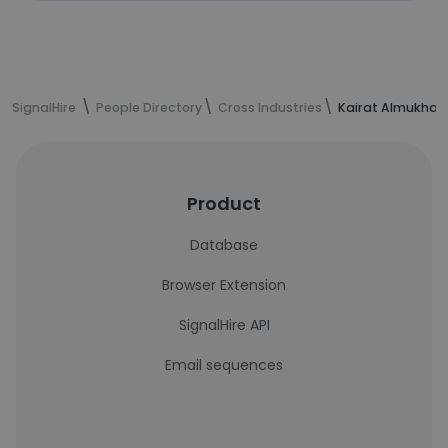
SignalHire
People Directory
Cross Industries
Kairat Almukham
Product
Database
Browser Extension
SignalHire API
Email sequences