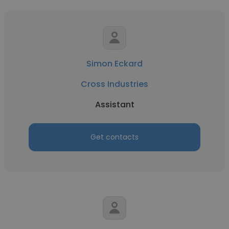
Simon Eckard
Cross Industries
Assistant
Get contacts