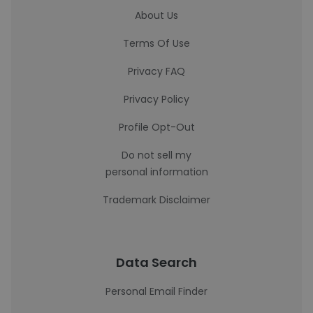
About Us
Terms Of Use
Privacy FAQ
Privacy Policy
Profile Opt-Out
Do not sell my
personal information
Trademark Disclaimer
Data Search
Personal Email Finder