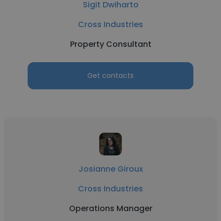
Sigit Dwiharto
Cross Industries
Property Consultant
Get contacts
Josianne Giroux
Cross Industries
Operations Manager