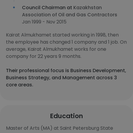
Council Chairman at
Kazakhstan
Association of Oil and Gas Contractors
Jan 1999 - Nov 2015
Kairat Almukhamet started working in 1998, then
the employee has changed 1 company and 1 job. On
average, Kairat Almukhamet works for one
company for 22 years 9 months.
Their professional focus is Business Development,
Business Strategy, and Management across 3
core areas.
Education
Master of Arts (MA) at Saint Petersburg State