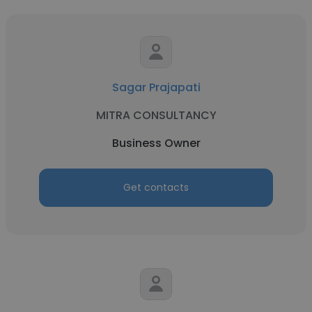
Sagar Prajapati
MITRA CONSULTANCY
Business Owner
Get contacts