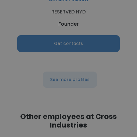
RESERVED HYD
Founder
Get contacts
See more profiles
Other employees at Cross
Industries