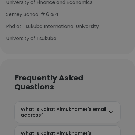
University of Finance and Economics
Semey School # 6 & 4
Phd at Tsukuba International University
University of Tsukuba
Frequently Asked
Questions
What is Kairat Almukhamet's email
address?
What is Kairat Almukhamet's