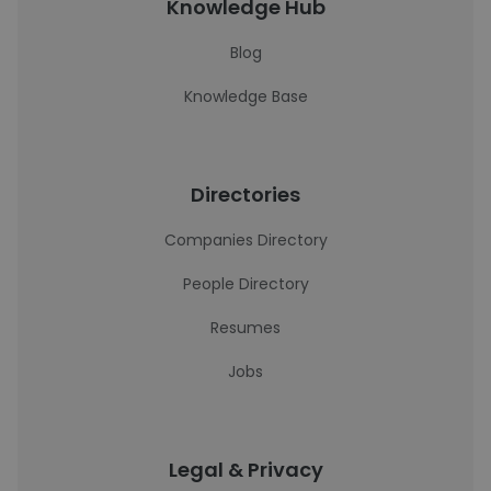
Knowledge Hub
Blog
Knowledge Base
Directories
Companies Directory
People Directory
Resumes
Jobs
Legal & Privacy