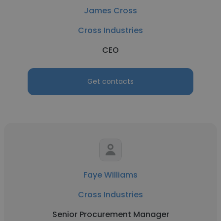
James Cross
Cross Industries
CEO
Get contacts
Faye Williams
Cross Industries
Senior Procurement Manager