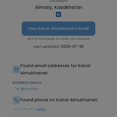
Location:
Almaty, Kazakhstan
View Kairat Almukhamet's Email
Up to 10 free lookups. No credit card required.
Last updated:
2026-07-30
Found email addresses for Kairat
Almukhamet:
BUSINESS EMAILS:
*e*@cross.kz
Found phone for Kairat Almukhamet:
+7-***-***-8684