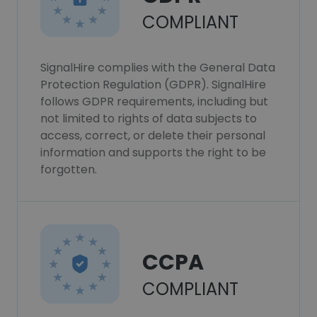
COMPLIANT
SignalHire complies with the General Data
Protection Regulation (GDPR). SignalHire
follows GDPR requirements, including but
not limited to rights of data subjects to
access, correct, or delete their personal
information and supports the right to be
forgotten.
CCPA
COMPLIANT