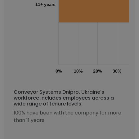
11+ years
0%
10%
20%
30%
40
Conveyor Systems Dnipro, Ukraine's
workforce includes employees across a
wide range of tenure levels.
100% have been with the company for more
than 11 years