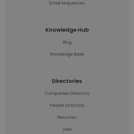
Email sequences
Knowledge Hub
Blog
Knowledge Base
Directories
Companies Directory
People Directory
Resumes
Jobs