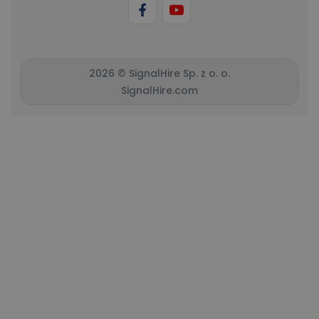
2026 © SignalHire Sp. z o. o.
SignalHire.com