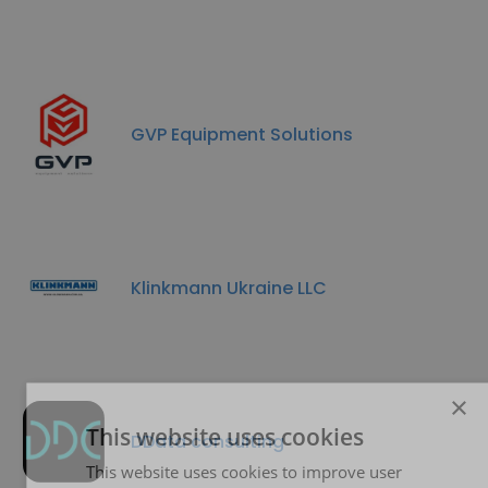
GVP Equipment Solutions
Klinkmann Ukraine LLC
×
This website uses cookies
DData consulting
This website uses cookies to improve user