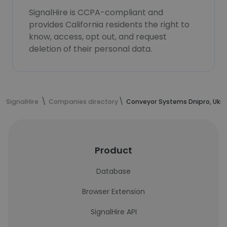
SignalHire is CCPA-compliant and
provides California residents the right to
know, access, opt out, and request
deletion of their personal data.
SignalHire
Companies directory
Conveyor Systems Dnipro, Ukra
Product
Database
Browser Extension
SignalHire API