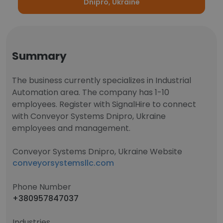
Dnipro, Ukraine
Summary
The business currently specializes in Industrial
Automation area. The company has 1-10
employees. Register with SignalHire to connect
with Conveyor Systems Dnipro, Ukraine
employees and management.
Conveyor Systems Dnipro, Ukraine Website
conveyorsystemsllc.com
Phone Number
+380957847037
Industries