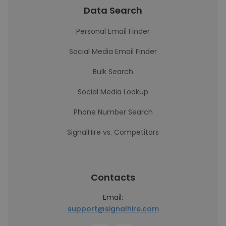
Data Search
Personal Email Finder
Social Media Email Finder
Bulk Search
Social Media Lookup
Phone Number Search
SignalHire vs. Competitors
Contacts
Email:
support@signalhire.com