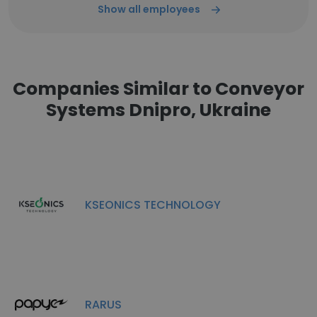
Show all employees
Companies Similar to Conveyor
Systems Dnipro, Ukraine
KSEONICS TECHNOLOGY
RARUS