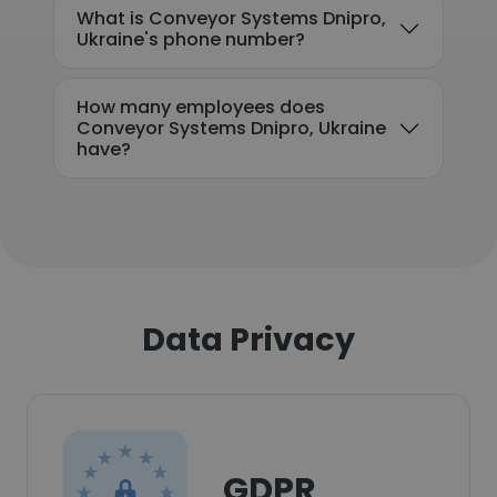
What is Conveyor Systems Dnipro,
Ukraine's phone number?
How many employees does
Conveyor Systems Dnipro, Ukraine
have?
Data Privacy
GDPR