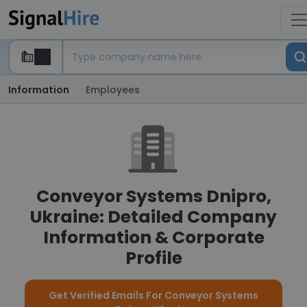
Information
Employees
Conveyor Systems Dnipro,
Ukraine: Detailed Company
Information & Corporate
Profile
Get Verified Emails For Conveyor Systems