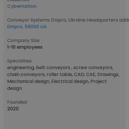
Cybernation
Conveyor Systems Dnipro, Ukraine Headquarters add
Dnipro, 59000 UA
Company Size
1-10 employees
Specialties
engineering, belt conveyors , screw conveyors,
chain conveyors, roller table, CAD, CAE, Drawings,
Mechanical design, Electrical design, Project
design
Founded
2020