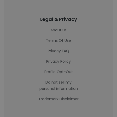
Legal & Privacy
About Us
Terms Of Use
Privacy FAQ
Privacy Policy
Profile Opt-Out
Do not sell my
personal information
Trademark Disclaimer