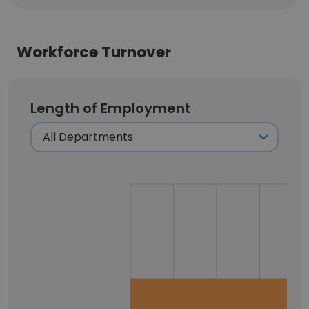
Workforce Turnover
Length of Employment