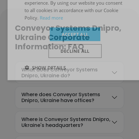
experience. By using our website you consent
to all cookies in accordance with our Cookie
Policy.
Read more
Conveyor Systems Dnipro,
ACCEPT ALL
Ukraine Corporate
Information: FAQ
DECLINE ALL
SHOW DETAILS
What does Conveyor Systems
Dnipro, Ukraine do?
Where does Conveyor Systems
Dnipro, Ukraine have offices?
Where is Conveyor Systems Dnipro,
Ukraine's headquarters?