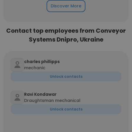
Discover More
Contact top employees from Conveyor
Systems Dnipro, Ukraine
charles phillipps
mechanic
Unlock contacts
Ravi Kondawar
Draughtsman mechanical
Unlock contacts