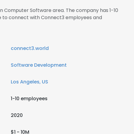
s in Computer Software area. The company has 1-10
ire to connect with Connect3 employees and
connect3.world
Software Development
Los Angeles, US
1-10 employees
2020
$1 - 10M