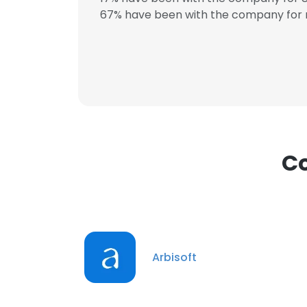
67% have been with the company for 
This websit
This website uses
cookies in accord
SHOW DETAI
Co
Arbisoft