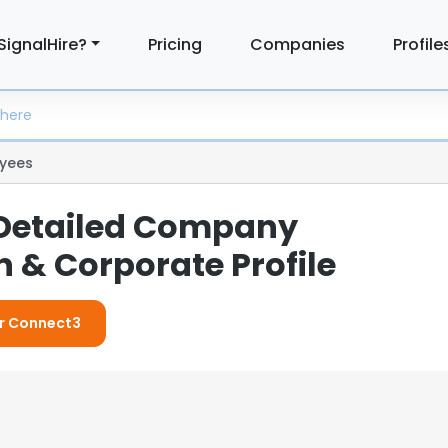
SignalHire?
Pricing
Companies
Profile
yees
 Detailed Company
 & Corporate Profile
or Connect3