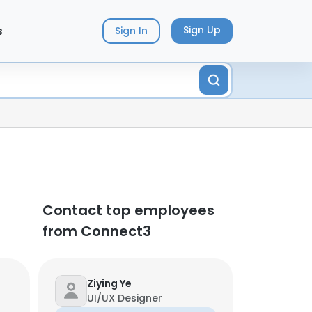
s
Sign Up
Sign In
Contact top employees
from Connect3
Ziying Ye
UI/UX Designer