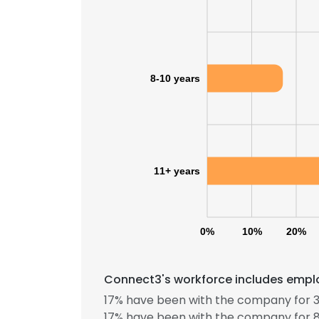
8-10 years
11+ years
0%
10%
20%
Connect3's workforce includes emplo
17% have been with the company for 3
17% have been with the company for 8