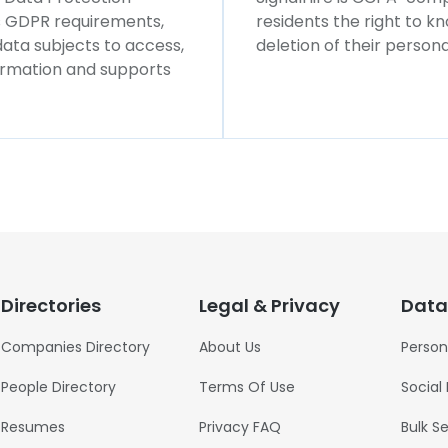
ws GDPR requirements,
residents the right to k
 data subjects to access,
deletion of their persona
formation and supports
Directories
Legal & Privacy
Data
Companies Directory
About Us
Person
People Directory
Terms Of Use
Social
Resumes
Privacy FAQ
Bulk S