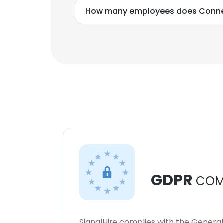
How many employees does Conne
GDPR
COM
SignalHire complies with the Genera