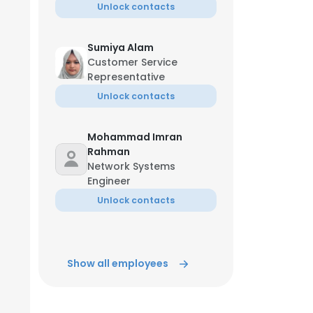
Unlock contacts
Sumiya Alam
Customer Service
Representative
Unlock contacts
Mohammad Imran
Rahman
Network Systems
Engineer
Unlock contacts
Show all employees