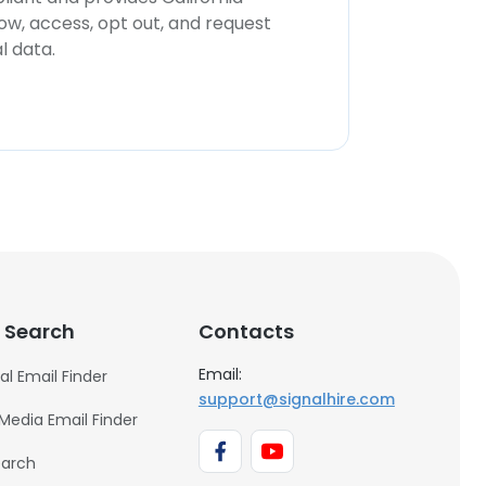
now, access, opt out, and request
l data.
 Search
Contacts
Email:
al Email Finder
support@signalhire.com
 Media Email Finder
earch