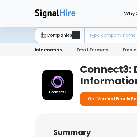
Why 
Companies
Information
Email Formats
Emplo
Connect3:
Information
Get Verified Emails F
Summary