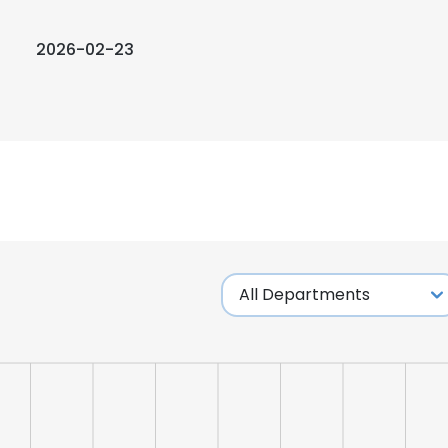
2026-02-23