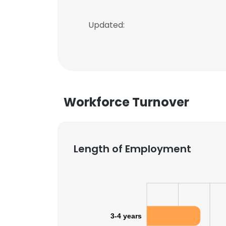
Updated:
Workforce Turnover
Length of Employment
3-4 years