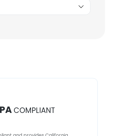
PA
COMPLIANT
iant and provides California