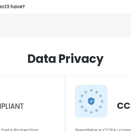
ct3 have?
Data Privacy
CC
PLIANT
l Data Protection
SignalHire is CCPA-compl