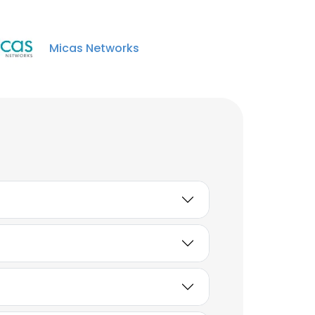
Micas Networks