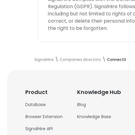
Regulation (GDPR). SignalHire follo
including but not limited to rights of
correct, or delete their personal in
the right to be forgotten.
SignalHire
Companies directory
Connect3
Product
Knowledge Hub
Database
Blog
Browser Extension
Knowledge Base
SignalHire API