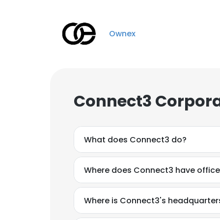
Ownex
Connect3 Corpora
What does Connect3 do?
Where does Connect3 have offic
Where is Connect3's headquarter