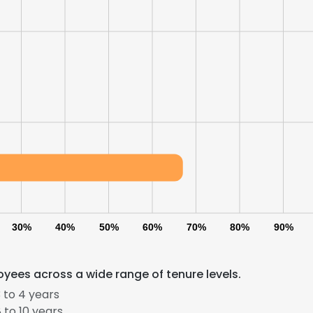
30%
40%
50%
60%
70%
80%
90%
yees across a wide range of tenure levels.
 to 4 years
 to 10 years