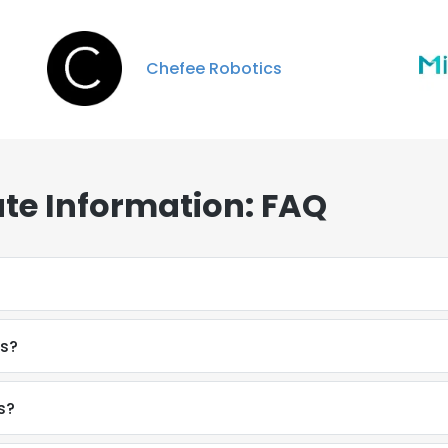
Chefee Robotics
te Information: FAQ
es?
s?