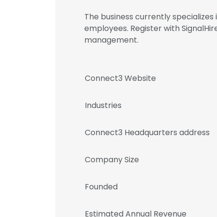
The business currently specialize
employees. Register with SignalH
management.
Connect3 Website
Industries
Connect3 Headquarters address
Company Size
Founded
Estimated Annual Revenue