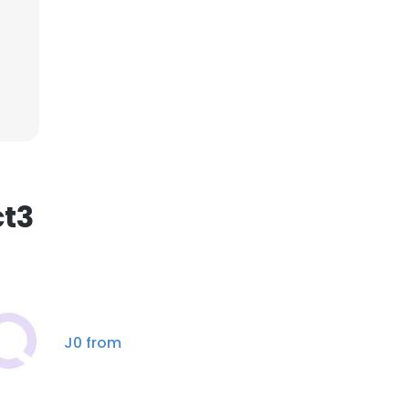
×
nsent to all
ACCEPT ALL
ct3
J0 from