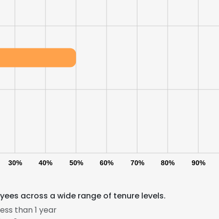
30%
40%
50%
60%
70%
80%
90%
ees across a wide range of tenure levels.
ess than 1 year