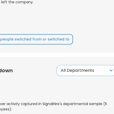
left the company
LS
DECLINE ALL
people switched from or switched to
kdown
ver activity captured in SignalHire's departmental sample (
1
yees):