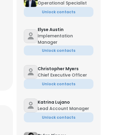
Operational Specialist
Unlock contacts
Elyse Austin
Implementation
Manager
Unlock contacts
Christopher Myers
Chief Executive Officer
Unlock contacts
Katrina Lujano
Lead Account Manager
Unlock contacts