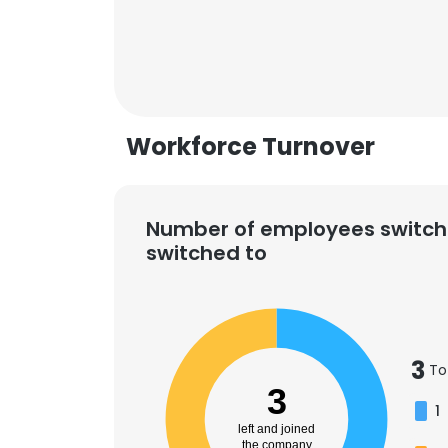
Workforce Turnover
Number of employees switch
switched to
3
To
This websit
3
1
This website uses
left and joined
cookies in accord
the company