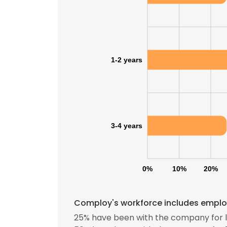
1-2 years
3-4 years
0%
10%
20%
Comploy's workforce includes employ
25% have been with the company for l