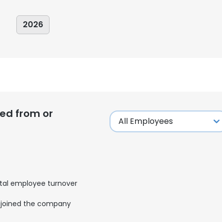
2026
ed from or
tal employee turnover
e uses cookies
joined the company
 cookies to improve user experience. By using our website you co
ance with our Cookie Policy.
Read more