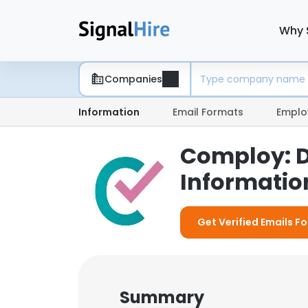
Why 
Companies
Information
Email Formats
Emplo
Comploy: 
Information
Get Verified Emails F
Summary