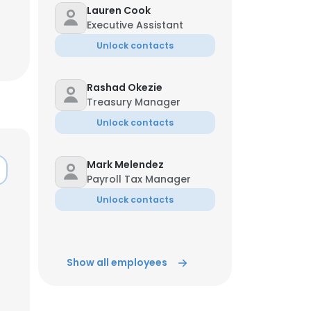
Lauren Cook
Executive Assistant
Unlock contacts
Rashad Okezie
Treasury Manager
Unlock contacts
Mark Melendez
Payroll Tax Manager
Unlock contacts
×
Show all employees
nsent to all