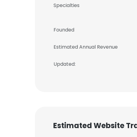
Specialties
Founded
Estimated Annual Revenue
Updated:
Estimated Website Tra