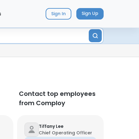
s
Sign Up
Sign In
Contact top employees
from Comploy
Tiffany Lee
Chief Operating Officer