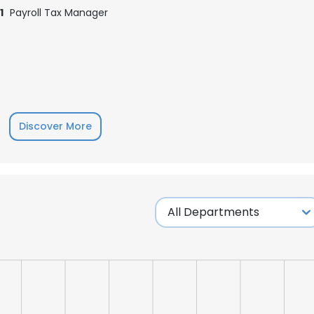
1
Payroll Tax Manager
Discover More