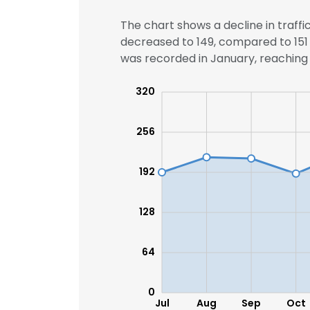
The chart shows a decline in traffi
decreased to 149, compared to 151 
was recorded in January, reaching 2
320
256
192
128
64
0
Jul
Aug
Sep
Oct