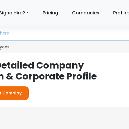
SignalHire?
Pricing
Companies
Profile
yees
Detailed Company
 & Corporate Profile
or Comploy