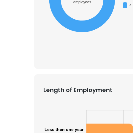
employees
<
Length of Employment
Less then one year