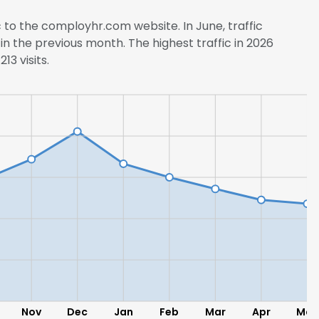
c to the comployhr.com website. In June, traffic
in the previous month. The highest traffic in 2026
13 visits.
Nov
Dec
Jan
Feb
Mar
Apr
May