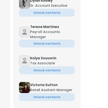
Dylan Kinney
Sr. Account Executive
Unlock contacts
Teresa Martinez
Payroll Accounts
Manager
Unlock contacts
Kolya Souvorin
Tax Associate
Unlock contacts
Victoria Sutton
Retail Assitant Manager
Unlock contacts
Jun