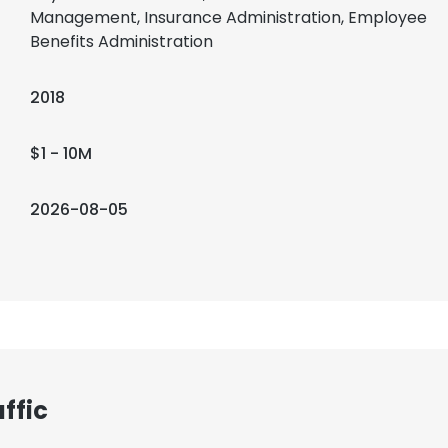
Management, Insurance Administration, Employee
Benefits Administration
2018
$1 - 10M
2026-08-05
ffic