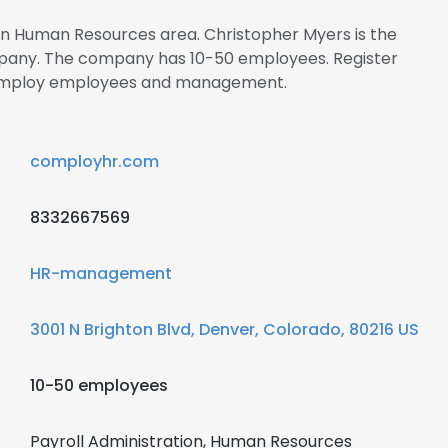
 in Human Resources area. Christopher Myers is the
mpany. The company has 10-50 employees. Register
 Comploy employees and management.
comployhr.com
8332667569
HR-management
3001 N Brighton Blvd, Denver, Colorado, 80216 US
10-50 employees
Payroll Administration, Human Resources