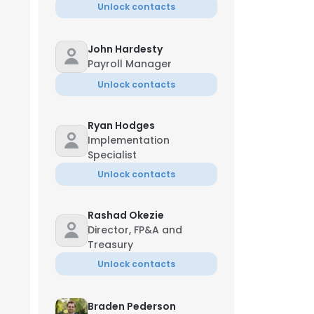
Unlock contacts
John Hardesty
Payroll Manager
Unlock contacts
Ryan Hodges
Implementation
Specialist
Unlock contacts
Rashad Okezie
Director, FP&A and
Treasury
Unlock contacts
Braden Pederson