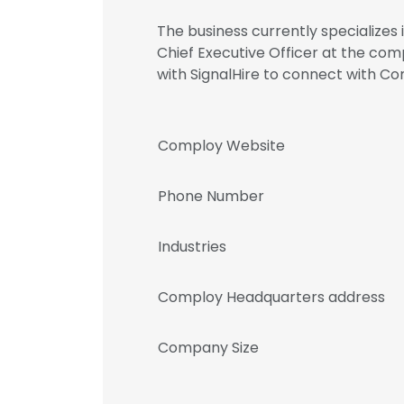
The business currently specializes
Chief Executive Officer at the co
with SignalHire to connect with
Comploy Website
Phone Number
Industries
Comploy Headquarters address
Company Size