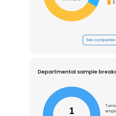
2
SHOW DETAI
See companies 
Departmental sample brea
Turno
1
emplo