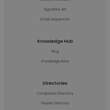
SignalHire API
Email sequences
Knowledge Hub
Blog
Knowledge Base
Directories
Companies Directory
People Directory