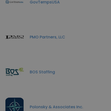
GovTempsUSA
PMO Partners, LLC
BOS Staffing
Polonsky & Associates Inc.