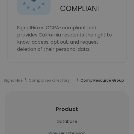
COMPLIANT
SignalHire is CCPA-compliant and
provides California residents the right to
know, access, opt out, and request
deletion of their personal data.
SignalHire
Companies directory
Comp Resource Group
Product
Database
Browser Extension