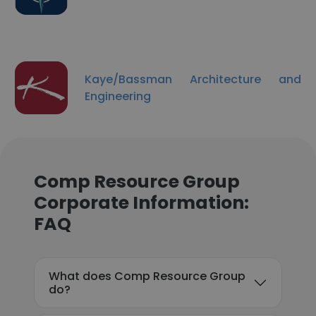
Kaye/Bassman Architecture and
Engineering
Comp Resource Group
Corporate Information:
FAQ
What does Comp Resource Group
do?