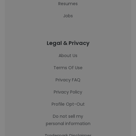
Resumes
Jobs
Legal & Privacy
About Us
Terms Of Use
Privacy FAQ
Privacy Policy
Profile Opt-Out
Do not sell my
personal information
Trademark Disclaimer