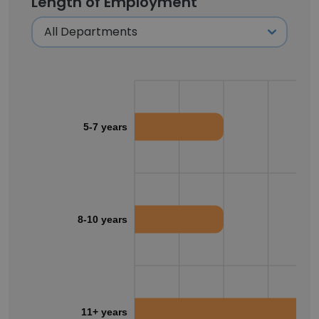
Length of Employment
5-7 years
8-10 years
11+ years