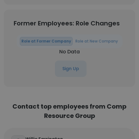
Former Employees: Role Changes
Role at Former Company
Role at New Company
No Data
Sign Up
Contact top employees from Comp
Resource Group