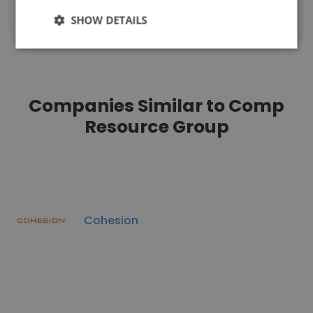
SHOW DETAILS
Show all employees
Companies Similar to Comp
Resource Group
Cohesion