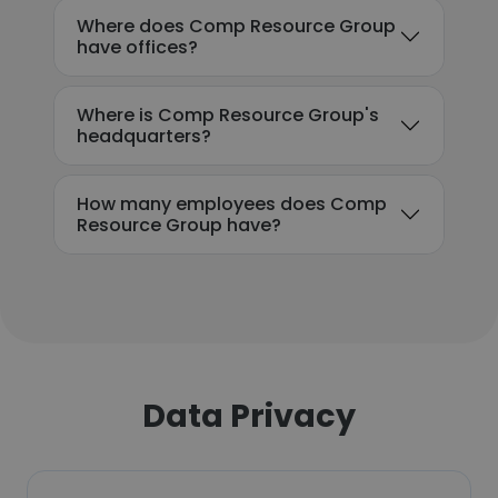
Where does Comp Resource Group
have offices?
Where is Comp Resource Group's
headquarters?
How many employees does Comp
Resource Group have?
Data Privacy