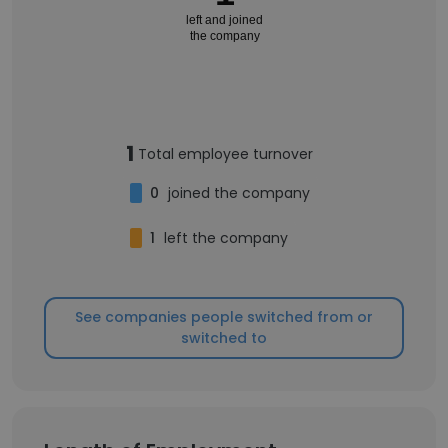
left and joined
the company
1
Total employee turnover
0
joined the company
1
left the company
See companies people switched from or
switched to