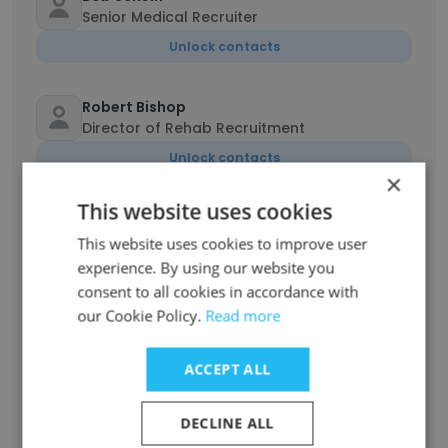
Senior Medical Recruiter
Unlock contacts
Robert Bishop
Director of Rehab Recruitment
Unlock contacts
×
This website uses cookies
Brian Siegel
Senior Account Manager at Comp Resource
This website uses cookies to improve user
Group
experience. By using our website you
Unlock contacts
consent to all cookies in accordance with
our Cookie Policy.
Read more
Eric Kramer
Chief Executive Officer
ACCEPT ALL
Unlock contacts
DECLINE ALL