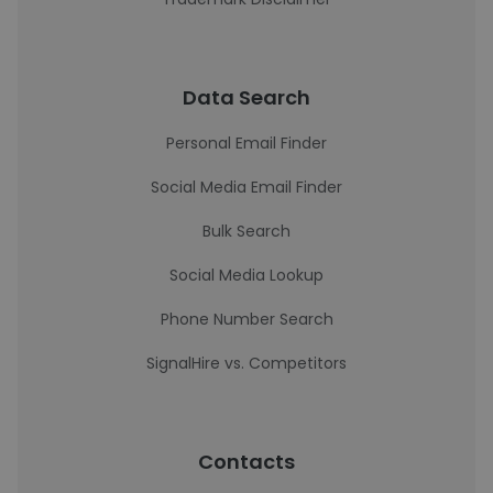
Data Search
Personal Email Finder
Social Media Email Finder
Bulk Search
Social Media Lookup
Phone Number Search
SignalHire vs. Competitors
Contacts