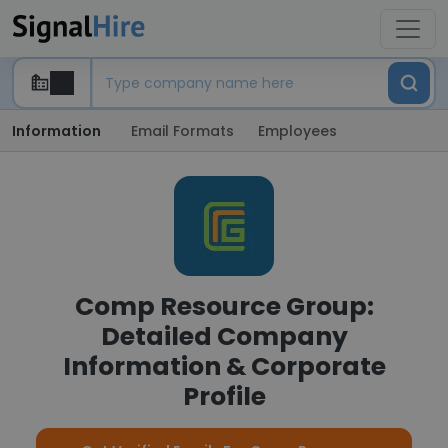
Information
Email Formats
Employees
Comp Resource Group:
Detailed Company
Information & Corporate
Profile