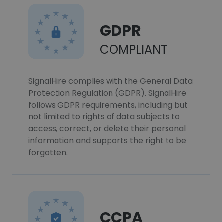
GDPR
COMPLIANT
SignalHire complies with the General Data
Protection Regulation (GDPR). SignalHire
follows GDPR requirements, including but
not limited to rights of data subjects to
access, correct, or delete their personal
information and supports the right to be
forgotten.
CCPA