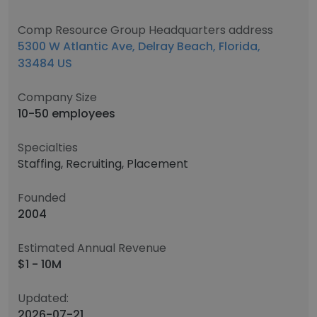
Comp Resource Group Headquarters address
5300 W Atlantic Ave, Delray Beach, Florida,
33484 US
Company Size
10-50 employees
Specialties
Staffing, Recruiting, Placement
Founded
2004
Estimated Annual Revenue
$1 - 10M
Updated:
2026-07-21