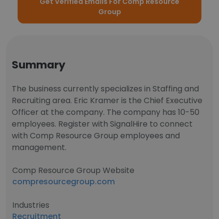
Get Verified Emails For Comp Resource
Group
Summary
The business currently specializes in Staffing and
Recruiting area. Eric Kramer is the Chief Executive
Officer at the company. The company has 10-50
employees. Register with SignalHire to connect
with Comp Resource Group employees and
management.
Comp Resource Group Website
compresourcegroup.com
Industries
Recruitment