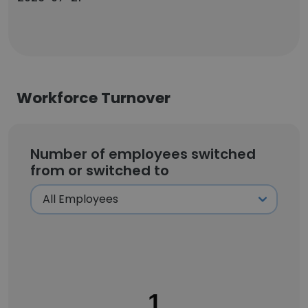
Workforce Turnover
Number of employees switched
from or switched to
1