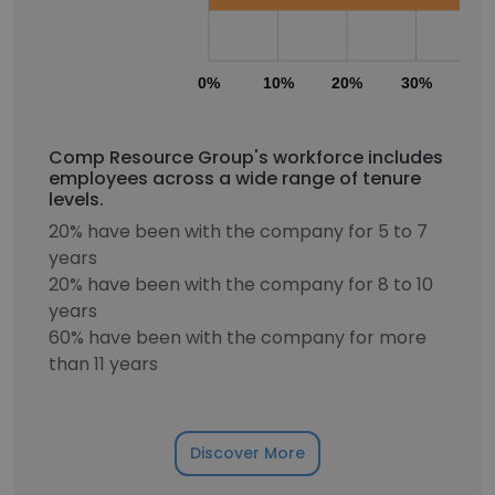
0%
10%
20%
30%
40
Comp Resource Group's workforce includes
employees across a wide range of tenure
levels.
20% have been with the company for 5 to 7
years
20% have been with the company for 8 to 10
years
60% have been with the company for more
than 11 years
Discover More