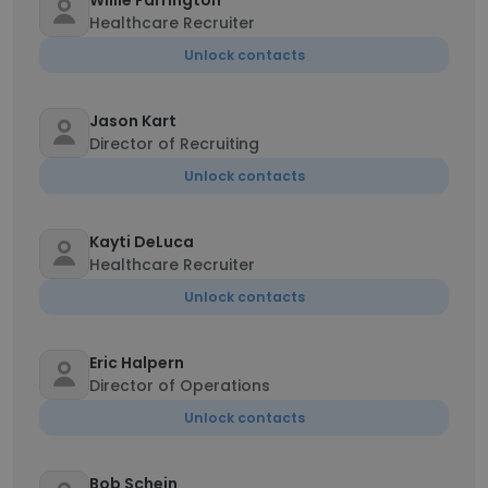
Willie Farrington
Healthcare Recruiter
Unlock contacts
Jason Kart
Director of Recruiting
Unlock contacts
Kayti DeLuca
Healthcare Recruiter
Unlock contacts
Eric Halpern
Director of Operations
Unlock contacts
Bob Schein