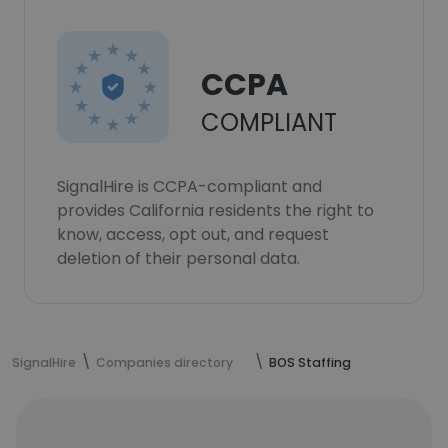
CCPA
COMPLIANT
SignalHire is CCPA-compliant and
provides California residents the right to
know, access, opt out, and request
deletion of their personal data.
SignalHire
Companies directory
BOS Staffing