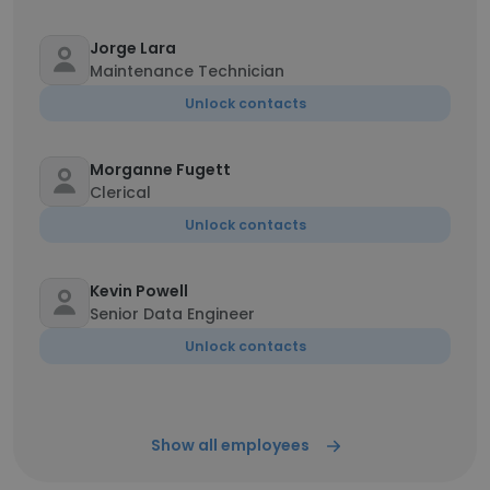
Jorge Lara
Maintenance Technician
Unlock contacts
Morganne Fugett
Clerical
Unlock contacts
Kevin Powell
Senior Data Engineer
Unlock contacts
Show all employees