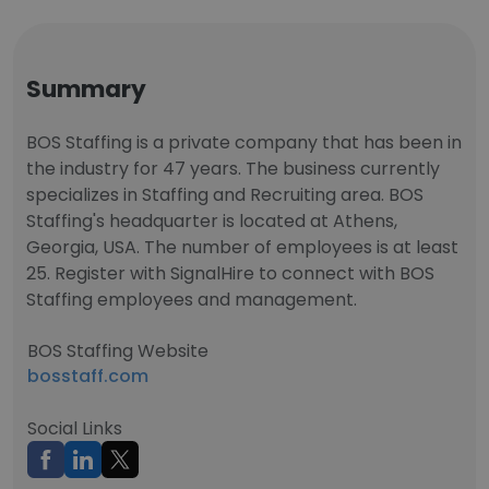
Summary
BOS Staffing is a private company that has been in
the industry for 47 years. The business currently
specializes in Staffing and Recruiting area. BOS
Staffing's headquarter is located at Athens,
Georgia, USA. The number of employees is at least
25. Register with SignalHire to connect with BOS
Staffing employees and management.
BOS Staffing Website
bosstaff.com
Social Links