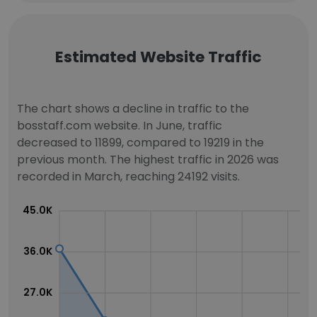
Estimated Website Traffic
The chart shows a decline in traffic to the
bosstaff.com website. In June, traffic
decreased to 11899, compared to 19219 in the
previous month. The highest traffic in 2026 was
recorded in March, reaching 24192 visits.
45.0K
36.0K
27.0K