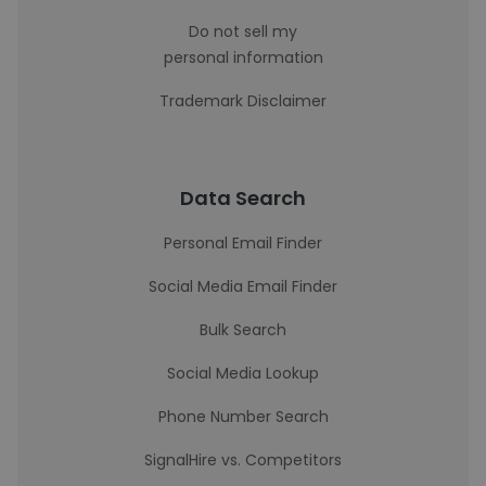
Do not sell my
personal information
Trademark Disclaimer
Data Search
Personal Email Finder
Social Media Email Finder
Bulk Search
Social Media Lookup
Phone Number Search
SignalHire vs. Competitors