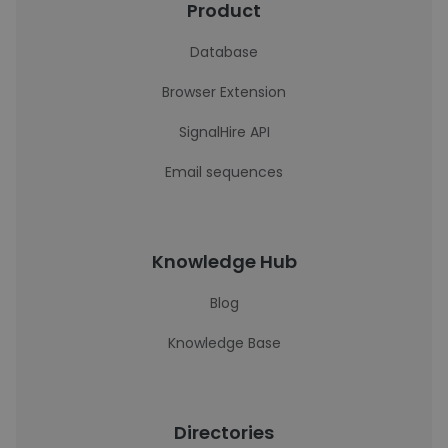
Product
Database
Browser Extension
SignalHire API
Email sequences
Knowledge Hub
Blog
Knowledge Base
Directories