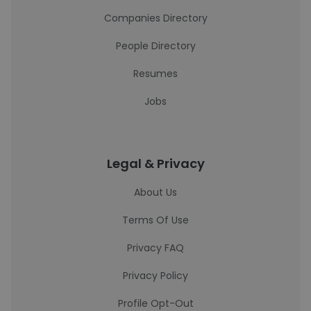
Companies Directory
People Directory
Resumes
Jobs
Legal & Privacy
About Us
Terms Of Use
Privacy FAQ
Privacy Policy
Profile Opt-Out