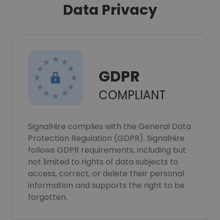
Data Privacy
GDPR
COMPLIANT
SignalHire complies with the General Data
Protection Regulation (GDPR). SignalHire
follows GDPR requirements, including but
not limited to rights of data subjects to
access, correct, or delete their personal
information and supports the right to be
forgotten.