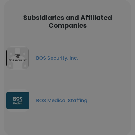
Subsidiaries and Affiliated
Companies
BOS Security, Inc.
BOS Medical Staffing