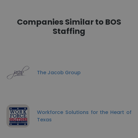
Companies Similar to BOS
Staffing
The Jacob Group
Workforce Solutions for the Heart of
Texas