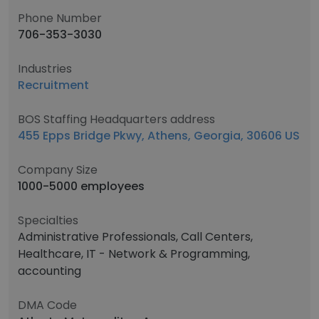
Phone Number
706-353-3030
Industries
Recruitment
BOS Staffing Headquarters address
455 Epps Bridge Pkwy, Athens, Georgia, 30606 US
Company Size
1000-5000 employees
Specialties
Administrative Professionals, Call Centers,
Healthcare, IT - Network & Programming,
accounting
DMA Code