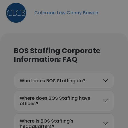
Coleman Lew Canny Bowen
BOS Staffing Corporate
Information: FAQ
What does BOS Staffing do?
Where does BOS Staffing have
offices?
Where is BOS Staffing's
headquarters?