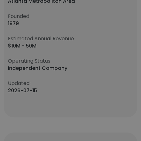
Atlanta Metropolitan Area
Founded
1979
Estimated Annual Revenue
$10M - 50M
Operating Status
Independent Company
Updated:
2026-07-15