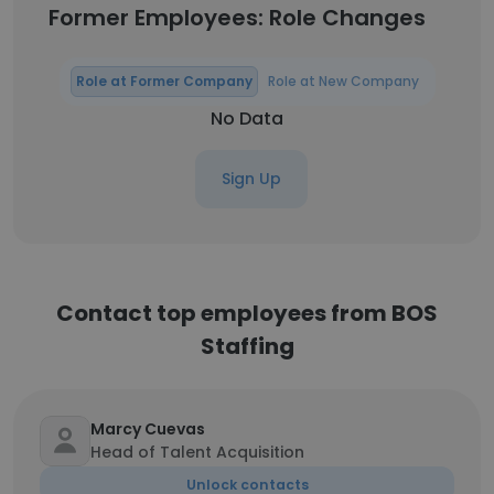
Former Employees: Role Changes
Role at Former Company
Role at New Company
No Data
Sign Up
Contact top employees from BOS
Staffing
Marcy Cuevas
Head of Talent Acquisition
Unlock contacts