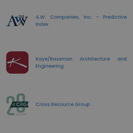
A.W. Companies, Inc. - Predictive
Index
Kaye/Bassman Architecture and
Engineering
Cross Resource Group