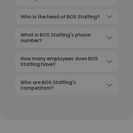
Who is the head of BOS Staffing?
What is BOS Staffing's phone
number?
How many employees does BOS
Staffing have?
Who are BOS Staffing's
competitors?