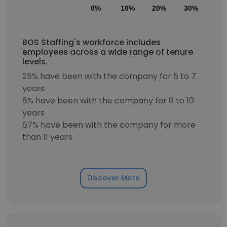
0%
10%
20%
30%
40
BOS Staffing's workforce includes
employees across a wide range of tenure
levels.
25% have been with the company for 5 to 7
years
8% have been with the company for 8 to 10
years
67% have been with the company for more
than 11 years
Discover More