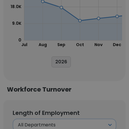
18.0K
9.0K
0
Jul
Aug
Sep
Oct
Nov
Dec
2026
Workforce Turnover
Length of Employment