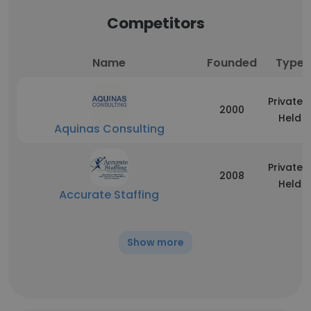
Competitors
Name
Founded
Type
Privately
2000
Held
Aquinas Consulting
Privately
2008
Held
Accurate Staffing
Show more