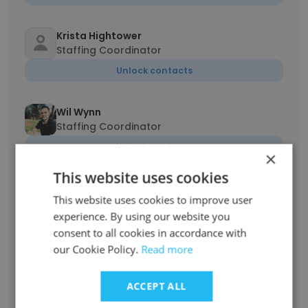
Krista Hightower
Staffing Coordinator
Unlock contacts
Wil Wynn
Staffing Coordinator
Unlock contacts
×
This website uses cookies
BraDana Hurry
This website uses cookies to improve user
Staff Nurse
experience. By using our website you
Unlock contacts
consent to all cookies in accordance with
our Cookie Policy.
Read more
Theresa Williams
Recruiter, CSP
ACCEPT ALL
Unlock contacts