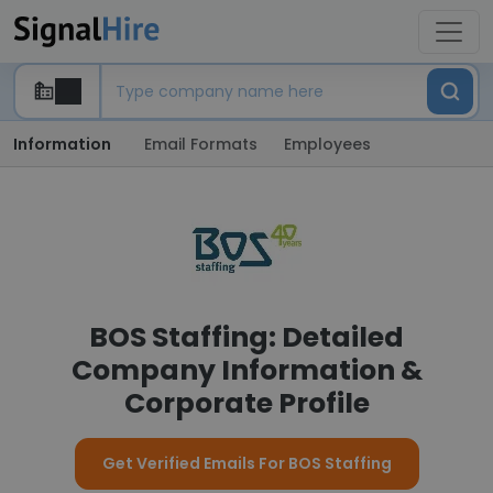
Information
Email Formats
Employees
BOS Staffing: Detailed
Company Information &
Corporate Profile
Get Verified Emails For BOS Staffing