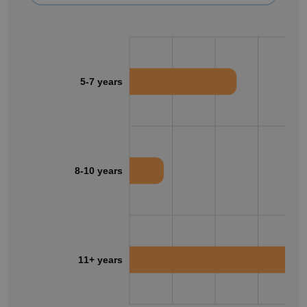
5-7 years
8-10 years
11+ years