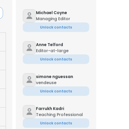
Michael Coyne
Managing Editor
Unlock contacts
Anne Telford
Editor-at-large
Unlock contacts
simone nguessan
vendeuse
Unlock contacts
Farrukh Kadri
Teaching Professional
Unlock contacts