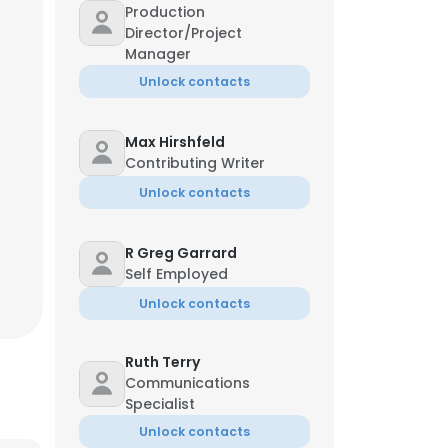
Production
Director/Project
Manager
Unlock contacts
Max Hirshfeld
Contributing Writer
Unlock contacts
R Greg Garrard
Self Employed
Unlock contacts
Ruth Terry
Communications
Specialist
Unlock contacts