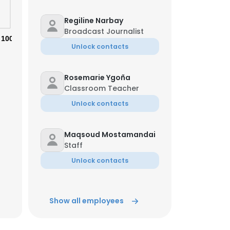
Regiline Narbay
Broadcast Journalist
100%
Unlock contacts
Rosemarie Ygoña
Classroom Teacher
Unlock contacts
Maqsoud Mostamandai
Staff
Unlock contacts
Marc Novo
Show all employees
Graphic Artist-Designer
& Social Media Manager
Unlock contacts