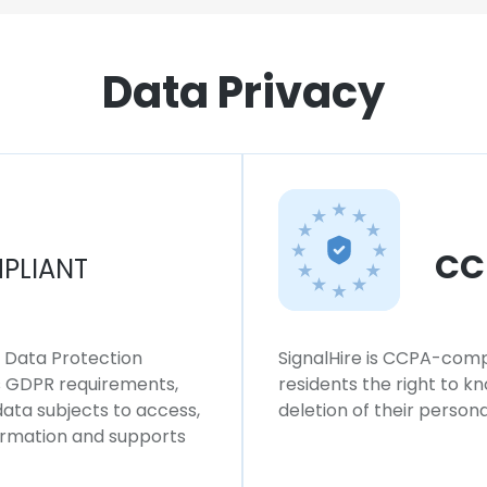
Data Privacy
CC
PLIANT
l Data Protection
SignalHire is CCPA-compl
ws GDPR requirements,
residents the right to k
 data subjects to access,
deletion of their persona
formation and supports