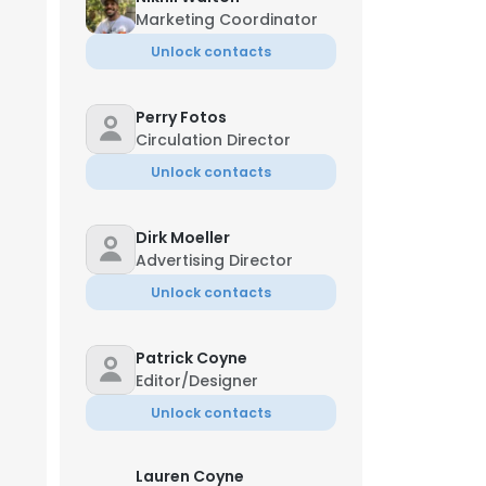
Marketing Coordinator
Unlock contacts
Perry Fotos
Circulation Director
Unlock contacts
Dirk Moeller
Advertising Director
Unlock contacts
Patrick Coyne
Editor/Designer
Unlock contacts
Lauren Coyne