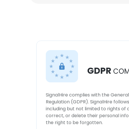
GDPR
COM
SignalHire complies with the Genera
Regulation (GDPR). SignalHire follo
including but not limited to rights of
correct, or delete their personal in
the right to be forgotten.