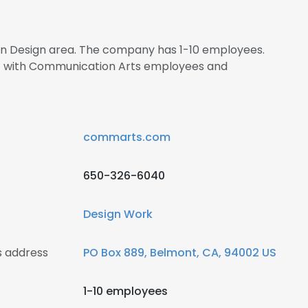
 in Design area. The company has 1-10 employees.
ct with Communication Arts employees and
commarts.com
650-326-6040
Design Work
 address
PO Box 889, Belmont, CA, 94002 US
1-10 employees