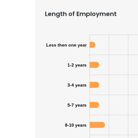
Length of Employment
Less then one year
1-2 years
3-4 years
5-7 years
8-10 years