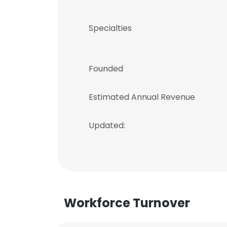
Specialties
Founded
Estimated Annual Revenue
Updated:
Workforce Turnover