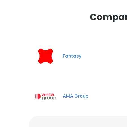
Compani
Fantasy
AMA Group