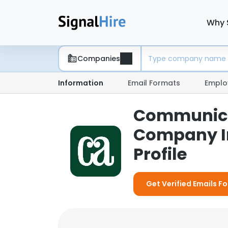
Why 
Companies
Information
Email Formats
Emplo
Communicat
Company I
Profile
Get Verified Emails 