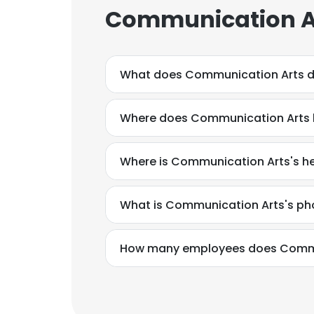
Communication Ar
What does Communication Arts 
Where does Communication Arts h
Where is Communication Arts's h
What is Communication Arts's p
How many employees does Commu