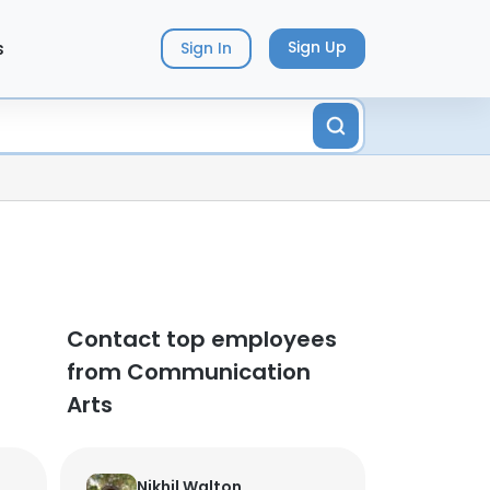
s
Sign Up
Sign In
Contact top employees
from Communication
Arts
Nikhil Walton