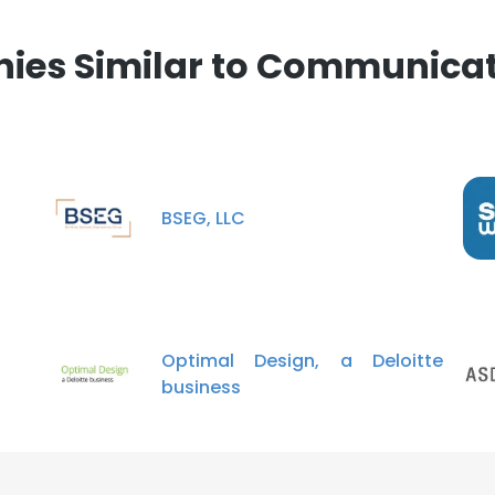
es Similar to Communicat
BSEG, LLC
Optimal Design, a Deloitte
business