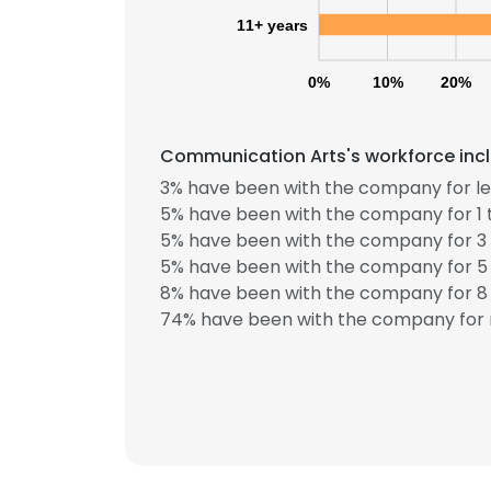
11+ years
0%
10%
20%
Communication Arts's workforce incl
3% have been with the company for les
5% have been with the company for 1 
5% have been with the company for 3 
5% have been with the company for 5 
8% have been with the company for 8 
74% have been with the company for 