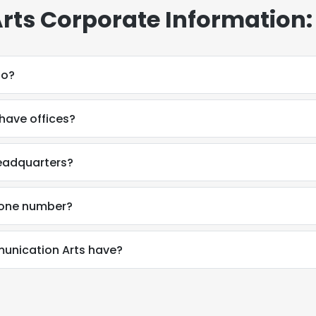
ts Corporate Information:
do?
ave offices?
eadquarters?
hone number?
nication Arts have?