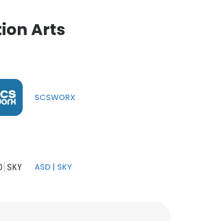
ion Arts
SCSWORX
ASD | SKY