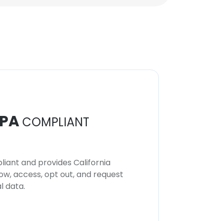
PA
COMPLIANT
iant and provides California
now, access, opt out, and request
l data.