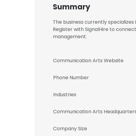
Summary
The business currently specializes
Register with SignalHire to conne
management.
Communication Arts Website
Phone Number
Industries
Communication Arts Headquarters
Company Size