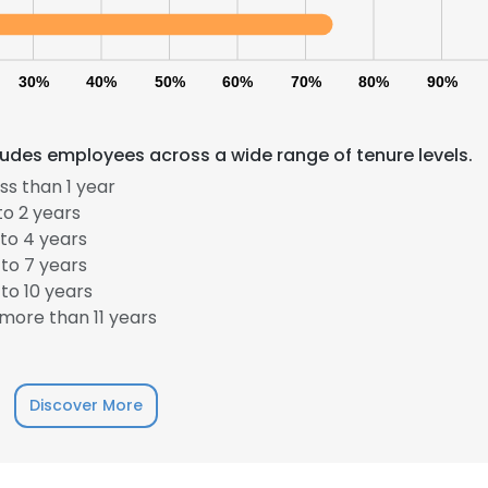
30%
40%
50%
60%
70%
80%
90%
udes employees across a wide range of tenure levels.
s than 1 year
to 2 years
to 4 years
to 7 years
to 10 years
more than 11 years
Discover More