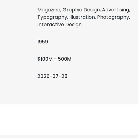
Magazine, Graphic Design, Advertising,
Typography, Illustration, Photography,
Interactive Design
1959
$100M - 500M
2026-07-25