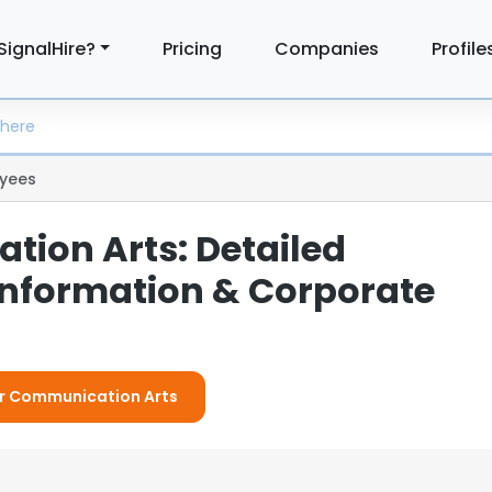
SignalHire?
Pricing
Companies
Profile
yees
ion Arts: Detailed
nformation & Corporate
For Communication Arts