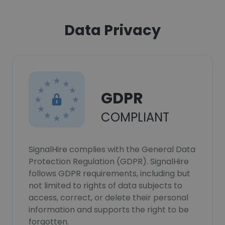
Data Privacy
GDPR
COMPLIANT
SignalHire complies with the General Data
Protection Regulation (GDPR). SignalHire
follows GDPR requirements, including but
not limited to rights of data subjects to
access, correct, or delete their personal
information and supports the right to be
forgotten.