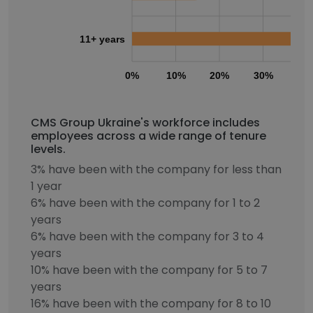
11+ years
0%
10%
20%
30%
40
CMS Group Ukraine's workforce includes
employees across a wide range of tenure
levels.
3% have been with the company for less than
1 year
6% have been with the company for 1 to 2
years
6% have been with the company for 3 to 4
years
10% have been with the company for 5 to 7
years
16% have been with the company for 8 to 10