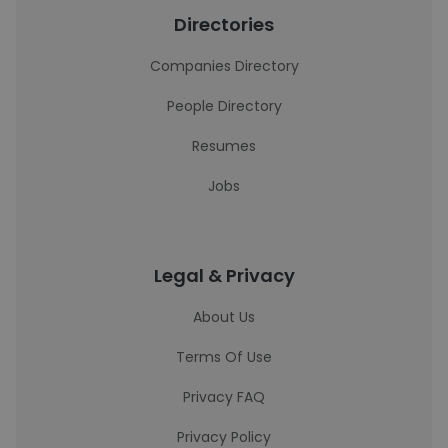
Directories
Companies Directory
People Directory
Resumes
Jobs
Legal & Privacy
About Us
Terms Of Use
Privacy FAQ
Privacy Policy