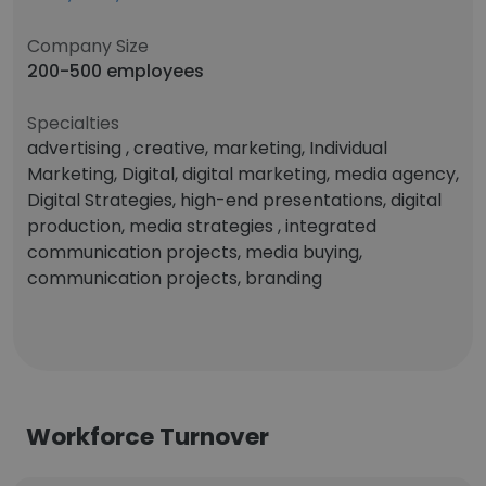
Company Size
200-500 employees
Specialties
advertising , creative, marketing, Individual
Marketing, Digital, digital marketing, media agency,
Digital Strategies, high-end presentations, digital
production, media strategies , integrated
communication projects, media buying,
communication projects, branding
Workforce Turnover