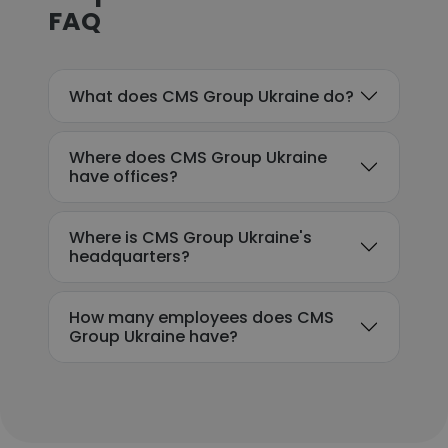
FAQ
What does CMS Group Ukraine do?
Where does CMS Group Ukraine
have offices?
Where is CMS Group Ukraine's
headquarters?
How many employees does CMS
Group Ukraine have?