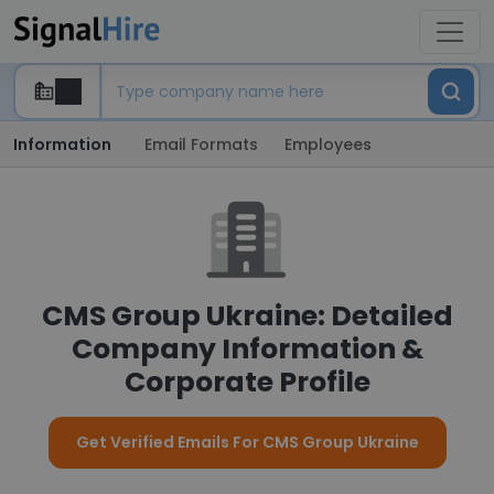
Information
Email Formats
Employees
CMS Group Ukraine: Detailed
Company Information &
Corporate Profile
Get Verified Emails For CMS Group Ukraine