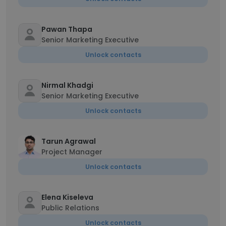
Pawan Thapa
Senior Marketing Executive
Unlock contacts
Nirmal Khadgi
Senior Marketing Executive
Unlock contacts
Tarun Agrawal
Project Manager
Unlock contacts
Elena Kiseleva
Public Relations
Unlock contacts