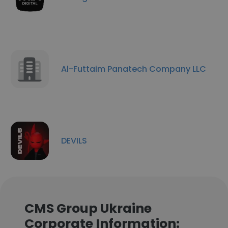
Al-Futtaim Panatech Company LLC
DEVILS
CMS Group Ukraine
Corporate Information: