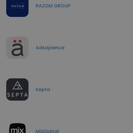
RAZOM GROUP
Adsapience
Septa
MixDigital