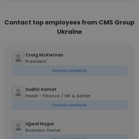
Contact top employees from CMS Group
Ukraine
Craig McKiernan
President
Unlock contacts
Sudhir Kamat
Head - Finance / HR & Admin
Unlock contacts
Ujjwal Nagar
Business Owner