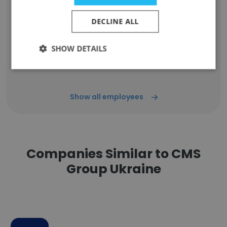
DECLINE ALL
Priyanka Pandey
Marketing Executive
SHOW DETAILS
Unlock contacts
Show all employees
Companies Similar to CMS
Group Ukraine