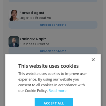
Parwati Agasti
Logistics Executive
Unlock contacts
Kabindra Napit
Business Director
Unlock contacts
×
This website uses cookies
Sight Sing Maharjan
Account Manager
This website uses cookies to improve user
Unlock contacts
experience. By using our website you
consent to all cookies in accordance with
our Cookie Policy.
Read more
Sangita Shrestha
Assistant
ACCEPT ALL
Unlock contacts