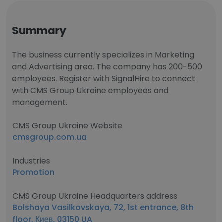
Summary
The business currently specializes in Marketing
and Advertising area. The company has 200-500
employees. Register with SignalHire to connect
with CMS Group Ukraine employees and
management.
CMS Group Ukraine Website
cmsgroup.com.ua
Industries
Promotion
CMS Group Ukraine Headquarters address
Bolshaya Vasilkovskaya, 72, 1st entrance, 8th
floor, Киев, 03150 UA