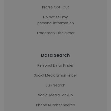
Profile Opt-Out
Do not sell my
personal information
Trademark Disclaimer
Data Search
Personal Email Finder
Social Media Email Finder
Bulk Search
Social Media Lookup
Phone Number Search