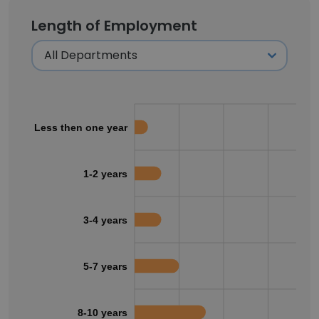
Length of Employment
Less then one year
1-2 years
3-4 years
5-7 years
8-10 years