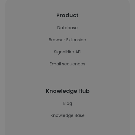
Product
Database
Browser Extension
SignalHire API
Email sequences
Knowledge Hub
Blog
Knowledge Base