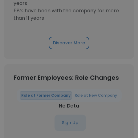
years
58% have been with the company for more
than 11 years
Discover More
Former Employees: Role Changes
Role at Former Company
Role at New Company
No Data
Sign Up