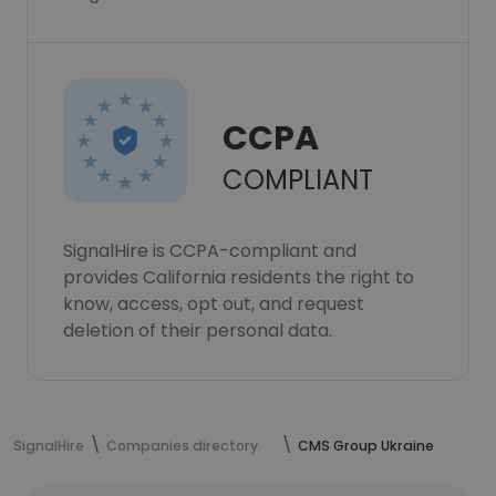
CCPA
COMPLIANT
SignalHire is CCPA-compliant and
provides California residents the right to
know, access, opt out, and request
deletion of their personal data.
SignalHire
Companies directory
CMS Group Ukraine