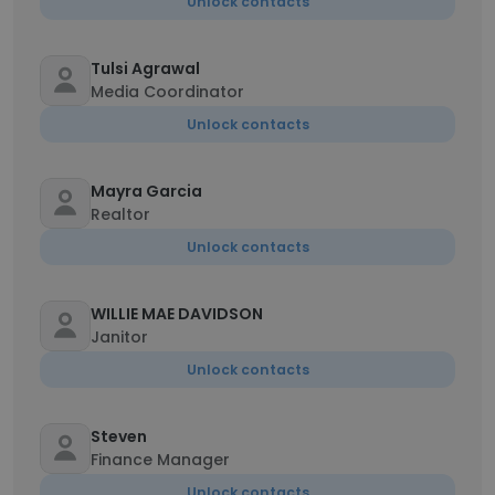
Unlock contacts
Tulsi Agrawal
Media Coordinator
Unlock contacts
Mayra Garcia
Realtor
Unlock contacts
WILLIE MAE DAVIDSON
Janitor
Unlock contacts
Steven
Finance Manager
Unlock contacts