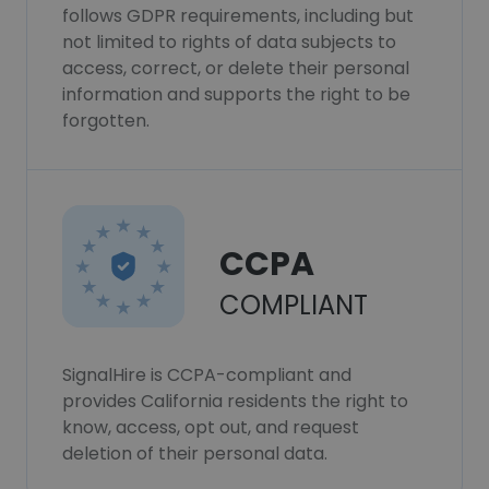
follows GDPR requirements, including but
not limited to rights of data subjects to
access, correct, or delete their personal
information and supports the right to be
forgotten.
CCPA
COMPLIANT
SignalHire is CCPA-compliant and
provides California residents the right to
know, access, opt out, and request
deletion of their personal data.