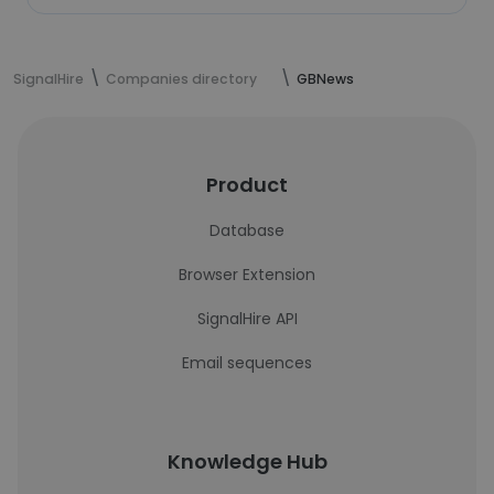
SignalHire
Companies directory
GBNews
Product
Database
Browser Extension
SignalHire API
Email sequences
Knowledge Hub