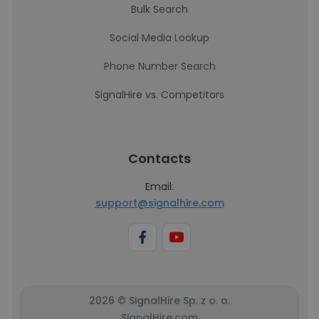
Bulk Search
Social Media Lookup
Phone Number Search
SignalHire vs. Competitors
Contacts
Email:
support@signalhire.com
2026 © SignalHire Sp. z o. o.
SignalHire.com