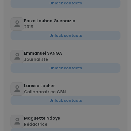
Unlock contacts
Faiza Loubna Guenaizia
2019
Unlock contacts
Emmanuel SANGA
Journaliste
Unlock contacts
Larissa Locher
Collaboratrice GBN
Unlock contacts
Maguette Ndoye
Rédactrice