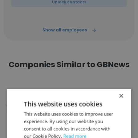
Unlock contacts
Show all employees
Companies Similar to GBNews
×
This website uses cookies
Classic Driver
This website uses cookies to improve user
experience. By using our website you
consent to all cookies in accordance with
our Cookie Policy.
Read more