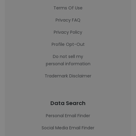
Terms Of Use
Privacy FAQ
Privacy Policy
Profile Opt-Out
Do not sell my
personal information
Trademark Disclaimer
Data Search
Personal Email Finder
Social Media Email Finder