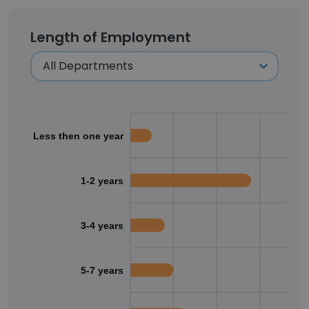
Length of Employment
Less then one year
1-2 years
3-4 years
5-7 years