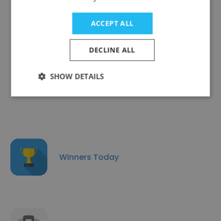
The New Humanitarian
ACCEPT ALL
DECLINE ALL
SHOW DETAILS
wedotv AG
Winners Today