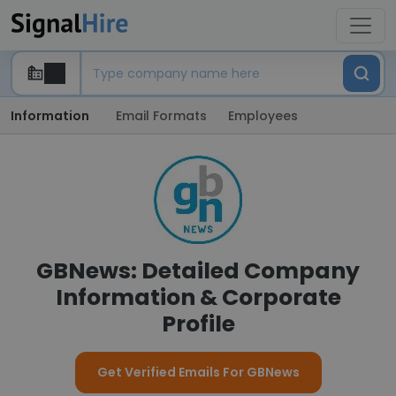
Information
Email Formats
Employees
GBNews: Detailed Company
Information & Corporate
Profile
Get Verified Emails For GBNews