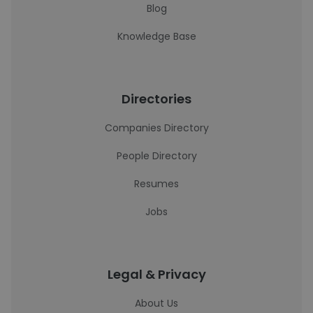
Blog
Knowledge Base
Directories
Companies Directory
People Directory
Resumes
Jobs
Legal & Privacy
About Us