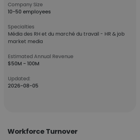
Company Size
10-50 employees
Specialties
Média des RH et du marché du travail - HR & job
market media
Estimated Annual Revenue
$50M - 100M
Updated:
2026-08-05
Workforce Turnover