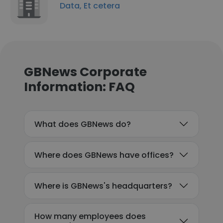
Data, Et cetera
GBNews Corporate
Information: FAQ
What does GBNews do?
Where does GBNews have offices?
Where is GBNews's headquarters?
How many employees does