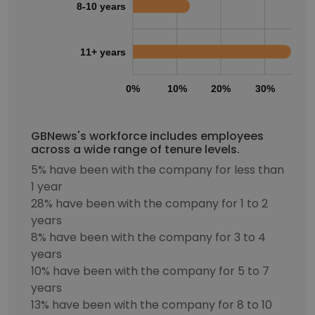
8-10 years
11+ years
0%
10%
20%
30%
40
GBNews's workforce includes employees
across a wide range of tenure levels.
5% have been with the company for less than
1 year
28% have been with the company for 1 to 2
years
8% have been with the company for 3 to 4
years
10% have been with the company for 5 to 7
years
13% have been with the company for 8 to 10