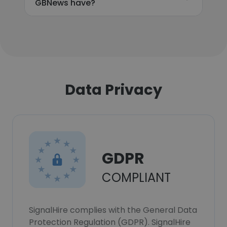
GBNews have?
Data Privacy
GDPR
COMPLIANT
SignalHire complies with the General Data
Protection Regulation (GDPR). SignalHire