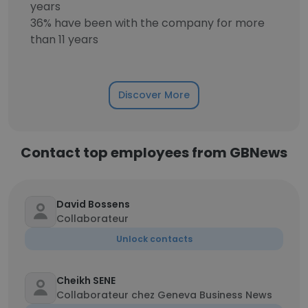
years
36% have been with the company for more
than 11 years
Discover More
Contact top employees from GBNews
David Bossens
Collaborateur
Unlock contacts
Cheikh SENE
Collaborateur chez Geneva Business News