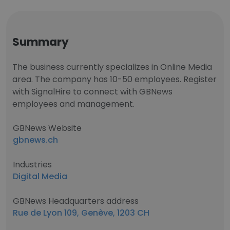
Summary
The business currently specializes in Online Media
area. The company has 10-50 employees. Register
with SignalHire to connect with GBNews
employees and management.
GBNews Website
gbnews.ch
Industries
Digital Media
GBNews Headquarters address
Rue de Lyon 109, Genève, 1203 CH