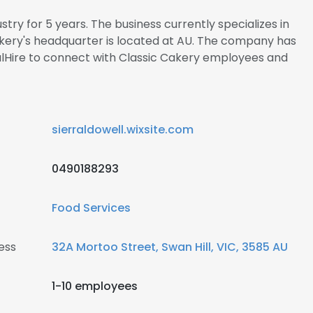
stry for 5 years. The business currently specializes in
kery's headquarter is located at AU. The company has
nalHire to connect with Classic Cakery employees and
sierraldowell.wixsite.com
0490188293
Food Services
ess
32A Mortoo Street, Swan Hill, VIC, 3585 AU
1-10 employees