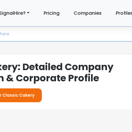
SignalHire?
Pricing
Companies
Profile
kery: Detailed Company
 & Corporate Profile
r Classic Cakery