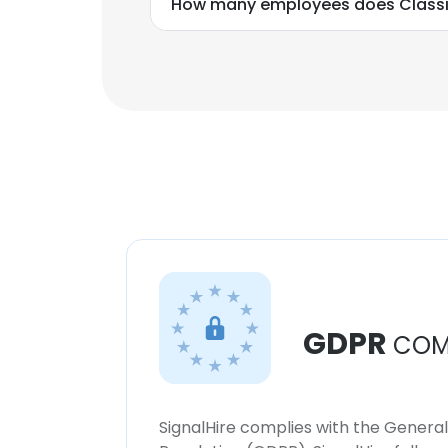
How many employees does Classi
GDPR
COM
SignalHire complies with the Genera