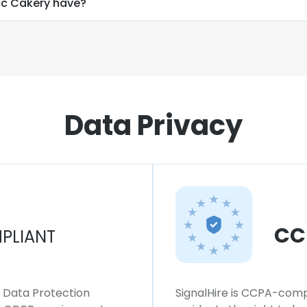
c Cakery have?
Data Privacy
CC
PLIANT
l Data Protection
SignalHire is CCPA-compl