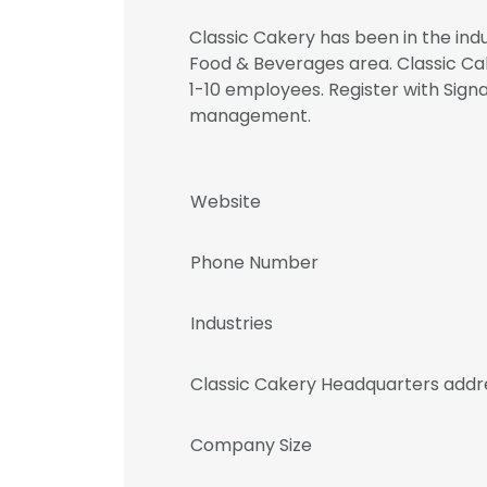
Classic Cakery has been in the indu
Food & Beverages area. Classic Ca
1-10 employees. Register with Sig
management.
Website
Phone Number
Industries
Classic Cakery Headquarters addr
Company Size