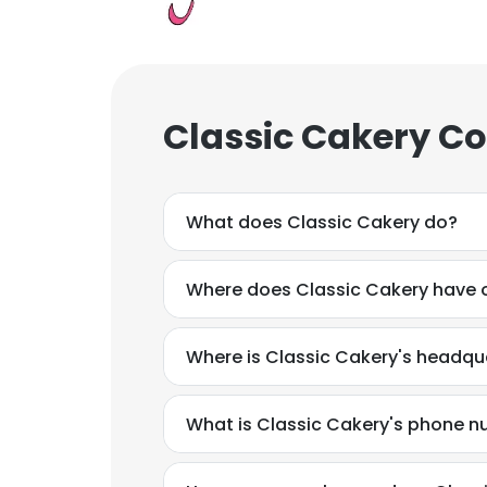
Classic Cakery Co
What does Classic Cakery do?
Where does Classic Cakery have o
Where is Classic Cakery's headqu
What is Classic Cakery's phone 