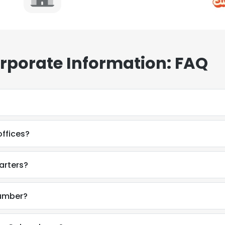
rporate Information: FAQ
ffices?
arters?
number?