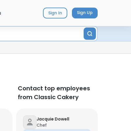
s
Sign Up
Sign In
Contact top employees
from Classic Cakery
Jacquie Dowell
Chef