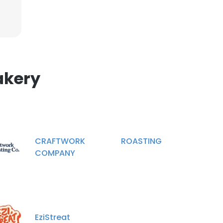
×
nsent to all
akery
ACCEPT ALL
CRAFTWORK ROASTING
COMPANY
EziStreat