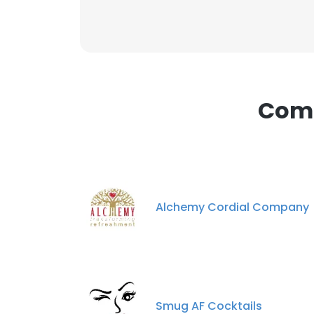
This websit
This website uses
Comp
cookies in accord
SHOW DETAI
Alchemy Cordial Company
Smug AF Cocktails