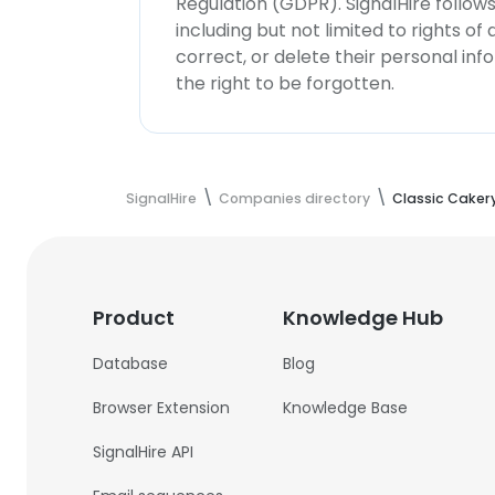
Regulation (GDPR). SignalHire follo
including but not limited to rights of
correct, or delete their personal in
the right to be forgotten.
SignalHire
Companies directory
Classic Caker
Product
Knowledge Hub
Database
Blog
Browser Extension
Knowledge Base
SignalHire API