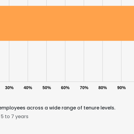
30%
40%
50%
60%
70%
80%
90%
employees across a wide range of tenure levels.
5 to 7 years