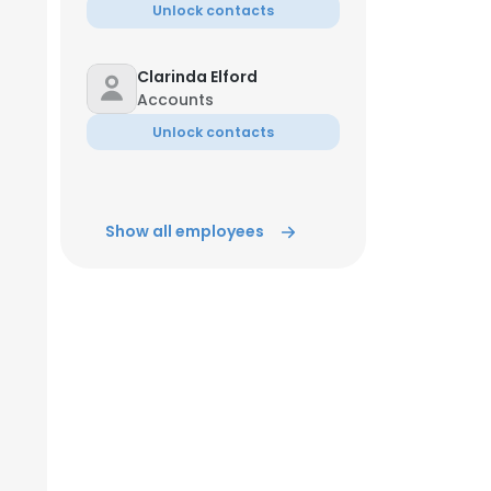
Unlock contacts
Clarinda Elford
Accounts
Unlock contacts
Show all employees