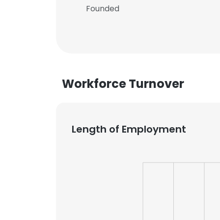
Founded
Workforce Turnover
Length of Employment