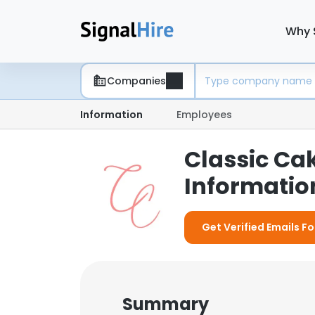
Why 
Companies
Information
Employees
Classic Ca
Information
Get Verified Emails Fo
Summary