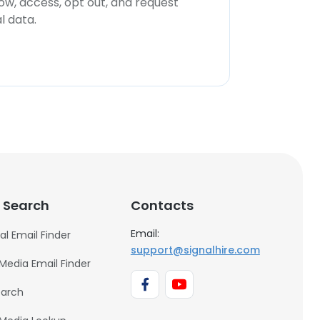
now, access, opt out, and request
l data.
 Search
Contacts
Email:
al Email Finder
support@signalhire.com
 Media Email Finder
earch