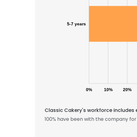
5-7 years
0%
10%
20%
Classic Cakery's workforce includes 
100% have been with the company for 