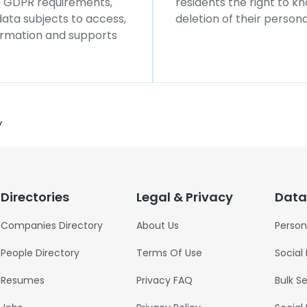
ws GDPR requirements,
residents the right to k
 data subjects to access,
deletion of their persona
formation and supports
y
Directories
Legal & Privacy
Data
Companies Directory
About Us
Person
People Directory
Terms Of Use
Social
Resumes
Privacy FAQ
Bulk S