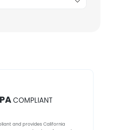
PA
COMPLIANT
iant and provides California