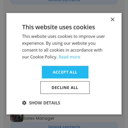
Mykola Tarasenko
×
Localization Project Manager
This website uses cookies
Unlock contacts
This website uses cookies to improve user
experience. By using our website you
Vasyl Visyn
consent to all cookies in accordance with
Technical Support Team Lead
our Cookie Policy.
Read more
Unlock contacts
ACCEPT ALL
Nazar Kernytskyi
Sales Manager
DECLINE ALL
Unlock contacts
SHOW DETAILS
Yurii Kalychak
Sales Manager
Unlock contacts