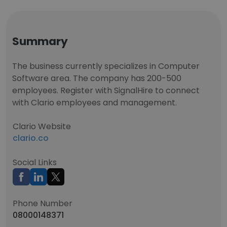
Summary
The business currently specializes in Computer
Software area. The company has 200-500
employees. Register with SignalHire to connect
with Clario employees and management.
Clario Website
clario.co
Social Links
Phone Number
08000148371