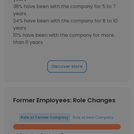
38% have been with the company for 5 to 7
years
24% have been with the company for 8 to 10
years
10% have been with the company for more
than 11 years
Discover More
Former Employees: Role Changes
Role at Former Company
Role at New Company