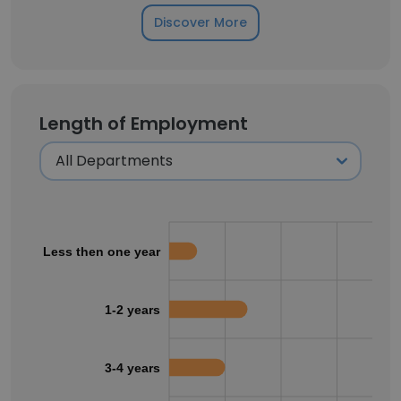
Discover More
Length of Employment
Less then one year
1-2 years
3-4 years