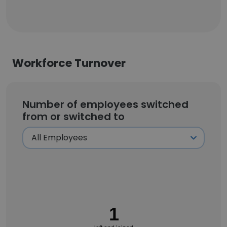
Workforce Turnover
Number of employees switched
from or switched to
1