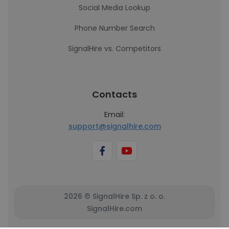
Social Media Lookup
Phone Number Search
SignalHire vs. Competitors
Contacts
Email:
support@signalhire.com
2026 © SignalHire Sp. z o. o.
SignalHire.com