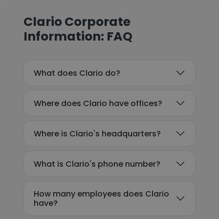
Clario Corporate
Information: FAQ
What does Clario do?
Where does Clario have offices?
Where is Clario's headquarters?
What is Clario's phone number?
How many employees does Clario
have?