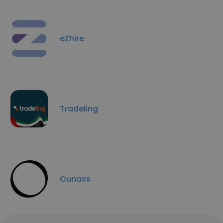
eZhire
Tradeling
Ounass