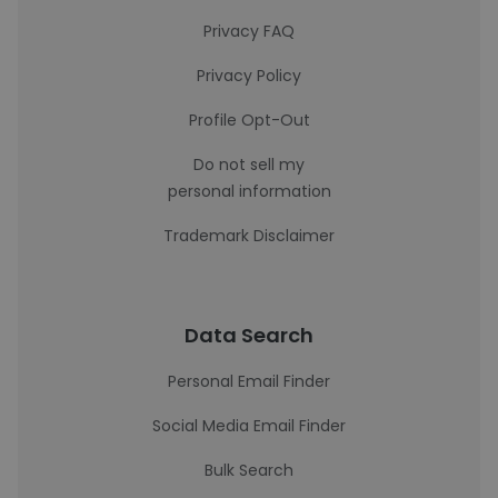
Privacy FAQ
Privacy Policy
Profile Opt-Out
Do not sell my
personal information
Trademark Disclaimer
Data Search
Personal Email Finder
Social Media Email Finder
Bulk Search