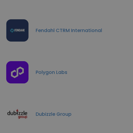
Fendahl CTRM International
Polygon Labs
Dubizzle Group