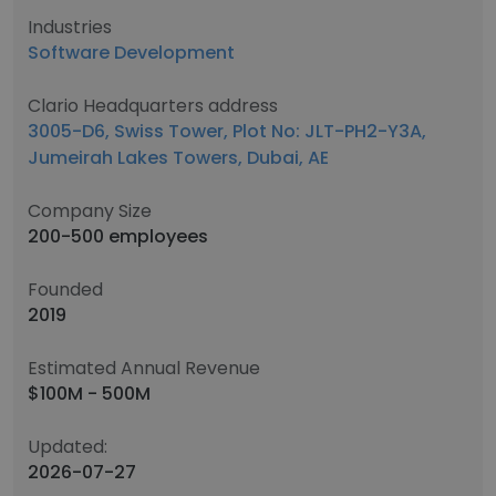
Industries
Software Development
Clario Headquarters address
3005-D6, Swiss Tower, Plot No: JLT-PH2-Y3A,
Jumeirah Lakes Towers, Dubai, AE
Company Size
200-500 employees
Founded
2019
Estimated Annual Revenue
$100M - 500M
Updated:
2026-07-27