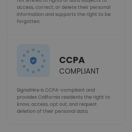
not limited to rights of data subjects to
access, correct, or delete their personal
information and supports the right to be
forgotten.
CCPA
COMPLIANT
SignalHire is CCPA-compliant and
provides California residents the right to
know, access, opt out, and request
deletion of their personal data.