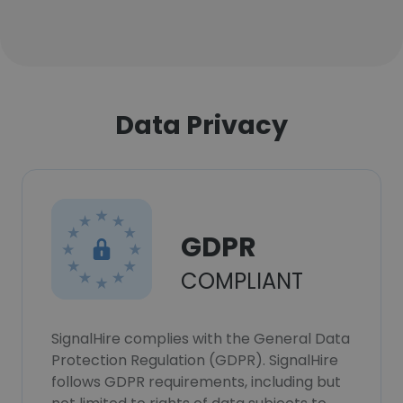
Data Privacy
GDPR
COMPLIANT
SignalHire complies with the General Data
Protection Regulation (GDPR). SignalHire
follows GDPR requirements, including but