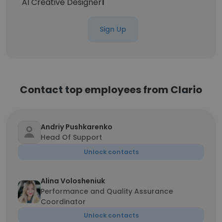
AI Creative Designer
1
Sign Up
Contact top employees from Clario
Andriy Pushkarenko
Head Of Support
Unlock contacts
Alina Volosheniuk
Performance and Quality Assurance
Coordinator
Unlock contacts