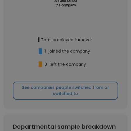
left and joined
the company
1
Total employee turnover
1
joined the company
0
left the company
See companies people switched from or
switched to
Departmental sample breakdown