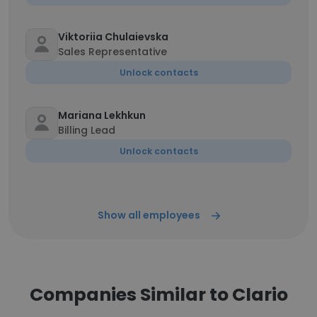
Viktoriia Chulaievska
Sales Representative
Unlock contacts
Mariana Lekhkun
Billing Lead
Unlock contacts
Show all employees
Companies Similar to Clario