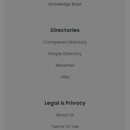
Knowledge Base
Directories
Companies Directory
People Directory
Resumes
Jobs
Legal & Privacy
About Us
Terms Of Use