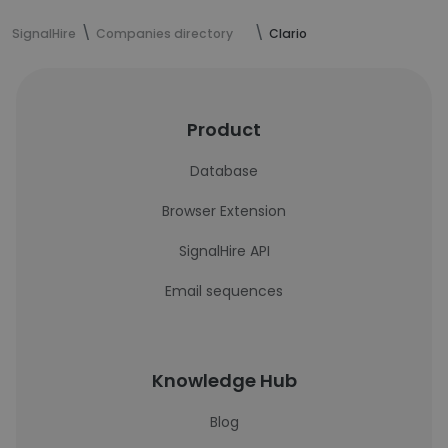
SignalHire
Companies directory
Clario
Product
Database
Browser Extension
SignalHire API
Email sequences
Knowledge Hub
Blog