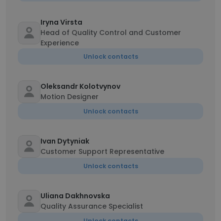
Iryna Virsta
Head of Quality Control and Customer
Experience
Unlock contacts
Oleksandr Kolotvynov
Motion Designer
Unlock contacts
Ivan Dytyniak
Customer Support Representative
Unlock contacts
Uliana Dakhnovska
Quality Assurance Specialist
Unlock contacts