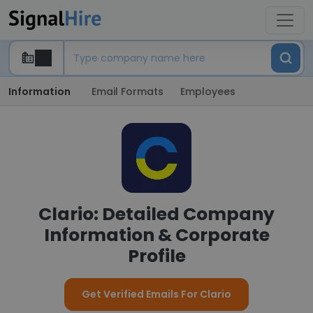
Information
Email Formats
Employees
Clario: Detailed Company
Information & Corporate
Profile
Get Verified Emails For Clario