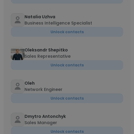
Natalia Uzhva
Business Intelligence Specialist
Unlock contacts
Oleksandr Shepitko
Sales Representative
Unlock contacts
Oleh
Network Engineer
Unlock contacts
Dmytro Antonchyk
Sales Manager
Unlock contacts