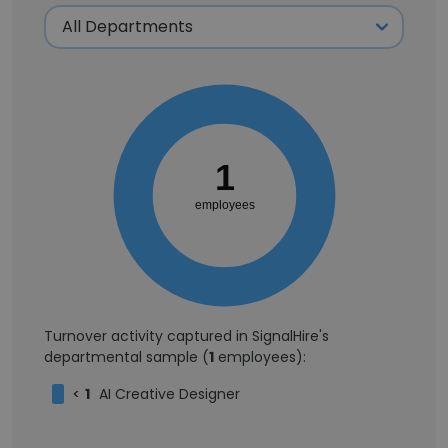
1
employees
Turnover activity captured in SignalHire's
departmental sample (
1
employees):
<
1
AI Creative Designer