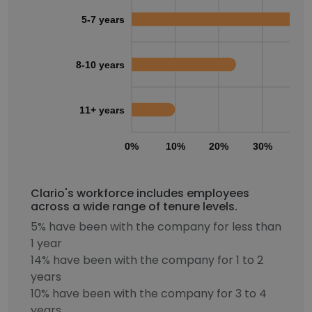
5-7 years
8-10 years
11+ years
0%
10%
20%
30%
40
Clario's workforce includes employees
across a wide range of tenure levels.
5% have been with the company for less than
1 year
14% have been with the company for 1 to 2
years
10% have been with the company for 3 to 4
years