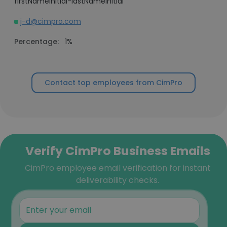
firstNameInitial-lastNameInitial
j-d@cimpro.com
Percentage:
1%
Contact top employees from CimPro
Verify CimPro Business Emails
CimPro employee email verification for instant
deliverability checks.