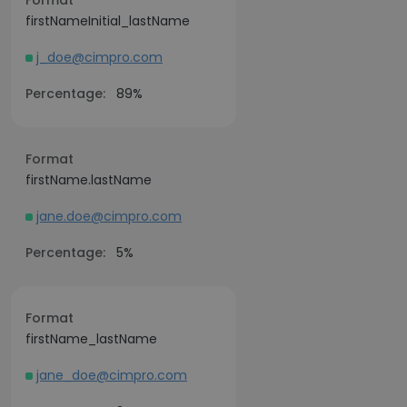
Format
firstNameInitial_lastName
j_doe@cimpro.com
Percentage:
89%
Format
firstName.lastName
jane.doe@cimpro.com
Percentage:
5%
Format
firstName_lastName
jane_doe@cimpro.com