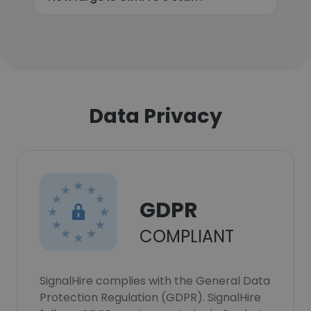
Data Privacy
GDPR
COMPLIANT
SignalHire complies with the General Data
Protection Regulation (GDPR). SignalHire