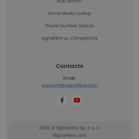
Bulk Search
Social Media Lookup
Phone Number Search
SignalHire vs. Competitors
Contacts
Email:
support@signalhire.com
2026 © SignalHire Sp. z o. o.
SignalHire.com