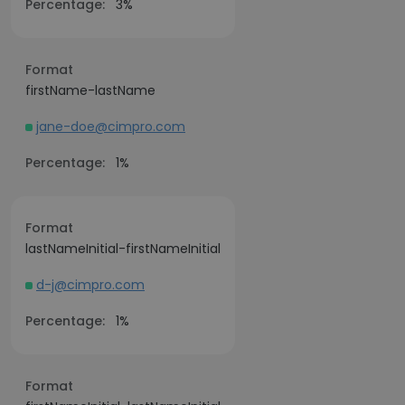
Percentage:
3%
Format
firstName-lastName
jane-doe@cimpro.com
Percentage:
1%
Format
lastNameInitial-firstNameInitial
d-j@cimpro.com
Percentage:
1%
Format