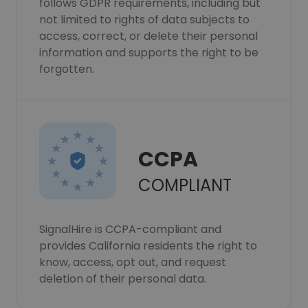
follows GDPR requirements, including but
not limited to rights of data subjects to
access, correct, or delete their personal
information and supports the right to be
forgotten.
CCPA
COMPLIANT
SignalHire is CCPA-compliant and
provides California residents the right to
know, access, opt out, and request
deletion of their personal data.