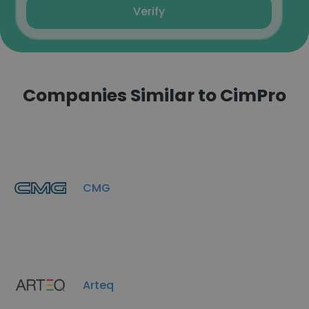
Verify
Companies Similar to CimPro
CMG
Arteq