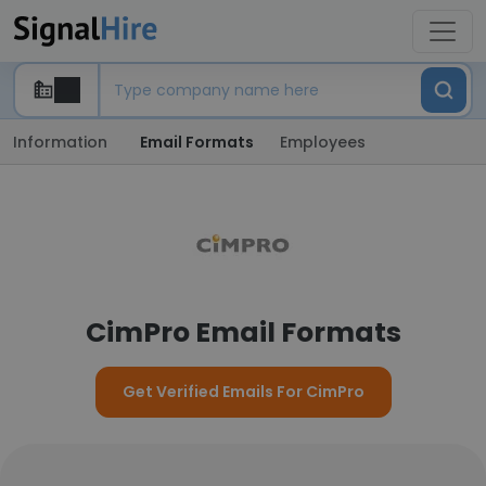
Information
Email Formats
Employees
CimPro Email Formats
Get Verified Emails For CimPro