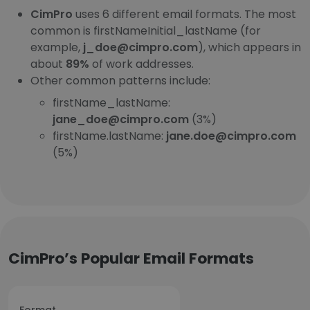
CimPro
uses 6 different email formats. The most
common is firstNameInitial_lastName (for
example,
j_doe@cimpro.com
), which appears in
about
89%
of work addresses.
Other common patterns include:
firstName_lastName:
jane_doe@cimpro.com
(3%)
firstName.lastName:
jane.doe@cimpro.com
(5%)
CimPro’s Popular Email Formats