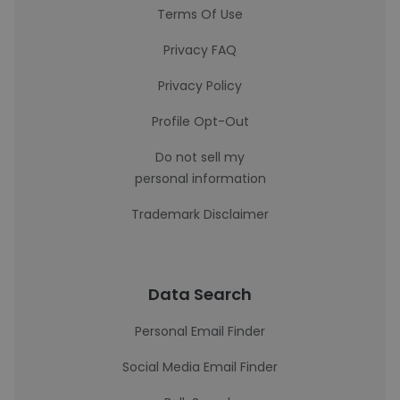
Terms Of Use
Privacy FAQ
Privacy Policy
Profile Opt-Out
Do not sell my
personal information
Trademark Disclaimer
Data Search
Personal Email Finder
Social Media Email Finder