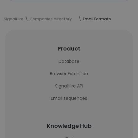
SignalHire
Companies directory
Email Formats
Product
Database
Browser Extension
SignalHire API
Email sequences
Knowledge Hub