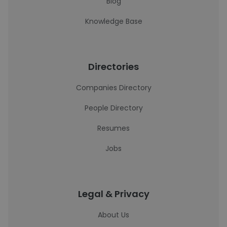
Blog
Knowledge Base
Directories
Companies Directory
People Directory
Resumes
Jobs
Legal & Privacy
About Us