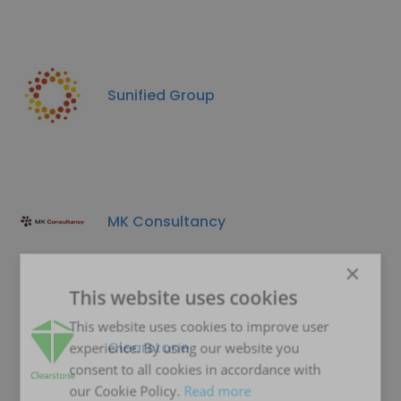
Sunified Group
MK Consultancy
×
This website uses cookies
This website uses cookies to improve user
Clearstone
experience. By using our website you
consent to all cookies in accordance with
our Cookie Policy.
Read more