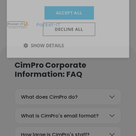
ACCEPT ALL
Pocket-IT
DECLINE ALL
SHOW DETAILS
CimPro Corporate
Information: FAQ
What does CimPro do?
What is CimPro's email format?
How large is CimPro's staff?