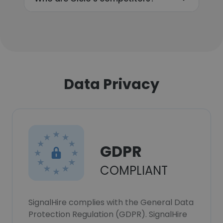
Data Privacy
GDPR
COMPLIANT
SignalHire complies with the General Data
Protection Regulation (GDPR). SignalHire