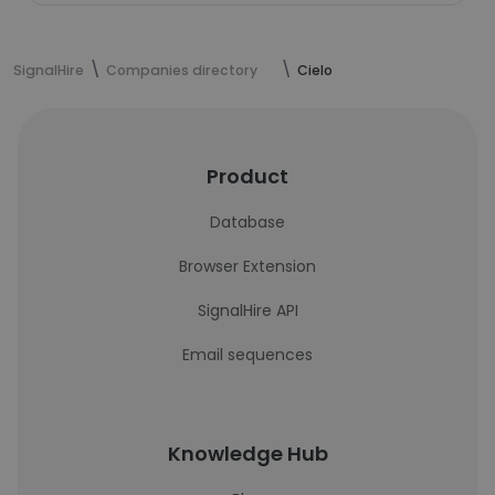
SignalHire
Companies directory
Cielo
Product
Database
Browser Extension
SignalHire API
Email sequences
Knowledge Hub