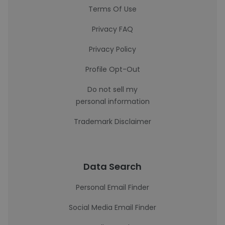
Terms Of Use
Privacy FAQ
Privacy Policy
Profile Opt-Out
Do not sell my
personal information
Trademark Disclaimer
Data Search
Personal Email Finder
Social Media Email Finder