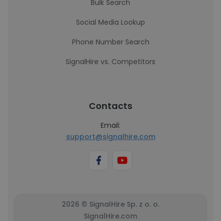
Bulk Search
Social Media Lookup
Phone Number Search
SignalHire vs. Competitors
Contacts
Email:
support@signalhire.com
2026 © SignalHire Sp. z o. o.
SignalHire.com