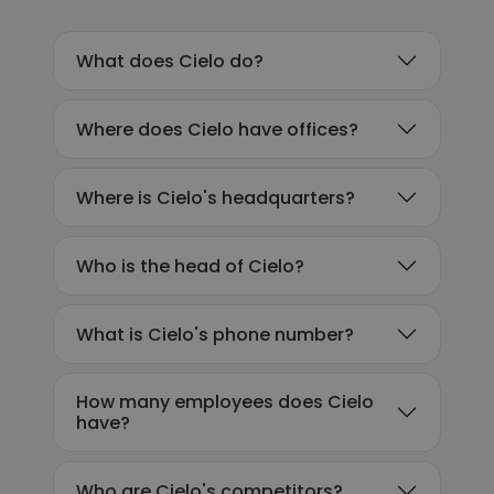
What does Cielo do?
Where does Cielo have offices?
Where is Cielo's headquarters?
Who is the head of Cielo?
What is Cielo's phone number?
How many employees does Cielo
have?
Who are Cielo's competitors?