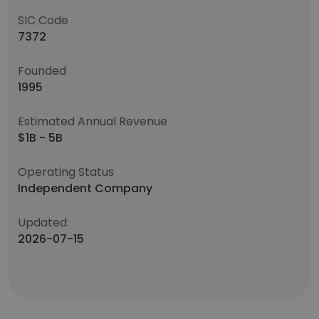
SIC Code
7372
Founded
1995
Estimated Annual Revenue
$1B - 5B
Operating Status
Independent Company
Updated:
2026-07-15