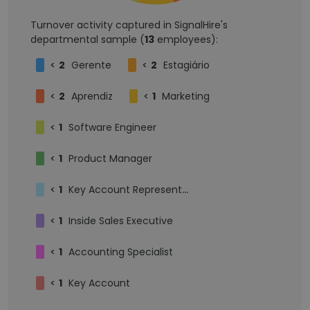
Turnover activity captured in SignalHire's
departmental sample (
13
employees):
<
2
Gerente
<
2
Estagiário
<
2
Aprendiz
<
1
Marketing
<
1
Software Engineer
<
1
Product Manager
<
1
Key Account Representative
<
1
Inside Sales Executive
<
1
Accounting Specialist
<
1
Key Account