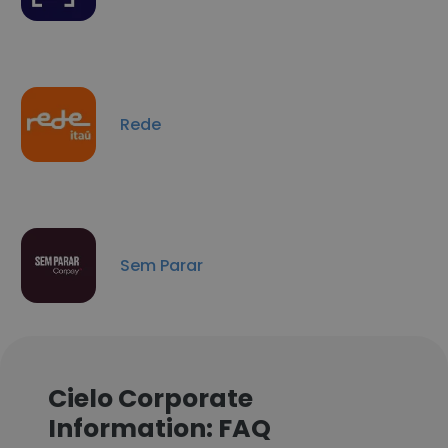
Rede
Sem Parar
Cielo Corporate
Information: FAQ