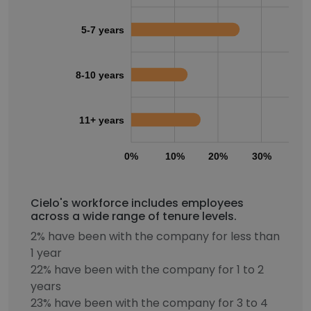
5-7 years
8-10 years
11+ years
0%
10%
20%
30%
40
Cielo's workforce includes employees
across a wide range of tenure levels.
2% have been with the company for less than
1 year
22% have been with the company for 1 to 2
years
23% have been with the company for 3 to 4