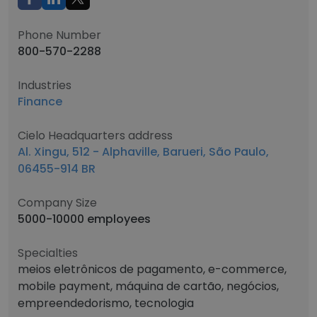
Phone Number
800-570-2288
Industries
Finance
Cielo Headquarters address
Al. Xingu, 512 - Alphaville, Barueri, São Paulo,
06455-914 BR
Company Size
5000-10000 employees
Specialties
meios eletrônicos de pagamento, e-commerce,
mobile payment, máquina de cartão, negócios,
empreendedorismo, tecnologia