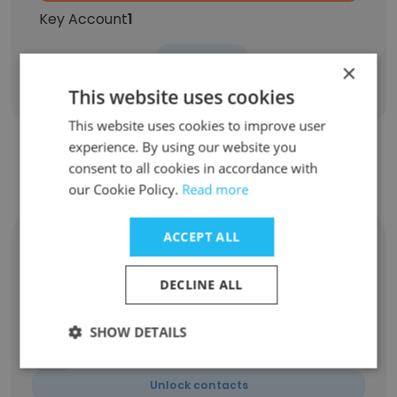
Key Account
1
Sign Up
×
This website uses cookies
This website uses cookies to improve user
experience. By using our website you
consent to all cookies in accordance with
Contact top employees from Cielo
our Cookie Policy.
Read more
ACCEPT ALL
Monica Beranek
Owner/Designer
DECLINE ALL
Unlock contacts
SHOW DETAILS
Shelly Olejniczak
Vice President
Unlock contacts