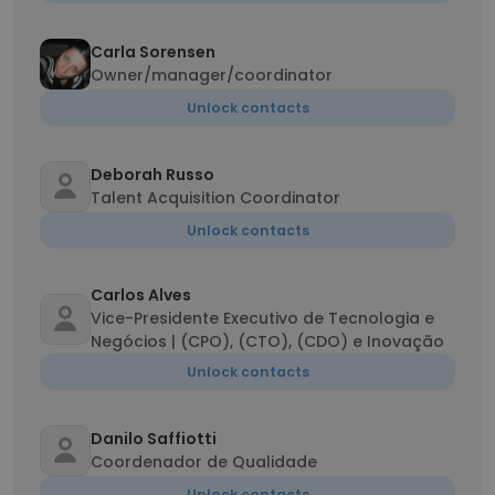
Carla Sorensen
Owner/manager/coordinator
Unlock contacts
Deborah Russo
Talent Acquisition Coordinator
Unlock contacts
Carlos Alves
Vice-Presidente Executivo de Tecnologia e
Negócios | (CPO), (CTO), (CDO) e Inovação
Unlock contacts
Danilo Saffiotti
Coordenador de Qualidade
Unlock contacts