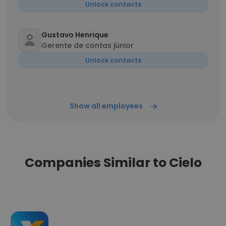
Unlock contacts
Gustavo Henrique
Gerente de contas júnior
Unlock contacts
Show all employees
Companies Similar to Cielo