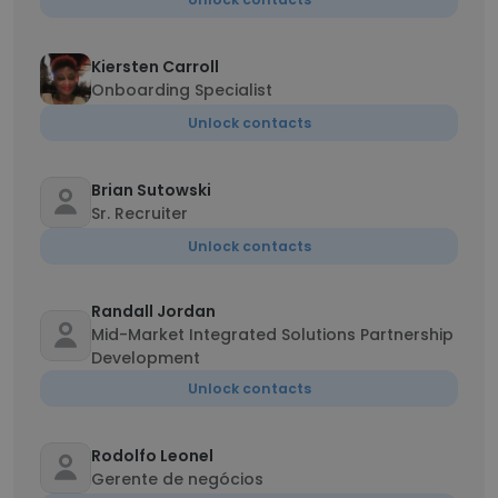
Kiersten Carroll
Onboarding Specialist
Unlock contacts
Brian Sutowski
Sr. Recruiter
Unlock contacts
Randall Jordan
Mid-Market Integrated Solutions Partnership
Development
Unlock contacts
Rodolfo Leonel
Gerente de negócios