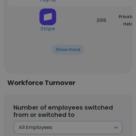
Privatel
2010
Held
Stripe
Show more
Workforce Turnover
Number of employees switched
from or switched to