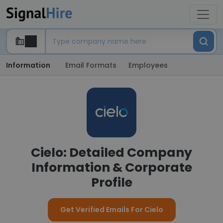
Information
Email Formats
Employees
Cielo: Detailed Company
Information & Corporate
Profile
Get Verified Emails For Cielo