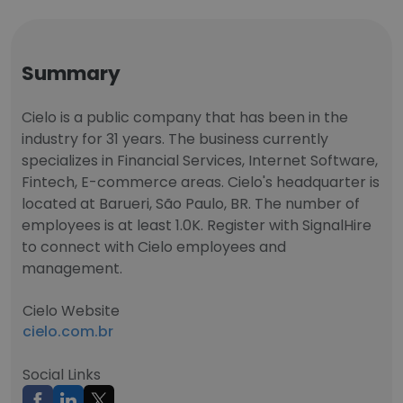
Summary
Cielo is a public company that has been in the
industry for 31 years. The business currently
specializes in Financial Services, Internet Software,
Fintech, E-commerce areas. Cielo's headquarter is
located at Barueri, São Paulo, BR. The number of
employees is at least 1.0K. Register with SignalHire
to connect with Cielo employees and
management.
Cielo Website
cielo.com.br
Social Links