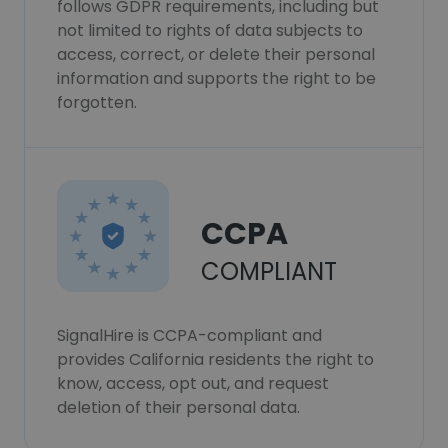
follows GDPR requirements, including but
not limited to rights of data subjects to
access, correct, or delete their personal
information and supports the right to be
forgotten.
CCPA
COMPLIANT
SignalHire is CCPA-compliant and
provides California residents the right to
know, access, opt out, and request
deletion of their personal data.