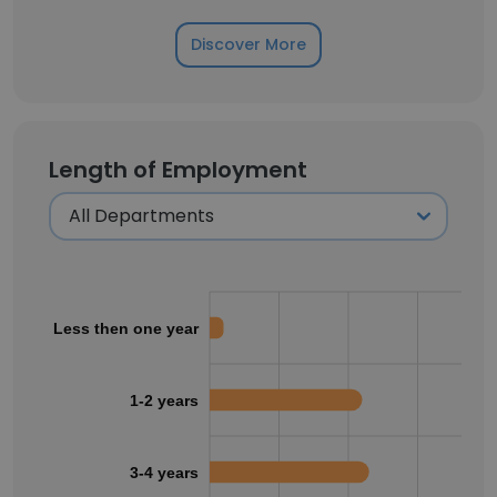
Discover More
Length of Employment
Less then one year
1-2 years
3-4 years