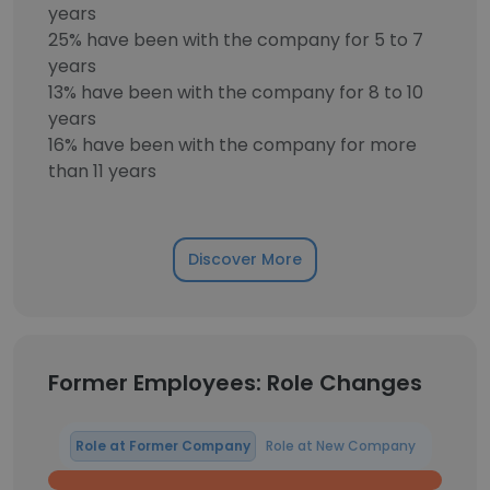
years
25% have been with the company for 5 to 7
years
13% have been with the company for 8 to 10
years
16% have been with the company for more
than 11 years
Discover More
Former Employees: Role Changes
Role at Former Company
Role at New Company