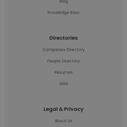
Blog
Knowledge Base
Directories
Companies Directory
People Directory
Resumes
Jobs
Legal & Privacy
About Us