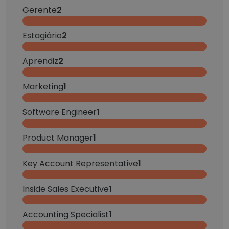
Gerente
2
Estagiário
2
Aprendiz
2
Marketing
1
Software Engineer
1
Product Manager
1
Key Account Representative
1
Inside Sales Executive
1
Accounting Specialist
1