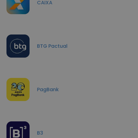
CAIXA
BTG Pactual
PagBank
B3