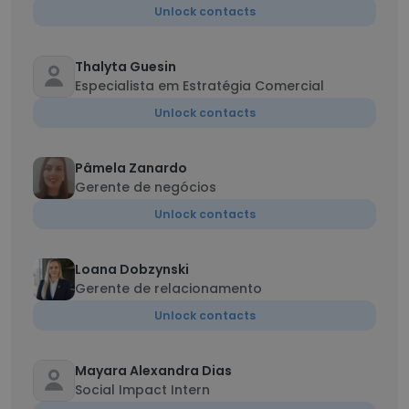
Unlock contacts
Thalyta Guesin
Especialista em Estratégia Comercial
Unlock contacts
Pâmela Zanardo
Gerente de negócios
Unlock contacts
Loana Dobzynski
Gerente de relacionamento
Unlock contacts
Mayara Alexandra Dias
Social Impact Intern