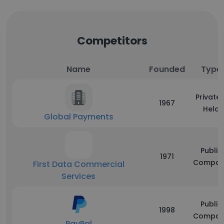
Competitors
Name
Founded
Type
Privatel
1967
Held
Global Payments
Public
1971
Compan
First Data Commercial
Services
Public
1998
Compan
PayPal