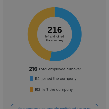
216
left and joined
the company
216
Total employee turnover
114
joined the company
102
left the company
See companies people switched from or