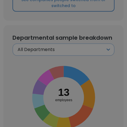
switched to
Departmental sample breakdown
13
employees