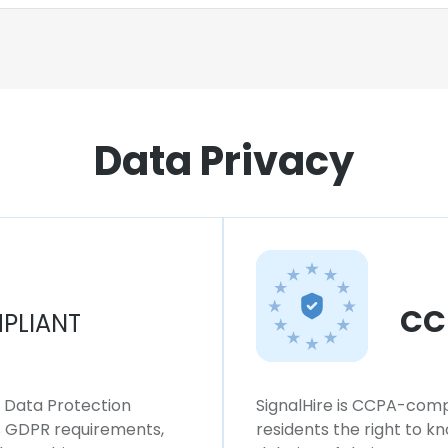
Data Privacy
CC
PLIANT
l Data Protection
SignalHire is CCPA-compl
ws GDPR requirements,
residents the right to k