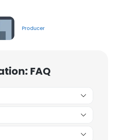
Pia Lindstrom
Creative Director
Unlock contacts
Producer
DOLORES CEA
Adjunct Clinical and
Academic Instructor
ation: FAQ
Unlock contacts
Bradley
Executive Director
Unlock contacts
Josh Pasqualetto
CI/CD DevOps Engineer
Unlock contacts