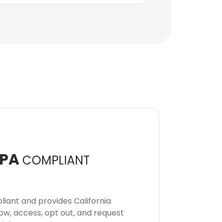
PA
COMPLIANT
iant and provides California
now, access, opt out, and request