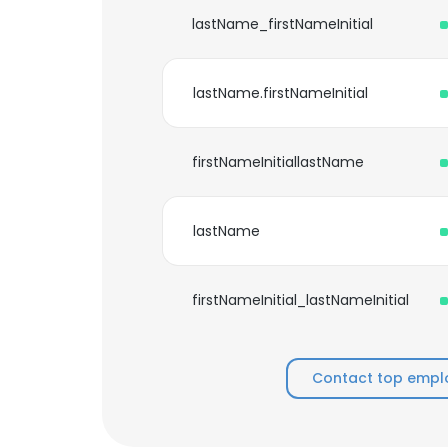
lastName_firstNameInitial
lastName.firstNameInitial
firstNameInitiallastName
lastName
firstNameInitial_lastNameInitial
Contact top empl