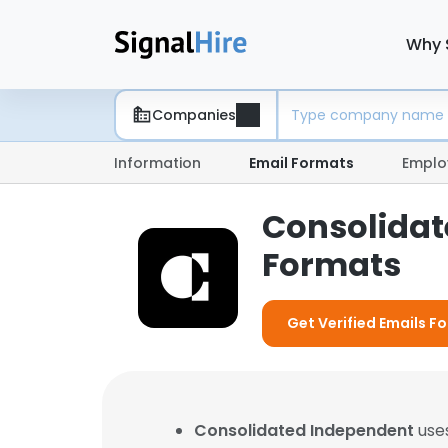
Why 
Companies
Information
Email Formats
Emplo
Consolidat
Formats
Get Verified Emails 
Consolidated Independent
uses