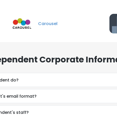
Carousel
ependent Corporate Inform
dent do?
t's email format?
ndent's staff?