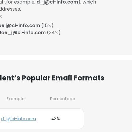
ial (for example,
d_j@ci-info.com
), which
ddresses.
:
oe.j@ci-info.com
(15%)
doe_j@ci-info.com
(34%)
ent’s Popular Email Formats
Example
Percentage
d_j@ci-info.com
43%