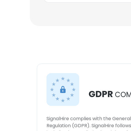
GDPR
COM
SignalHire complies with the Genera
Regulation (GDPR). SignalHire follo