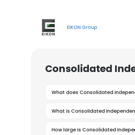
EIKON Group
Consolidated Ind
What does Consolidated Indepen
What is Consolidated Independen
How large is Consolidated Indepe