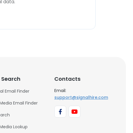
l data.
 Search
Contacts
Email:
al Email Finder
support@signalhire.com
 Media Email Finder
earch
 Media Lookup