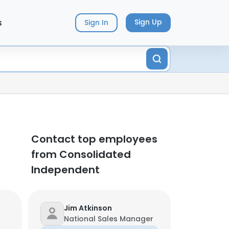
s
Sign Up
Sign In
Contact top employees
from Consolidated
Independent
Jim Atkinson
National Sales Manager