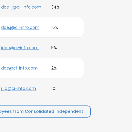
doe_j@ci-info.com
34%
doe.j@ci-info.com
15%
jdoe@ci-info.com
5%
doe@ci-info.com
2%
j_d@ci-info.com
1%
oyees from Consolidated Independent