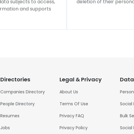
 data subjects to access,
deletion of their persona
formation and supports
Directories
Legal & Privacy
Data
Companies Directory
About Us
Person
People Directory
Terms Of Use
Social
Resumes
Privacy FAQ
Bulk S
Jobs
Privacy Policy
Social