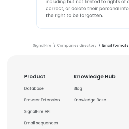
including but not limited to rights of
correct, or delete their personal in
the right to be forgotten.
SignalHire
Companies directory
Email Formats
Product
Knowledge Hub
Database
Blog
Browser Extension
Knowledge Base
SignalHire API
Email sequences