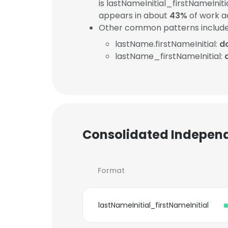
is lastNameInitial_firstNameInit
appears in about
43%
of work a
Other common patterns include
lastName.firstNameInitial:
d
lastName_firstNameInitial:
Consolidated Independ
Format
lastNameInitial_firstNameInitial