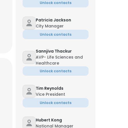
Unlock contacts
Patricia Jackson
City Manager
Unlock contacts
Sannjiva Thackur
AVP- Life Sciences and
Healthcare
Unlock contacts
Tim Reynolds
Vice President
Unlock contacts
Hubert Kong
National Manager