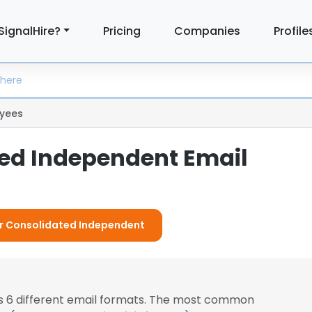
SignalHire?
Pricing
Companies
Profile
yees
ed Independent Email
For Consolidated Independent
 6 different email formats. The most common