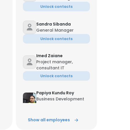
Unlock contacts
Sandra Sibanda
General Manager
Unlock contacts
Imed Zaiane
Project manager,
consultant IT
Unlock contacts
Papiya Kundu Roy
Business Development
Manager
Unlock contacts
Show all employees