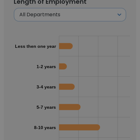
Length of Employment
Less then one year
1-2 years
3-4 years
5-7 years
8-10 years