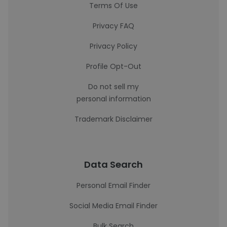
Terms Of Use
Privacy FAQ
Privacy Policy
Profile Opt-Out
Do not sell my
personal information
Trademark Disclaimer
Data Search
Personal Email Finder
Social Media Email Finder
Bulk Search