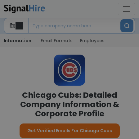
Information
Email Formats
Employees
Chicago Cubs: Detailed
Company Information &
Corporate Profile
Get Verified Emails For Chicago Cubs