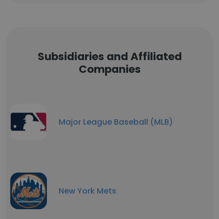
Subsidiaries and Affiliated
Companies
Major League Baseball (MLB)
New York Mets