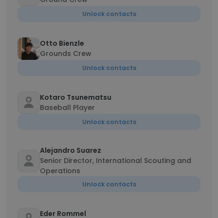
Unlock contacts
Otto Bienzle
Grounds Crew
Unlock contacts
Kotaro Tsunematsu
Baseball Player
Unlock contacts
Alejandro Suarez
Senior Director, International Scouting and
Operations
Unlock contacts
Eder Rommel