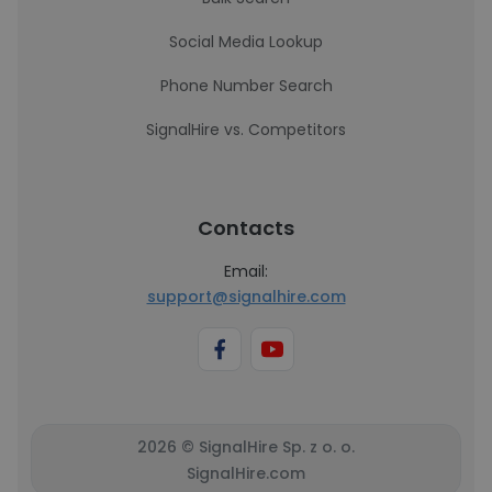
Social Media Lookup
Phone Number Search
SignalHire vs. Competitors
Contacts
Email:
support@signalhire.com
2026 © SignalHire Sp. z o. o.
SignalHire.com