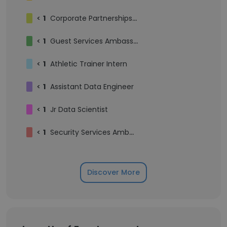
<
1
Corporate Partnerships Intern
<
1
Guest Services Ambassador
<
1
Athletic Trainer Intern
<
1
Assistant Data Engineer
<
1
Jr Data Scientist
<
1
Security Services Ambassador
Discover More