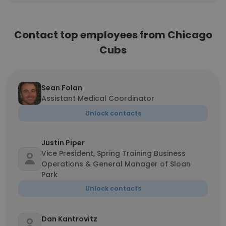
Contact top employees from Chicago
Cubs
Sean Folan
Assistant Medical Coordinator
Unlock contacts
Justin Piper
Vice President, Spring Training Business
Operations & General Manager of Sloan
Park
Unlock contacts
Dan Kantrovitz