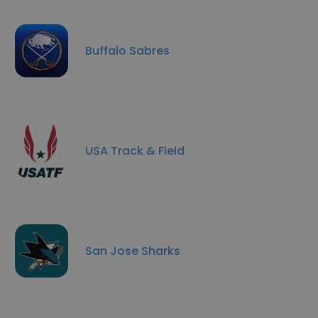
Buffalo Sabres
USA Track & Field
San Jose Sharks