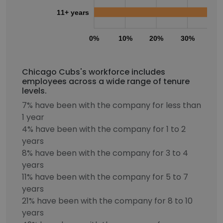
11+ years
0%
10%
20%
30%
40
Chicago Cubs's workforce includes
employees across a wide range of tenure
levels.
7% have been with the company for less than
1 year
4% have been with the company for 1 to 2
years
8% have been with the company for 3 to 4
years
11% have been with the company for 5 to 7
years
21% have been with the company for 8 to 10
years