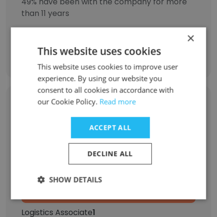
49% have been with the company for more
than 11 years
×
This website uses cookies
Discover More
This website uses cookies to improve user
experience. By using our website you
consent to all cookies in accordance with
our Cookie Policy.
Read more
Former Employees: Role Changes
ACCEPT ALL
Role at Former Company
Role at New Company
DECLINE ALL
Accounting Assistant
1
SHOW DETAILS
Marketing Intern
1
Logistics Associate
1