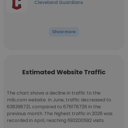
Cleveland Guardians
Show more
Estimated Website Traffic
The chart shows a decline in traffic to the
mlb.com website. In June, traffic decreased to
638398721, compared to 676178726 in the
previous month. The highest traffic in 2026 was
recorded in April, reaching 693200592 visits.