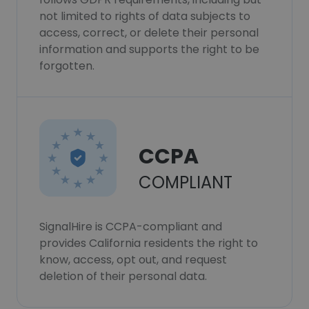
not limited to rights of data subjects to
access, correct, or delete their personal
information and supports the right to be
forgotten.
CCPA
COMPLIANT
SignalHire is CCPA-compliant and
provides California residents the right to
know, access, opt out, and request
deletion of their personal data.