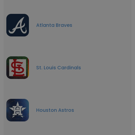
Atlanta Braves
St. Louis Cardinals
Houston Astros