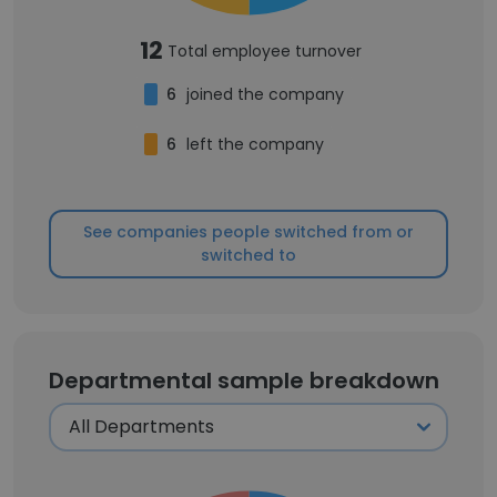
12
Total employee turnover
6
joined the company
6
left the company
See companies people switched from or
switched to
Departmental sample breakdown