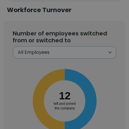
Workforce Turnover
Number of employees switched
from or switched to
12
left and joined
the company