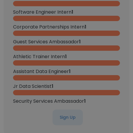
Software Engineer Intern
1
Corporate Partnerships Intern
1
Guest Services Ambassador
1
Athletic Trainer Intern
1
Assistant Data Engineer
1
Jr Data Scientist
1
Security Services Ambassador
1
Sign Up