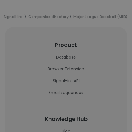
SignalHire
Companies directory
Major League Baseball (MLB)
Product
Database
Browser Extension
SignalHire API
Email sequences
Knowledge Hub
Blog