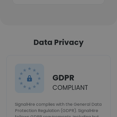
Data Privacy
GDPR
COMPLIANT
SignalHire complies with the General Data
Protection Regulation (GDPR). SignalHire
follows GDPR requirements, including but