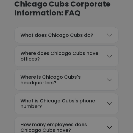
Chicago Cubs Corporate
Information: FAQ
What does Chicago Cubs do?
Where does Chicago Cubs have
offices?
Where is Chicago Cubs's
headquarters?
What is Chicago Cubs's phone
number?
How many employees does
Chicago Cubs have?