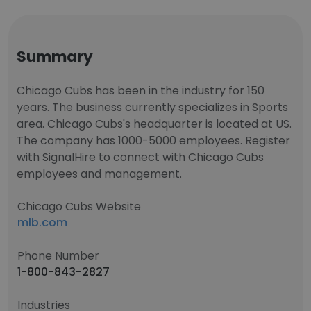
Summary
Chicago Cubs has been in the industry for 150
years. The business currently specializes in Sports
area. Chicago Cubs's headquarter is located at US.
The company has 1000-5000 employees. Register
with SignalHire to connect with Chicago Cubs
employees and management.
Chicago Cubs Website
mlb.com
Phone Number
1-800-843-2827
Industries