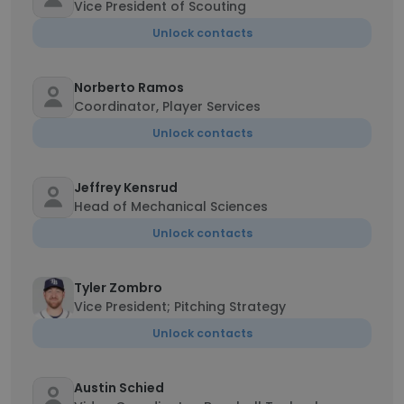
Vice President of Scouting
Unlock contacts
Norberto Ramos
Coordinator, Player Services
Unlock contacts
Jeffrey Kensrud
Head of Mechanical Sciences
Unlock contacts
Tyler Zombro
Vice President; Pitching Strategy
Unlock contacts
Austin Schied