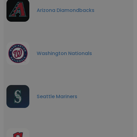
Arizona Diamondbacks
Washington Nationals
Seattle Mariners