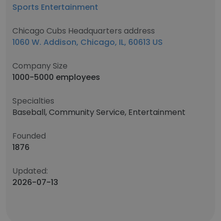
Sports Entertainment
Chicago Cubs Headquarters address
1060 W. Addison, Chicago, IL, 60613 US
Company Size
1000-5000 employees
Specialties
Baseball, Community Service, Entertainment
Founded
1876
Updated:
2026-07-13