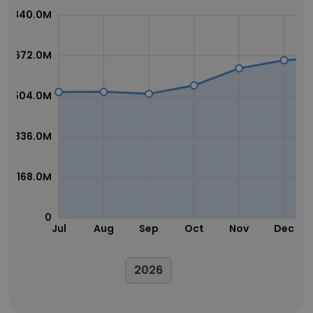
840.0M
672.0M
504.0M
336.0M
168.0M
0
Jul
Aug
Sep
Oct
Nov
Dec
2026