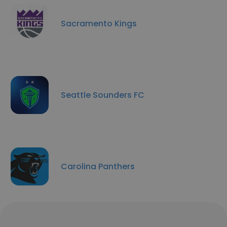
Sacramento Kings
Seattle Sounders FC
Carolina Panthers