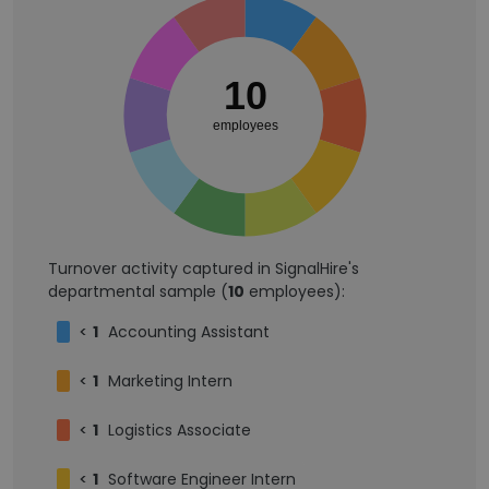
10
employees
Turnover activity captured in SignalHire's
departmental sample (
10
employees):
<
1
Accounting Assistant
<
1
Marketing Intern
<
1
Logistics Associate
<
1
Software Engineer Intern