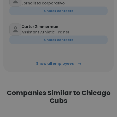
Jornalista corporativo
Unlock contacts
Carter Zimmerman
Assistant Athletic Trainer
Unlock contacts
Show all employees
Companies Similar to Chicago
Cubs