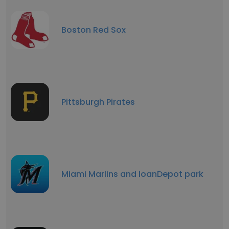
Boston Red Sox
Pittsburgh Pirates
Miami Marlins and loanDepot park