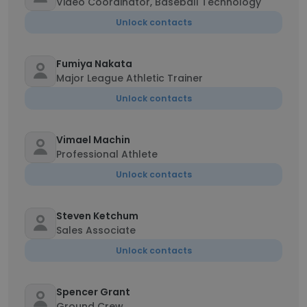
Video Coordinator, Baseball Technology
Unlock contacts
Fumiya Nakata
Major League Athletic Trainer
Unlock contacts
Vimael Machin
Professional Athlete
Unlock contacts
Steven Ketchum
Sales Associate
Unlock contacts
Spencer Grant
Ground Crew