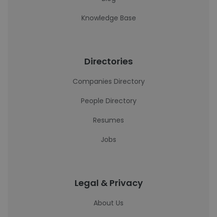
Knowledge Base
Directories
Companies Directory
People Directory
Resumes
Jobs
Legal & Privacy
About Us