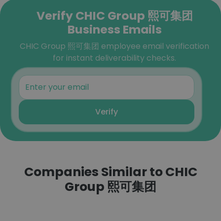
Verify CHIC Group 熙可集团
Business Emails
CHIC Group 熙可集团 employee email verification
for instant deliverability checks.
Verify
Companies Similar to CHIC
Group 熙可集团