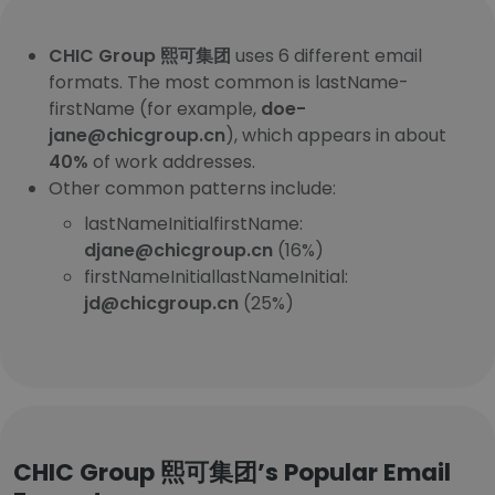
CHIC Group 熙可集团
uses 6 different email
formats. The most common is lastName-
firstName (for example,
doe-
jane@chicgroup.cn
), which appears in about
40%
of work addresses.
Other common patterns include:
lastNameInitialfirstName:
djane@chicgroup.cn
(16%)
firstNameInitiallastNameInitial:
jd@chicgroup.cn
(25%)
CHIC Group 熙可集团’s Popular Email