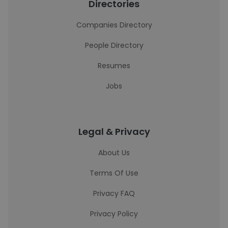
Directories
Companies Directory
People Directory
Resumes
Jobs
Legal & Privacy
About Us
Terms Of Use
Privacy FAQ
Privacy Policy