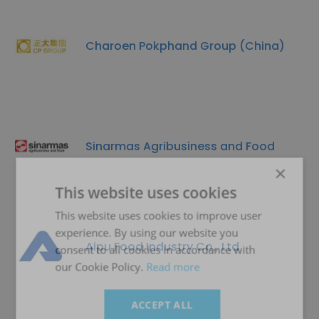
Charoen Pokphand Group (China)
Sinarmas Agribusiness and Food
×
This website uses cookies
This website uses cookies to improve user
experience. By using our website you
Aipu Food Industry Co., Ltd
consent to all cookies in accordance with
our Cookie Policy.
Read more
ACCEPT ALL