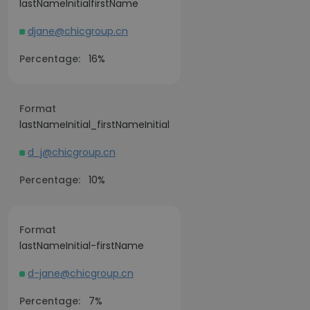
lastNameInitialfirstName
djane@chicgroup.cn
Percentage:
16%
Format
lastNameInitial_firstNameInitial
d_j@chicgroup.cn
Percentage:
10%
Format
lastNameInitial-firstName
d-jane@chicgroup.cn
Percentage:
7%