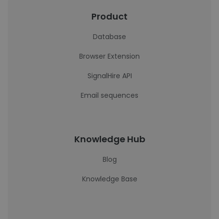
Product
Database
Browser Extension
SignalHire API
Email sequences
Knowledge Hub
Blog
Knowledge Base