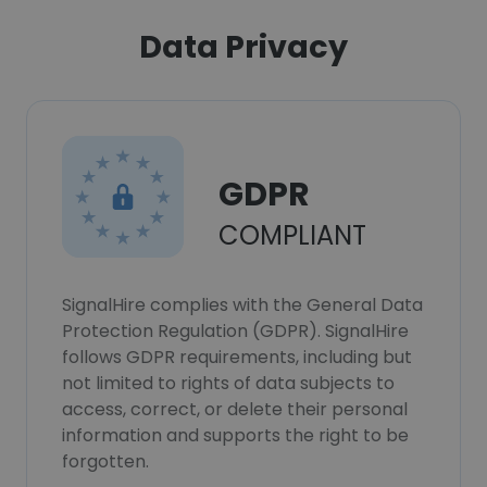
Data Privacy
GDPR
COMPLIANT
SignalHire complies with the General Data
Protection Regulation (GDPR). SignalHire
follows GDPR requirements, including but
not limited to rights of data subjects to
access, correct, or delete their personal
information and supports the right to be
forgotten.