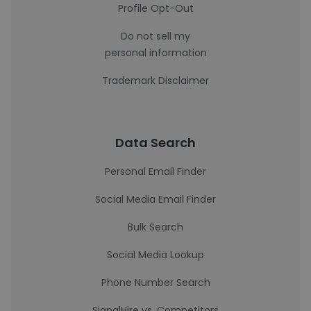
Profile Opt-Out
Do not sell my
personal information
Trademark Disclaimer
Data Search
Personal Email Finder
Social Media Email Finder
Bulk Search
Social Media Lookup
Phone Number Search
SignalHire vs. Competitors