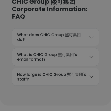
CHIC Group 熙可集团
Corporate Information:
FAQ
What does CHIC Group 熙可集团
do?
What is CHIC Group 熙可集团's
email format?
How large is CHIC Group 熙可集团's
staff?