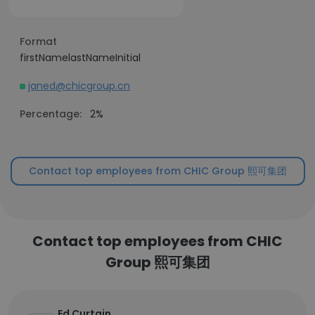
Format
firstNamelastNameInitial
janed@chicgroup.cn
Percentage:
2%
Contact top employees from CHIC Group 熙可集团
Contact top employees from CHIC
Group 熙可集团
Ed Curtain