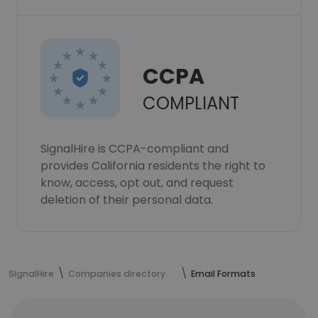
CCPA
COMPLIANT
SignalHire is CCPA-compliant and
provides California residents the right to
know, access, opt out, and request
deletion of their personal data.
SignalHire
Companies directory
Email Formats