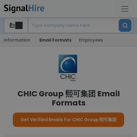
Information
Email Formats
Employees
CHIC Group 熙可集团 Email
Formats
Get Verified Emails For CHIC Group 熙可集团