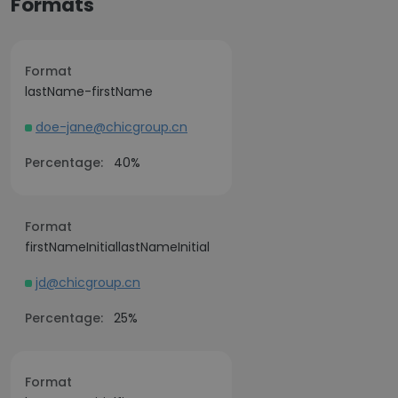
Formats
Format
lastName-firstName
doe-jane@chicgroup.cn
Percentage:
40%
Format
firstNameInitiallastNameInitial
jd@chicgroup.cn
Percentage:
25%
Format