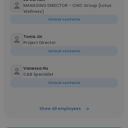
MANAGING DIRECTOR - CHIC Group (Lotus
Wellness)
Unlock contacts
Tonia Jin
Project Director
Unlock contacts
Vanessa Hu
C&B Specialist
Unlock contacts
Show all employees