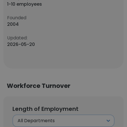
1-10 employees
Founded
2004
Updated:
2026-05-20
Workforce Turnover
Length of Employment