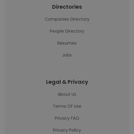
Directories
Companies Directory
People Directory
Resumes
Jobs
Legal & Privacy
About Us
Terms Of Use
Privacy FAQ
Privacy Policy