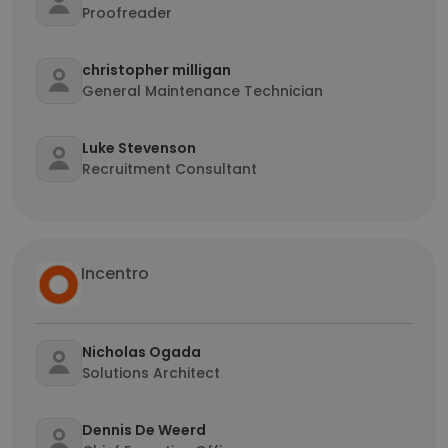
Proofreader
christopher milligan
General Maintenance Technician
Luke Stevenson
Recruitment Consultant
Incentro
Nicholas Ogada
Solutions Architect
Dennis De Weerd