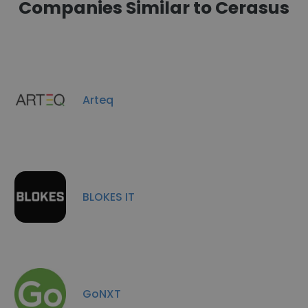
Companies Similar to Cerasus
Arteq
BLOKES IT
GoNXT