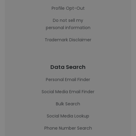
Profile Opt-Out
Do not sell my
personal information
Trademark Disclaimer
Data Search
Personal Email Finder
Social Media Email Finder
Bulk Search
Social Media Lookup
Phone Number Search