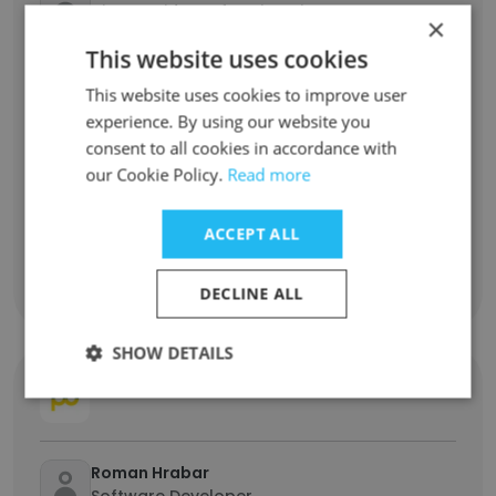
Vice President of Engineering
×
This website uses cookies
Kelly Santiago
This website uses cookies to improve user
Technical Architect
experience. By using our website you
consent to all cookies in accordance with
Herby Louis Jacques
our Cookie Policy.
Read more
Regional IT Analyst
ACCEPT ALL
Elvis Lens
Computer Operator
DECLINE ALL
SHOW DETAILS
PROBEGIN B.V.
Roman Hrabar