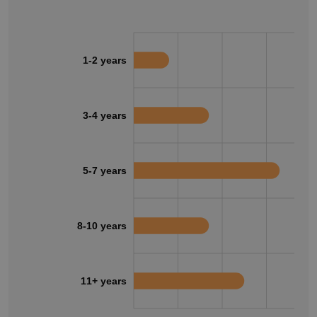
1-2 years
3-4 years
5-7 years
8-10 years
11+ years