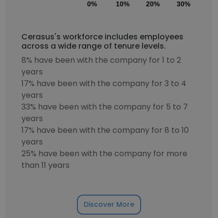
0%
10%
20%
30%
40
Cerasus's workforce includes employees
across a wide range of tenure levels.
8% have been with the company for 1 to 2
years
17% have been with the company for 3 to 4
years
33% have been with the company for 5 to 7
years
17% have been with the company for 8 to 10
years
25% have been with the company for more
than 11 years
Discover More