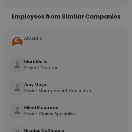
Employees from Similar Companies
Arcadis
Mark Muller
Project Director
Amy Mayer
Senior Management Consultant
Miled Mouawad
Senior Claims Specialist
Nicolas De Simone