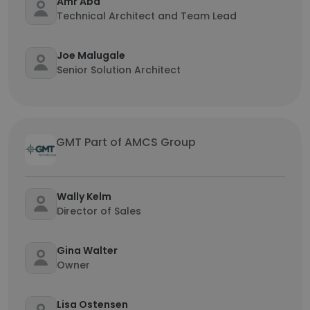
Amr Abd
Technical Architect and Team Lead
Joe Malugale
Senior Solution Architect
GMT Part of AMCS Group
Wally Kelm
Director of Sales
Gina Walter
Owner
Lisa Ostensen