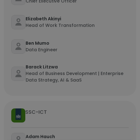
Chief Executive Officer
Elizabeth Akinyi
Head of Work Transformation
Ben Mumo
Data Engineer
Barack Litzwa
Head of Business Development | Enterprise
Data Strategy, AI & SaaS
SSC-ICT
Adam Hauch