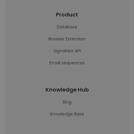
Product
Database
Browser Extension
SignalHire API
Email sequences
Knowledge Hub
Blog
Knowledge Base