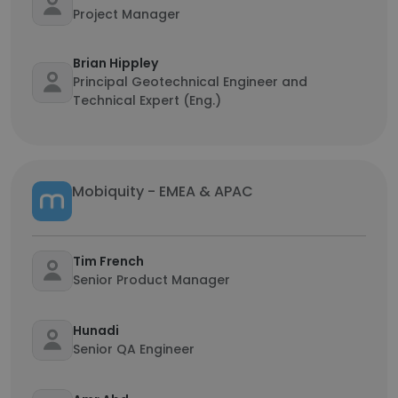
Project Manager
Brian Hippley
Principal Geotechnical Engineer and
Technical Expert (Eng.)
Mobiquity - EMEA & APAC
Tim French
Senior Product Manager
Hunadi
Senior QA Engineer