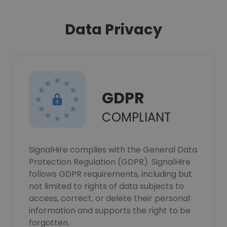
Data Privacy
GDPR
COMPLIANT
SignalHire complies with the General Data
Protection Regulation (GDPR). SignalHire
follows GDPR requirements, including but
not limited to rights of data subjects to
access, correct, or delete their personal
information and supports the right to be
forgotten.