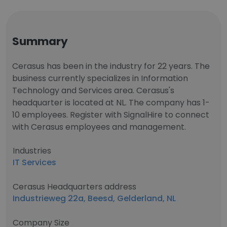
Summary
Cerasus has been in the industry for 22 years. The
business currently specializes in Information
Technology and Services area. Cerasus's
headquarter is located at NL. The company has 1-
10 employees. Register with SignalHire to connect
with Cerasus employees and management.
Industries
IT Services
Cerasus Headquarters address
Industrieweg 22a, Beesd, Gelderland, NL
Company Size