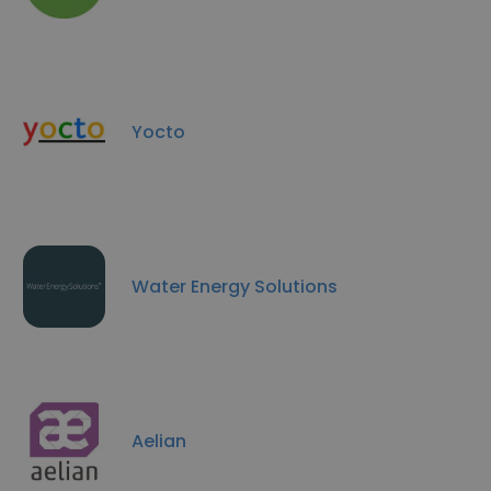
Yocto
Water Energy Solutions
Aelian