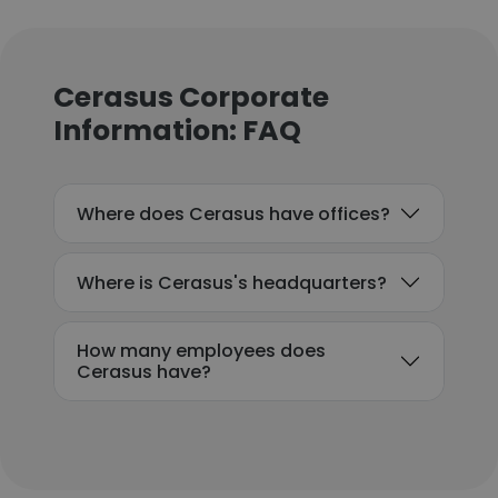
Cerasus Corporate
Information: FAQ
Where does Cerasus have offices?
Where is Cerasus's headquarters?
How many employees does
Cerasus have?