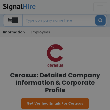
Information
Employees
Cerasus: Detailed Company
Information & Corporate
Profile
Get Verified Emails For Cerasus